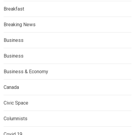
Breakfast
Breaking News
Business
Business
Business & Economy
Canada
Civic Space
Columnists
Covid 19