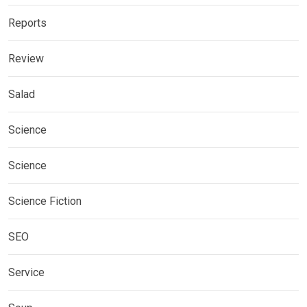
Reports
Review
Salad
Science
Science
Science Fiction
SEO
Service