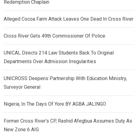
Redemption Chaplain
Alleged Cocoa Farm Attack Leaves One Dead In Cross River
Cross River Gets 49th Commissioner Of Police
UNICAL Directs 214 Law Students Back To Original
Departments Over Admission Irregularities
UNICROSS Deepens Partnership With Education Ministry,
Surveyor General
Nigeria, In The Days Of Yore BY AGBA JALINGO
Former Cross River’s CP, Rashid Afegbua Assumes Duty As
New Zone 6 AIG