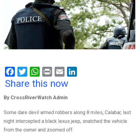
F
T
W
Pr
E
Li
a
wi
h
in
m
n
Share this now
ce
tt
at
t
ail
ke
By CrossRiverWatch Admin
b
er
s
dI
o
A
n
Some dare devil armed robbers along 8 miles, Calabar, last
o
p
night intercepted a black lexus jeep, snatched the vehicle
k
p
from the owner and zoomed off.