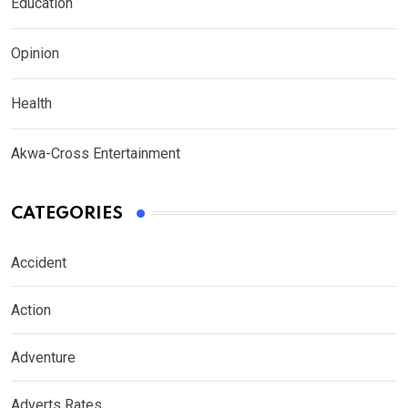
Education
Opinion
Health
Akwa-Cross Entertainment
CATEGORIES
Accident
Action
Adventure
Adverts Rates