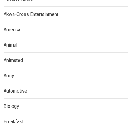
Akwa-Cross Entertainment
America
Animal
Animated
Army
Automotive
Biology
Breakfast