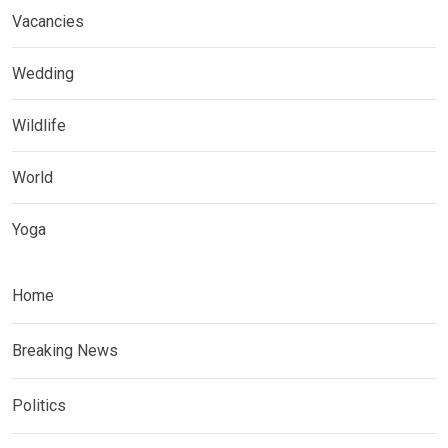
Vacancies
Wedding
Wildlife
World
Yoga
Home
Breaking News
Politics