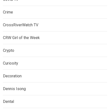
Crime
CrossRiverWatch TV
CRW Girl of the Week
Crypto
Curiosity
Decoration
Dennis Isong
Dental