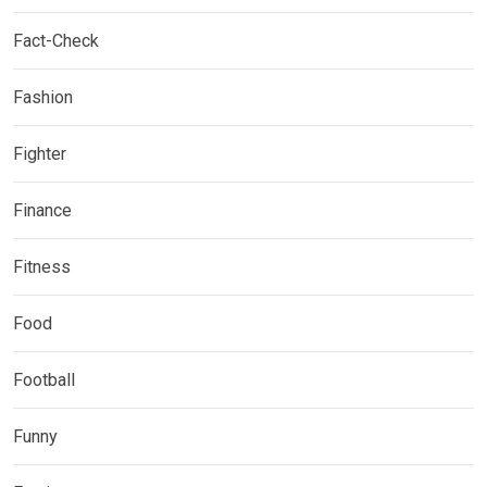
Fact-Check
Fashion
Fighter
Finance
Fitness
Food
Football
Funny