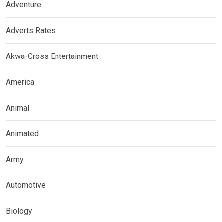
Adventure
Adverts Rates
Akwa-Cross Entertainment
America
Animal
Animated
Army
Automotive
Biology