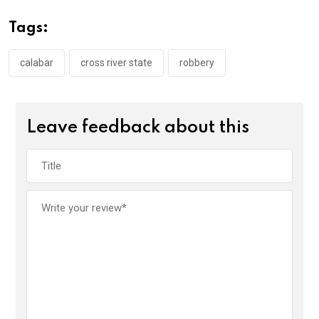
b
er
s
dI
o
A
n
Tags:
o
p
k
p
calabar
cross river state
robbery
Leave feedback about this