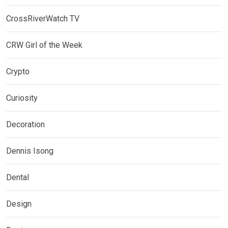
CrossRiverWatch TV
CRW Girl of the Week
Crypto
Curiosity
Decoration
Dennis Isong
Dental
Design