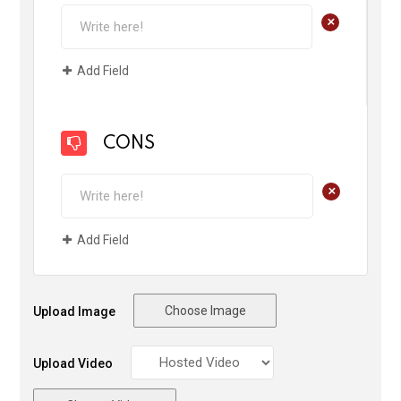
+
Add Field
CONS
+
Add Field
Choose Image
Upload Image
Upload Video