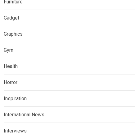
Furniture
Gadget
Graphics
Gym
Health
Horror
Inspiration
International News
Interviews