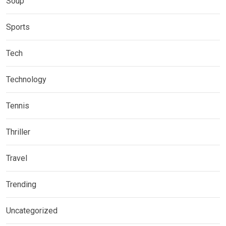
Soup
Sports
Tech
Technology
Tennis
Thriller
Travel
Trending
Uncategorized