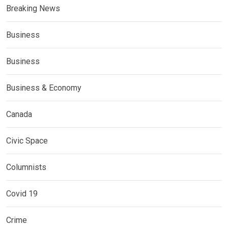
Breaking News
Business
Business
Business & Economy
Canada
Civic Space
Columnists
Covid 19
Crime