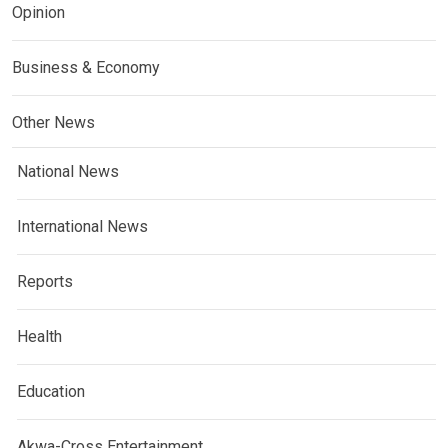
Opinion
Business & Economy
Other News
National News
International News
Reports
Health
Education
Akwa-Cross Entertainment