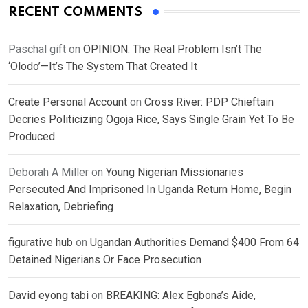
RECENT COMMENTS
Paschal gift
on
OPINION: The Real Problem Isn’t The
‘Olodo’—It’s The System That Created It
Create Personal Account
on
Cross River: PDP Chieftain
Decries Politicizing Ogoja Rice, Says Single Grain Yet To Be
Produced
Deborah A Miller
on
Young Nigerian Missionaries
Persecuted And Imprisoned In Uganda Return Home, Begin
Relaxation, Debriefing
figurative hub
on
Ugandan Authorities Demand $400 From 64
Detained Nigerians Or Face Prosecution
David eyong tabi
on
BREAKING: Alex Egbona’s Aide,