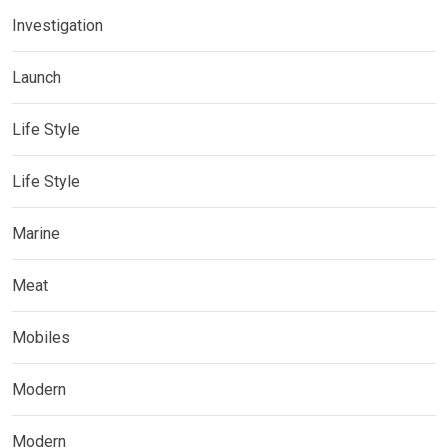
Investigation
Launch
Life Style
Life Style
Marine
Meat
Mobiles
Modern
Modern