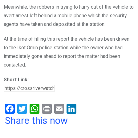
Meanwhile, the robbers in trying to hurry out of the vehicle to
avert arrest left behind a mobile phone which the security
agents have taken and deposited at the station.
At the time of filling this report the vehicle has been driven
to the Ikot Omin police station while the owner who had
immediately gone ahead to report the matter had been
contacted.
Short Link:
F
T
W
Pr
E
Li
a
wi
h
in
m
n
Share this now
ce
tt
at
t
ail
ke