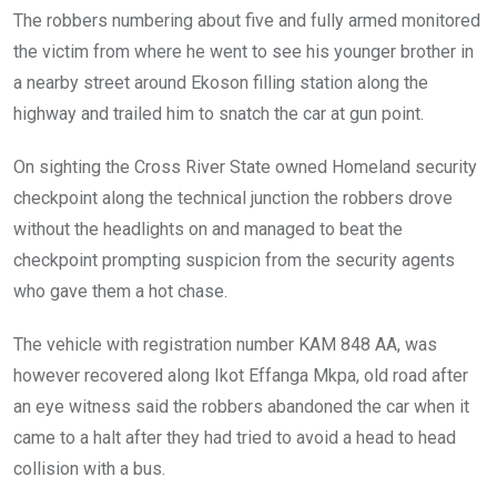
The robbers numbering about five and fully armed monitored
the victim from where he went to see his younger brother in
a nearby street around Ekoson filling station along the
highway and trailed him to snatch the car at gun point.
On sighting the Cross River State owned Homeland security
checkpoint along the technical junction the robbers drove
without the headlights on and managed to beat the
checkpoint prompting suspicion from the security agents
who gave them a hot chase.
The vehicle with registration number KAM 848 AA, was
however recovered along Ikot Effanga Mkpa, old road after
an eye witness said the robbers abandoned the car when it
came to a halt after they had tried to avoid a head to head
collision with a bus.