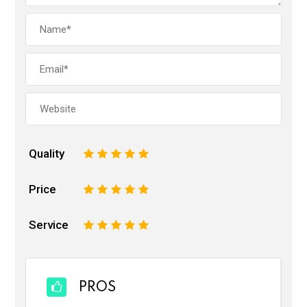
Quality
1
2
3
4
5
Price
1
2
3
4
5
Service
1
2
3
4
5
PROS