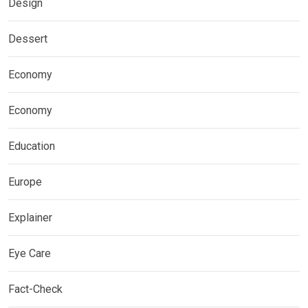
Design
Dessert
Economy
Economy
Education
Europe
Explainer
Eye Care
Fact-Check