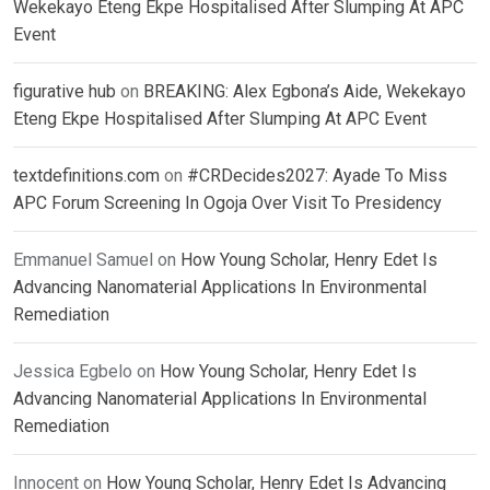
Wekekayo Eteng Ekpe Hospitalised After Slumping At APC
Event
figurative hub
on
BREAKING: Alex Egbona’s Aide, Wekekayo
Eteng Ekpe Hospitalised After Slumping At APC Event
textdefinitions.com
on
#CRDecides2027: Ayade To Miss
APC Forum Screening In Ogoja Over Visit To Presidency
Emmanuel Samuel
on
How Young Scholar, Henry Edet Is
Advancing Nanomaterial Applications In Environmental
Remediation
Jessica Egbelo
on
How Young Scholar, Henry Edet Is
Advancing Nanomaterial Applications In Environmental
Remediation
Innocent
on
How Young Scholar, Henry Edet Is Advancing