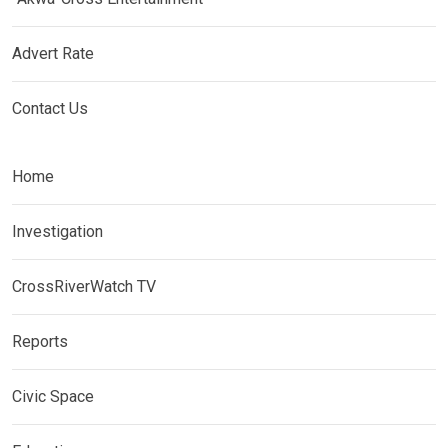
Advert Rate
Contact Us
Home
Investigation
CrossRiverWatch TV
Reports
Civic Space