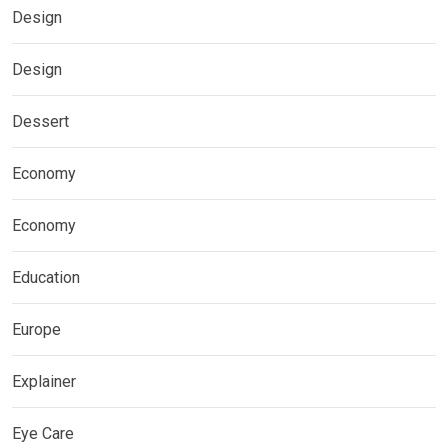
Design
Design
Dessert
Economy
Economy
Education
Europe
Explainer
Eye Care