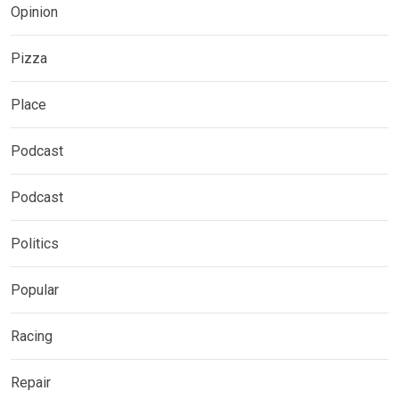
Opinion
Pizza
Place
Podcast
Podcast
Politics
Popular
Racing
Repair