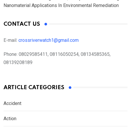
Nanomaterial Applications In Environmental Remediation
CONTACT US
E-mail:
crossriverwatch1@gmail.com
Phone:
08029585411, 08116050254, 08134585365,
08139208189
ARTICLE CATEGORIES
Accident
Action