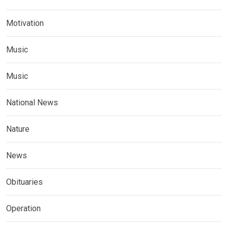
Motivation
Music
Music
National News
Nature
News
Obituaries
Operation