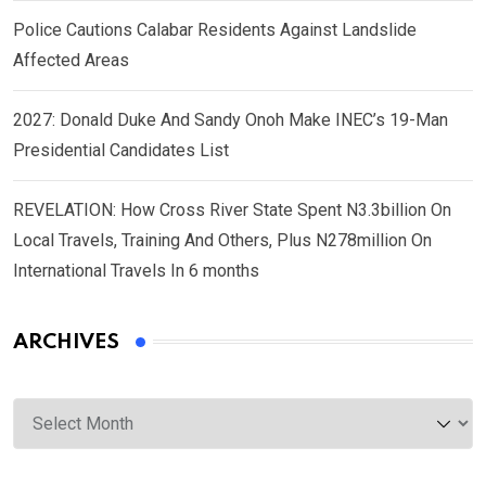
Police Cautions Calabar Residents Against Landslide
Affected Areas
2027: Donald Duke And Sandy Onoh Make INEC’s 19-Man
Presidential Candidates List
REVELATION: How Cross River State Spent N3.3billion On
Local Travels, Training And Others, Plus N278million On
International Travels In 6 months
ARCHIVES
Archives