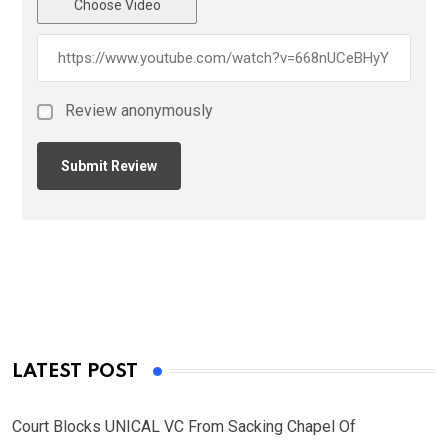
Choose Video
Review anonymously
LATEST POST
Court Blocks UNICAL VC From Sacking Chapel Of