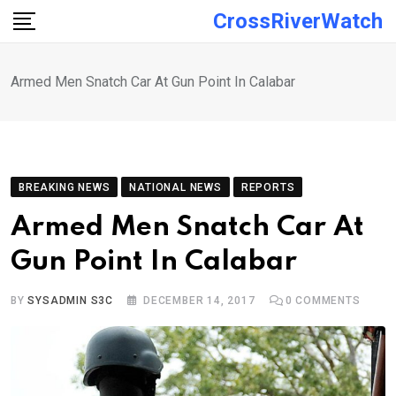
Skip
CrossRiverWatch
to
content
Armed Men Snatch Car At Gun Point In Calabar
BREAKING NEWS
NATIONAL NEWS
REPORTS
Armed Men Snatch Car At
Gun Point In Calabar
BY
SYSADMIN S3C
DECEMBER 14, 2017
0
COMMENTS