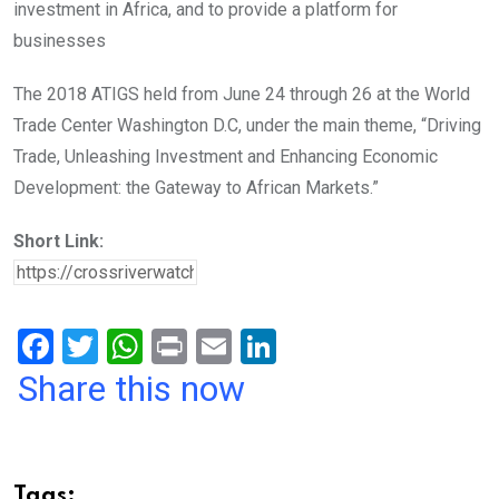
investment in Africa, and to provide a platform for
businesses
The 2018 ATIGS held from June 24 through 26 at the World
Trade Center Washington D.C, under the main theme, “Driving
Trade, Unleashing Investment and Enhancing Economic
Development: the Gateway to African Markets.”
Short Link:
F
T
W
Pr
E
Li
a
wi
h
in
m
n
Share this now
ce
tt
at
t
ail
ke
b
er
s
dI
o
A
n
Tags: