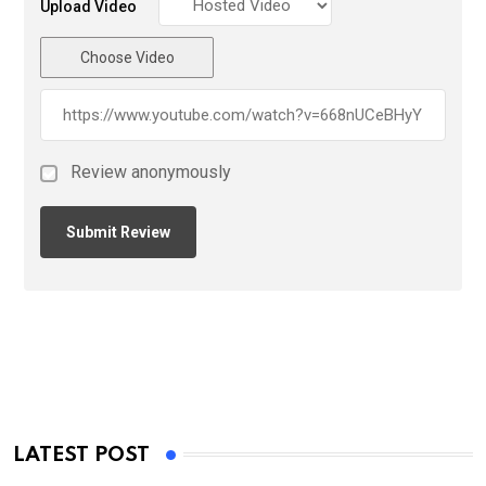
Upload Video
Choose Video
Review anonymously
LATEST POST