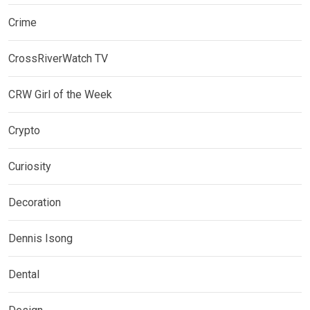
Crime
CrossRiverWatch TV
CRW Girl of the Week
Crypto
Curiosity
Decoration
Dennis Isong
Dental