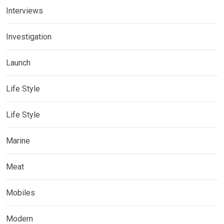
Interviews
Investigation
Launch
Life Style
Life Style
Marine
Meat
Mobiles
Modern