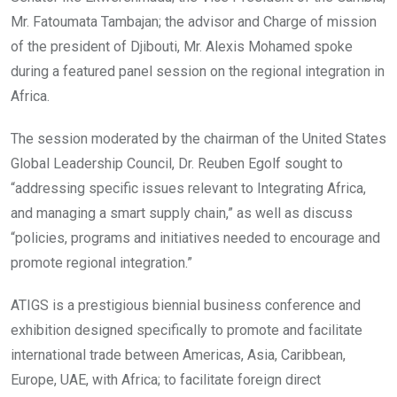
Mr. Fatoumata Tambajan; the advisor and Charge of mission
of the president of Djibouti, Mr. Alexis Mohamed spoke
during a featured panel session on the regional integration in
Africa.
The session moderated by the chairman of the United States
Global Leadership Council, Dr. Reuben Egolf sought to
“addressing specific issues relevant to Integrating Africa,
and managing a smart supply chain,” as well as discuss
“policies, programs and initiatives needed to encourage and
promote regional integration.”
ATIGS is a prestigious biennial business conference and
exhibition designed specifically to promote and facilitate
international trade between Americas, Asia, Caribbean,
Europe, UAE, with Africa; to facilitate foreign direct