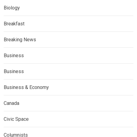
Biology
Breakfast
Breaking News
Business
Business
Business & Economy
Canada
Civic Space
Columnists