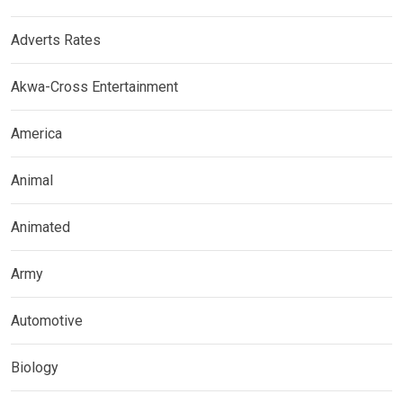
Adverts Rates
Akwa-Cross Entertainment
America
Animal
Animated
Army
Automotive
Biology