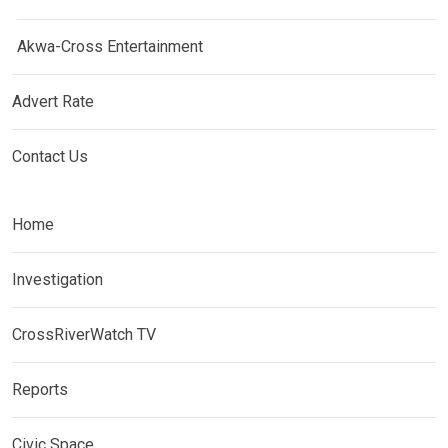
Akwa-Cross Entertainment
Advert Rate
Contact Us
Home
Investigation
CrossRiverWatch TV
Reports
Civic Space