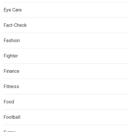
Eye Care
Fact-Check
Fashion
Fighter
Finance
Fitness
Food
Football