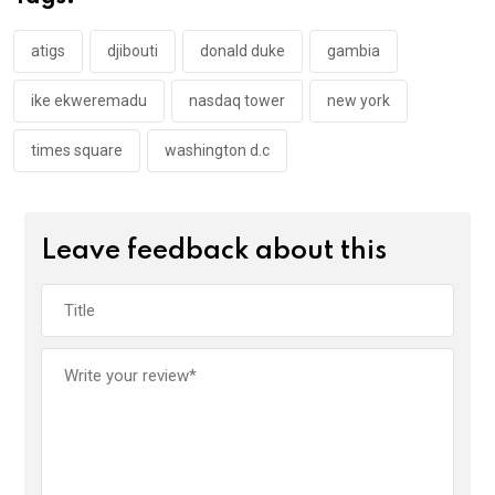
o
p
k
p
atigs
djibouti
donald duke
gambia
ike ekweremadu
nasdaq tower
new york
times square
washington d.c
Leave feedback about this