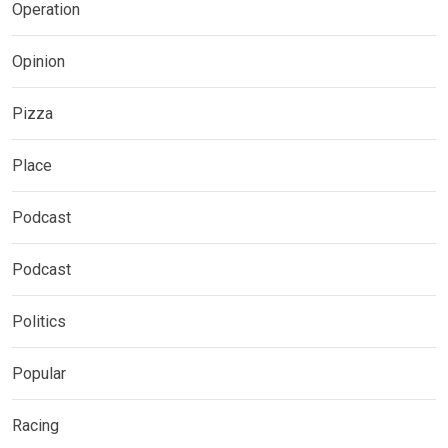
Operation
Opinion
Pizza
Place
Podcast
Podcast
Politics
Popular
Racing