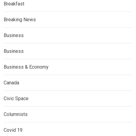
Breakfast
Breaking News
Business
Business
Business & Economy
Canada
Civic Space
Columnists
Covid 19