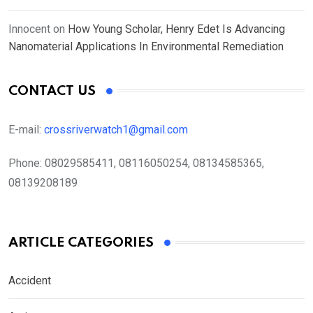
Innocent
on
How Young Scholar, Henry Edet Is Advancing
Nanomaterial Applications In Environmental Remediation
CONTACT US
E-mail:
crossriverwatch1@gmail.com
Phone:
08029585411, 08116050254, 08134585365,
08139208189
ARTICLE CATEGORIES
Accident