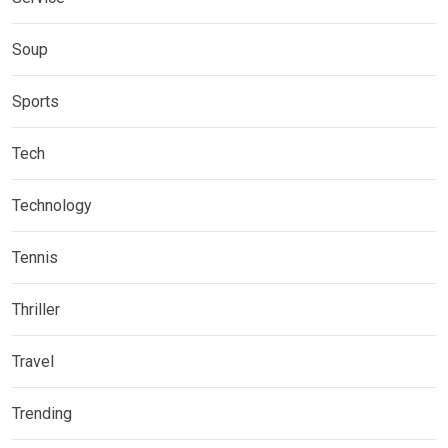
Soup
Sports
Tech
Technology
Tennis
Thriller
Travel
Trending