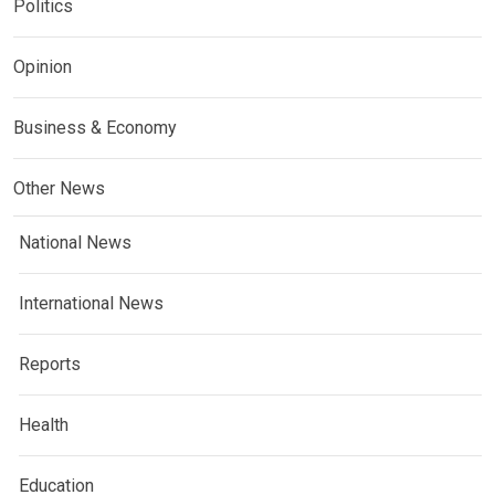
Politics
Opinion
Business & Economy
Other News
National News
International News
Reports
Health
Education