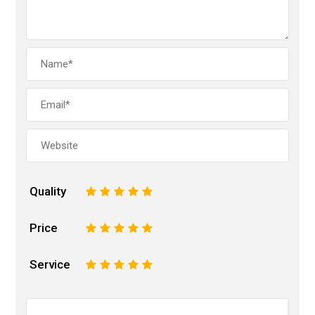
Quality
1
2
3
4
5
Price
1
2
3
4
5
Service
1
2
3
4
5