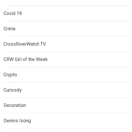
Covid 19
Crime
CrossRiverWatch TV
CRW Girl of the Week
Crypto
Curiosity
Decoration
Dennis Isong