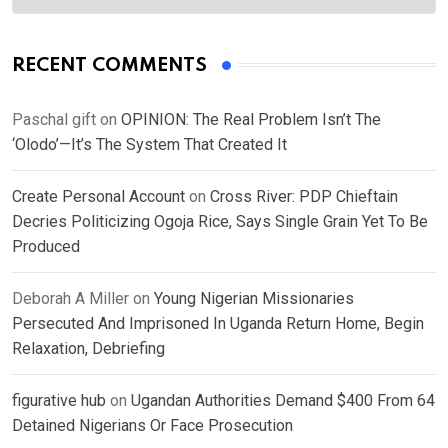
RECENT COMMENTS
Paschal gift
on
OPINION: The Real Problem Isn’t The
‘Olodo’—It’s The System That Created It
Create Personal Account
on
Cross River: PDP Chieftain
Decries Politicizing Ogoja Rice, Says Single Grain Yet To Be
Produced
Deborah A Miller
on
Young Nigerian Missionaries
Persecuted And Imprisoned In Uganda Return Home, Begin
Relaxation, Debriefing
figurative hub
on
Ugandan Authorities Demand $400 From 64
Detained Nigerians Or Face Prosecution