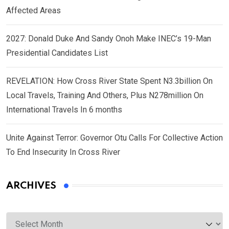
Affected Areas
2027: Donald Duke And Sandy Onoh Make INEC’s 19-Man
Presidential Candidates List
REVELATION: How Cross River State Spent N3.3billion On
Local Travels, Training And Others, Plus N278million On
International Travels In 6 months
Unite Against Terror: Governor Otu Calls For Collective Action
To End Insecurity In Cross River
ARCHIVES
Archives