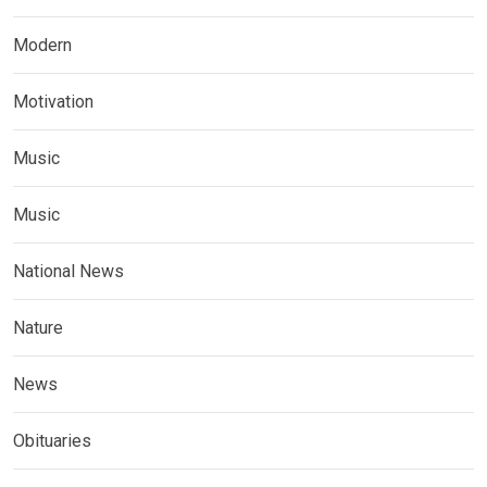
Modern
Motivation
Music
Music
National News
Nature
News
Obituaries