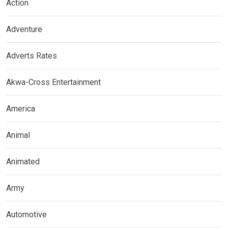
Action
Adventure
Adverts Rates
Akwa-Cross Entertainment
America
Animal
Animated
Army
Automotive