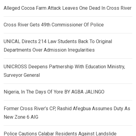
Alleged Cocoa Farm Attack Leaves One Dead In Cross River
Cross River Gets 49th Commissioner Of Police
UNICAL Directs 214 Law Students Back To Original
Departments Over Admission Irregularities
UNICROSS Deepens Partnership With Education Ministry,
Surveyor General
Nigeria, In The Days Of Yore BY AGBA JALINGO
Former Cross River’s CP, Rashid Afegbua Assumes Duty As
New Zone 6 AIG
Police Cautions Calabar Residents Against Landslide