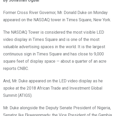
By Jonathan Ugbal
b
er
s
dI
o
A
n
Former Cross River Governor, Mr. Donald Duke on Monday
o
p
appeared on the NASDAQ tower in Times Square, New York.
k
p
The NASDAQ Tower is considered the most visible LED
video display in Times Square and is one of the most
valuable advertising spaces in the world. It is the largest
continuous sign in Times Square and has close to 9,000
square feet of display space — about a quarter of an acre
reports CNBC.
And, Mr. Duke appeared on the LED video display as he
spoke at the 2018 African Trade and Investment Global
Summit (ATIGS).
Mr. Duke alongside the Deputy Senate President of Nigeria,
Senator Ike Ekwerenmadu; the Vice President of the Gambia,