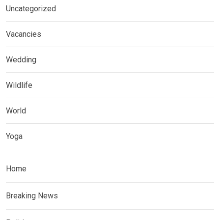
Uncategorized
Vacancies
Wedding
Wildlife
World
Yoga
Home
Breaking News