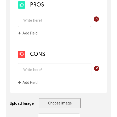
PROS
+
Add Field
CONS
+
Add Field
Choose Image
Upload Image