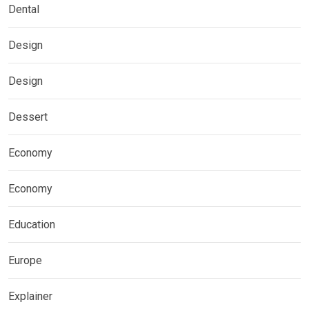
Dental
Design
Design
Dessert
Economy
Economy
Education
Europe
Explainer