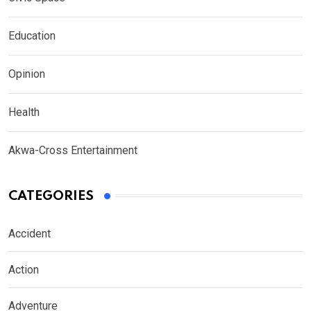
Education
Opinion
Health
Akwa-Cross Entertainment
CATEGORIES
Accident
Action
Adventure