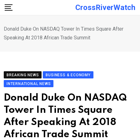
Skip
CrossRiverWatch
to
content
Donald Duke On NASDAQ Tower In Times Square After
Speaking At 2018 African Trade Summit
BREAKING NEWS
BUSINESS & ECONOMY
INTERNATIONAL NEWS
Donald Duke On NASDAQ
Tower In Times Square
After Speaking At 2018
African Trade Summit