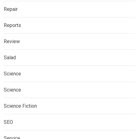
Repair
Reports
Review
Salad
Science
Science
Science Fiction
SEO
Service