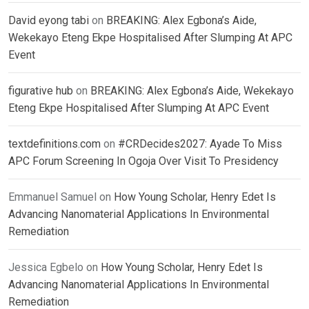
David eyong tabi
on
BREAKING: Alex Egbona’s Aide,
Wekekayo Eteng Ekpe Hospitalised After Slumping At APC
Event
figurative hub
on
BREAKING: Alex Egbona’s Aide, Wekekayo
Eteng Ekpe Hospitalised After Slumping At APC Event
textdefinitions.com
on
#CRDecides2027: Ayade To Miss
APC Forum Screening In Ogoja Over Visit To Presidency
Emmanuel Samuel
on
How Young Scholar, Henry Edet Is
Advancing Nanomaterial Applications In Environmental
Remediation
Jessica Egbelo
on
How Young Scholar, Henry Edet Is
Advancing Nanomaterial Applications In Environmental
Remediation