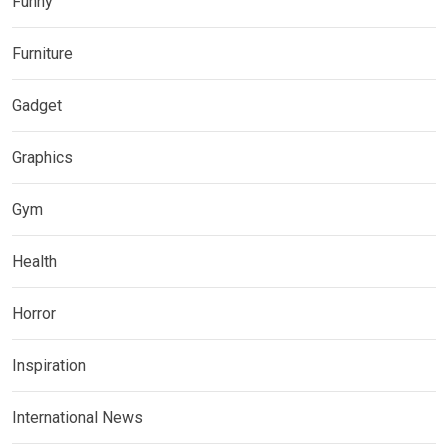
Funny
Furniture
Gadget
Graphics
Gym
Health
Horror
Inspiration
International News