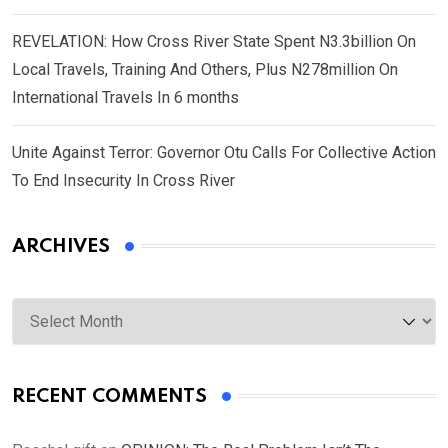
REVELATION: How Cross River State Spent N3.3billion On
Local Travels, Training And Others, Plus N278million On
International Travels In 6 months
Unite Against Terror: Governor Otu Calls For Collective Action
To End Insecurity In Cross River
ARCHIVES
Archives
RECENT COMMENTS