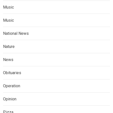
Music
Music
National News
Nature
News
Obituaries
Operation
Opinion
Pizza