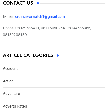
CONTACT US
E-mail:
crossriverwatch1@gmail.com
Phone:
08029585411, 08116050254, 08134585365,
08139208189
ARTICLE CATEGORIES
Accident
Action
Adventure
Adverts Rates