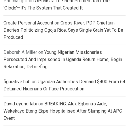
Paschal gift
on
OPINION: The Real Problem Isn’t The
‘Olodo’—It’s The System That Created It
Create Personal Account
on
Cross River: PDP Chieftain
Decries Politicizing Ogoja Rice, Says Single Grain Yet To Be
Produced
Deborah A Miller
on
Young Nigerian Missionaries
Persecuted And Imprisoned In Uganda Return Home, Begin
Relaxation, Debriefing
figurative hub
on
Ugandan Authorities Demand $400 From 64
Detained Nigerians Or Face Prosecution
David eyong tabi
on
BREAKING: Alex Egbona’s Aide,
Wekekayo Eteng Ekpe Hospitalised After Slumping At APC
Event