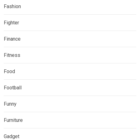
Fashion
Fighter
Finance
Fitness
Food
Football
Funny
Furniture
Gadget