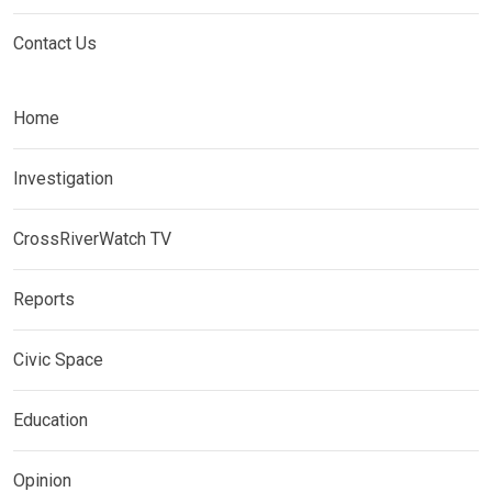
Contact Us
Home
Investigation
CrossRiverWatch TV
Reports
Civic Space
Education
Opinion