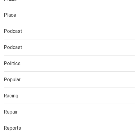
Place
Podcast
Podcast
Politics
Popular
Racing
Repair
Reports