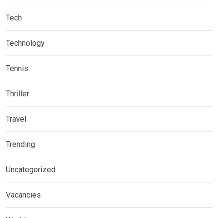
Tech
Technology
Tennis
Thriller
Travel
Trending
Uncategorized
Vacancies