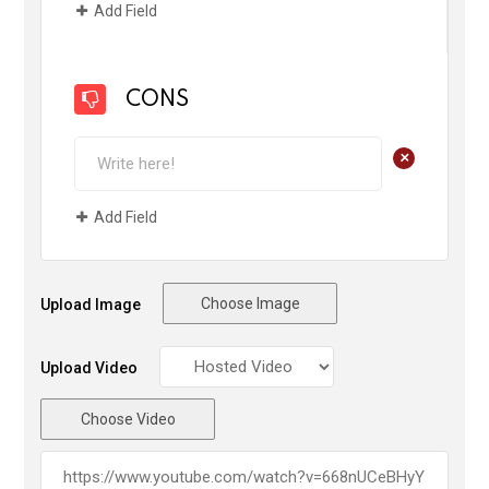
Add Field
CONS
+
Add Field
Choose Image
Upload Image
Upload Video
Choose Video