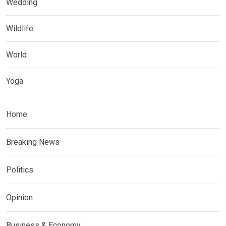
Wedding
Wildlife
World
Yoga
Home
Breaking News
Politics
Opinion
Business & Economy