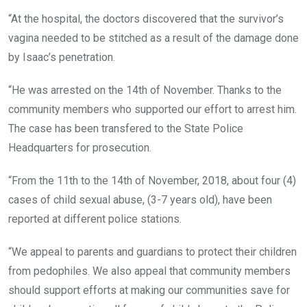
“At the hospital, the doctors discovered that the survivor’s
vagina needed to be stitched as a result of the damage done
by Isaac’s penetration.
“He was arrested on the 14th of November. Thanks to the
community members who supported our effort to arrest him.
The case has been transfered to the State Police
Headquarters for prosecution.
“From the 11th to the 14th of November, 2018, about four (4)
cases of child sexual abuse, (3-7 years old), have been
reported at different police stations.
“We appeal to parents and guardians to protect their children
from pedophiles. We also appeal that community members
should support efforts at making our communities save for