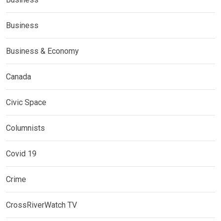
Business
Business & Economy
Canada
Civic Space
Columnists
Covid 19
Crime
CrossRiverWatch TV