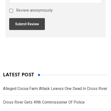
Review anonymously
LATEST POST
Alleged Cocoa Farm Attack Leaves One Dead In Cross River
Cross River Gets 49th Commissioner Of Police