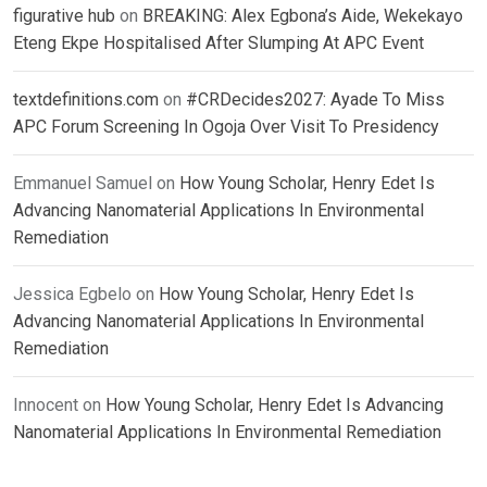
figurative hub
on
BREAKING: Alex Egbona’s Aide, Wekekayo
Eteng Ekpe Hospitalised After Slumping At APC Event
textdefinitions.com
on
#CRDecides2027: Ayade To Miss
APC Forum Screening In Ogoja Over Visit To Presidency
Emmanuel Samuel
on
How Young Scholar, Henry Edet Is
Advancing Nanomaterial Applications In Environmental
Remediation
Jessica Egbelo
on
How Young Scholar, Henry Edet Is
Advancing Nanomaterial Applications In Environmental
Remediation
Innocent
on
How Young Scholar, Henry Edet Is Advancing
Nanomaterial Applications In Environmental Remediation