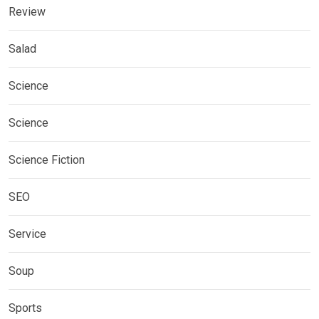
Review
Salad
Science
Science
Science Fiction
SEO
Service
Soup
Sports