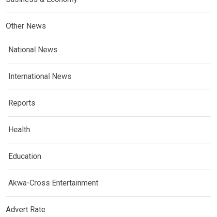
Other News
National News
International News
Reports
Health
Education
Akwa-Cross Entertainment
Advert Rate