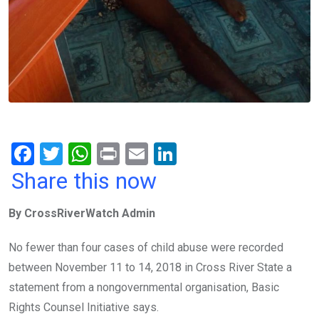
F
T
W
Pr
E
Li
a
wi
h
in
m
n
Share this now
ce
tt
at
t
ail
ke
By CrossRiverWatch Admin
b
er
s
dI
o
A
n
No fewer than four cases of child abuse were recorded
o
p
between November 11 to 14, 2018 in Cross River State a
k
p
statement from a nongovernmental organisation, Basic
Rights Counsel Initiative says.