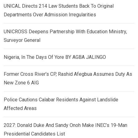
UNICAL Directs 214 Law Students Back To Original
Departments Over Admission Irregularities
UNICROSS Deepens Partnership With Education Ministry,
Surveyor General
Nigeria, In The Days Of Yore BY AGBA JALINGO
Former Cross River’s CP, Rashid Afegbua Assumes Duty As
New Zone 6 AIG
Police Cautions Calabar Residents Against Landslide
Affected Areas
2027: Donald Duke And Sandy Onoh Make INEC’s 19-Man
Presidential Candidates List