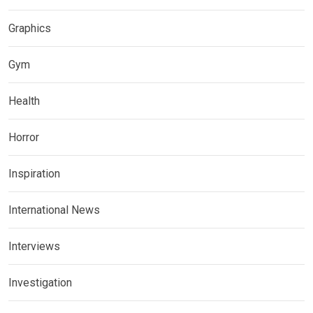
Graphics
Gym
Health
Horror
Inspiration
International News
Interviews
Investigation