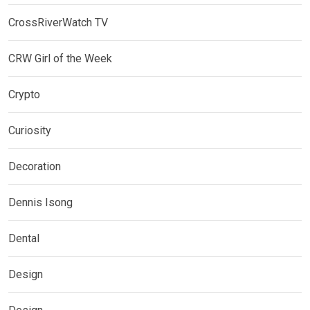
CrossRiverWatch TV
CRW Girl of the Week
Crypto
Curiosity
Decoration
Dennis Isong
Dental
Design