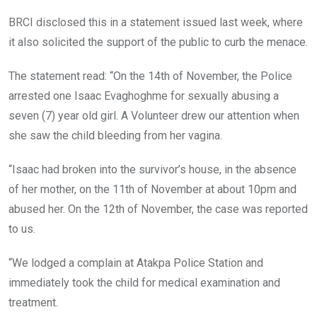
BRCI disclosed this in a statement issued last week, where
it also solicited the support of the public to curb the menace.
The statement read: “On the 14th of November, the Police
arrested one Isaac Evaghoghme for sexually abusing a
seven (7) year old girl. A Volunteer drew our attention when
she saw the child bleeding from her vagina.
“Isaac had broken into the survivor’s house, in the absence
of her mother, on the 11th of November at about 10pm and
abused her. On the 12th of November, the case was reported
to us.
“We lodged a complain at Atakpa Police Station and
immediately took the child for medical examination and
treatment.