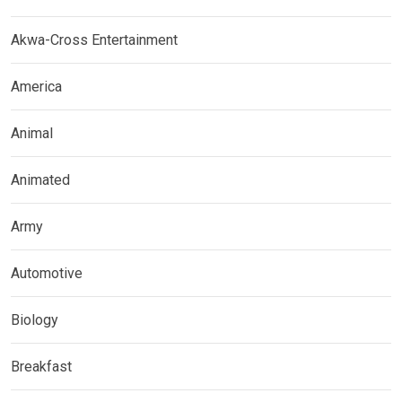
Akwa-Cross Entertainment
America
Animal
Animated
Army
Automotive
Biology
Breakfast