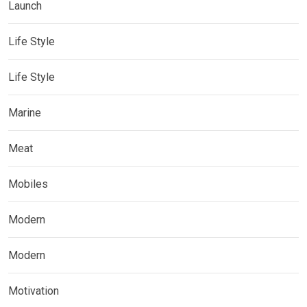
Launch
Life Style
Life Style
Marine
Meat
Mobiles
Modern
Modern
Motivation