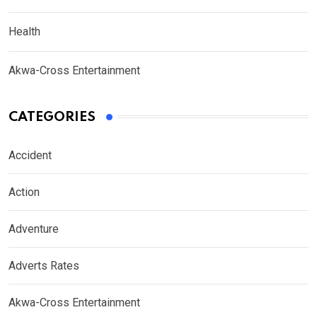
Health
Akwa-Cross Entertainment
CATEGORIES
Accident
Action
Adventure
Adverts Rates
Akwa-Cross Entertainment