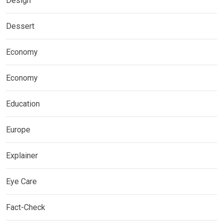
Design
Dessert
Economy
Economy
Education
Europe
Explainer
Eye Care
Fact-Check