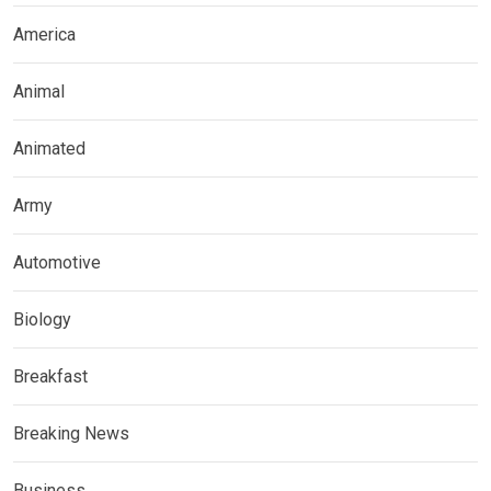
America
Animal
Animated
Army
Automotive
Biology
Breakfast
Breaking News
Business