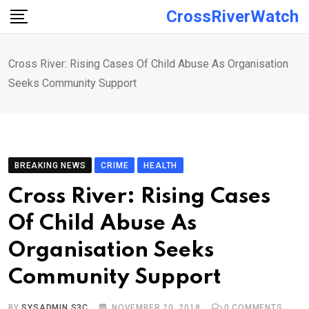
Skip
CrossRiverWatch
to
content
Cross River: Rising Cases Of Child Abuse As Organisation
Seeks Community Support
BREAKING NEWS
CRIME
HEALTH
Cross River: Rising Cases
Of Child Abuse As
Organisation Seeks
Community Support
BY
SYSADMIN S3C
NOVEMBER 20, 2018
0
COMMENTS