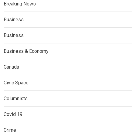
Breaking News
Business
Business
Business & Economy
Canada
Civic Space
Columnists
Covid 19
Crime