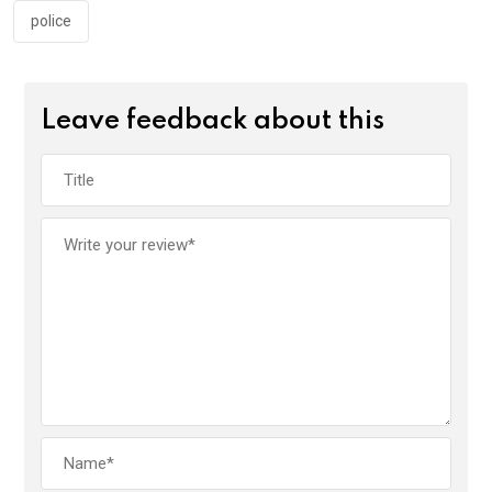
police
Leave feedback about this