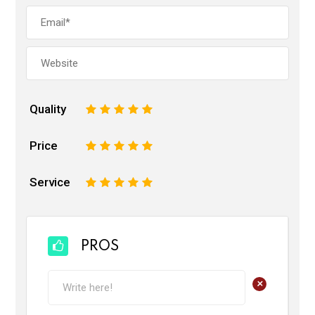
Quality
1
2
3
4
5
Price
1
2
3
4
5
Service
1
2
3
4
5
PROS
+