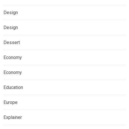
Design
Design
Dessert
Economy
Economy
Education
Europe
Explainer