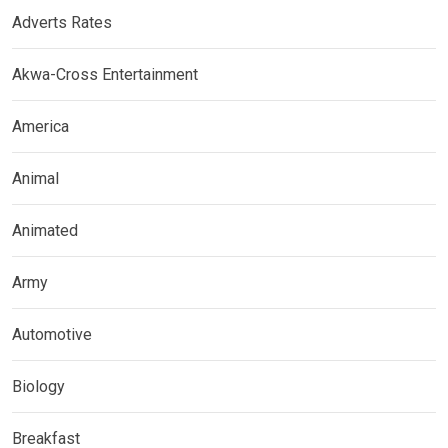
Adverts Rates
Akwa-Cross Entertainment
America
Animal
Animated
Army
Automotive
Biology
Breakfast