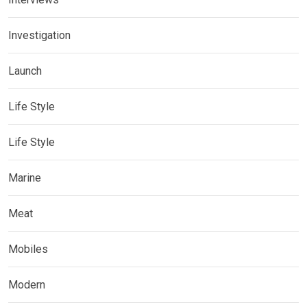
Investigation
Launch
Life Style
Life Style
Marine
Meat
Mobiles
Modern