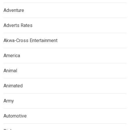
Adventure
Adverts Rates
Akwa-Cross Entertainment
America
Animal
Animated
Army
Automotive