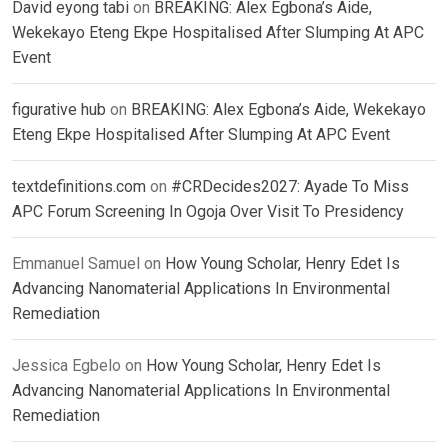
David eyong tabi
on
BREAKING: Alex Egbona’s Aide,
Wekekayo Eteng Ekpe Hospitalised After Slumping At APC
Event
figurative hub
on
BREAKING: Alex Egbona’s Aide, Wekekayo
Eteng Ekpe Hospitalised After Slumping At APC Event
textdefinitions.com
on
#CRDecides2027: Ayade To Miss
APC Forum Screening In Ogoja Over Visit To Presidency
Emmanuel Samuel
on
How Young Scholar, Henry Edet Is
Advancing Nanomaterial Applications In Environmental
Remediation
Jessica Egbelo
on
How Young Scholar, Henry Edet Is
Advancing Nanomaterial Applications In Environmental
Remediation