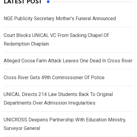
LATEST POST
NGE Publicity Secretary Mother’s Funeral Announced
Court Blocks UNICAL VC From Sacking Chapel Of
Redemption Chaplain
Alleged Cocoa Farm Attack Leaves One Dead In Cross River
Cross River Gets 49th Commissioner Of Police
UNICAL Directs 214 Law Students Back To Original
Departments Over Admission Irregularities
UNICROSS Deepens Partnership With Education Ministry,
Surveyor General