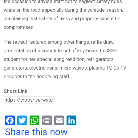
the occasion to advise staff not to neglect safety rules
while on the road especially during the yuletide season,
maintaining that safety of lives and property cannot be
compromised.
The retreat featured among other things, raffle draw,
presentation of a complete set of key board to JSS3
student for her special song rendition, refrigerators,
generators, electric irons, micro waves, plasma TV, Go TV
decoder to the deserving staff.
Short Link:
F
T
W
Pr
E
Li
a
wi
h
in
m
n
Share this now