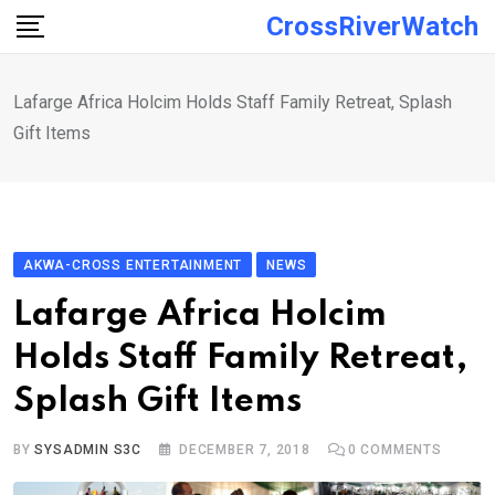
Skip
CrossRiverWatch
to
content
Lafarge Africa Holcim Holds Staff Family Retreat, Splash
Gift Items
AKWA-CROSS ENTERTAINMENT
NEWS
Lafarge Africa Holcim
Holds Staff Family Retreat,
Splash Gift Items
BY
SYSADMIN S3C
DECEMBER 7, 2018
0
COMMENTS