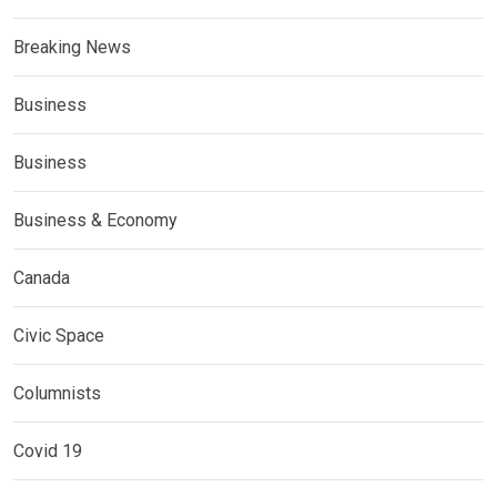
Breaking News
Business
Business
Business & Economy
Canada
Civic Space
Columnists
Covid 19