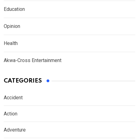
Education
Opinion
Health
Akwa-Cross Entertainment
CATEGORIES
Accident
Action
Adventure