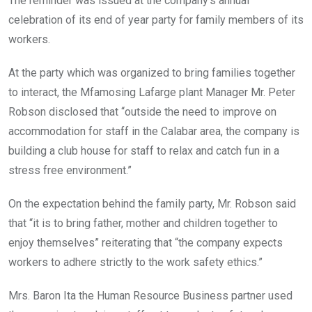
The reminder was issued at the company’s annual
celebration of its end of year party for family members of its
workers.
At the party which was organized to bring families together
to interact, the Mfamosing Lafarge plant Manager Mr. Peter
Robson disclosed that “outside the need to improve on
accommodation for staff in the Calabar area, the company is
building a club house for staff to relax and catch fun in a
stress free environment.”
On the expectation behind the family party, Mr. Robson said
that “it is to bring father, mother and children together to
enjoy themselves” reiterating that “the company expects
workers to adhere strictly to the work safety ethics.”
Mrs. Baron Ita the Human Resource Business partner used