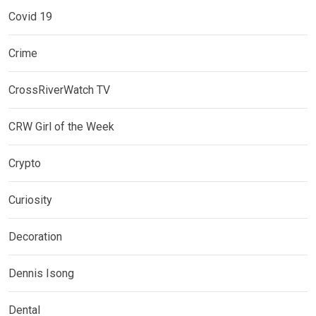
Covid 19
Crime
CrossRiverWatch TV
CRW Girl of the Week
Crypto
Curiosity
Decoration
Dennis Isong
Dental