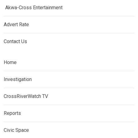
Akwa-Cross Entertainment
Advert Rate
Contact Us
Home
Investigation
CrossRiverWatch TV
Reports
Civic Space