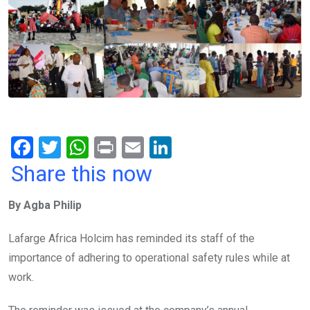
F
T
W
Pr
E
Li
a
wi
h
in
m
n
Share this now
ce
tt
at
t
ail
ke
By Agba Philip
b
er
s
dI
o
A
n
Lafarge Africa Holcim has reminded its staff of the
o
p
importance of adhering to operational safety rules while at
k
p
work.