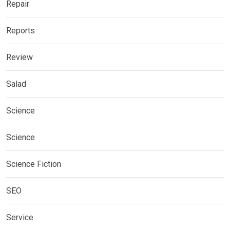
Repair
Reports
Review
Salad
Science
Science
Science Fiction
SEO
Service