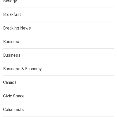
Biology
Breakfast
Breaking News
Business
Business
Business & Economy
Canada
Civic Space
Columnists