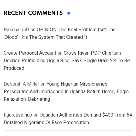
RECENT COMMENTS
Paschal gift
on
OPINION: The Real Problem Isn’t The
‘Olodo’—It’s The System That Created It
Create Personal Account
on
Cross River: PDP Chieftain
Decries Politicizing Ogoja Rice, Says Single Grain Yet To Be
Produced
Deborah A Miller
on
Young Nigerian Missionaries
Persecuted And Imprisoned In Uganda Return Home, Begin
Relaxation, Debriefing
figurative hub
on
Ugandan Authorities Demand $400 From 64
Detained Nigerians Or Face Prosecution