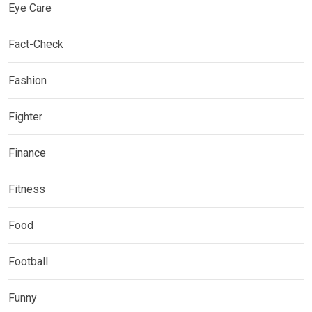
Eye Care
Fact-Check
Fashion
Fighter
Finance
Fitness
Food
Football
Funny