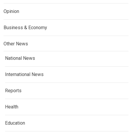
Opinion
Business & Economy
Other News
National News
International News
Reports
Health
Education