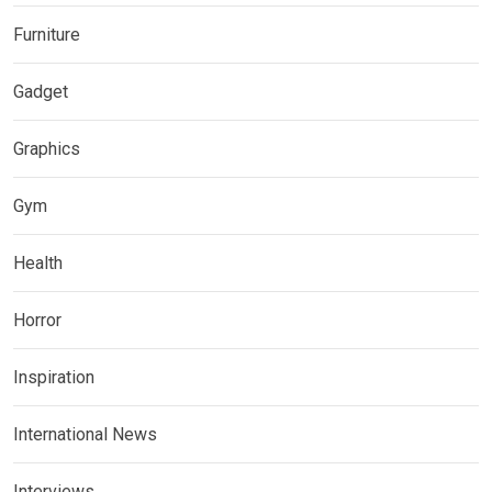
Furniture
Gadget
Graphics
Gym
Health
Horror
Inspiration
International News
Interviews