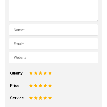
Quality
1
2
3
4
5
Price
1
2
3
4
5
Service
1
2
3
4
5