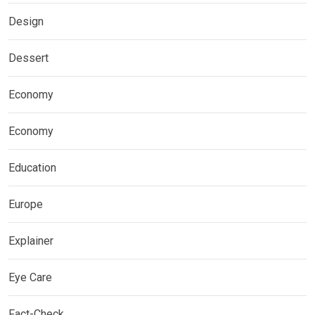
Design
Dessert
Economy
Economy
Education
Europe
Explainer
Eye Care
Fact-Check