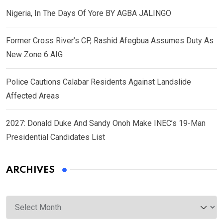
Nigeria, In The Days Of Yore BY AGBA JALINGO
Former Cross River’s CP, Rashid Afegbua Assumes Duty As
New Zone 6 AIG
Police Cautions Calabar Residents Against Landslide
Affected Areas
2027: Donald Duke And Sandy Onoh Make INEC’s 19-Man
Presidential Candidates List
ARCHIVES
Archives