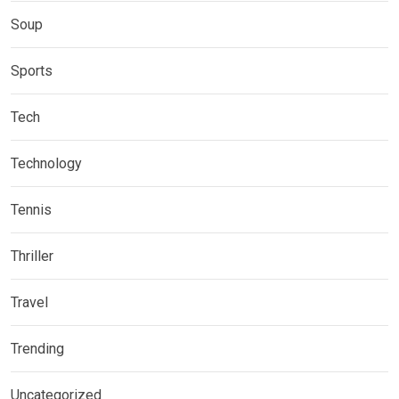
Soup
Sports
Tech
Technology
Tennis
Thriller
Travel
Trending
Uncategorized