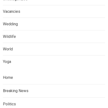
Vacancies
Wedding
Wildlife
World
Yoga
Home
Breaking News
Politics