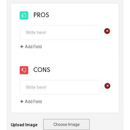
PROS
+
Add Field
CONS
+
Add Field
Choose Image
Upload Image