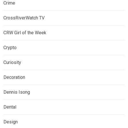
Crime
CrossRiverWatch TV
CRW Girl of the Week
Crypto
Curiosity
Decoration
Dennis Isong
Dental
Design