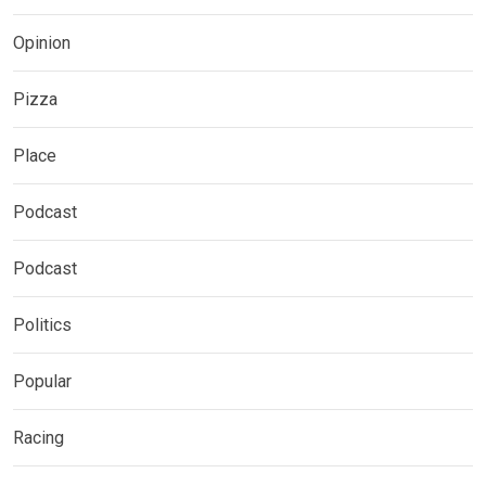
Opinion
Pizza
Place
Podcast
Podcast
Politics
Popular
Racing