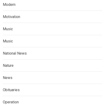
Modern
Motivation
Music
Music
National News
Nature
News
Obituaries
Operation