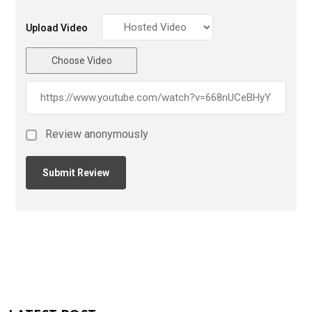
Upload Video
Choose Video
Review anonymously