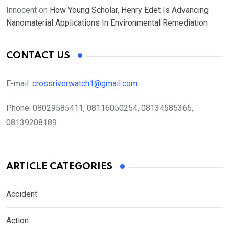
Innocent
on
How Young Scholar, Henry Edet Is Advancing
Nanomaterial Applications In Environmental Remediation
CONTACT US
E-mail:
crossriverwatch1@gmail.com
Phone:
08029585411, 08116050254, 08134585365,
08139208189
ARTICLE CATEGORIES
Accident
Action