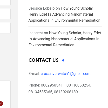
Jessica Egbelo
on
How Young Scholar,
Henry Edet Is Advancing Nanomaterial
Applications In Environmental Remediation
Innocent
on
How Young Scholar, Henry Edet
Is Advancing Nanomaterial Applications In
Environmental Remediation
CONTACT US
E-mail:
crossriverwatch1@gmail.com
Phone:
08029585411, 08116050254,
08134585365, 08139208189
+