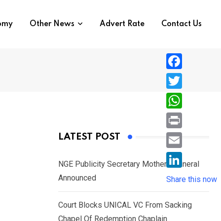
nomy
Other News
Advert Rate
Contact Us
F
a
T
c
w
W
e
i
h
P
LATEST POST
b
t
a
r
o
E
t
t
NGE Publicity Secretary Mother’s Funeral
i
o
m
e
L
Announced
s
Share this now
n
k
a
r
i
A
t
i
Court Blocks UNICAL VC From Sacking
n
p
l
Chapel Of Redemption Chaplain