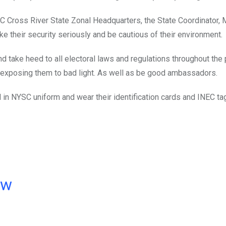
SC Cross River State Zonal Headquarters, the State Coordinator, M
 their security seriously and be cautious of their environment.
d take heed to all electoral laws and regulations throughout the 
f exposing them to bad light. As well as be good ambassadors.
d in NYSC uniform and wear their identification cards and INEC ta
ow