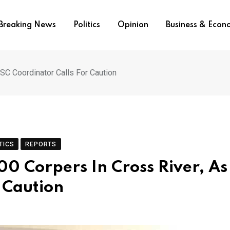
Breaking News
Politics
Opinion
Business & Eco
YSC Coordinator Calls For Caution
TICS
REPORTS
500 Corpers In Cross River, As
 Caution