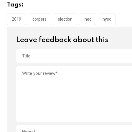
b
er
s
dI
Tags:
o
A
n
o
p
2019
corpers
election
inec
nysc
k
p
Leave feedback about this