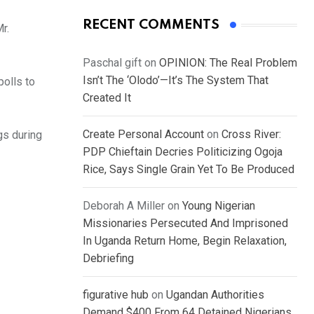
RECENT COMMENTS
r.
Paschal gift
on
OPINION: The Real Problem
Isn’t The ‘Olodo’—It’s The System That
polls to
Created It
Create Personal Account
on
Cross River:
gs during
PDP Chieftain Decries Politicizing Ogoja
Rice, Says Single Grain Yet To Be Produced
Deborah A Miller
on
Young Nigerian
Missionaries Persecuted And Imprisoned
In Uganda Return Home, Begin Relaxation,
Debriefing
figurative hub
on
Ugandan Authorities
Demand $400 From 64 Detained Nigerians