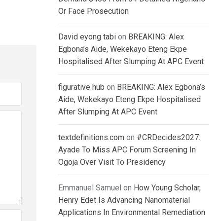
Or Face Prosecution
David eyong tabi
on
BREAKING: Alex
Egbona’s Aide, Wekekayo Eteng Ekpe
Hospitalised After Slumping At APC Event
figurative hub
on
BREAKING: Alex Egbona’s
Aide, Wekekayo Eteng Ekpe Hospitalised
After Slumping At APC Event
textdefinitions.com
on
#CRDecides2027:
Ayade To Miss APC Forum Screening In
Ogoja Over Visit To Presidency
Emmanuel Samuel
on
How Young Scholar,
Henry Edet Is Advancing Nanomaterial
Applications In Environmental Remediation