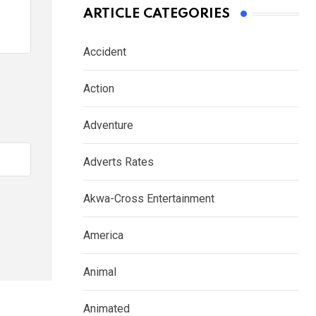
ARTICLE CATEGORIES
Accident
Action
Adventure
Adverts Rates
Akwa-Cross Entertainment
America
Animal
Animated