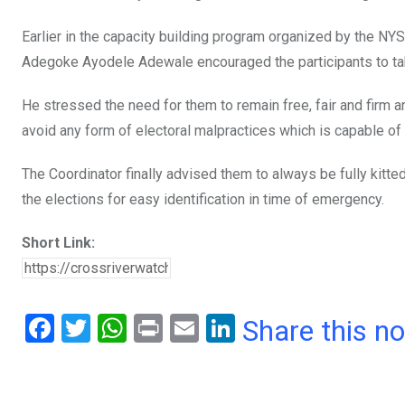
Earlier in the capacity building program organized by the NY
Adegoke Ayodele Adewale encouraged the participants to take
He stressed the need for them to remain free, fair and firm an
avoid any form of electoral malpractices which is capable o
The Coordinator finally advised them to always be fully kitte
the elections for easy identification in time of emergency.
Short Link:
F
T
W
Pr
E
Li
Share this n
a
wi
h
in
m
n
ce
tt
at
t
ail
ke