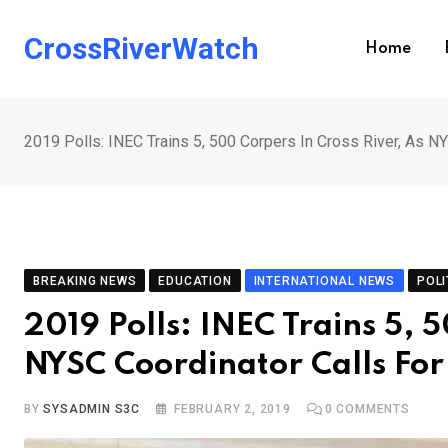
Skip
to
CrossRiverWatch
Home
content
2019 Polls: INEC Trains 5, 500 Corpers In Cross River, As N
BREAKING NEWS
EDUCATION
INTERNATIONAL NEWS
POLI
2019 Polls: INEC Trains 5, 
NYSC Coordinator Calls For
BY
SYSADMIN S3C
FEBRUARY 2, 2019
0
COMMENTS