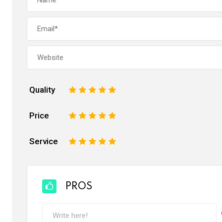
Quality
1
2
3
4
5
Price
1
2
3
4
5
Service
1
2
3
4
5
PROS