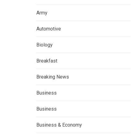
Army
Automotive
Biology
Breakfast
Breaking News
Business
Business
Business & Economy