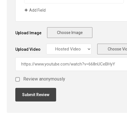
Add Field
Choose Image
Upload Image
Choose Vi
Upload Video
Review anonymously