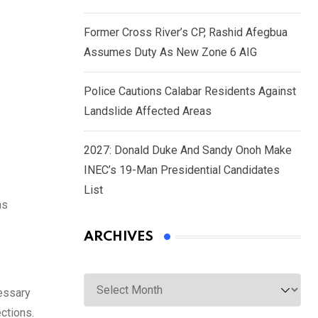
Former Cross River’s CP, Rashid Afegbua
Assumes Duty As New Zone 6 AIG
Police Cautions Calabar Residents Against
Landslide Affected Areas
2027: Donald Duke And Sandy Onoh Make
INEC’s 19-Man Presidential Candidates
List
as
ARCHIVES
Archives
cessary
ctions.