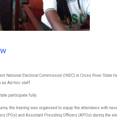
ow
ent National Electoral Commission (INEC) in Cross River State h
 as Ad-hoc staff.
te participate fully.
uma, the training was organised to equip the attendees with ne
icers (POs) and Assistant Presiding Officers (APOs) during the ele