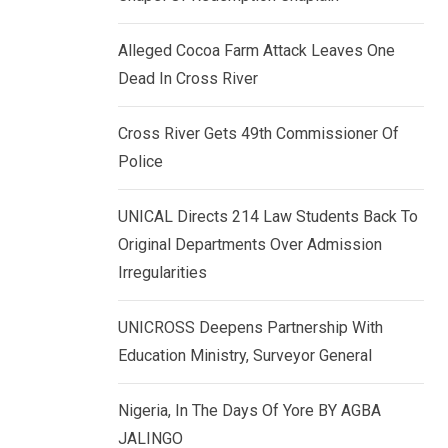
k
p
e
Alleged Cocoa Farm Attack Leaves One
d
Dead In Cross River
I
n
Cross River Gets 49th Commissioner Of
Police
UNICAL Directs 214 Law Students Back To
Original Departments Over Admission
Irregularities
UNICROSS Deepens Partnership With
Education Ministry, Surveyor General
Nigeria, In The Days Of Yore BY AGBA
JALINGO