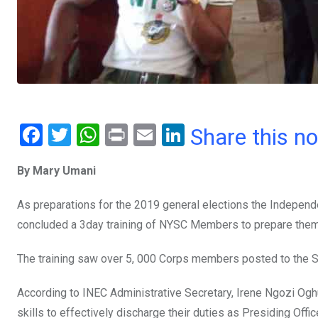
F
T
W
Pr
E
Li
Share this n
a
wi
h
in
m
n
By Mary Umani
ce
tt
at
t
ail
ke
b
er
s
dI
As preparations for the 2019 general elections the Independ
o
A
n
concluded a 3day training of NYSC Members to prepare them
o
p
The training saw over 5, 000 Corps members posted to the Sta
k
p
According to INEC Administrative Secretary, Irene Ngozi Ogh
skills to effectively discharge their duties as Presiding Off