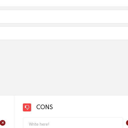
CONS
+