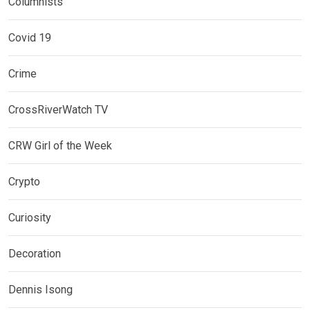
Columnists
Covid 19
Crime
CrossRiverWatch TV
CRW Girl of the Week
Crypto
Curiosity
Decoration
Dennis Isong