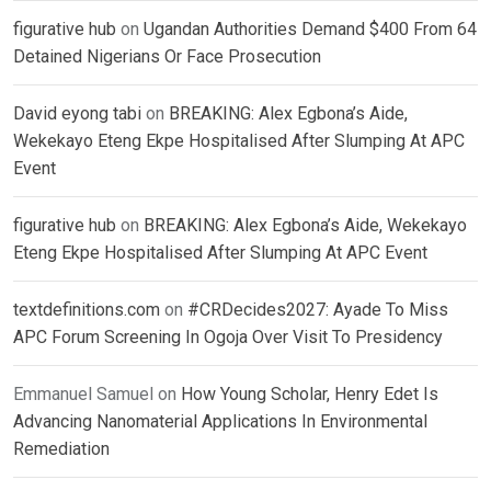
figurative hub
on
Ugandan Authorities Demand $400 From 64
Detained Nigerians Or Face Prosecution
David eyong tabi
on
BREAKING: Alex Egbona’s Aide,
Wekekayo Eteng Ekpe Hospitalised After Slumping At APC
Event
figurative hub
on
BREAKING: Alex Egbona’s Aide, Wekekayo
Eteng Ekpe Hospitalised After Slumping At APC Event
textdefinitions.com
on
#CRDecides2027: Ayade To Miss
APC Forum Screening In Ogoja Over Visit To Presidency
Emmanuel Samuel
on
How Young Scholar, Henry Edet Is
Advancing Nanomaterial Applications In Environmental
Remediation