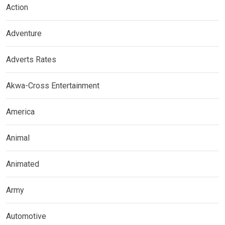
Action
Adventure
Adverts Rates
Akwa-Cross Entertainment
America
Animal
Animated
Army
Automotive