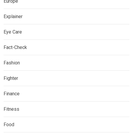
Europe
Explainer
Eye Care
Fact-Check
Fashion
Fighter
Finance
Fitness
Food