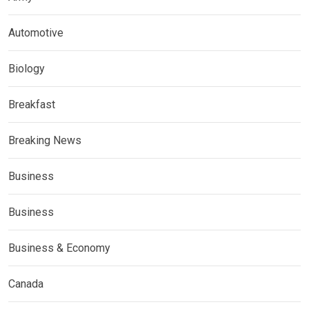
Automotive
Biology
Breakfast
Breaking News
Business
Business
Business & Economy
Canada