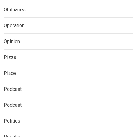
Obituaries
Operation
Opinion
Pizza
Place
Podcast
Podcast
Politics
Popular