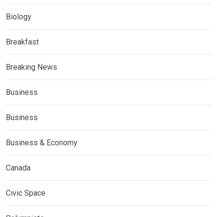
Biology
Breakfast
Breaking News
Business
Business
Business & Economy
Canada
Civic Space