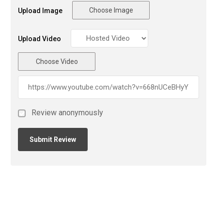
Choose Image
Upload Image
Upload Video
Choose Video
Review anonymously