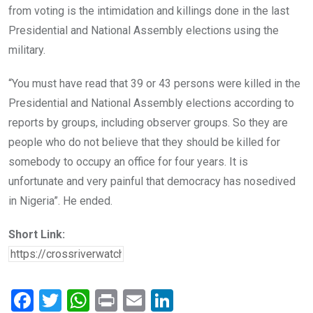
from voting is the intimidation and killings done in the last
Presidential and National Assembly elections using the
military.
“You must have read that 39 or 43 persons were killed in the
Presidential and National Assembly elections according to
reports by groups, including observer groups. So they are
people who do not believe that they should be killed for
somebody to occupy an office for four years. It is
unfortunate and very painful that democracy has nosedived
in Nigeria”. He ended.
Short Link:
F
T
W
Pr
E
Li