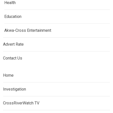
Health
Education
Akwa-Cross Entertainment
Advert Rate
Contact Us
Home
Investigation
CrossRiverWatch TV