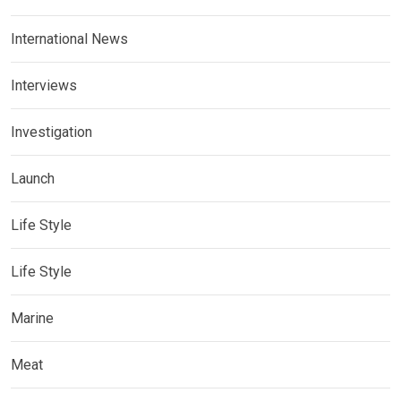
International News
Interviews
Investigation
Launch
Life Style
Life Style
Marine
Meat