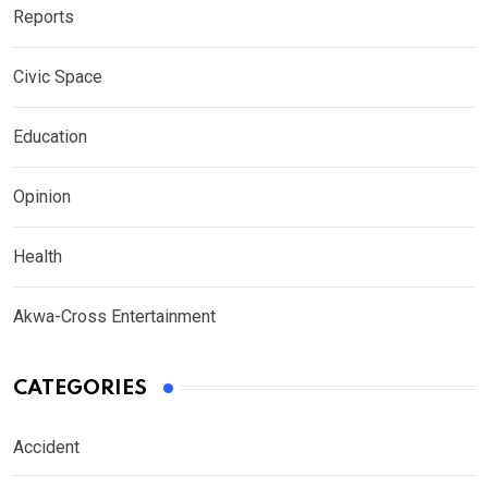
Reports
Civic Space
Education
Opinion
Health
Akwa-Cross Entertainment
CATEGORIES
Accident