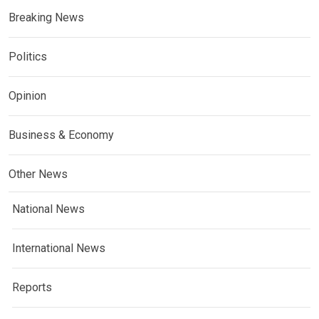
Breaking News
Politics
Opinion
Business & Economy
Other News
National News
International News
Reports