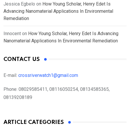
Jessica Egbelo
on
How Young Scholar, Henry Edet Is
Advancing Nanomaterial Applications In Environmental
Remediation
Innocent
on
How Young Scholar, Henry Edet Is Advancing
Nanomaterial Applications In Environmental Remediation
CONTACT US
E-mail:
crossriverwatch1@gmail.com
Phone:
08029585411, 08116050254, 08134585365,
08139208189
ARTICLE CATEGORIES