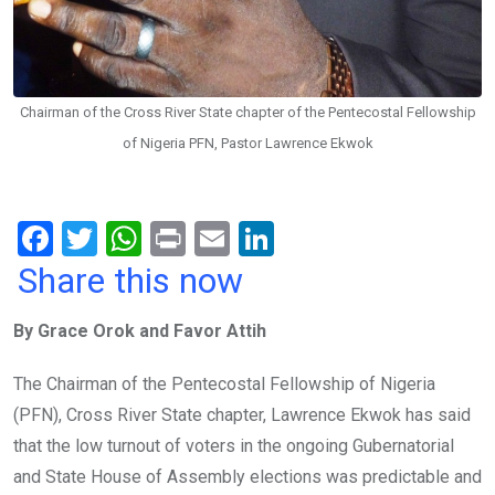
Chairman of the Cross River State chapter of the Pentecostal Fellowship
of Nigeria PFN, Pastor Lawrence Ekwok
F
T
W
Pr
E
Li
a
wi
h
in
m
n
Share this now
ce
tt
at
t
ail
ke
By Grace Orok and Favor Attih
b
er
s
dI
o
A
n
The Chairman of the Pentecostal Fellowship of Nigeria
o
p
(PFN), Cross River State chapter, Lawrence Ekwok has said
k
p
that the low turnout of voters in the ongoing Gubernatorial
and State House of Assembly elections was predictable and