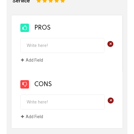
Service
1
2
3
4
5
PROS
+
Add Field
CONS
+
Add Field