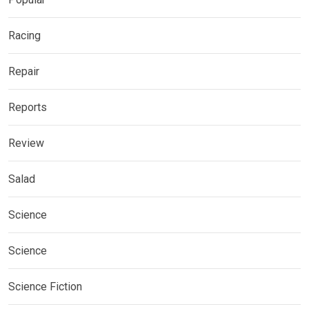
Racing
Repair
Reports
Review
Salad
Science
Science
Science Fiction