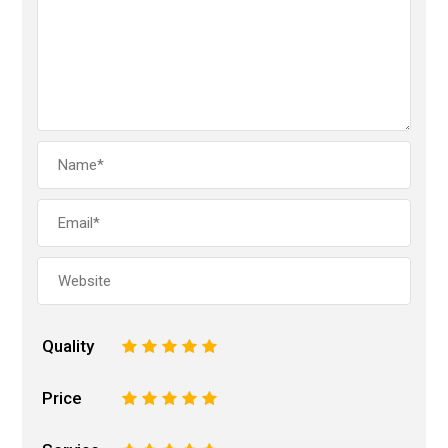
Quality
1
2
3
4
5
Price
1
2
3
4
5