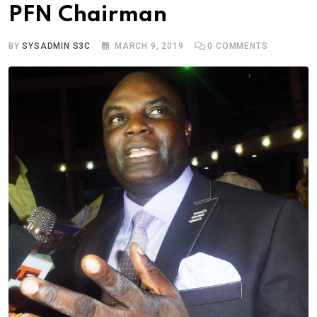
PFN Chairman
BY
SYSADMIN S3C
MARCH 9, 2019
0
COMMENTS