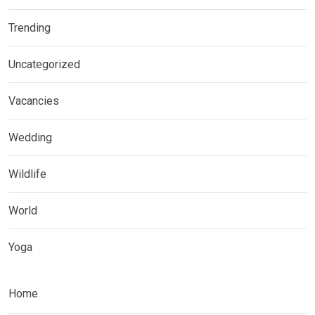
Trending
Uncategorized
Vacancies
Wedding
Wildlife
World
Yoga
Home