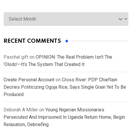
Archives
RECENT COMMENTS
Paschal gift
on
OPINION: The Real Problem Isn’t The
‘Olodo’—It’s The System That Created It
Create Personal Account
on
Cross River: PDP Chieftain
Decries Politicizing Ogoja Rice, Says Single Grain Yet To Be
Produced
Deborah A Miller
on
Young Nigerian Missionaries
Persecuted And Imprisoned In Uganda Return Home, Begin
Relaxation, Debriefing