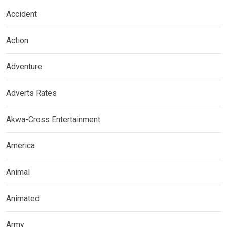
Accident
Action
Adventure
Adverts Rates
Akwa-Cross Entertainment
America
Animal
Animated
Army