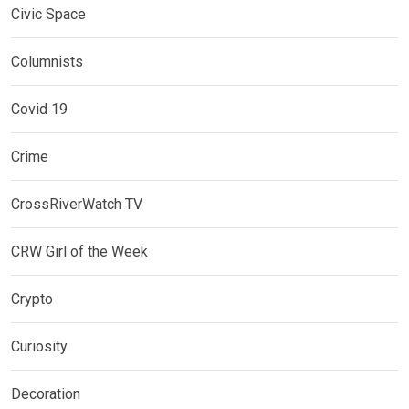
Civic Space
Columnists
Covid 19
Crime
CrossRiverWatch TV
CRW Girl of the Week
Crypto
Curiosity
Decoration