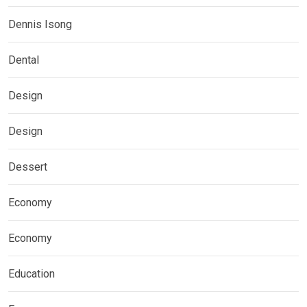
Dennis Isong
Dental
Design
Design
Dessert
Economy
Economy
Education