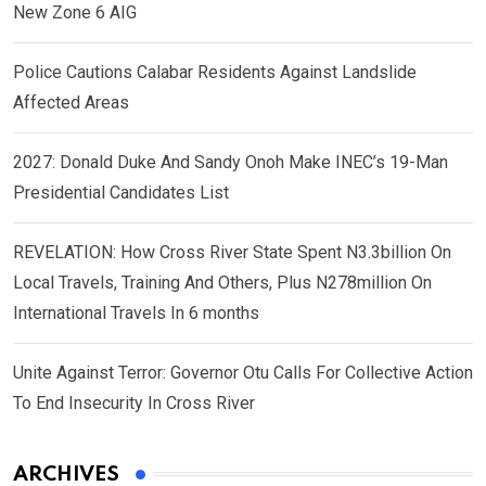
New Zone 6 AIG
Police Cautions Calabar Residents Against Landslide
Affected Areas
2027: Donald Duke And Sandy Onoh Make INEC’s 19-Man
Presidential Candidates List
REVELATION: How Cross River State Spent N3.3billion On
Local Travels, Training And Others, Plus N278million On
International Travels In 6 months
Unite Against Terror: Governor Otu Calls For Collective Action
To End Insecurity In Cross River
ARCHIVES