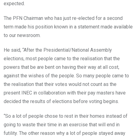
expected.
The PFN Chairman who has just re-elected for a second
term made his position known in a statement made available
to our newsroom.
He said, “After the Presidential/National Assembly
elections, most people came to the realisation that the
powers that be are bent on having their way at all cost,
against the wishes of the people. So many people came to
the realisation that their votes would not count as the
present INEC in collaboration with their pay masters have
decided the results of elections before voting begins.
“So a lot of people chose to rest in their homes instead of
going to waste their time in an exercise that will end in
futility. The other reason why a lot of people stayed away