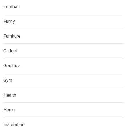
Football
Funny
Furniture
Gadget
Graphics
Gym
Health
Horror
Inspiration