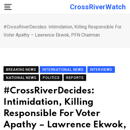
Skip
CrossRiverWatch
to
content
#CrossRiverDecides: Intimidation, Killing Responsible For
Voter Apathy – Lawrence Ekwok, PFN Chairman
BREAKING NEWS
INTERNATIONAL NEWS
INTERVIEWS
NATIONAL NEWS
POLITICS
REPORTS
#CrossRiverDecides:
Intimidation, Killing
Responsible For Voter
Apathy – Lawrence Ekwok,