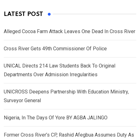
LATEST POST
Alleged Cocoa Farm Attack Leaves One Dead In Cross River
Cross River Gets 49th Commissioner Of Police
UNICAL Directs 214 Law Students Back To Original
Departments Over Admission Irregularities
UNICROSS Deepens Partnership With Education Ministry,
Surveyor General
Nigeria, In The Days Of Yore BY AGBA JALINGO
Former Cross River’s CP, Rashid Afegbua Assumes Duty As