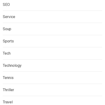
SEO
Service
Soup
Sports
Tech
Technology
Tennis
Thriller
Travel