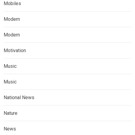
Mobiles
Modern
Modern
Motivation
Music
Music
National News
Nature
News