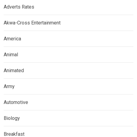
Adverts Rates
Akwa-Cross Entertainment
America
Animal
Animated
Army
Automotive
Biology
Breakfast