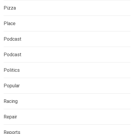
Pizza
Place
Podcast
Podcast
Politics
Popular
Racing
Repair
Reports