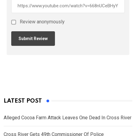
Review anonymously
LATEST POST
Alleged Cocoa Farm Attack Leaves One Dead In Cross River
Cross River Gets 49th Commissioner Of Police