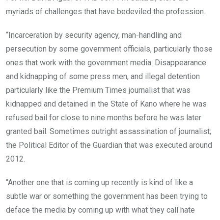
myriads of challenges that have bedeviled the profession.
“Incarceration by security agency, man-handling and
persecution by some government officials, particularly those
ones that work with the government media. Disappearance
and kidnapping of some press men, and illegal detention
particularly like the Premium Times journalist that was
kidnapped and detained in the State of Kano where he was
refused bail for close to nine months before he was later
granted bail. Sometimes outright assassination of journalist;
the Political Editor of the Guardian that was executed around
2012.
“Another one that is coming up recently is kind of like a
subtle war or something the government has been trying to
deface the media by coming up with what they call hate