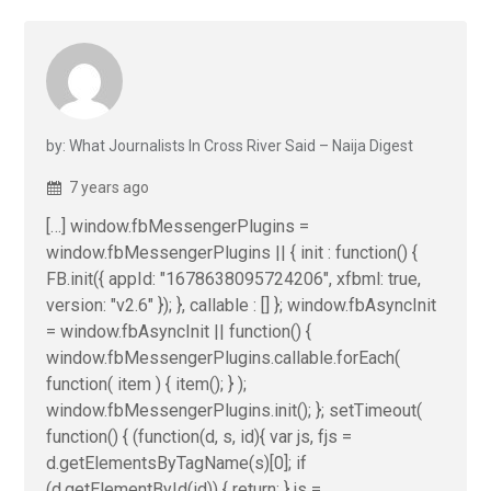
by: What Journalists In Cross River Said – Naija Digest
7 years ago
[…] window.fbMessengerPlugins =
window.fbMessengerPlugins || { init : function() {
FB.init({ appId: "1678638095724206", xfbml: true,
version: "v2.6" }); }, callable : [] }; window.fbAsyncInit
= window.fbAsyncInit || function() {
window.fbMessengerPlugins.callable.forEach(
function( item ) { item(); } );
window.fbMessengerPlugins.init(); }; setTimeout(
function() { (function(d, s, id){ var js, fjs =
d.getElementsByTagName(s)[0]; if
(d.getElementById(id)) { return; } js =