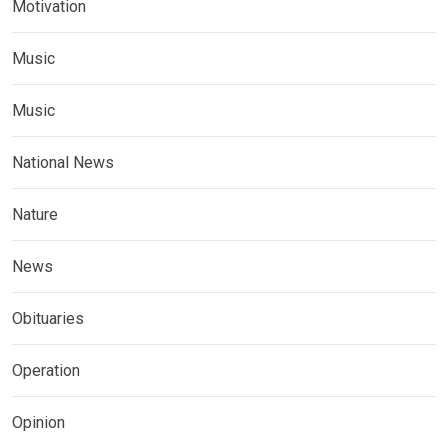
Motivation
Music
Music
National News
Nature
News
Obituaries
Operation
Opinion