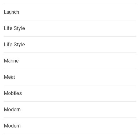
Launch
Life Style
Life Style
Marine
Meat
Mobiles
Modern
Modern