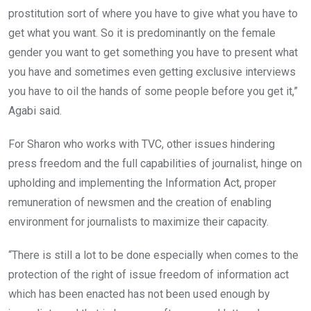
prostitution sort of where you have to give what you have to
get what you want. So it is predominantly on the female
gender you want to get something you have to present what
you have and sometimes even getting exclusive interviews
you have to oil the hands of some people before you get it,”
Agabi said.
For Sharon who works with TVC, other issues hindering
press freedom and the full capabilities of journalist, hinge on
upholding and implementing the Information Act, proper
remuneration of newsmen and the creation of enabling
environment for journalists to maximize their capacity.
“There is still a lot to be done especially when comes to the
protection of the right of issue freedom of information act
which has been enacted has not been used enough by