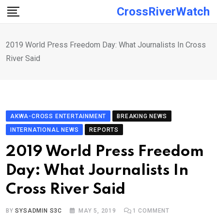
Skip
CrossRiverWatch
to
content
2019 World Press Freedom Day: What Journalists In Cross
River Said
AKWA-CROSS ENTERTAINMENT
BREAKING NEWS
INTERNATIONAL NEWS
REPORTS
2019 World Press Freedom
Day: What Journalists In
Cross River Said
BY
SYSADMIN S3C
MAY 5, 2019
1
COMMENT