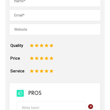
Quality
1
2
3
4
5
Price
1
2
3
4
5
Service
1
2
3
4
5
PROS
+