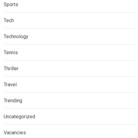
Sports
Tech
Technology
Tennis
Thriller
Travel
Trending
Uncategorized
Vacancies