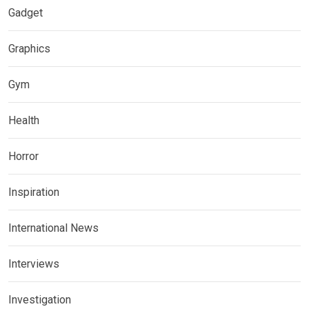
Gadget
Graphics
Gym
Health
Horror
Inspiration
International News
Interviews
Investigation