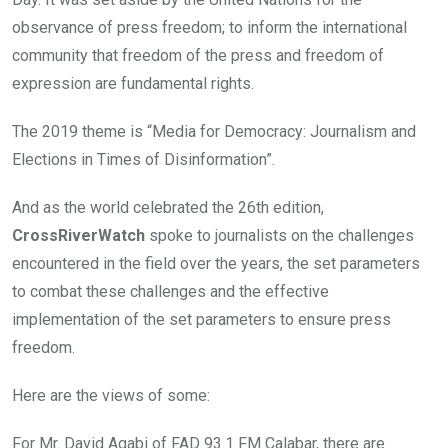
o
p
k
p
observance of press freedom; to inform the international
community that freedom of the press and freedom of
expression are fundamental rights.
The 2019 theme is “Media for Democracy: Journalism and
Elections in Times of Disinformation”.
And as the world celebrated the 26th edition,
CrossRiverWatch
spoke to journalists on the challenges
encountered in the field over the years, the set parameters
to combat these challenges and the effective
implementation of the set parameters to ensure press
freedom.
Here are the views of some:
For Mr. David Agabi of FAD 93.1 FM Calabar, there are