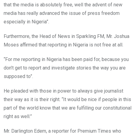
that the media is absolutely free, well the advent of new
media has really advanced the issue of press freedom
especially in Nigeria”.
Furthermore, the Head of News in Sparkling FM, Mr. Joshua
Moses affirmed that reporting in Nigeria is not free at all.
“For me reporting in Nigeria has been paid for, because you
don’t get to report and investigate stories the way you are
supposed to”.
He pleaded with those in power to always give journalist
their way as it is their right. “It would be nice if people in this
part of the world know that we are fulfilling our constitutional
right as well.”
Mr. Darlington Edem, a reporter for Premium Times who