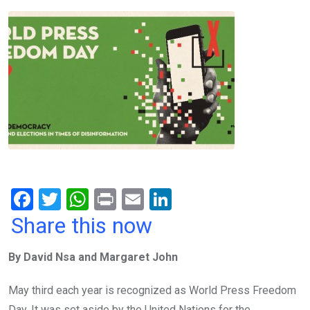
F
T
W
Pr
E
Li
a
wi
h
in
m
n
Share this now
ce
tt
at
t
ail
ke
By David Nsa and Margaret John
b
er
s
dI
o
A
n
May third each year is recognized as World Press Freedom
Day. It was set aside by the United Nations for the