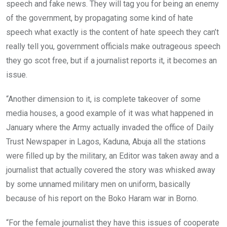
speech and fake news. They will tag you for being an enemy
of the government, by propagating some kind of hate
speech what exactly is the content of hate speech they can’t
really tell you, government officials make outrageous speech
they go scot free, but if a journalist reports it, it becomes an
issue.
“Another dimension to it, is complete takeover of some
media houses, a good example of it was what happened in
January where the Army actually invaded the office of Daily
Trust Newspaper in Lagos, Kaduna, Abuja all the stations
were filled up by the military, an Editor was taken away and a
journalist that actually covered the story was whisked away
by some unnamed military men on uniform, basically
because of his report on the Boko Haram war in Borno.
“For the female journalist they have this issues of cooperate