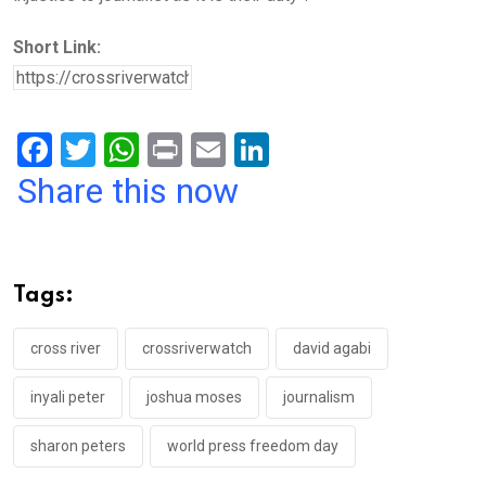
Short Link:
F
T
W
Pr
E
Li
a
wi
h
in
m
n
Share this now
ce
tt
at
t
ail
ke
b
er
s
dI
o
A
n
Tags:
o
p
k
p
cross river
crossriverwatch
david agabi
inyali peter
joshua moses
journalism
sharon peters
world press freedom day