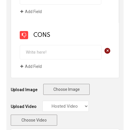
Add Field
CONS
+
Add Field
Choose Image
Upload Image
Upload Video
Choose Video