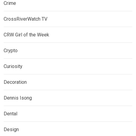
Crime
CrossRiverWatch TV
CRW Girl of the Week
Crypto
Curiosity
Decoration
Dennis Isong
Dental
Design