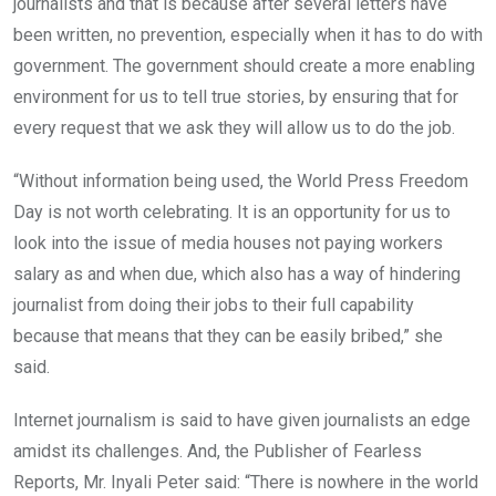
journalists and that is because after several letters have
been written, no prevention, especially when it has to do with
government. The government should create a more enabling
environment for us to tell true stories, by ensuring that for
every request that we ask they will allow us to do the job.
“Without information being used, the World Press Freedom
Day is not worth celebrating. It is an opportunity for us to
look into the issue of media houses not paying workers
salary as and when due, which also has a way of hindering
journalist from doing their jobs to their full capability
because that means that they can be easily bribed,” she
said.
Internet journalism is said to have given journalists an edge
amidst its challenges. And, the Publisher of Fearless
Reports, Mr. Inyali Peter said: “There is nowhere in the world