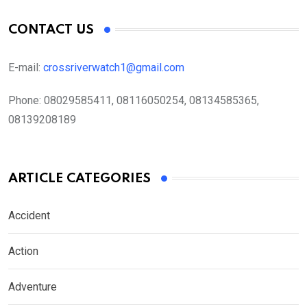
CONTACT US
E-mail:
crossriverwatch1@gmail.com
Phone:
08029585411, 08116050254, 08134585365,
08139208189
ARTICLE CATEGORIES
Accident
Action
Adventure