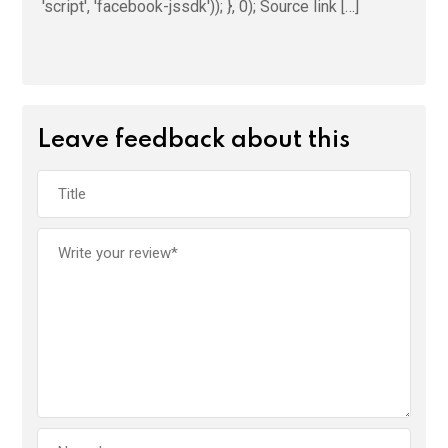
'script', 'facebook-jssdk')); }, 0); Source link […]
Leave feedback about this