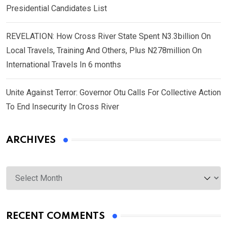
Presidential Candidates List
REVELATION: How Cross River State Spent N3.3billion On
Local Travels, Training And Others, Plus N278million On
International Travels In 6 months
Unite Against Terror: Governor Otu Calls For Collective Action
To End Insecurity In Cross River
ARCHIVES
Archives
RECENT COMMENTS