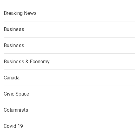
Breaking News
Business
Business
Business & Economy
Canada
Civic Space
Columnists
Covid 19