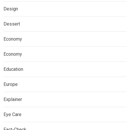
Design
Dessert
Economy
Economy
Education
Europe
Explainer
Eye Care
Fact-Check