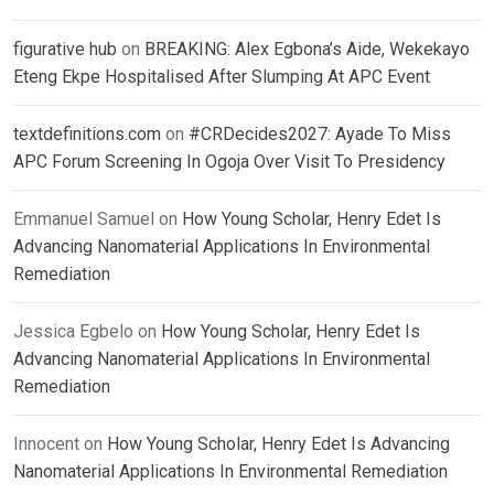
figurative hub
on
BREAKING: Alex Egbona’s Aide, Wekekayo
Eteng Ekpe Hospitalised After Slumping At APC Event
textdefinitions.com
on
#CRDecides2027: Ayade To Miss
APC Forum Screening In Ogoja Over Visit To Presidency
Emmanuel Samuel
on
How Young Scholar, Henry Edet Is
Advancing Nanomaterial Applications In Environmental
Remediation
Jessica Egbelo
on
How Young Scholar, Henry Edet Is
Advancing Nanomaterial Applications In Environmental
Remediation
Innocent
on
How Young Scholar, Henry Edet Is Advancing
Nanomaterial Applications In Environmental Remediation