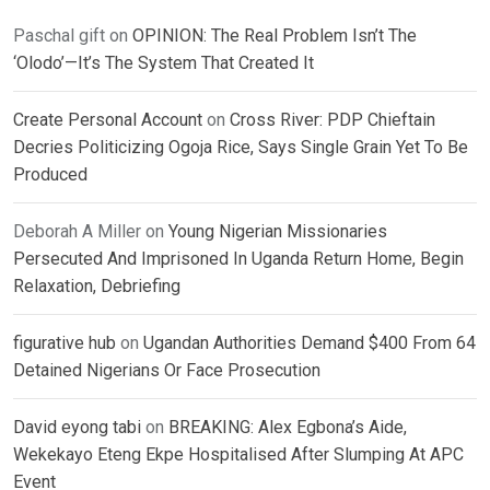
Paschal gift
on
OPINION: The Real Problem Isn’t The
‘Olodo’—It’s The System That Created It
Create Personal Account
on
Cross River: PDP Chieftain
Decries Politicizing Ogoja Rice, Says Single Grain Yet To Be
Produced
Deborah A Miller
on
Young Nigerian Missionaries
Persecuted And Imprisoned In Uganda Return Home, Begin
Relaxation, Debriefing
figurative hub
on
Ugandan Authorities Demand $400 From 64
Detained Nigerians Or Face Prosecution
David eyong tabi
on
BREAKING: Alex Egbona’s Aide,
Wekekayo Eteng Ekpe Hospitalised After Slumping At APC
Event