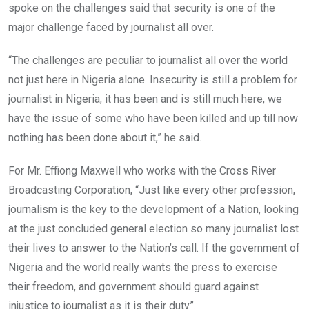
spoke on the challenges said that security is one of the
major challenge faced by journalist all over.
“The challenges are peculiar to journalist all over the world
not just here in Nigeria alone. Insecurity is still a problem for
journalist in Nigeria; it has been and is still much here, we
have the issue of some who have been killed and up till now
nothing has been done about it,” he said.
For Mr. Effiong Maxwell who works with the Cross River
Broadcasting Corporation, “Just like every other profession,
journalism is the key to the development of a Nation, looking
at the just concluded general election so many journalist lost
their lives to answer to the Nation’s call. If the government of
Nigeria and the world really wants the press to exercise
their freedom, and government should guard against
injustice to journalist as it is their duty”.