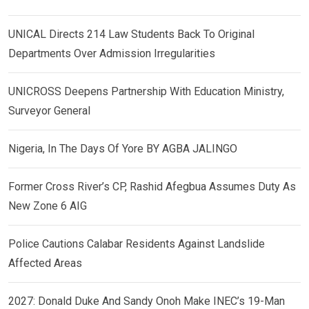
UNICAL Directs 214 Law Students Back To Original
Departments Over Admission Irregularities
UNICROSS Deepens Partnership With Education Ministry,
Surveyor General
Nigeria, In The Days Of Yore BY AGBA JALINGO
Former Cross River’s CP, Rashid Afegbua Assumes Duty As
New Zone 6 AIG
Police Cautions Calabar Residents Against Landslide
Affected Areas
2027: Donald Duke And Sandy Onoh Make INEC’s 19-Man