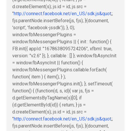
d.createElement(s); js.id = id; js.src =
"
http://connect.facebook.net/en_US/sdk.js&quot
;;
fjs.parentNode.insertBefore(js, fjs); }(document,
'script', 'facebook-jssdk')); }, 0);
window.fbMessengerPlugins =
window.fbMessengerPlugins || { init : function() {
FB.init({ appId: "1678638095724206", xfbml: true,
version: "v2.6" }); }, callable : [] }; window.fbAsyncInit
= window.fbAsyncInit || function() {
window.fbMessengerPlugins.callable.forEach(
function( item ) { item(); } );
window.fbMessengerPlugins.init(); }; setTimeout(
function() { (function(d, s, id){ var js, fjs =
d.getElementsByTagName(s)[0]; if
(d.getElementById(id)) { return; } js =
d.createElement(s); js.id = id; js.src =
"
http://connect.facebook.net/en_US/sdk.js&quot
;;
fjs.parentNode.insertBefore(js, fjs); }(document,