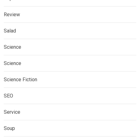
Review
Salad
Science
Science
Science Fiction
SEO
Service
Soup