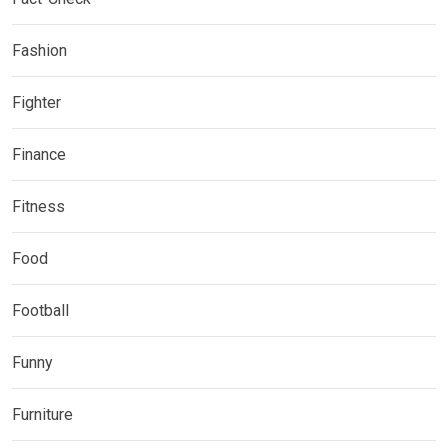
Fashion
Fighter
Finance
Fitness
Food
Football
Funny
Furniture