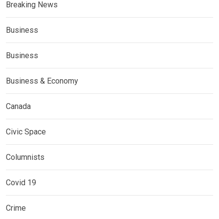
Breaking News
Business
Business
Business & Economy
Canada
Civic Space
Columnists
Covid 19
Crime