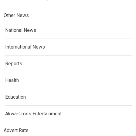
Other News
National News
International News
Reports
Health
Education
Akwa-Cross Entertainment
Advert Rate