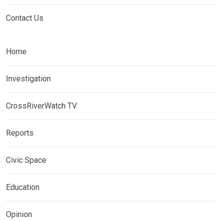
Contact Us
Home
Investigation
CrossRiverWatch TV
Reports
Civic Space
Education
Opinion