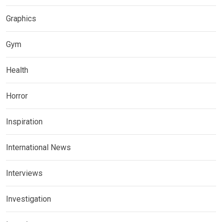
Graphics
Gym
Health
Horror
Inspiration
International News
Interviews
Investigation