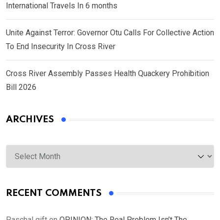
International Travels In 6 months
Unite Against Terror: Governor Otu Calls For Collective Action
To End Insecurity In Cross River
Cross River Assembly Passes Health Quackery Prohibition
Bill 2026
ARCHIVES
Archives
RECENT COMMENTS
Paschal gift
on
OPINION: The Real Problem Isn’t The