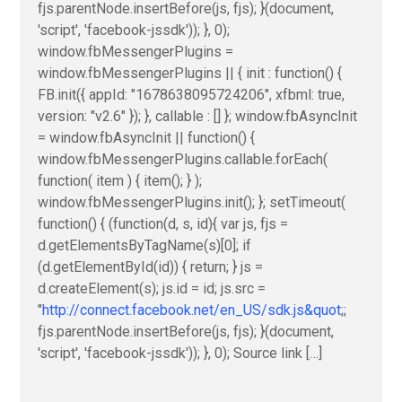
fjs.parentNode.insertBefore(js, fjs); }(document,
'script', 'facebook-jssdk')); }, 0);
window.fbMessengerPlugins =
window.fbMessengerPlugins || { init : function() {
FB.init({ appId: "1678638095724206", xfbml: true,
version: "v2.6" }); }, callable : [] }; window.fbAsyncInit
= window.fbAsyncInit || function() {
window.fbMessengerPlugins.callable.forEach(
function( item ) { item(); } );
window.fbMessengerPlugins.init(); }; setTimeout(
function() { (function(d, s, id){ var js, fjs =
d.getElementsByTagName(s)[0]; if
(d.getElementById(id)) { return; } js =
d.createElement(s); js.id = id; js.src =
"
http://connect.facebook.net/en_US/sdk.js&quot
;;
fjs.parentNode.insertBefore(js, fjs); }(document,
'script', 'facebook-jssdk')); }, 0); Source link […]