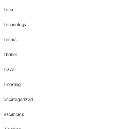
Tech
Technology
Tennis
Thriller
Travel
Trending
Uncategorized
Vacancies