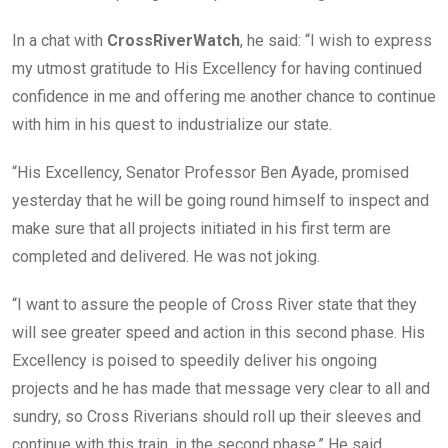
In a chat with
CrossRiverWatch
, he said: “I wish to express
my utmost gratitude to His Excellency for having continued
confidence in me and offering me another chance to continue
with him in his quest to industrialize our state.
“His Excellency, Senator Professor Ben Ayade, promised
yesterday that he will be going round himself to inspect and
make sure that all projects initiated in his first term are
completed and delivered. He was not joking.
“I want to assure the people of Cross River state that they
will see greater speed and action in this second phase. His
Excellency is poised to speedily deliver his ongoing
projects and he has made that message very clear to all and
sundry, so Cross Riverians should roll up their sleeves and
continue with this train, in the second phase.” He said.