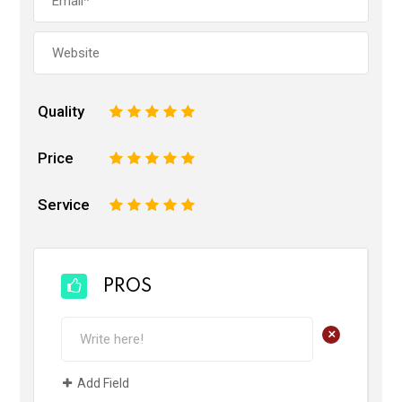
Quality
1
2
3
4
5
Price
1
2
3
4
5
Service
1
2
3
4
5
PROS
+
Add Field