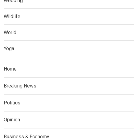
Wedding
Wildlife
World
Yoga
Home
Breaking News
Politics
Opinion
Business & Economy