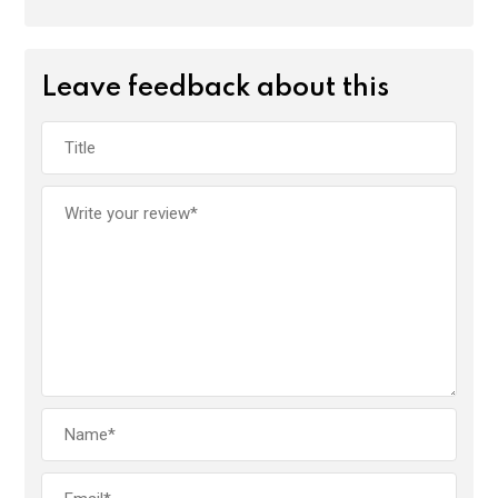
Leave feedback about this