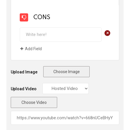
CONS
+
Add Field
Choose Image
Upload Image
Upload Video
Choose Video