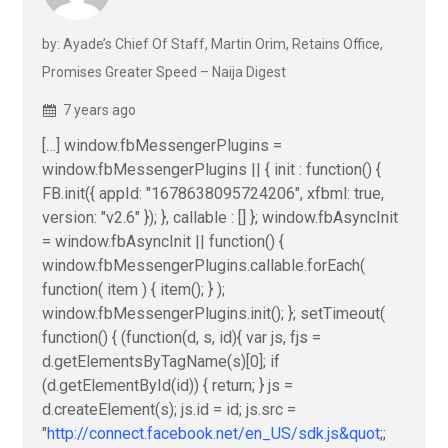
by: Ayade’s Chief Of Staff, Martin Orim, Retains Office,
Promises Greater Speed – Naija Digest
7 years ago
[…] window.fbMessengerPlugins =
window.fbMessengerPlugins || { init : function() {
FB.init({ appId: "1678638095724206", xfbml: true,
version: "v2.6" }); }, callable : [] }; window.fbAsyncInit
= window.fbAsyncInit || function() {
window.fbMessengerPlugins.callable.forEach(
function( item ) { item(); } );
window.fbMessengerPlugins.init(); }; setTimeout(
function() { (function(d, s, id){ var js, fjs =
d.getElementsByTagName(s)[0]; if
(d.getElementById(id)) { return; } js =
d.createElement(s); js.id = id; js.src =
"
http://connect.facebook.net/en_US/sdk.js&quot
;;