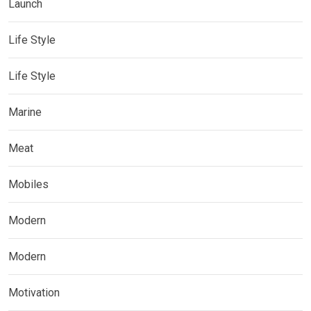
Launch
Life Style
Life Style
Marine
Meat
Mobiles
Modern
Modern
Motivation