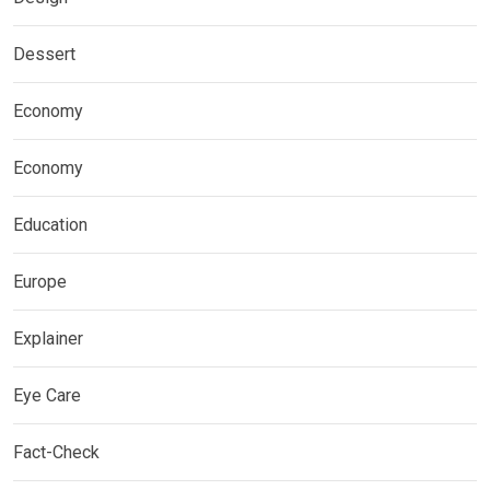
Dessert
Economy
Economy
Education
Europe
Explainer
Eye Care
Fact-Check