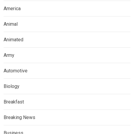
America
Animal
Animated
Army
Automotive
Biology
Breakfast
Breaking News
Business