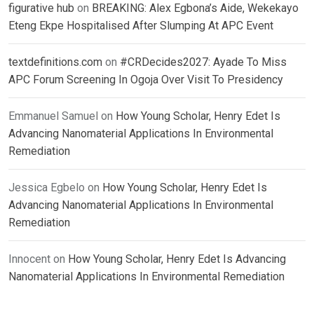
figurative hub
on
BREAKING: Alex Egbona’s Aide, Wekekayo
Eteng Ekpe Hospitalised After Slumping At APC Event
textdefinitions.com
on
#CRDecides2027: Ayade To Miss
APC Forum Screening In Ogoja Over Visit To Presidency
Emmanuel Samuel
on
How Young Scholar, Henry Edet Is
Advancing Nanomaterial Applications In Environmental
Remediation
Jessica Egbelo
on
How Young Scholar, Henry Edet Is
Advancing Nanomaterial Applications In Environmental
Remediation
Innocent
on
How Young Scholar, Henry Edet Is Advancing
Nanomaterial Applications In Environmental Remediation