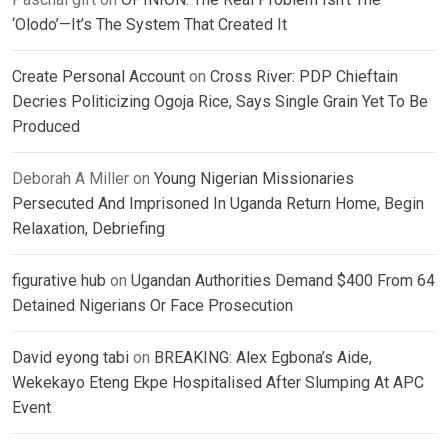
‘Olodo’—It’s The System That Created It
Create Personal Account
on
Cross River: PDP Chieftain
Decries Politicizing Ogoja Rice, Says Single Grain Yet To Be
Produced
Deborah A Miller
on
Young Nigerian Missionaries
Persecuted And Imprisoned In Uganda Return Home, Begin
Relaxation, Debriefing
figurative hub
on
Ugandan Authorities Demand $400 From 64
Detained Nigerians Or Face Prosecution
David eyong tabi
on
BREAKING: Alex Egbona’s Aide,
Wekekayo Eteng Ekpe Hospitalised After Slumping At APC
Event