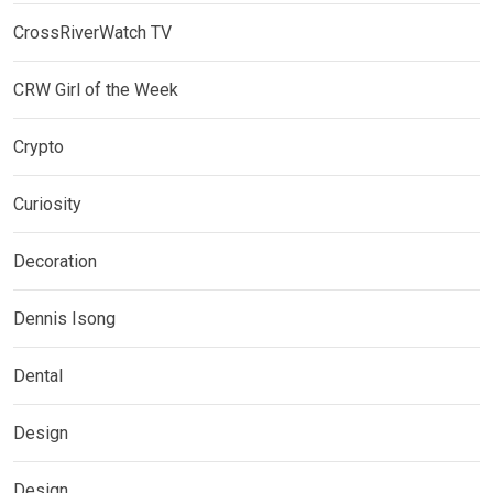
CrossRiverWatch TV
CRW Girl of the Week
Crypto
Curiosity
Decoration
Dennis Isong
Dental
Design
Design