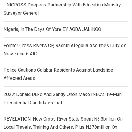
UNICROSS Deepens Partnership With Education Ministry,
Surveyor General
Nigeria, In The Days Of Yore BY AGBA JALINGO
Former Cross River’s CP, Rashid Afegbua Assumes Duty As
New Zone 6 AIG
Police Cautions Calabar Residents Against Landslide
Affected Areas
2027: Donald Duke And Sandy Onoh Make INEC’s 19-Man
Presidential Candidates List
REVELATION: How Cross River State Spent N3.3billion On
Local Travels, Training And Others, Plus N278million On