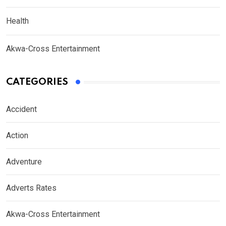
Health
Akwa-Cross Entertainment
CATEGORIES
Accident
Action
Adventure
Adverts Rates
Akwa-Cross Entertainment