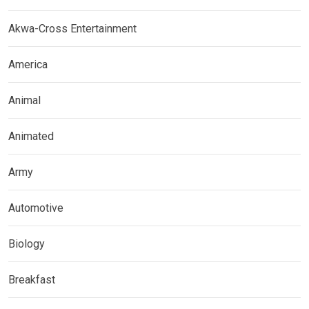
Akwa-Cross Entertainment
America
Animal
Animated
Army
Automotive
Biology
Breakfast