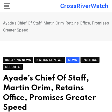
Skip
CrossRiverWatch
to
content
Ayade’s Chief Of Staff, Martin Orim, Retains Office, Promises
Greater Speed
BREAKING NEWS
NATIONAL NEWS
NEWS
POLITICS
REPORTS
Ayade’s Chief Of Staff,
Martin Orim, Retains
Office, Promises Greater
Speed