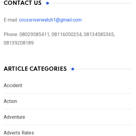
CONTACT US
E-mail:
crossriverwatch1@gmail.com
Phone:
08029585411, 08116050254, 08134585365,
08139208189
ARTICLE CATEGORIES
Accident
Action
Adventure
Adverts Rates