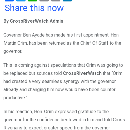
a
wi
h
in
m
n
Share this now
ce
tt
at
t
ail
ke
By CrossRiverWatch Admin
b
er
s
dI
o
A
n
Governor Ben Ayade has made his first appointment. Hon.
o
p
Martin Orim, has been returned as the Chief Of Staff to the
k
p
governor.
This is coming against speculations that Orim was going to
be replaced but sources told
CrossRiverWatch
that “Orim
had created a very seamless synergy with the governor
already and changing him now would have been counter
productive.”
In his reaction, Hon. Orim expressed gratitude to the
governor for the confidence bestowed in him and told Cross
Riverians to expect greater speed from the governor.