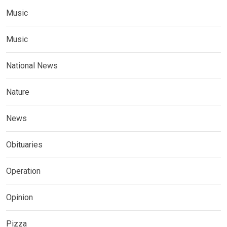
Music
Music
National News
Nature
News
Obituaries
Operation
Opinion
Pizza