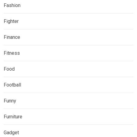
Fashion
Fighter
Finance
Fitness
Food
Football
Funny
Furniture
Gadget