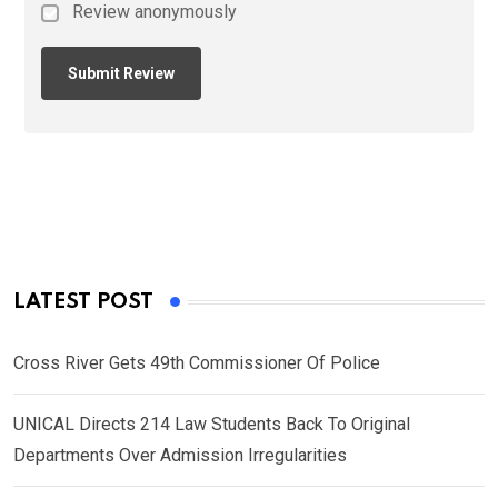
Review anonymously
LATEST POST
Cross River Gets 49th Commissioner Of Police
UNICAL Directs 214 Law Students Back To Original
Departments Over Admission Irregularities