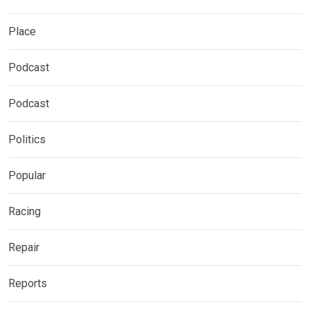
Place
Podcast
Podcast
Politics
Popular
Racing
Repair
Reports