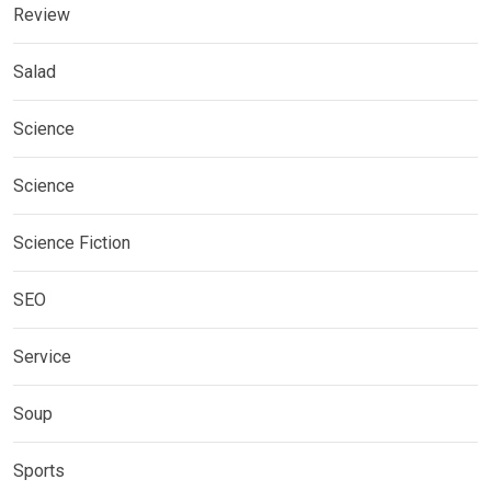
Review
Salad
Science
Science
Science Fiction
SEO
Service
Soup
Sports