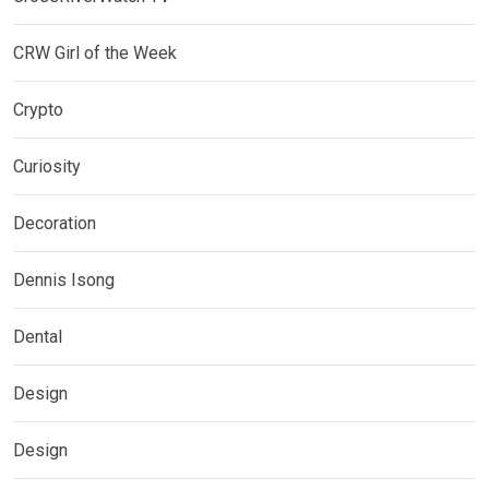
CRW Girl of the Week
Crypto
Curiosity
Decoration
Dennis Isong
Dental
Design
Design