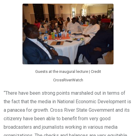
Guests at the inaugural lecture | Credit
CrossRiverWatch
“There have been strong points marshaled out in terms of
the fact that the media in National Economic Development is
a panacea for growth. Cross River State Government and its
citizenry have been able to benefit from very good
broadcasters and journalists working in various media
organizations. The checks and balances are very equitable