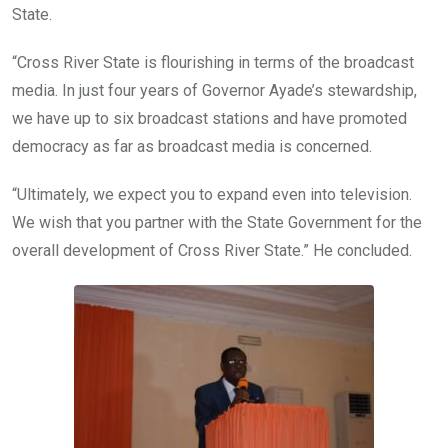
State.
“Cross River State is flourishing in terms of the broadcast
media. In just four years of Governor Ayade’s stewardship,
we have up to six broadcast stations and have promoted
democracy as far as broadcast media is concerned.
“Ultimately, we expect you to expand even into television.
We wish that you partner with the State Government for the
overall development of Cross River State.” He concluded.