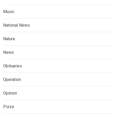
Music
National News
Nature
News
Obituaries
Operation
Opinion
Pizza