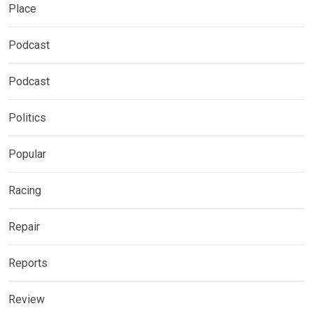
Place
Podcast
Podcast
Politics
Popular
Racing
Repair
Reports
Review