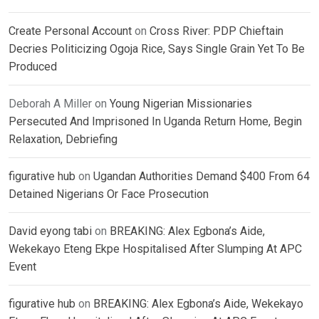
Create Personal Account
on
Cross River: PDP Chieftain
Decries Politicizing Ogoja Rice, Says Single Grain Yet To Be
Produced
Deborah A Miller
on
Young Nigerian Missionaries
Persecuted And Imprisoned In Uganda Return Home, Begin
Relaxation, Debriefing
figurative hub
on
Ugandan Authorities Demand $400 From 64
Detained Nigerians Or Face Prosecution
David eyong tabi
on
BREAKING: Alex Egbona’s Aide,
Wekekayo Eteng Ekpe Hospitalised After Slumping At APC
Event
figurative hub
on
BREAKING: Alex Egbona’s Aide, Wekekayo