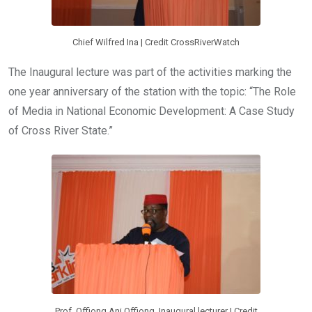
Chief Wilfred Ina | Credit CrossRiverWatch
The Inaugural lecture was part of the activities marking the
one year anniversary of the station with the topic: “The Role
of Media in National Economic Development: A Case Study
of Cross River State.”
Prof. Offiong Ani Offiong, Inaugural lecturer | Credit