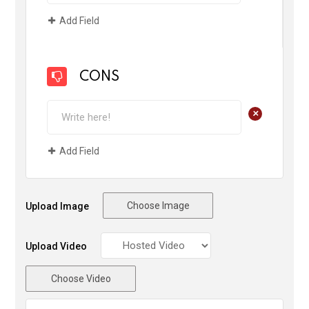
Add Field
CONS
+
Add Field
Choose Image
Upload Image
Upload Video
Choose Video