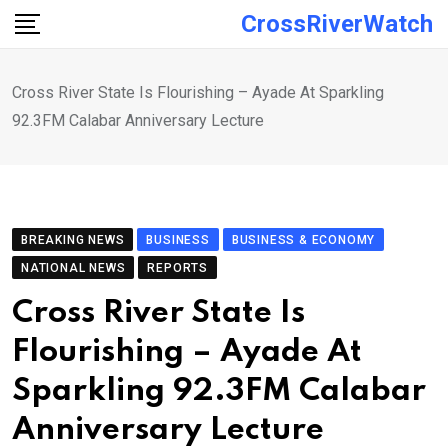
Skip
CrossRiverWatch
to
content
Cross River State Is Flourishing – Ayade At Sparkling
92.3FM Calabar Anniversary Lecture
BREAKING NEWS
BUSINESS
BUSINESS & ECONOMY
NATIONAL NEWS
REPORTS
Cross River State Is
Flourishing – Ayade At
Sparkling 92.3FM Calabar
Anniversary Lecture