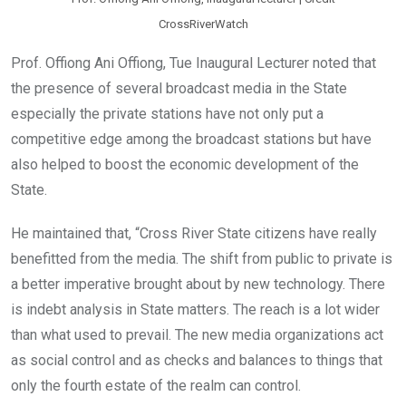
CrossRiverWatch
Prof. Offiong Ani Offiong, Tue Inaugural Lecturer noted that
the presence of several broadcast media in the State
especially the private stations have not only put a
competitive edge among the broadcast stations but have
also helped to boost the economic development of the
State.
He maintained that, “Cross River State citizens have really
benefitted from the media. The shift from public to private is
a better imperative brought about by new technology. There
is indebt analysis in State matters. The reach is a lot wider
than what used to prevail. The new media organizations act
as social control and as checks and balances to things that
only the fourth estate of the realm can control.