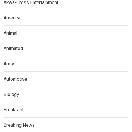
Akwa-Cross Entertainment
America
Animal
Animated
Army
Automotive
Biology
Breakfast
Breaking News