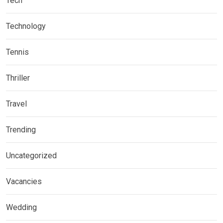
Tech
Technology
Tennis
Thriller
Travel
Trending
Uncategorized
Vacancies
Wedding