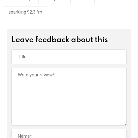
k
p
sparkling 92.3 fm
Leave feedback about this