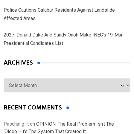
Police Cautions Calabar Residents Against Landslide
Affected Areas
2027: Donald Duke And Sandy Onoh Make INEC’s 19-Man
Presidential Candidates List
ARCHIVES
Archives
RECENT COMMENTS
Paschal gift
on
OPINION: The Real Problem Isn’t The
‘Olodo’—It’s The System That Created It