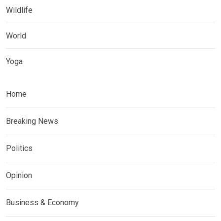
Wildlife
World
Yoga
Home
Breaking News
Politics
Opinion
Business & Economy