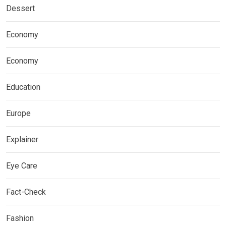
Dessert
Economy
Economy
Education
Europe
Explainer
Eye Care
Fact-Check
Fashion