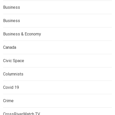
Business
Business
Business & Economy
Canada
Civic Space
Columnists
Covid 19
Crime
CrossRiverWatch TV