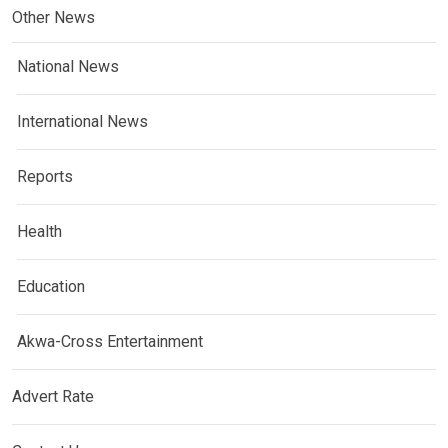
Other News
National News
International News
Reports
Health
Education
Akwa-Cross Entertainment
Advert Rate