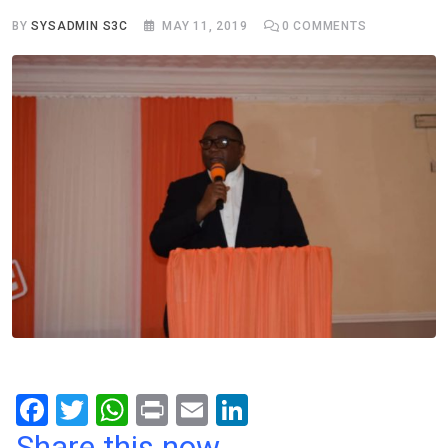
BY
SYSADMIN S3C
MAY 11, 2019
0
COMMENTS
F
T
W
Pr
E
Li
a
wi
h
in
m
n
Share this now