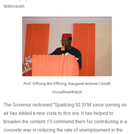
television.
Prof. Offiong Ani Offiong, Inaugural lecturer | Credit
CrossRiverWatch
The Governor reckoned “Sparkling 92.3FM since coming on
air has added a new vista to this era. It has helped to
broaden the content. I’ll commend them for contributing in a
concrete way in reducing the rate of unemployment in the