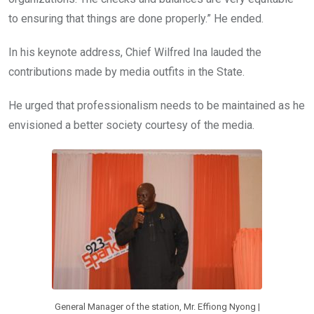
to ensuring that things are done properly.” He ended.
In his keynote address, Chief Wilfred Ina lauded the
contributions made by media outfits in the State.
He urged that professionalism needs to be maintained as he
envisioned a better society courtesy of the media.
General Manager of the station, Mr. Effiong Nyong |