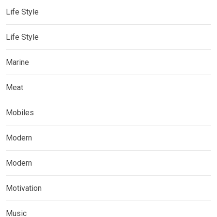
Life Style
Life Style
Marine
Meat
Mobiles
Modern
Modern
Motivation
Music