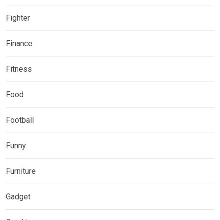
Fighter
Finance
Fitness
Food
Football
Funny
Furniture
Gadget