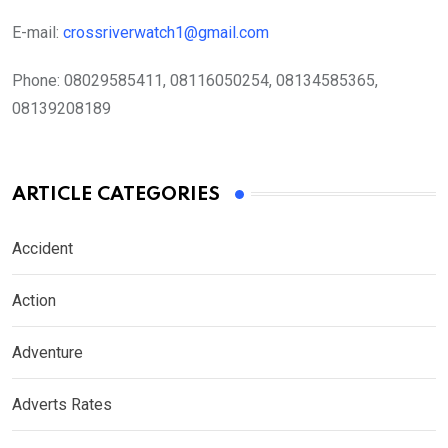
E-mail:
crossriverwatch1@gmail.com
Phone:
08029585411, 08116050254, 08134585365,
08139208189
ARTICLE CATEGORIES
Accident
Action
Adventure
Adverts Rates