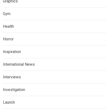
Graphics
Gym
Health
Horror
Inspiration
International News
Interviews
Investigation
Launch