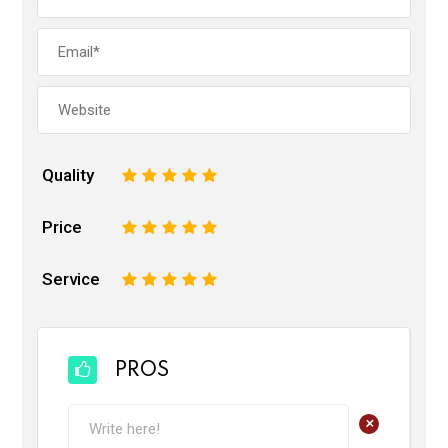
Quality
1
2
3
4
5
Price
1
2
3
4
5
Service
1
2
3
4
5
PROS
+