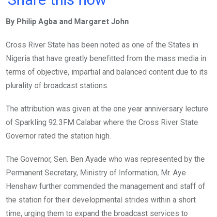
ce
tt
at
t
ail
ke
By Philip Agba and Margaret John
b
er
s
dI
o
A
n
Cross River State has been noted as one of the States in
o
p
Nigeria that have greatly benefitted from the mass media in
k
p
terms of objective, impartial and balanced content due to its
plurality of broadcast stations.
The attribution was given at the one year anniversary lecture
of Sparkling 92.3FM Calabar where the Cross River State
Governor rated the station high.
The Governor, Sen. Ben Ayade who was represented by the
Permanent Secretary, Ministry of Information, Mr. Aye
Henshaw further commended the management and staff of
the station for their developmental strides within a short
time, urging them to expand the broadcast services to