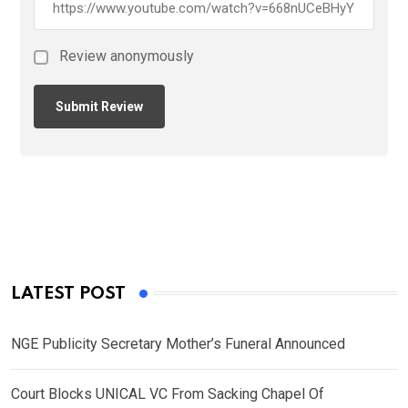
Review anonymously
LATEST POST
NGE Publicity Secretary Mother’s Funeral Announced
Court Blocks UNICAL VC From Sacking Chapel Of