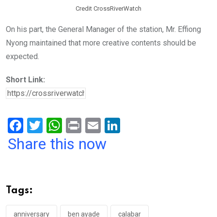
Credit CrossRiverWatch
On his part, the General Manager of the station, Mr. Effiong
Nyong maintained that more creative contents should be
expected.
Short Link:
F
T
W
Pr
E
Li
a
wi
h
in
m
n
Share this now
ce
tt
at
t
ail
ke
b
er
s
dI
o
A
n
Tags:
o
p
anniversary
ben ayade
calabar