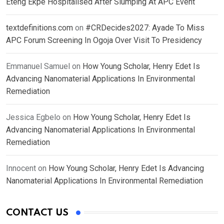
Eteng Ekpe Hospitalised After Slumping At APC Event
textdefinitions.com
on
#CRDecides2027: Ayade To Miss
APC Forum Screening In Ogoja Over Visit To Presidency
Emmanuel Samuel
on
How Young Scholar, Henry Edet Is
Advancing Nanomaterial Applications In Environmental
Remediation
Jessica Egbelo
on
How Young Scholar, Henry Edet Is
Advancing Nanomaterial Applications In Environmental
Remediation
Innocent
on
How Young Scholar, Henry Edet Is Advancing
Nanomaterial Applications In Environmental Remediation
CONTACT US