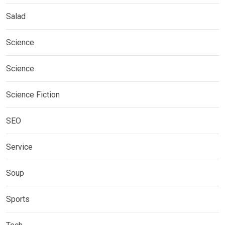
Salad
Science
Science
Science Fiction
SEO
Service
Soup
Sports