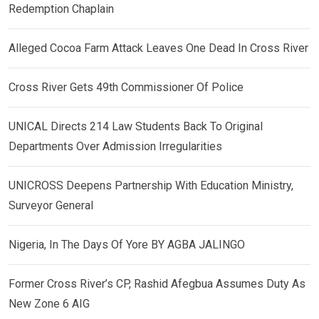
Redemption Chaplain
Alleged Cocoa Farm Attack Leaves One Dead In Cross River
Cross River Gets 49th Commissioner Of Police
UNICAL Directs 214 Law Students Back To Original
Departments Over Admission Irregularities
UNICROSS Deepens Partnership With Education Ministry,
Surveyor General
Nigeria, In The Days Of Yore BY AGBA JALINGO
Former Cross River’s CP, Rashid Afegbua Assumes Duty As
New Zone 6 AIG