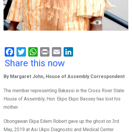
F
T
W
Pr
E
Li
a
wi
h
in
m
n
Share this now
ce
tt
at
t
ail
ke
By Margaret John, House of Assembly Correspondent
b
er
s
dI
o
A
n
The member representing Bakassi in the Cross River State
o
p
House of Assembly, Hon. Ekpo Ekpo Bassey has lost his
k
p
mother.
Obongawan Ekpa Edem Robert gave up the ghost on 3rd
May, 2019 at Asi Ukpo Diagnostic and Medical Center