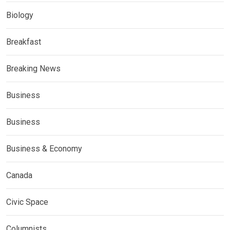
Biology
Breakfast
Breaking News
Business
Business
Business & Economy
Canada
Civic Space
Columnists