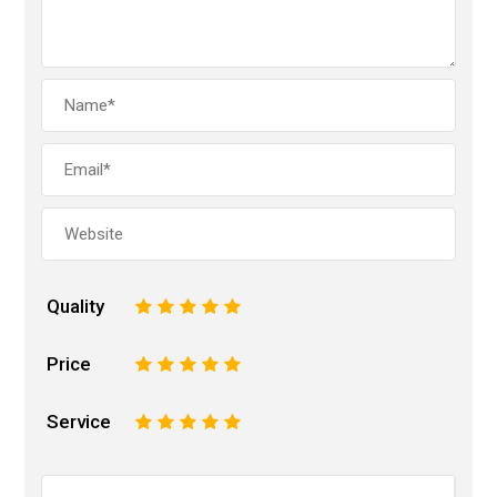
Quality
1
2
3
4
5
Price
1
2
3
4
5
Service
1
2
3
4
5