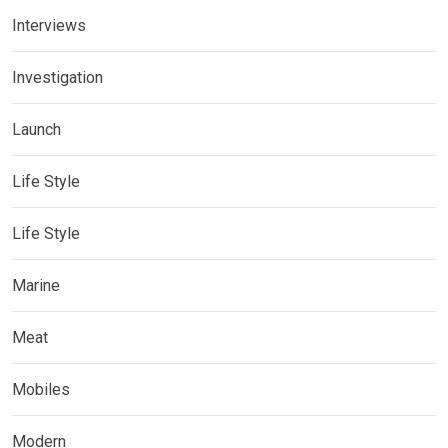
Interviews
Investigation
Launch
Life Style
Life Style
Marine
Meat
Mobiles
Modern