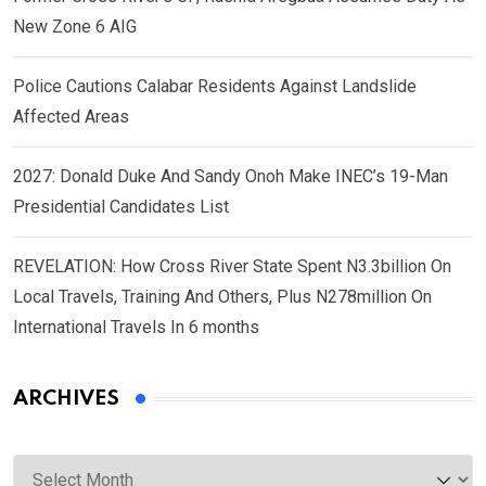
New Zone 6 AIG
Police Cautions Calabar Residents Against Landslide
Affected Areas
2027: Donald Duke And Sandy Onoh Make INEC’s 19-Man
Presidential Candidates List
REVELATION: How Cross River State Spent N3.3billion On
Local Travels, Training And Others, Plus N278million On
International Travels In 6 months
ARCHIVES
Archives