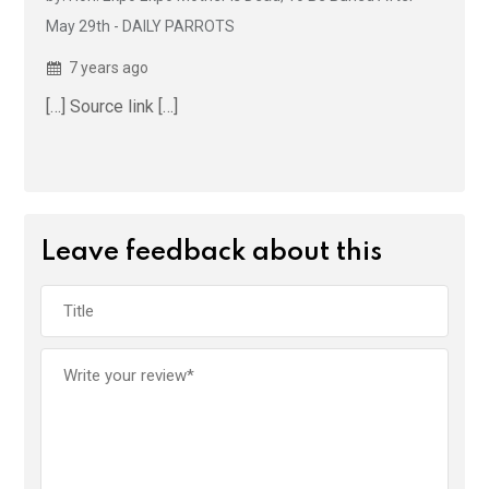
May 29th - DAILY PARROTS
7 years ago
[…] Source link […]
Leave feedback about this