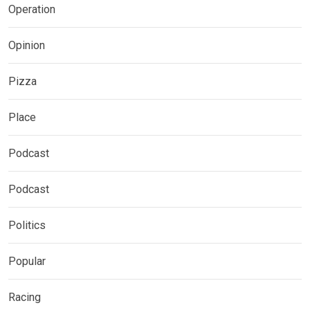
Operation
Opinion
Pizza
Place
Podcast
Podcast
Politics
Popular
Racing