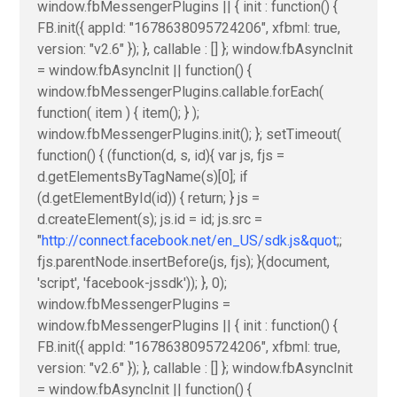
window.fbMessengerPlugins || { init : function() {
FB.init({ appId: "1678638095724206", xfbml: true,
version: "v2.6" }); }, callable : [] }; window.fbAsyncInit
= window.fbAsyncInit || function() {
window.fbMessengerPlugins.callable.forEach(
function( item ) { item(); } );
window.fbMessengerPlugins.init(); }; setTimeout(
function() { (function(d, s, id){ var js, fjs =
d.getElementsByTagName(s)[0]; if
(d.getElementById(id)) { return; } js =
d.createElement(s); js.id = id; js.src =
"
http://connect.facebook.net/en_US/sdk.js&quot
;;
fjs.parentNode.insertBefore(js, fjs); }(document,
'script', 'facebook-jssdk')); }, 0);
window.fbMessengerPlugins =
window.fbMessengerPlugins || { init : function() {
FB.init({ appId: "1678638095724206", xfbml: true,
version: "v2.6" }); }, callable : [] }; window.fbAsyncInit
= window.fbAsyncInit || function() {