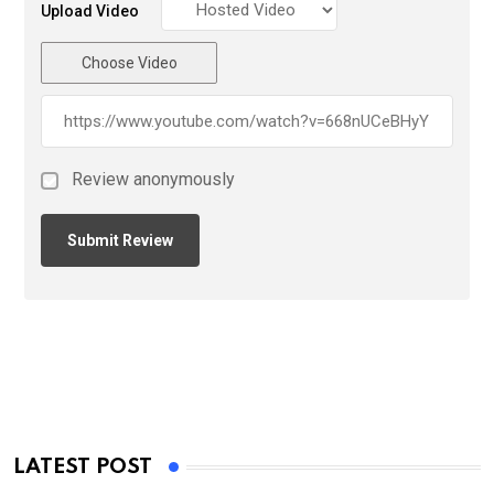
Upload Video
Choose Video
Review anonymously
LATEST POST