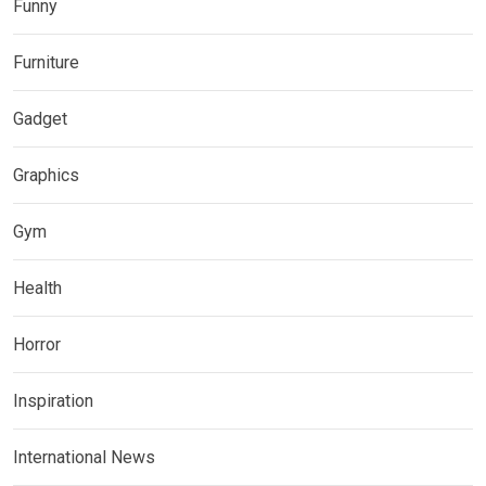
Funny
Furniture
Gadget
Graphics
Gym
Health
Horror
Inspiration
International News