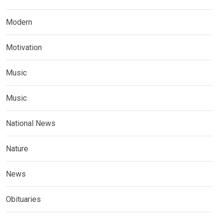
Modern
Motivation
Music
Music
National News
Nature
News
Obituaries