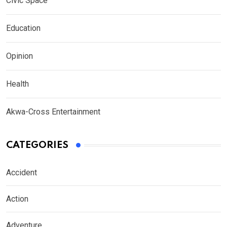
Civic Space
Education
Opinion
Health
Akwa-Cross Entertainment
CATEGORIES
Accident
Action
Adventure