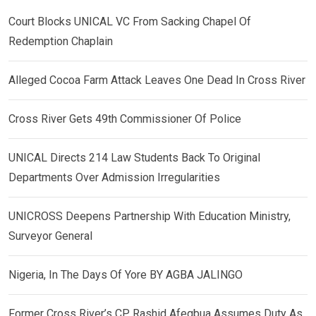
Court Blocks UNICAL VC From Sacking Chapel Of
Redemption Chaplain
Alleged Cocoa Farm Attack Leaves One Dead In Cross River
Cross River Gets 49th Commissioner Of Police
UNICAL Directs 214 Law Students Back To Original
Departments Over Admission Irregularities
UNICROSS Deepens Partnership With Education Ministry,
Surveyor General
Nigeria, In The Days Of Yore BY AGBA JALINGO
Former Cross River’s CP, Rashid Afegbua Assumes Duty As