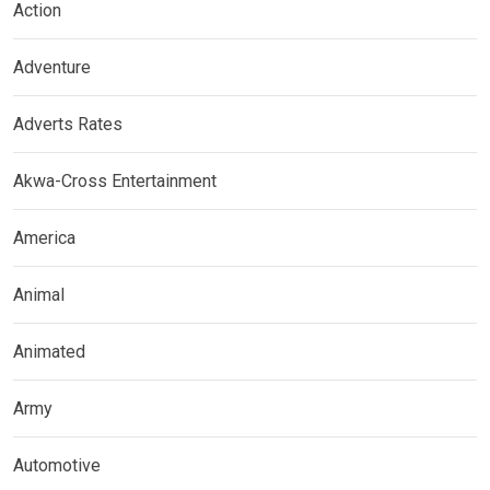
Action
Adventure
Adverts Rates
Akwa-Cross Entertainment
America
Animal
Animated
Army
Automotive