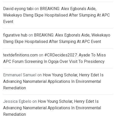
David eyong tabi
on
BREAKING: Alex Egbona’s Aide,
Wekekayo Eteng Ekpe Hospitalised After Slumping At APC
Event
figurative hub
on
BREAKING: Alex Egbona’s Aide, Wekekayo
Eteng Ekpe Hospitalised After Slumping At APC Event
textdefinitions.com
on
#CRDecides2027: Ayade To Miss
APC Forum Screening In Ogoja Over Visit To Presidency
Emmanuel Samuel
on
How Young Scholar, Henry Edet Is
Advancing Nanomaterial Applications In Environmental
Remediation
Jessica Egbelo
on
How Young Scholar, Henry Edet Is
Advancing Nanomaterial Applications In Environmental
Remediation