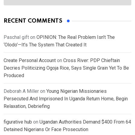
RECENT COMMENTS
Paschal gift
on
OPINION: The Real Problem Isn’t The
‘Olodo’—It’s The System That Created It
Create Personal Account
on
Cross River: PDP Chieftain
Decries Politicizing Ogoja Rice, Says Single Grain Yet To Be
Produced
Deborah A Miller
on
Young Nigerian Missionaries
Persecuted And Imprisoned In Uganda Return Home, Begin
Relaxation, Debriefing
figurative hub
on
Ugandan Authorities Demand $400 From 64
Detained Nigerians Or Face Prosecution