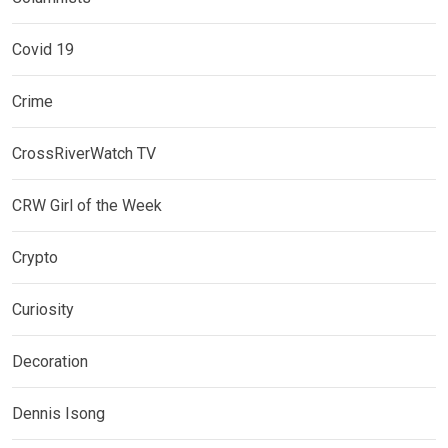
Covid 19
Crime
CrossRiverWatch TV
CRW Girl of the Week
Crypto
Curiosity
Decoration
Dennis Isong