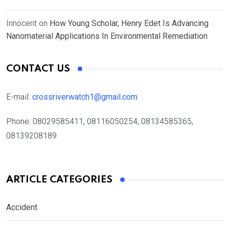
Innocent
on
How Young Scholar, Henry Edet Is Advancing
Nanomaterial Applications In Environmental Remediation
CONTACT US
E-mail:
crossriverwatch1@gmail.com
Phone:
08029585411, 08116050254, 08134585365,
08139208189
ARTICLE CATEGORIES
Accident