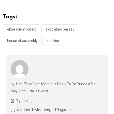
b
er
s
dI
o
A
n
Tags:
o
p
k
p
ekpa edem robert
ekpo ekpo bassey
house of assembly
mother
by: Hon. Ekpo Ekpo Mother Is Dead, To Be Buried After
May 29th – Naija Digest
7 years ago
[…] window.fbMessengerPlugins =