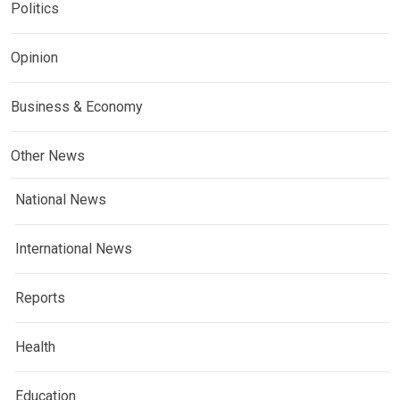
Politics
Opinion
Business & Economy
Other News
National News
International News
Reports
Health
Education