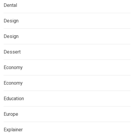
Dental
Design
Design
Dessert
Economy
Economy
Education
Europe
Explainer