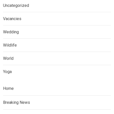
Uncategorized
Vacancies
Wedding
Wildlife
World
Yoga
Home
Breaking News