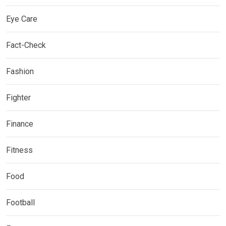
Eye Care
Fact-Check
Fashion
Fighter
Finance
Fitness
Food
Football