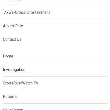
Akwa-Cross Entertainment
Advert Rate
Contact Us
Home
Investigation
CrossRiverWatch TV
Reports