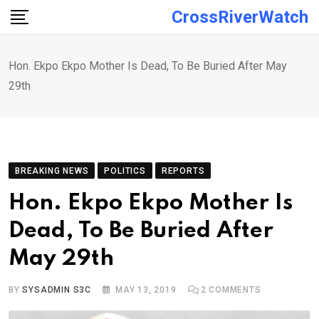
Skip
CrossRiverWatch
to
content
Hon. Ekpo Ekpo Mother Is Dead, To Be Buried After May
29th
BREAKING NEWS
POLITICS
REPORTS
Hon. Ekpo Ekpo Mother Is
Dead, To Be Buried After
May 29th
BY
SYSADMIN S3C
MAY 13, 2019
2
COMMENTS