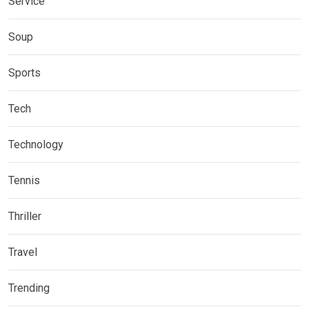
Service
Soup
Sports
Tech
Technology
Tennis
Thriller
Travel
Trending