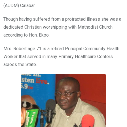
(AUDM) Calabar.
Though having suffered from a protracted illness she was a
dedicated Christian worshipping with Methodist Church
according to Hon. Ekpo.
Mrs. Robert age 71 is a retired Principal Community Health
Worker that served in many Primary Healthcare Centers
across the State.