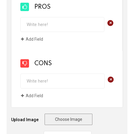
PROS
+
Add Field
CONS
+
Add Field
Choose Image
Upload Image