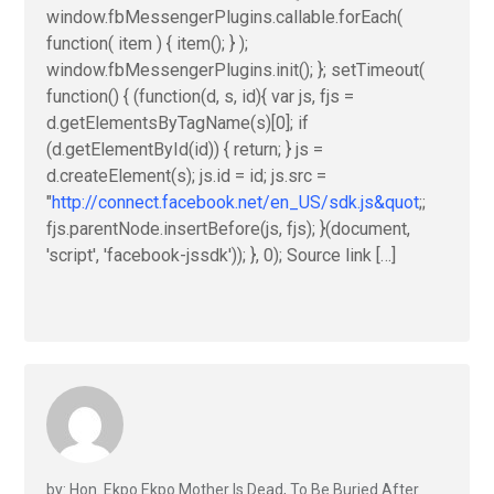
window.fbMessengerPlugins.callable.forEach(
function( item ) { item(); } );
window.fbMessengerPlugins.init(); }; setTimeout(
function() { (function(d, s, id){ var js, fjs =
d.getElementsByTagName(s)[0]; if
(d.getElementById(id)) { return; } js =
d.createElement(s); js.id = id; js.src =
"
http://connect.facebook.net/en_US/sdk.js&quot
;;
fjs.parentNode.insertBefore(js, fjs); }(document,
'script', 'facebook-jssdk')); }, 0); Source link […]
by: Hon. Ekpo Ekpo Mother Is Dead, To Be Buried After