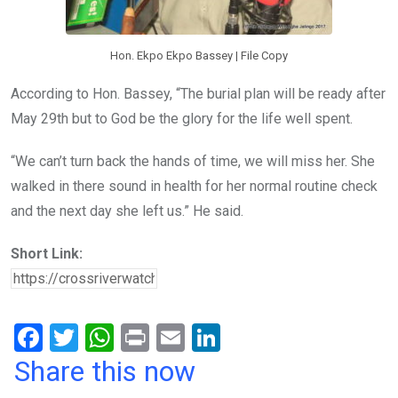
Hon. Ekpo Ekpo Bassey | File Copy
According to Hon. Bassey, “The burial plan will be ready after
May 29th but to God be the glory for the life well spent.
“We can’t turn back the hands of time, we will miss her. She
walked in there sound in health for her normal routine check
and the next day she left us.” He said.
Short Link:
F
T
W
Pr
E
Li
a
wi
h
in
m
n
Share this now
ce
tt
at
t
ail
ke