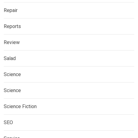
Repair
Reports
Review
Salad
Science
Science
Science Fiction
SEO