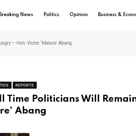
Breaking News
Politics
Opinion
Business & Eco
ngry – Hon. Victor ‘Mature’ Abang
TICS
REPORTS
 Time Politicians Will Remai
ure’ Abang