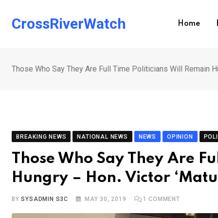
Skip
to
CrossRiverWatch
Home
content
Those Who Say They Are Full Time Politicians Will Remain Hu
BREAKING NEWS
NATIONAL NEWS
NEWS
OPINION
POLI
Those Who Say They Are Full
Hungry – Hon. Victor ‘Mat
BY
SYSADMIN S3C
MAY 30, 2019
1
COMMENT