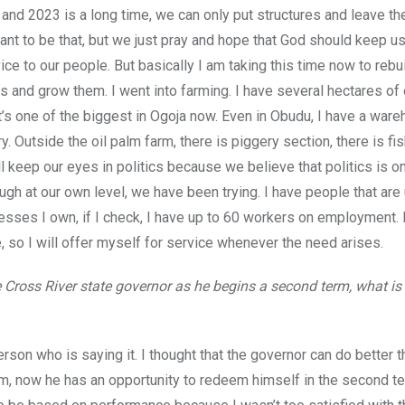
and 2023 is a long time, we can only put structures and leave the
 want to be that, but we just pray and hope that God should keep us
ce to our people. But basically I am taking this time now to rebu
s and grow them. I went into farming. I have several hectares of 
 it’s one of the biggest in Ogoja now. Even in Obudu, I have a war
ry. Outside the oil palm farm, there is piggery section, there is fi
l keep our eyes in politics because we believe that politics is o
ugh at our own level, we have been trying. I have people that ar
nesses I own, if I check, I have up to 60 workers on employment. 
, so I will offer myself for service whenever the need arises.
 Cross River state governor as he begins a second term, what is
erson who is saying it. I thought that the governor can do better 
erm, now he has an opportunity to redeem himself in the second t