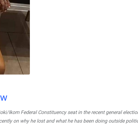
ow
Boki/Ikom Federal Constituency seat in the recent general electi
cently on why he lost and what he has been doing outside politi