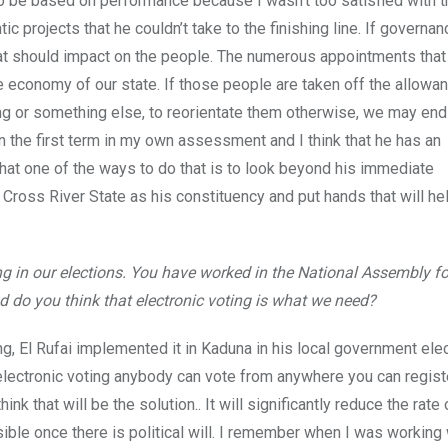
o be based on performance because I wasn’t too satisfied with t
c projects that he couldn’t take to the finishing line. If governan
that should impact on the people. The numerous appointments tha
the economy of our state. If those people are taken off the allowa
ng or something else, to reorientate them otherwise, we may end
in the first term in my own assessment and I think that he has an
that one of the ways to do that is to look beyond his immediate
t Cross River State as his constituency and put hands that will he
g in our elections. You have worked in the National Assembly f
nd do you think that electronic voting is what we need?
ing, El Rufai implemented it in Kaduna in his local government elec
e electronic voting anybody can vote from anywhere you can regist
k that will be the solution.. It will significantly reduce the rate 
sible once there is political will. I remember when I was working 