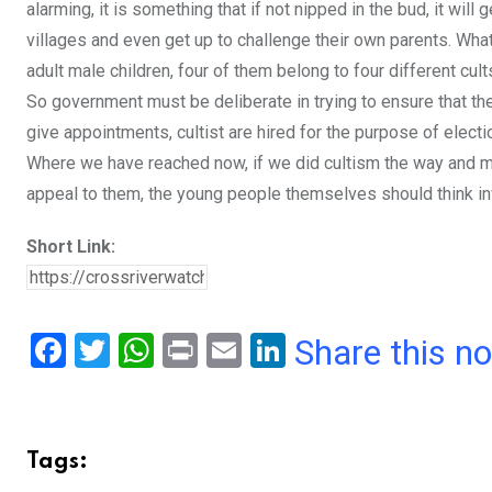
alarming, it is something that if not nipped in the bud, it will
villages and even get up to challenge their own parents. What 
adult male children, four of them belong to four different cul
So government must be deliberate in trying to ensure that the
give appointments, cultist are hired for the purpose of election
Where we have reached now, if we did cultism the way and man
appeal to them, the young people themselves should think inw
Short Link:
F
T
W
Pr
E
Li
Share this n
a
wi
h
in
m
n
ce
tt
at
t
ail
ke
b
er
s
dI
Tags:
o
A
n