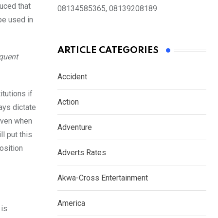
uced that
08134585365, 08139208189
 be used in
ARTICLE CATEGORIES
equent
Accident
tutions if
Action
ays dictate
 even when
Adventure
l put this
position
Adverts Rates
Akwa-Cross Entertainment
America
 is