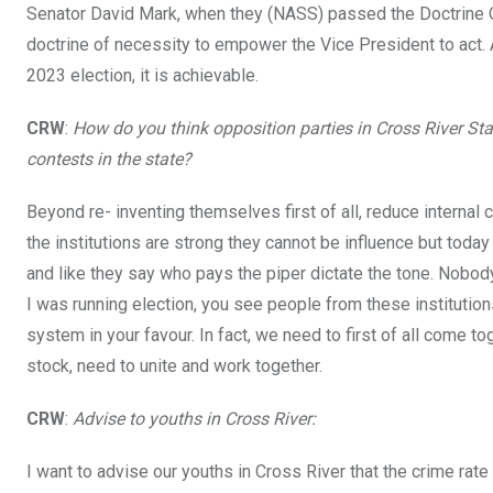
Senator David Mark, when they (NASS) passed the Doctrine O
doctrine of necessity to empower the Vice President to act. And
2023 election, it is achievable.
CRW
:
How do you think opposition parties in Cross River S
contests in the state?
Beyond re- inventing themselves first of all, reduce internal 
the institutions are strong they cannot be influence but toda
and like they say who pays the piper dictate the tone. Nobody
I was running election, you see people from these institution
system in your favour. In fact, we need to first of all come to
stock, need to unite and work together.
CRW
:
Advise to youths in Cross River:
I want to advise our youths in Cross River that the crime rate