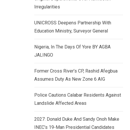
k
p
Irregularities
e
d
UNICROSS Deepens Partnership With
I
Education Ministry, Surveyor General
n
Nigeria, In The Days Of Yore BY AGBA
JALINGO
Former Cross River’s CP, Rashid Afegbua
Assumes Duty As New Zone 6 AIG
Police Cautions Calabar Residents Against
Landslide Affected Areas
2027: Donald Duke And Sandy Onoh Make
INEC’s 19-Man Presidential Candidates