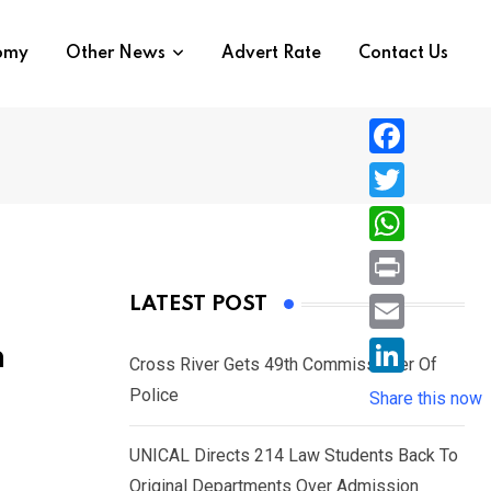
nomy
Other News
Advert Rate
Contact Us
F
a
T
c
w
W
e
i
h
P
LATEST POST
b
t
a
r
o
E
n
t
t
Cross River Gets 49th Commissioner Of
i
o
m
e
L
Police
s
Share this now
n
k
a
r
i
A
t
i
UNICAL Directs 214 Law Students Back To
n
p
l
Original Departments Over Admission