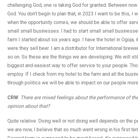
challenging God, one is taking God for granted. Between now 
God. You don’t begin to plan that, in 2023 I want to be this, I
when the opportunity comes, we should be able to offer servi
small small businesses. I had to start small small businesse
farm I started about six years ago. I have the hotel in Ogoja,
were they sell beer. I am a distributor for International brewe
so on. So these are the things we are developing. We will stil
biggest and easiest way to offer service to your people. Tho
employ. If I check from my hotel to the farm and all the busi
through politics we will be able to impact on our people more
CRW
:
There are mixed feelings about the performance of the
opinion about that?
Quite relative. Doing well or not doing well depends on the p
we are now, I believe that so much went wrong in his first t