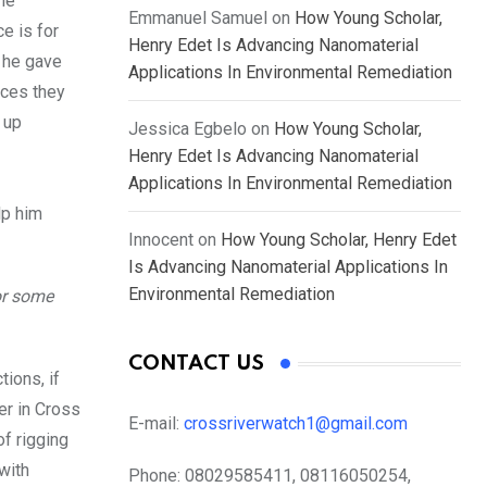
he
Emmanuel Samuel
on
How Young Scholar,
ce is for
Henry Edet Is Advancing Nanomaterial
t he gave
Applications In Environmental Remediation
nces they
 up
Jessica Egbelo
on
How Young Scholar,
Henry Edet Is Advancing Nanomaterial
Applications In Environmental Remediation
lp him
Innocent
on
How Young Scholar, Henry Edet
Is Advancing Nanomaterial Applications In
Environmental Remediation
or some
CONTACT US
tions, if
er in Cross
E-mail:
crossriverwatch1@gmail.com
of rigging
with
Phone:
08029585411, 08116050254,