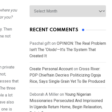
Archives
 where you
for you?
ty. Then
RECENT COMMENTS
 me not
Paschal gift
on
OPINION: The Real Problem
Isn’t The ‘Olodo’—It’s The System That
Created It
n private
Create Personal Account
on
Cross River:
not;
PDP Chieftain Decries Politicizing Ogoja
nesses that
Rice, Says Single Grain Yet To Be Produced
 The three
Deborah A Miller
on
Young Nigerian
le a lot
Missionaries Persecuted And Imprisoned
have also
In Uganda Return Home, Begin Relaxation,
f one is