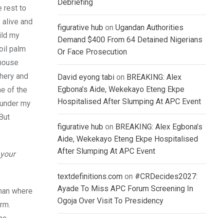
Debriefing
 rest to
 alive and
figurative hub
on
Ugandan Authorities
ild my
Demand $400 From 64 Detained Nigerians
oil palm
Or Face Prosecution
ehouse
shery and
David eyong tabi
on
BREAKING: Alex
Egbona’s Aide, Wekekayo Eteng Ekpe
ne of the
Hospitalised After Slumping At APC Event
e under my
But
figurative hub
on
BREAKING: Alex Egbona’s
Aide, Wekekayo Eteng Ekpe Hospitalised
After Slumping At APC Event
 your
textdefinitions.com
on
#CRDecides2027:
Ayade To Miss APC Forum Screening In
than where
Ogoja Over Visit To Presidency
erm.