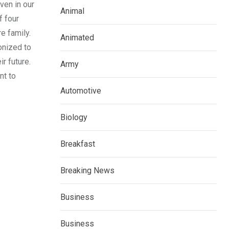
even in our
Animal
f four
e family.
Animated
onized to
ir future.
Army
nt to
Automotive
Biology
Breakfast
Breaking News
Business
Business