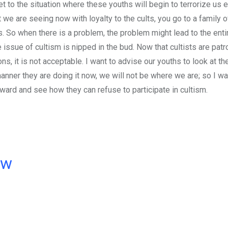
 get to the situation where these youths will begin to terrorize us 
we are seeing now with loyalty to the cults, you go to a family o
ts. So when there is a problem, the problem might lead to the entir
 issue of cultism is nipped in the bud. Now that cultists are patr
s, it is not acceptable. I want to advise our youths to look at the
ner they are doing it now, we will not be where we are; so I wa
ard and see how they can refuse to participate in cultism.
ow