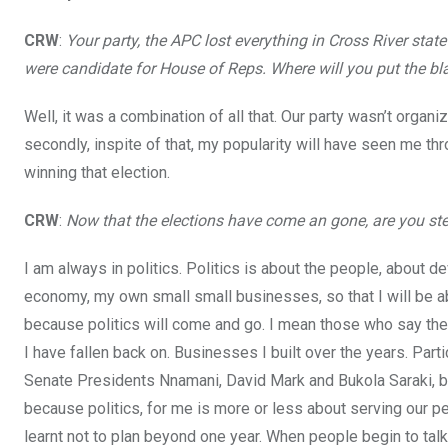
o
p
CRW
:
Your party, the APC lost everything in Cross River state
k
p
were candidate for House of Reps. Where will you put the bla
Well, it was a combination of all that. Our party wasn’t organi
secondly, inspite of that, my popularity will have seen me th
winning that election.
CRW
:
Now that the elections have come an gone, are you ste
I am always in politics. Politics is about the people, about 
economy, my own small small businesses, so that I will be abl
because politics will come and go. I mean those who say they 
I have fallen back on. Businesses I built over the years. Part
Senate Presidents Nnamani, David Mark and Bukola Saraki, be
because politics, for me is more or less about serving our peop
learnt not to plan beyond one year. When people begin to talk 