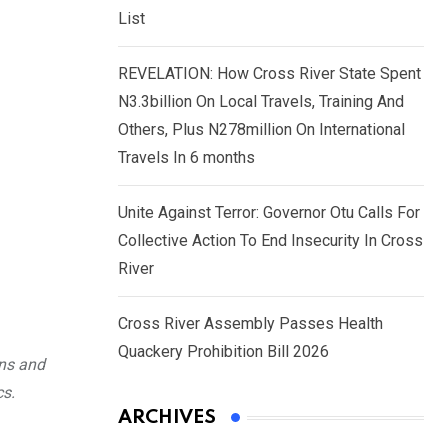
List
REVELATION: How Cross River State Spent
N3.3billion On Local Travels, Training And
Others, Plus N278million On International
Travels In 6 months
Unite Against Terror: Governor Otu Calls For
Collective Action To End Insecurity In Cross
River
Cross River Assembly Passes Health
Quackery Prohibition Bill 2026
ons and
cs.
ARCHIVES