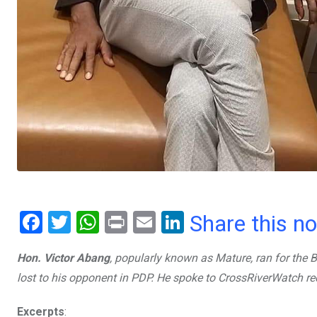
F
T
W
Pr
E
Li
Share this n
a
wi
h
in
m
n
Hon. Victor Abang
, popularly known as Mature, ran for the 
ce
tt
at
t
ail
ke
lost to his opponent in PDP. He spoke to CrossRiverWatch re
b
er
s
dI
o
A
n
Excerpts
: