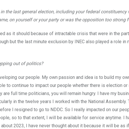
 in the last general election, including your federal constituency
me, on yourself or your party or was the opposition too strong 
zed as it should because of intractable crisis that were in the par
rough but the last minute exclusion by INEC also played a role in
pping out of politics?
developing our people. My own passion and idea is to build my ow
e to continue to impact our people whether there is election or 
are full time politicians, you will remain hungry. I have my busi
icularly in the twelve years I worked with the National Assembly.
fore I resigned to go to NDDC. So I really impacted on our peop
le, so to that extent, I will be available for service anytime. I 
about 2023, I have never thought about it because it will be as i