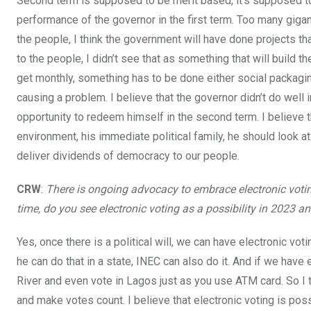
Second term is supposed to be merit based, it’s supposed t
performance of the governor in the first term. Too many giganti
the people, I think the government will have done projects 
to the people, I didn’t see that as something that will build 
get monthly, something has to be done either social packagi
causing a problem. I believe that the governor didn’t do well 
opportunity to redeem himself in the second term. I believe 
environment, his immediate political family, he should look a
deliver dividends of democracy to our people.
CRW
:
There is ongoing advocacy to embrace electronic votin
time, do you see electronic voting as a possibility in 2023 a
Yes, once there is a political will, we can have electronic vot
he can do that in a state, INEC can also do it. And if we hav
River and even vote in Lagos just as you use ATM card. So I thin
and make votes count. I believe that electronic voting is pos