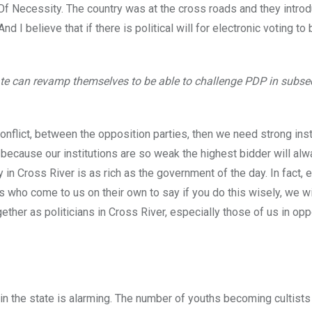
f Necessity. The country was at the cross roads and they introd
 I believe that if there is political will for electronic voting to
tate can revamp themselves to be able to challenge PDP in subs
conflict, between the opposition parties, then we need strong insti
y because our institutions are so weak the highest bidder will alw
 in Cross River is as rich as the government of the day. In fact,
s who come to us on their own to say if you do this wisely, we wil
gether as politicians in Cross River, especially those of us in op
 in the state is alarming. The number of youths becoming cultists