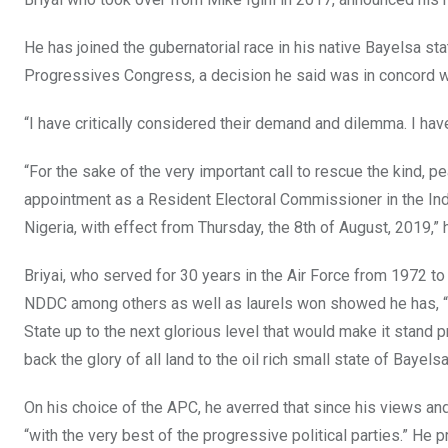
k
p
He has joined the gubernatorial race in his native Bayelsa sta
Progressives Congress, a decision he said was in concord wi
“I have critically considered their demand and dilemma. I have
“For the sake of the very important call to rescue the kind, 
appointment as a Resident Electoral Commissioner in the In
Nigeria, with effect from Thursday, the 8th of August, 2019,” 
Briyai, who served for 30 years in the Air Force from 1972 to 
NDDC among others as well as laurels won showed he has, “th
State up to the next glorious level that would make it stand 
back the glory of all land to the oil rich small state of Bayelsa
On his choice of the APC, he averred that since his views and 
“with the very best of the progressive political parties.” He pr