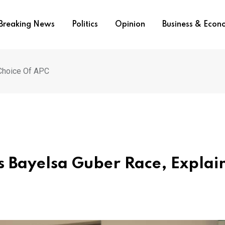
Breaking News
Politics
Opinion
Business & Eco
 Choice Of APC
ns Bayelsa Guber Race, Explai