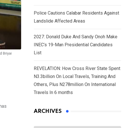
Police Cautions Calabar Residents Against
Landslide Affected Areas
2027: Donald Duke And Sandy Onoh Make
INEC’s 19-Man Presidential Candidates
List
d Briyai
REVELATION: How Cross River State Spent
N3.3billion On Local Travels, Training And
Others, Plus N278million On International
Travels In 6 months
 has
ARCHIVES
Archives