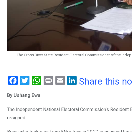
The Cross River State Resident Electoral Commissioner of the Indepe
F
T
W
Pr
E
Li
Share this n
a
wi
h
in
m
n
By Ushang Ewa
ce
tt
at
t
ail
ke
b
er
s
dI
The Independent National Electoral Commission’s Resident El
o
A
n
resigned.
o
p
Briyai who took over from Mike Igini in 2017, announced his