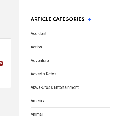
ARTICLE CATEGORIES
Accident
Action
Adventure
+
Adverts Rates
Akwa-Cross Entertainment
America
Animal