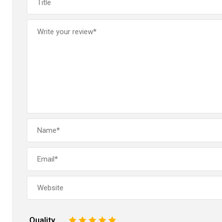
Quality
1
2
3
4
5