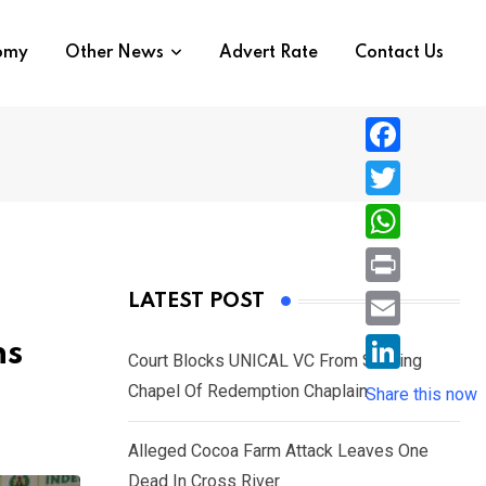
nomy
Other News
Advert Rate
Contact Us
F
a
T
c
w
W
e
i
h
P
LATEST POST
b
t
a
r
o
E
ns
t
t
Court Blocks UNICAL VC From Sacking
i
o
m
e
L
Chapel Of Redemption Chaplain
s
Share this now
n
k
a
r
i
A
t
i
Alleged Cocoa Farm Attack Leaves One
n
p
l
Dead In Cross River