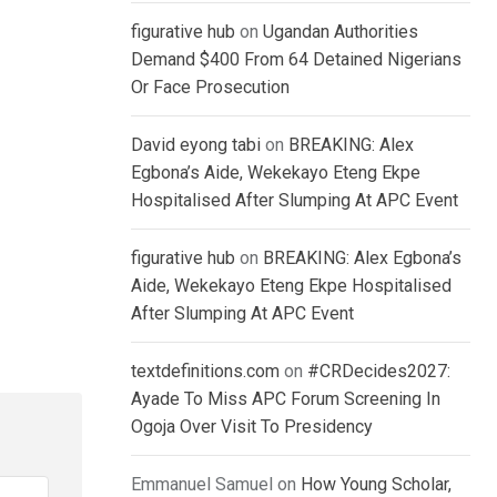
figurative hub
on
Ugandan Authorities
Demand $400 From 64 Detained Nigerians
Or Face Prosecution
David eyong tabi
on
BREAKING: Alex
Egbona’s Aide, Wekekayo Eteng Ekpe
Hospitalised After Slumping At APC Event
figurative hub
on
BREAKING: Alex Egbona’s
Aide, Wekekayo Eteng Ekpe Hospitalised
After Slumping At APC Event
textdefinitions.com
on
#CRDecides2027:
Ayade To Miss APC Forum Screening In
Ogoja Over Visit To Presidency
Emmanuel Samuel
on
How Young Scholar,