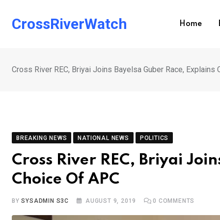
Skip
to
CrossRiverWatch
Home
content
Cross River REC, Briyai Joins Bayelsa Guber Race, Explains
BREAKING NEWS
NATIONAL NEWS
POLITICS
Cross River REC, Briyai Joi
Choice Of APC
BY
SYSADMIN S3C
AUGUST 9, 2019
0
COMMENTS