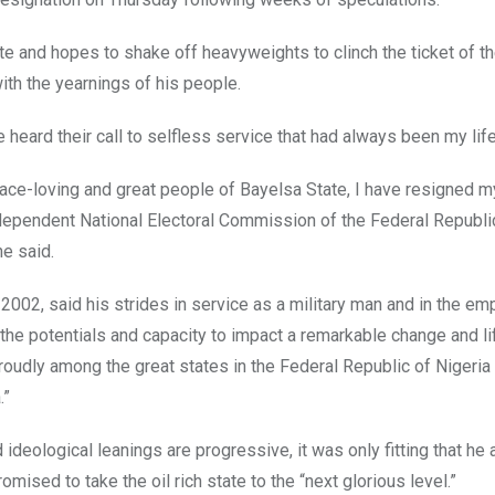
te and hopes to shake off heavyweights to clinch the ticket of th
th the yearnings of his people.
 heard their call to selfless service that had always been my life
peace-loving and great people of Bayelsa State, I have resigned m
dependent National Electoral Commission of the Federal Republi
he said.
2002, said his strides in service as a military man and in the em
e potentials and capacity to impact a remarkable change and li
proudly among the great states in the Federal Republic of Nigeria
.”
ideological leanings are progressive, it was only fitting that he a
omised to take the oil rich state to the “next glorious level.”