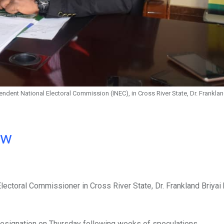
ndent National Electoral Commission (INEC), in Cross River State, Dr. Franklan
ow
ectoral Commissioner in Cross River State, Dr. Frankland Briyai
 resignation on Thursday following weeks of speculations.