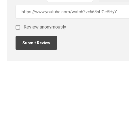
Review anonymously