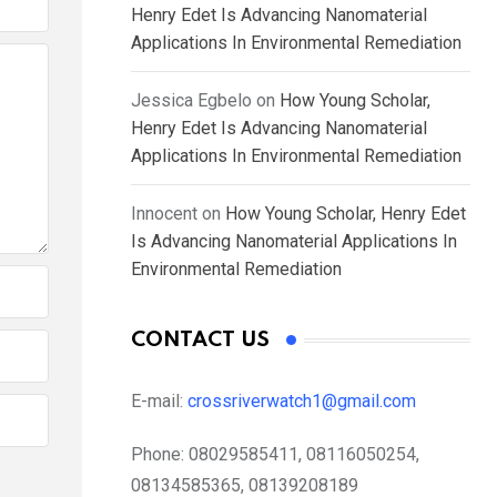
Henry Edet Is Advancing Nanomaterial
Applications In Environmental Remediation
Jessica Egbelo
on
How Young Scholar,
Henry Edet Is Advancing Nanomaterial
Applications In Environmental Remediation
Innocent
on
How Young Scholar, Henry Edet
Is Advancing Nanomaterial Applications In
Environmental Remediation
CONTACT US
E-mail:
crossriverwatch1@gmail.com
Phone:
08029585411, 08116050254,
08134585365, 08139208189