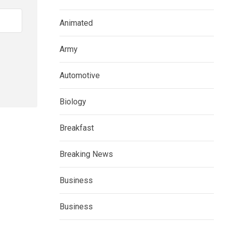
Animated
Army
Automotive
Biology
Breakfast
Breaking News
Business
Business