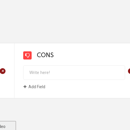
CONS
+
Add Field
deo