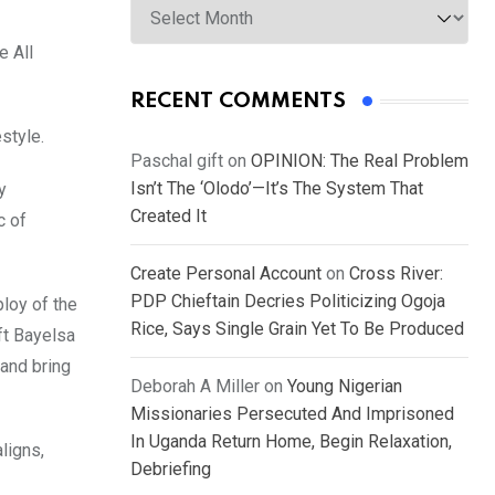
e All
RECENT COMMENTS
style.
Paschal gift
on
OPINION: The Real Problem
Isn’t The ‘Olodo’—It’s The System That
y
Created It
c of
Create Personal Account
on
Cross River:
PDP Chieftain Decries Politicizing Ogoja
ploy of the
Rice, Says Single Grain Yet To Be Produced
ft Bayelsa
 and bring
Deborah A Miller
on
Young Nigerian
Missionaries Persecuted And Imprisoned
In Uganda Return Home, Begin Relaxation,
ligns,
Debriefing