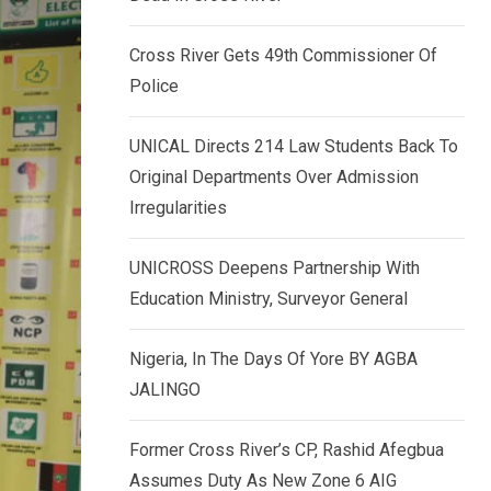
k
p
e
Cross River Gets 49th Commissioner Of
d
Police
I
n
UNICAL Directs 214 Law Students Back To
Original Departments Over Admission
Irregularities
UNICROSS Deepens Partnership With
Education Ministry, Surveyor General
Nigeria, In The Days Of Yore BY AGBA
JALINGO
Former Cross River’s CP, Rashid Afegbua
Assumes Duty As New Zone 6 AIG