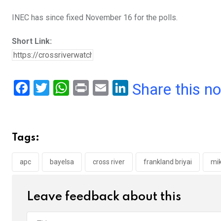
INEC has since fixed November 16 for the polls.
Short Link:
F
T
W
Pr
E
Li
Share this n
a
wi
h
in
m
n
ce
tt
at
t
ail
ke
b
er
s
dI
Tags:
o
A
n
o
p
apc
bayelsa
cross river
frankland briyai
mik
k
p
Leave feedback about this