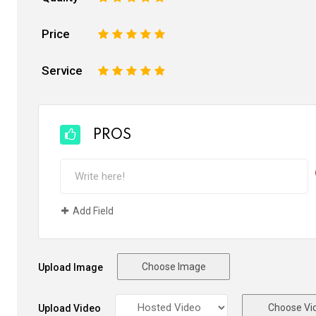
Price
1
2
3
4
5
Service
1
2
3
4
5
PROS
Add Field
Choose Image
Upload Image
Choose Vi
Upload Video