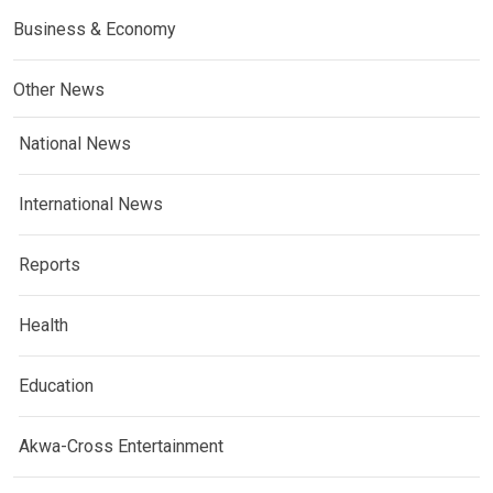
Business & Economy
Other News
National News
International News
Reports
Health
Education
Akwa-Cross Entertainment