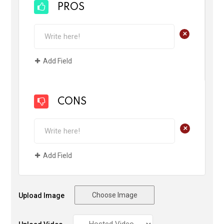
PROS
+
Add Field
CONS
+
Add Field
Choose Image
Upload Image