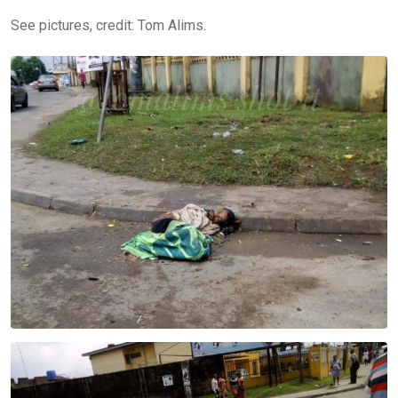
See pictures, credit: Tom Alims.