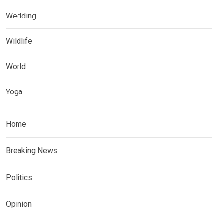
Wedding
Wildlife
World
Yoga
Home
Breaking News
Politics
Opinion