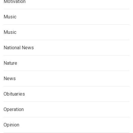
Motivation
Music
Music
National News
Nature
News
Obituaries
Operation
Opinion