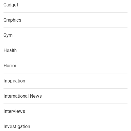
Gadget
Graphics
Gym
Health
Horror
Inspiration
International News
Interviews
Investigation