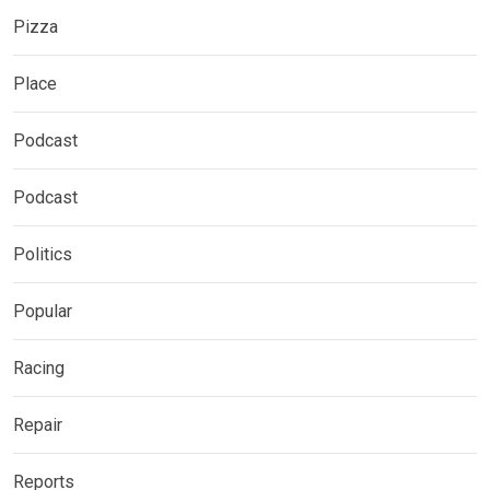
Pizza
Place
Podcast
Podcast
Politics
Popular
Racing
Repair
Reports