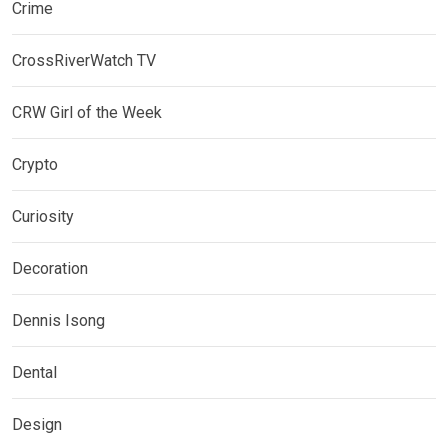
Crime
CrossRiverWatch TV
CRW Girl of the Week
Crypto
Curiosity
Decoration
Dennis Isong
Dental
Design