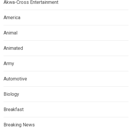
Akwa-Cross Entertainment
America
Animal
Animated
Army
Automotive
Biology
Breakfast
Breaking News