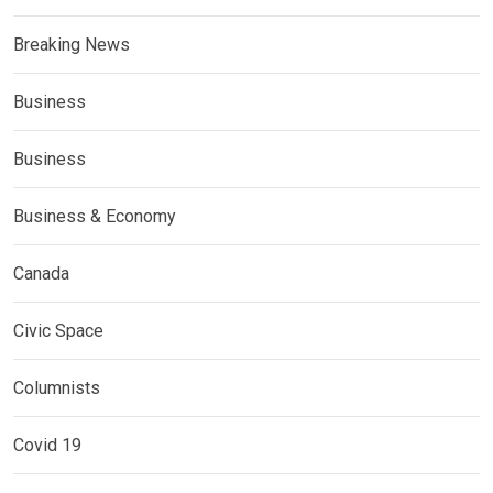
Breaking News
Business
Business
Business & Economy
Canada
Civic Space
Columnists
Covid 19