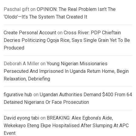
Paschal gift
on
OPINION: The Real Problem Isn’t The
‘Olodo’—It’s The System That Created It
Create Personal Account
on
Cross River: PDP Chieftain
Decries Politicizing Ogoja Rice, Says Single Grain Yet To Be
Produced
Deborah A Miller
on
Young Nigerian Missionaries
Persecuted And Imprisoned In Uganda Return Home, Begin
Relaxation, Debriefing
figurative hub
on
Ugandan Authorities Demand $400 From 64
Detained Nigerians Or Face Prosecution
David eyong tabi
on
BREAKING: Alex Egbona’s Aide,
Wekekayo Eteng Ekpe Hospitalised After Slumping At APC
Event