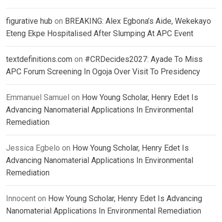
figurative hub
on
BREAKING: Alex Egbona’s Aide, Wekekayo
Eteng Ekpe Hospitalised After Slumping At APC Event
textdefinitions.com
on
#CRDecides2027: Ayade To Miss
APC Forum Screening In Ogoja Over Visit To Presidency
Emmanuel Samuel
on
How Young Scholar, Henry Edet Is
Advancing Nanomaterial Applications In Environmental
Remediation
Jessica Egbelo
on
How Young Scholar, Henry Edet Is
Advancing Nanomaterial Applications In Environmental
Remediation
Innocent
on
How Young Scholar, Henry Edet Is Advancing
Nanomaterial Applications In Environmental Remediation