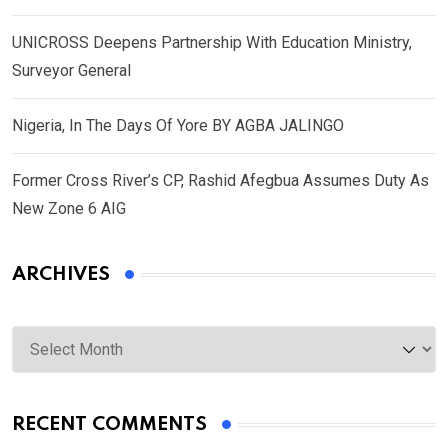
UNICROSS Deepens Partnership With Education Ministry,
Surveyor General
Nigeria, In The Days Of Yore BY AGBA JALINGO
Former Cross River’s CP, Rashid Afegbua Assumes Duty As
New Zone 6 AIG
ARCHIVES
Archives
RECENT COMMENTS