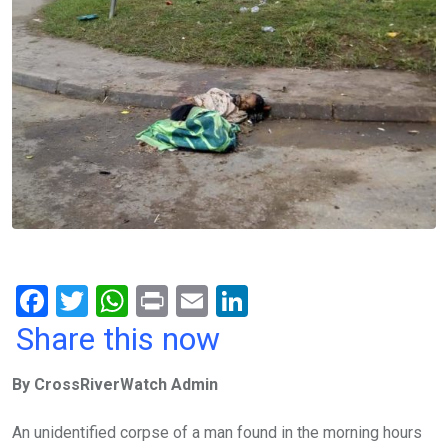
F
T
W
Pr
E
Li
a
wi
h
in
m
n
Share this now
ce
tt
at
t
ail
ke
By CrossRiverWatch Admin
b
er
s
dI
o
A
n
An unidentified corpse of a man found in the morning hours