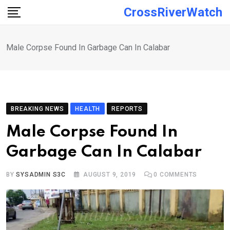
Skip
CrossRiverWatch
to
content
Male Corpse Found In Garbage Can In Calabar
BREAKING NEWS
HEALTH
REPORTS
Male Corpse Found In
Garbage Can In Calabar
BY
SYSADMIN S3C
AUGUST 9, 2019
0
COMMENTS