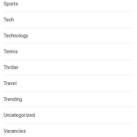
Sports
Tech
Technology
Tennis
Thriller
Travel
Trending
Uncategorized
Vacancies