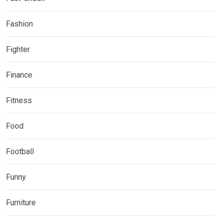
Fashion
Fighter
Finance
Fitness
Food
Football
Funny
Furniture