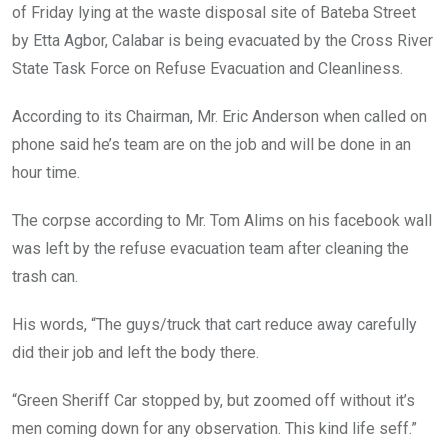
o
p
of Friday lying at the waste disposal site of Bateba Street
k
p
by Etta Agbor, Calabar is being evacuated by the Cross River
State Task Force on Refuse Evacuation and Cleanliness.
According to its Chairman, Mr. Eric Anderson when called on
phone said he’s team are on the job and will be done in an
hour time.
The corpse according to Mr. Tom Alims on his facebook wall
was left by the refuse evacuation team after cleaning the
trash can.
His words, “The guys/truck that cart reduce away carefully
did their job and left the body there.
“Green Sheriff Car stopped by, but zoomed off without it’s
men coming down for any observation. This kind life seff.”