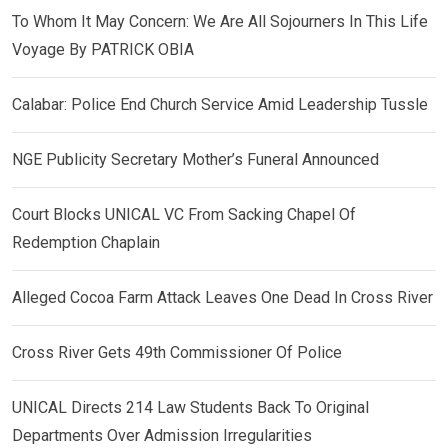
To Whom It May Concern: We Are All Sojourners In This Life
Voyage By PATRICK OBIA
Calabar: Police End Church Service Amid Leadership Tussle
NGE Publicity Secretary Mother’s Funeral Announced
Court Blocks UNICAL VC From Sacking Chapel Of
Redemption Chaplain
Alleged Cocoa Farm Attack Leaves One Dead In Cross River
Cross River Gets 49th Commissioner Of Police
UNICAL Directs 214 Law Students Back To Original
Departments Over Admission Irregularities