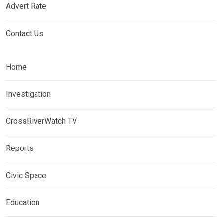
Advert Rate
Contact Us
Home
Investigation
CrossRiverWatch TV
Reports
Civic Space
Education