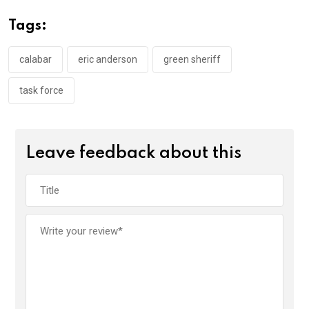
o
A
n
Tags:
o
p
k
p
calabar
eric anderson
green sheriff
task force
Leave feedback about this