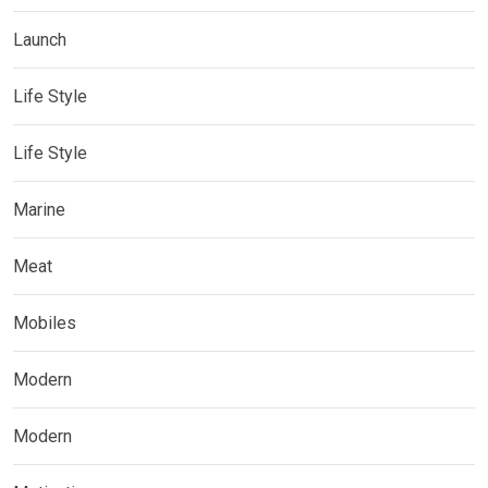
Launch
Life Style
Life Style
Marine
Meat
Mobiles
Modern
Modern