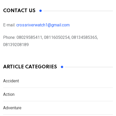
CONTACT US
E-mail:
crossriverwatch1@gmail.com
Phone:
08029585411, 08116050254, 08134585365,
08139208189
ARTICLE CATEGORIES
Accident
Action
Adventure