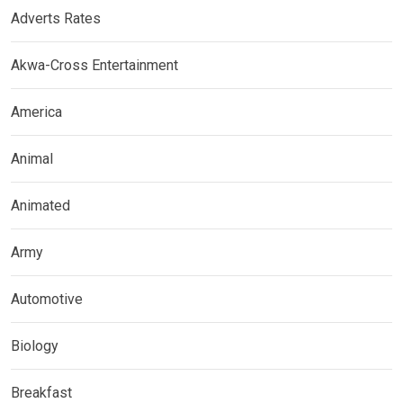
Adverts Rates
Akwa-Cross Entertainment
America
Animal
Animated
Army
Automotive
Biology
Breakfast