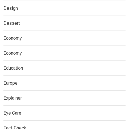
Design
Dessert
Economy
Economy
Education
Europe
Explainer
Eye Care
Fact-Check