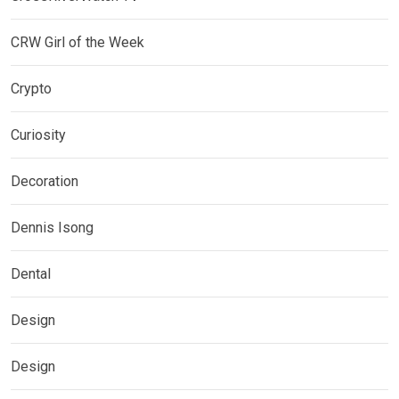
CRW Girl of the Week
Crypto
Curiosity
Decoration
Dennis Isong
Dental
Design
Design