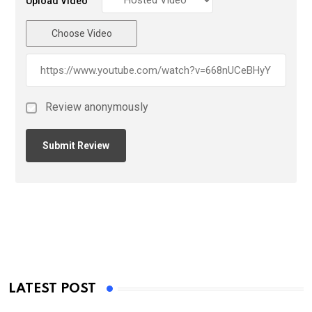
Upload Video
Choose Video
Review anonymously
LATEST POST