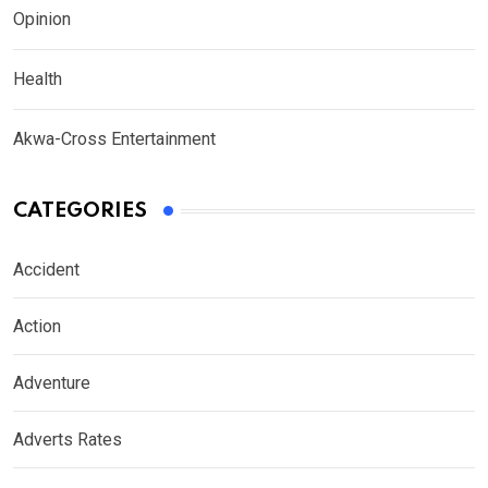
Opinion
Health
Akwa-Cross Entertainment
CATEGORIES
Accident
Action
Adventure
Adverts Rates