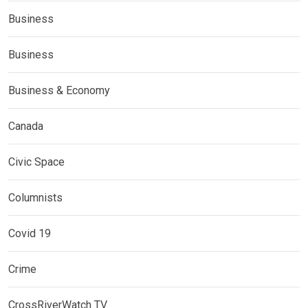
Business
Business
Business & Economy
Canada
Civic Space
Columnists
Covid 19
Crime
CrossRiverWatch TV