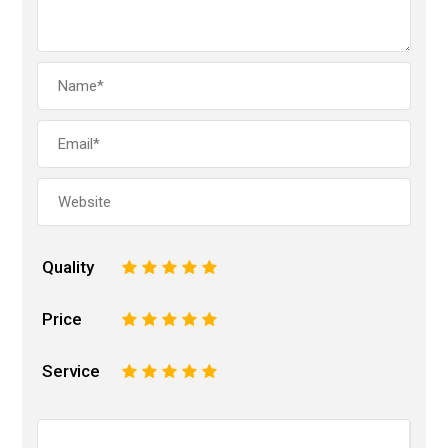
Quality
1
2
3
4
5
Price
1
2
3
4
5
Service
1
2
3
4
5