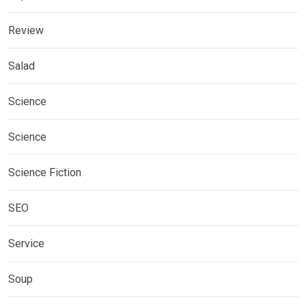
Review
Salad
Science
Science
Science Fiction
SEO
Service
Soup