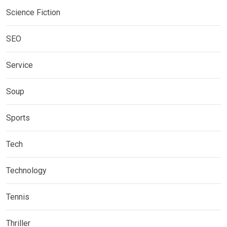
Science Fiction
SEO
Service
Soup
Sports
Tech
Technology
Tennis
Thriller