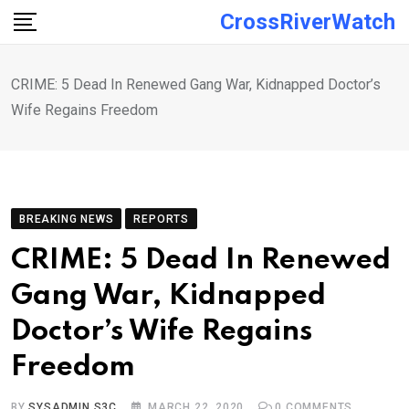
Skip
CrossRiverWatch
to
content
CRIME: 5 Dead In Renewed Gang War, Kidnapped Doctor’s
Wife Regains Freedom
BREAKING NEWS
REPORTS
CRIME: 5 Dead In Renewed
Gang War, Kidnapped
Doctor’s Wife Regains
Freedom
BY
SYSADMIN S3C
MARCH 22, 2020
0
COMMENTS