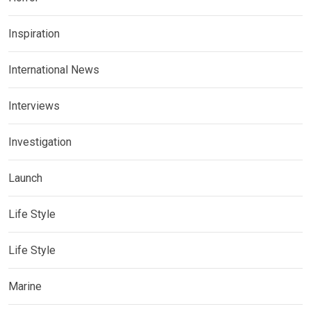
Inspiration
International News
Interviews
Investigation
Launch
Life Style
Life Style
Marine