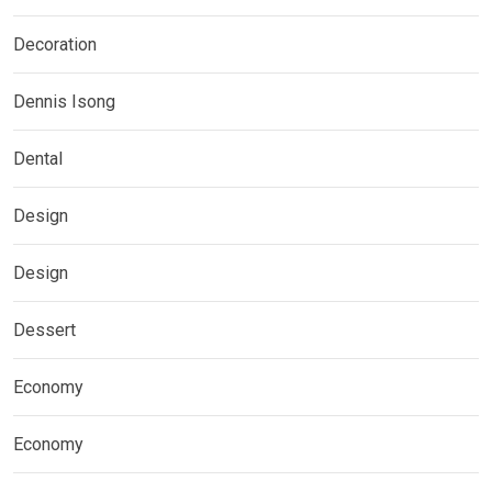
Decoration
Dennis Isong
Dental
Design
Design
Dessert
Economy
Economy