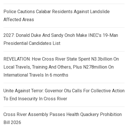
Police Cautions Calabar Residents Against Landslide
Affected Areas
2027: Donald Duke And Sandy Onoh Make INEC’s 19-Man
Presidential Candidates List
REVELATION: How Cross River State Spent N3.3billion On
Local Travels, Training And Others, Plus N278million On
International Travels In 6 months
Unite Against Terror: Governor Otu Calls For Collective Action
To End Insecurity In Cross River
Cross River Assembly Passes Health Quackery Prohibition
Bill 2026