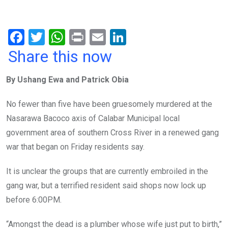
F
T
W
Pr
E
Li
a
wi
h
in
m
n
Share this now
ce
tt
at
t
ail
ke
By Ushang Ewa and Patrick Obia
b
er
s
dI
o
A
n
No fewer than five have been gruesomely murdered at the
o
p
Nasarawa Bacoco axis of Calabar Municipal local
k
p
government area of southern Cross River in a renewed gang
war that began on Friday residents say.
It is unclear the groups that are currently embroiled in the
gang war, but a terrified resident said shops now lock up
before 6:00PM.
“Amongst the dead is a plumber whose wife just put to birth,”