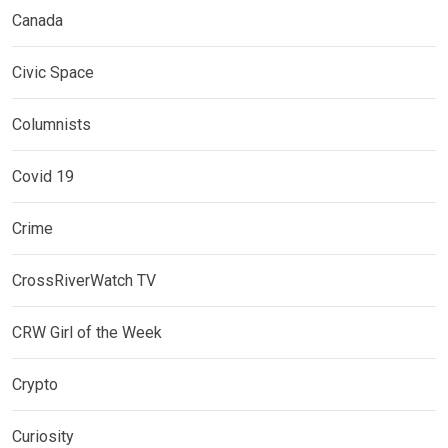
Canada
Civic Space
Columnists
Covid 19
Crime
CrossRiverWatch TV
CRW Girl of the Week
Crypto
Curiosity