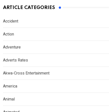
ARTICLE CATEGORIES
Accident
Action
Adventure
Adverts Rates
Akwa-Cross Entertainment
America
Animal