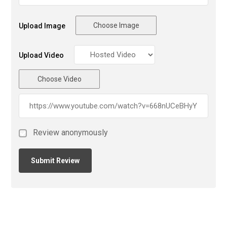
Choose Image
Upload Image
Upload Video
Choose Video
Review anonymously