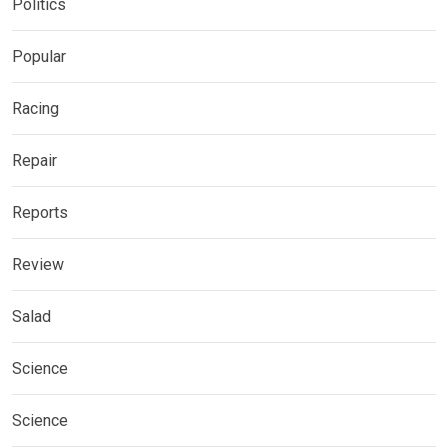
Politics
Popular
Racing
Repair
Reports
Review
Salad
Science
Science