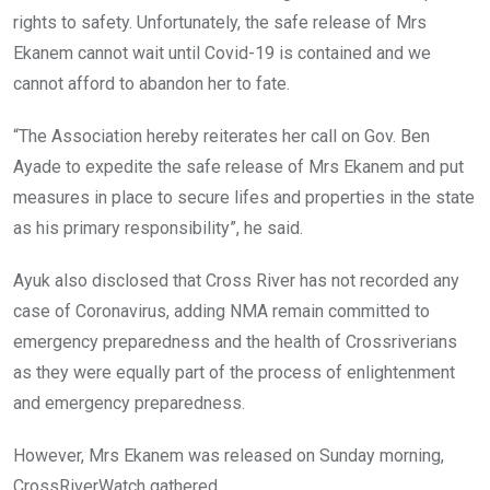
rights to safety. Unfortunately, the safe release of Mrs
Ekanem cannot wait until Covid-19 is contained and we
cannot afford to abandon her to fate.
“The Association hereby reiterates her call on Gov. Ben
Ayade to expedite the safe release of Mrs Ekanem and put
measures in place to secure lifes and properties in the state
as his primary responsibility”, he said.
Ayuk also disclosed that Cross River has not recorded any
case of Coronavirus, adding NMA remain committed to
emergency preparedness and the health of Crossriverians
as they were equally part of the process of enlightenment
and emergency preparedness.
However, Mrs Ekanem was released on Sunday morning,
CrossRiverWatch gathered.