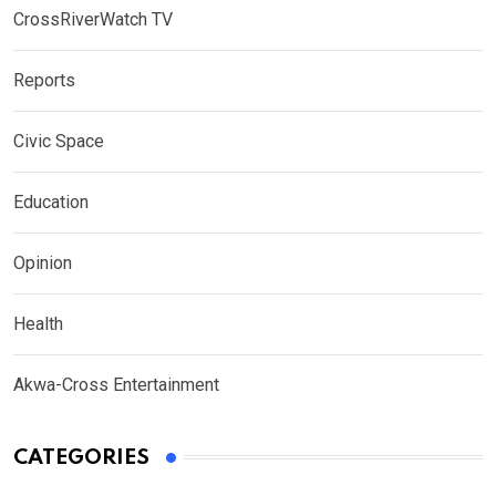
CrossRiverWatch TV
Reports
Civic Space
Education
Opinion
Health
Akwa-Cross Entertainment
CATEGORIES