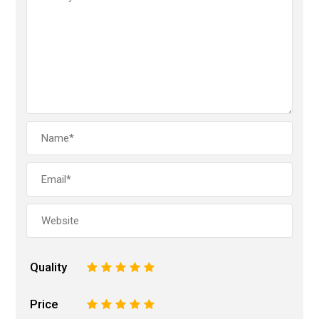
Quality
1
2
3
4
5
Price
1
2
3
4
5