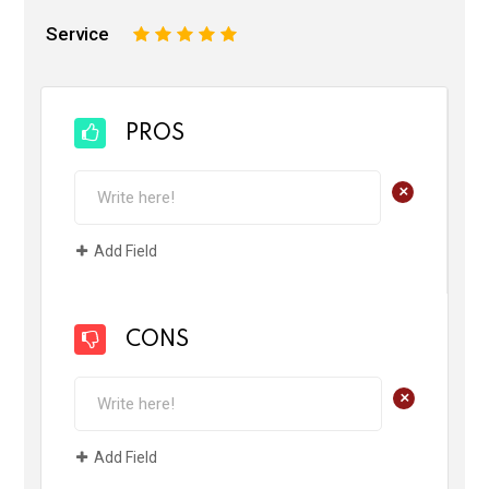
Service
1
2
3
4
5
PROS
+
Add Field
CONS
+
Add Field