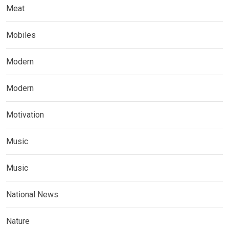
Meat
Mobiles
Modern
Modern
Motivation
Music
Music
National News
Nature