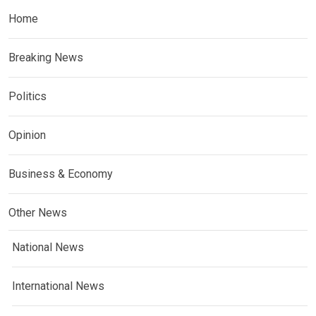
Home
Breaking News
Politics
Opinion
Business & Economy
Other News
National News
International News