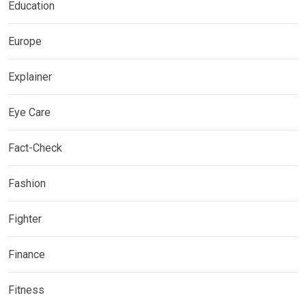
Education
Europe
Explainer
Eye Care
Fact-Check
Fashion
Fighter
Finance
Fitness