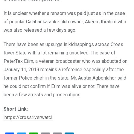
It is unclear whether a ransom was paid just as in the case
of popular Calabar karaoke club owner, Akeem Ibrahim who
was also released a few days ago.
There have been an upsurge in kidnappings across Cross
River State with a lot remaining unsolved. The case of
PeterTex Etim, a veteran broadcaster who was abducted on
January 11, 2019 remains a reference especially after the
former Police chief in the state, Mr. Austin Agbonlahor said
he could not confirm if Etim was alive or not. There have
been a few arrests and prosecutions.
Short Link: