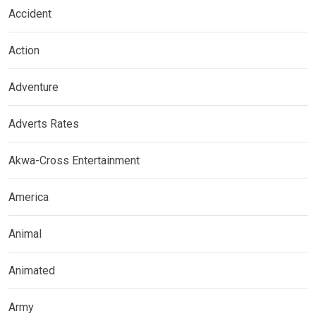
Accident
Action
Adventure
Adverts Rates
Akwa-Cross Entertainment
America
Animal
Animated
Army