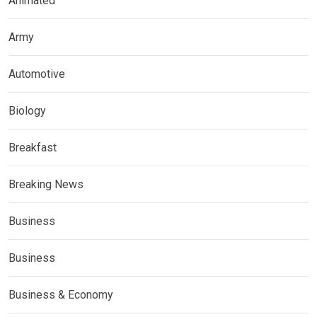
Animated
Army
Automotive
Biology
Breakfast
Breaking News
Business
Business
Business & Economy