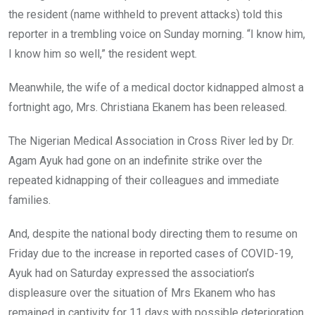
the resident (name withheld to prevent attacks) told this
reporter in a trembling voice on Sunday morning. “I know him,
I know him so well,” the resident wept.
Meanwhile, the wife of a medical doctor kidnapped almost a
fortnight ago, Mrs. Christiana Ekanem has been released.
The Nigerian Medical Association in Cross River led by Dr.
Agam Ayuk had gone on an indefinite strike over the
repeated kidnapping of their colleagues and immediate
families.
And, despite the national body directing them to resume on
Friday due to the increase in reported cases of COVID-19,
Ayuk had on Saturday expressed the association’s
displeasure over the situation of Mrs Ekanem who has
remained in captivity for 11 days with possible deterioration