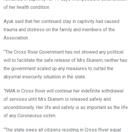
of her health condition.
Ayuk said that her continued stay in captivity had caused
trauma and distress on the family and members of the
Association.
“The Cross River Government has not showed any political
will to facilitate the safe release of Mrs Ekanem, neither has
the government scaled up any measures to curtail the
abysmal insecurity situation in the state.
“NMA in Cross River will continue her indefinite withdrawal
of services until Mrs Ekanem is released safely and
unconditionally. Her life and safety is as important as the life
of any Coronavirus victim.
“The state owes all citizens residing in Cross River equal