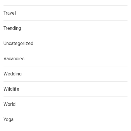
Travel
Trending
Uncategorized
Vacancies
Wedding
Wildlife
World
Yoga