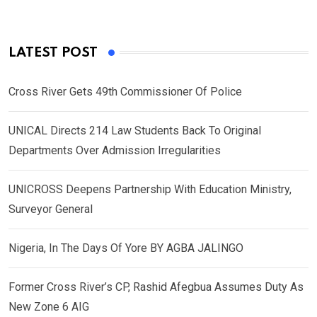
LATEST POST
Cross River Gets 49th Commissioner Of Police
UNICAL Directs 214 Law Students Back To Original
Departments Over Admission Irregularities
UNICROSS Deepens Partnership With Education Ministry,
Surveyor General
Nigeria, In The Days Of Yore BY AGBA JALINGO
Former Cross River’s CP, Rashid Afegbua Assumes Duty As
New Zone 6 AIG