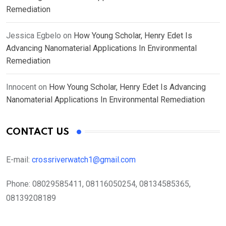
Remediation
Jessica Egbelo
on
How Young Scholar, Henry Edet Is
Advancing Nanomaterial Applications In Environmental
Remediation
Innocent
on
How Young Scholar, Henry Edet Is Advancing
Nanomaterial Applications In Environmental Remediation
CONTACT US
E-mail:
crossriverwatch1@gmail.com
Phone:
08029585411, 08116050254, 08134585365,
08139208189