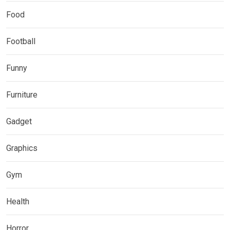
Food
Football
Funny
Furniture
Gadget
Graphics
Gym
Health
Horror