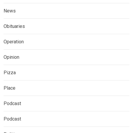
News
Obituaries
Operation
Opinion
Pizza
Place
Podcast
Podcast