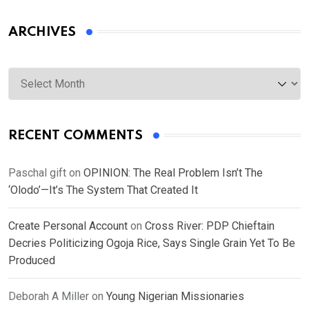
ARCHIVES
Archives
RECENT COMMENTS
Paschal gift
on
OPINION: The Real Problem Isn’t The
‘Olodo’—It’s The System That Created It
Create Personal Account
on
Cross River: PDP Chieftain
Decries Politicizing Ogoja Rice, Says Single Grain Yet To Be
Produced
Deborah A Miller
on
Young Nigerian Missionaries