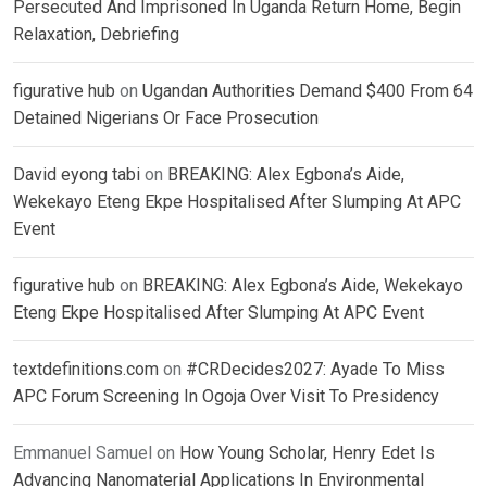
Persecuted And Imprisoned In Uganda Return Home, Begin
Relaxation, Debriefing
figurative hub
on
Ugandan Authorities Demand $400 From 64
Detained Nigerians Or Face Prosecution
David eyong tabi
on
BREAKING: Alex Egbona’s Aide,
Wekekayo Eteng Ekpe Hospitalised After Slumping At APC
Event
figurative hub
on
BREAKING: Alex Egbona’s Aide, Wekekayo
Eteng Ekpe Hospitalised After Slumping At APC Event
textdefinitions.com
on
#CRDecides2027: Ayade To Miss
APC Forum Screening In Ogoja Over Visit To Presidency
Emmanuel Samuel
on
How Young Scholar, Henry Edet Is
Advancing Nanomaterial Applications In Environmental