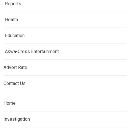
Reports
Health
Education
Akwa-Cross Entertainment
Advert Rate
Contact Us
Home
Investigation