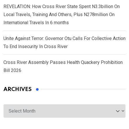
REVELATION: How Cross River State Spent N3.3billion On
Local Travels, Training And Others, Plus N278million On
International Travels In 6 months
Unite Against Terror: Governor Otu Calls For Collective Action
To End Insecurity In Cross River
Cross River Assembly Passes Health Quackery Prohibition
Bill 2026
ARCHIVES
Archives