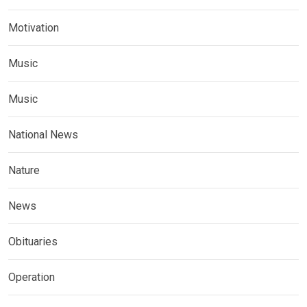
Motivation
Music
Music
National News
Nature
News
Obituaries
Operation