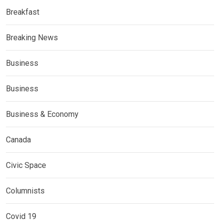
Breakfast
Breaking News
Business
Business
Business & Economy
Canada
Civic Space
Columnists
Covid 19