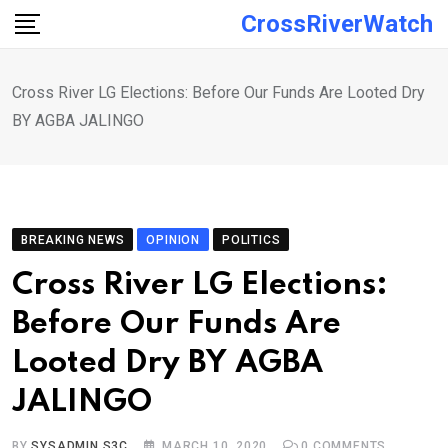
Skip
CrossRiverWatch
to
content
Cross River LG Elections: Before Our Funds Are Looted Dry
BY AGBA JALINGO
BREAKING NEWS
OPINION
POLITICS
Cross River LG Elections:
Before Our Funds Are
Looted Dry BY AGBA
JALINGO
BY
SYSADMIN S3C
MARCH 10, 2020
0
COMMENTS