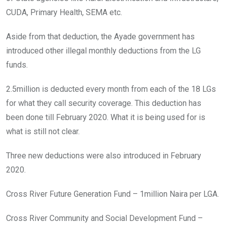
CUDA, Primary Health, SEMA etc.
Aside from that deduction, the Ayade government has
introduced other illegal monthly deductions from the LG
funds.
2.5million is deducted every month from each of the 18 LGs
for what they call security coverage. This deduction has
been done till February 2020. What it is being used for is
what is still not clear.
Three new deductions were also introduced in February
2020.
Cross River Future Generation Fund – 1million Naira per LGA.
Cross River Community and Social Development Fund –