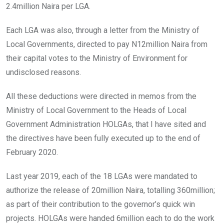
2.4million Naira per LGA.
Each LGA was also, through a letter from the Ministry of
Local Governments, directed to pay N12million Naira from
their capital votes to the Ministry of Environment for
undisclosed reasons.
All these deductions were directed in memos from the
Ministry of Local Government to the Heads of Local
Government Administration HOLGAs, that I have sited and
the directives have been fully executed up to the end of
February 2020.
Last year 2019, each of the 18 LGAs were mandated to
authorize the release of 20million Naira, totalling 360million;
as part of their contribution to the governor’s quick win
projects. HOLGAs were handed 6million each to do the work