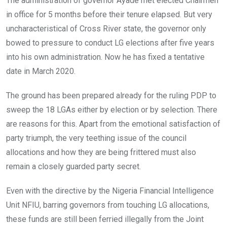
The administration of governor Ayade met elected Chairmen
b
er
s
dI
in office for 5 months before their tenure elapsed. But very
o
A
n
uncharacteristical of Cross River state, the governor only
o
p
bowed to pressure to conduct LG elections after five years
k
p
into his own administration. Now he has fixed a tentative
date in March 2020.
The ground has been prepared already for the ruling PDP to
sweep the 18 LGAs either by election or by selection. There
are reasons for this. Apart from the emotional satisfaction of
party triumph, the very teething issue of the council
allocations and how they are being frittered must also
remain a closely guarded party secret.
Even with the directive by the Nigeria Financial Intelligence
Unit NFIU, barring governors from touching LG allocations,
these funds are still been ferried illegally from the Joint