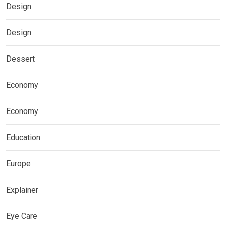
Design
Design
Dessert
Economy
Economy
Education
Europe
Explainer
Eye Care