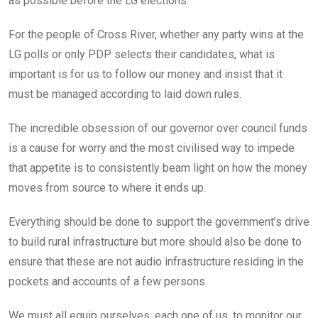
as possible before the LG elections.
For the people of Cross River, whether any party wins at the
LG polls or only PDP selects their candidates, what is
important is for us to follow our money and insist that it
must be managed according to laid down rules.
The incredible obsession of our governor over council funds
is a cause for worry and the most civilised way to impede
that appetite is to consistently beam light on how the money
moves from source to where it ends up.
Everything should be done to support the government’s drive
to build rural infrastructure but more should also be done to
ensure that these are not audio infrastructure residing in the
pockets and accounts of a few persons.
We must all equip ourselves, each one of us, to monitor our