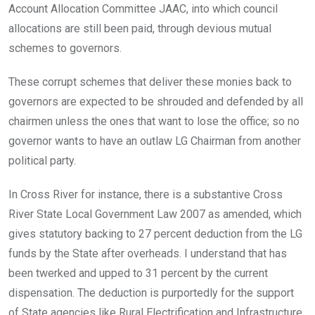
Account Allocation Committee JAAC, into which council
allocations are still been paid, through devious mutual
schemes to governors.
These corrupt schemes that deliver these monies back to
governors are expected to be shrouded and defended by all
chairmen unless the ones that want to lose the office; so no
governor wants to have an outlaw LG Chairman from another
political party.
In Cross River for instance, there is a substantive Cross
River State Local Government Law 2007 as amended, which
gives statutory backing to 27 percent deduction from the LG
funds by the State after overheads. I understand that has
been twerked and upped to 31 percent by the current
dispensation. The deduction is purportedly for the support
of State agencies like Rural Electrification and Infrastructure,