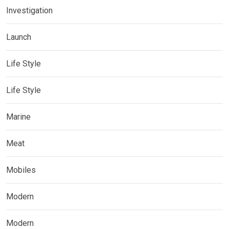
Investigation
Launch
Life Style
Life Style
Marine
Meat
Mobiles
Modern
Modern