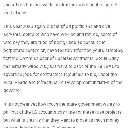
and retire 20million while contractors were sent to go get
the balance.
This year 2020 again, dissatisfied politicians and civil
servants, some of who have worked and retired, some of
who say they are tired of being used as conduits to
perpetrate corruption, have reliably informed yours sincerely
that the Commissioner of Local Governments, Stella Odey
has already wired 200,000 Naira to each of the 18 LGAs to
advertise jobs for contractors in journals to bid, under the
Rural Roads and Infrastructure Development initiative of the
governor.
It is not clear yet how much the state government wants to
pull out of the LG accounts this time for these ruse projects
but what is clear is that they want to move as much money