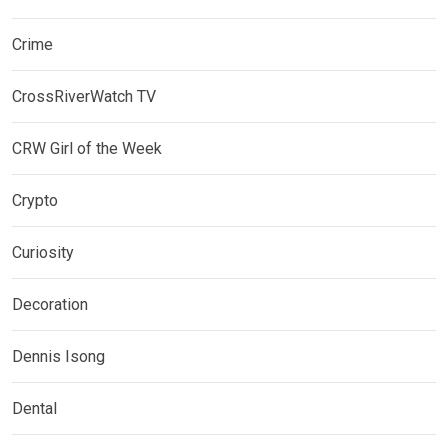
Crime
CrossRiverWatch TV
CRW Girl of the Week
Crypto
Curiosity
Decoration
Dennis Isong
Dental