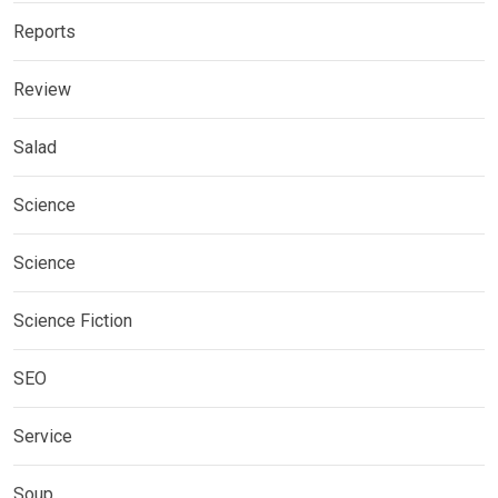
Reports
Review
Salad
Science
Science
Science Fiction
SEO
Service
Soup