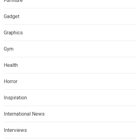
Furniture
Gadget
Graphics
Gym
Health
Horror
Inspiration
International News
Interviews