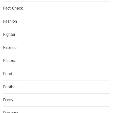
Fact-Check
Fashion
Fighter
Finance
Fitness
Food
Football
Funny