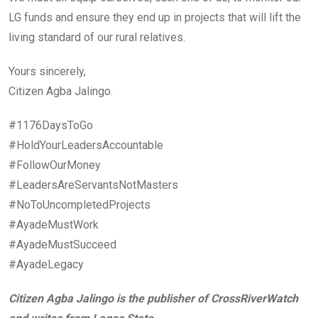
LG funds and ensure they end up in projects that will lift the
living standard of our rural relatives.
Yours sincerely,
Citizen Agba Jalingo.
#1176DaysToGo
#HoldYourLeadersAccountable
#FollowOurMoney
#LeadersAreServantsNotMasters
#NoToUncompletedProjects
#AyadeMustWork
#AyadeMustSucceed
#AyadeLegacy
Citizen Agba Jalingo is the publisher of CrossRiverWatch