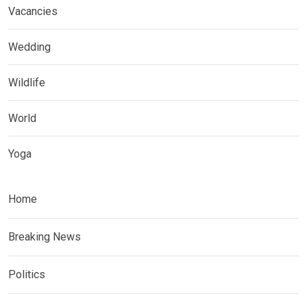
Vacancies
Wedding
Wildlife
World
Yoga
Home
Breaking News
Politics