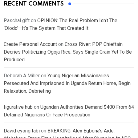
RECENT COMMENTS
Paschal gift
on
OPINION: The Real Problem Isn’t The
‘Olodo’—It’s The System That Created It
Create Personal Account
on
Cross River: PDP Chieftain
Decries Politicizing Ogoja Rice, Says Single Grain Yet To Be
Produced
Deborah A Miller
on
Young Nigerian Missionaries
Persecuted And Imprisoned In Uganda Return Home, Begin
Relaxation, Debriefing
figurative hub
on
Ugandan Authorities Demand $400 From 64
Detained Nigerians Or Face Prosecution
David eyong tabi
on
BREAKING: Alex Egbona’s Aide,