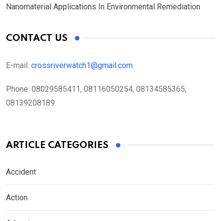
Nanomaterial Applications In Environmental Remediation
CONTACT US
E-mail:
crossriverwatch1@gmail.com
Phone:
08029585411, 08116050254, 08134585365,
08139208189
ARTICLE CATEGORIES
Accident
Action