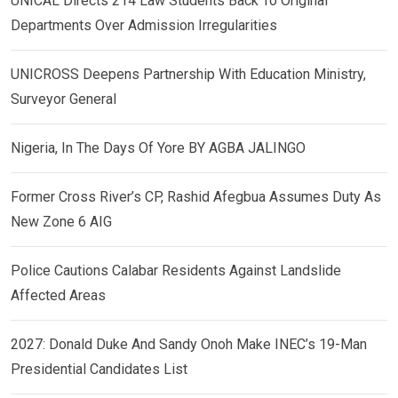
UNICAL Directs 214 Law Students Back To Original
Departments Over Admission Irregularities
UNICROSS Deepens Partnership With Education Ministry,
Surveyor General
Nigeria, In The Days Of Yore BY AGBA JALINGO
Former Cross River’s CP, Rashid Afegbua Assumes Duty As
New Zone 6 AIG
Police Cautions Calabar Residents Against Landslide
Affected Areas
2027: Donald Duke And Sandy Onoh Make INEC’s 19-Man
Presidential Candidates List