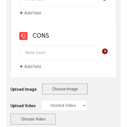
Add Field
CONS
+
Add Field
Choose Image
Upload Image
Upload Video
Choose Video