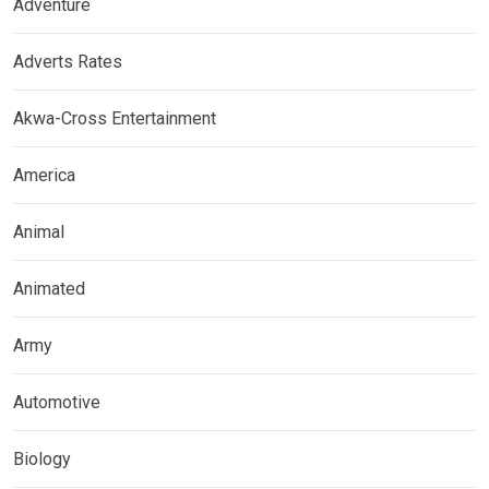
Adventure
Adverts Rates
Akwa-Cross Entertainment
America
Animal
Animated
Army
Automotive
Biology