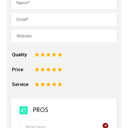
Quality
1
2
3
4
5
Price
1
2
3
4
5
Service
1
2
3
4
5
PROS
+