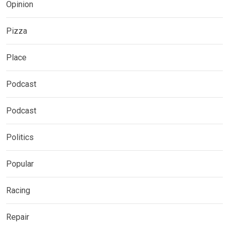
Opinion
Pizza
Place
Podcast
Podcast
Politics
Popular
Racing
Repair