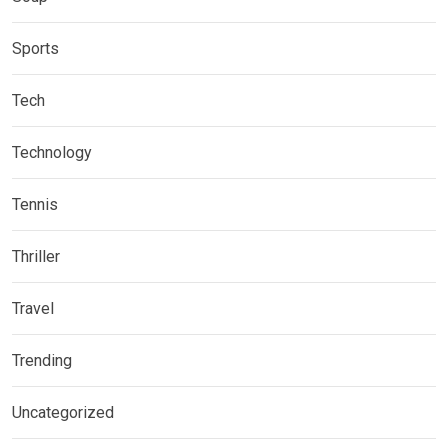
Sports
Tech
Technology
Tennis
Thriller
Travel
Trending
Uncategorized