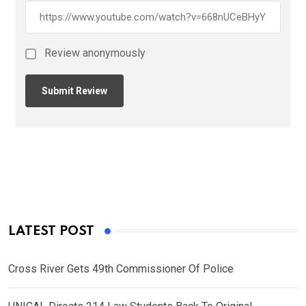
Review anonymously
LATEST POST
Cross River Gets 49th Commissioner Of Police