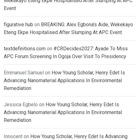
Wekekayo Eteng Ekpe Hospitalised After Slumping At APC
Event
figurative hub
on
BREAKING: Alex Egbona’s Aide, Wekekayo
Eteng Ekpe Hospitalised After Slumping At APC Event
textdefinitions.com
on
#CRDecides2027: Ayade To Miss
APC Forum Screening In Ogoja Over Visit To Presidency
Emmanuel Samuel
on
How Young Scholar, Henry Edet Is
Advancing Nanomaterial Applications In Environmental
Remediation
Jessica Egbelo
on
How Young Scholar, Henry Edet Is
Advancing Nanomaterial Applications In Environmental
Remediation
Innocent
on
How Young Scholar, Henry Edet Is Advancing