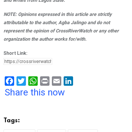
and writes from Lagos State.
NOTE: Opinions expressed in this article are strictly
attributable to the author, Agba Jalingo and do not
represent the opinion of CrossRiverWatch or any other
organization the author works for/with.
Short Link:
F
T
W
Pr
E
Li
a
wi
h
in
m
n
Share this now
ce
tt
at
t
ail
ke
b
er
s
dI
o
A
n
Tags:
o
p