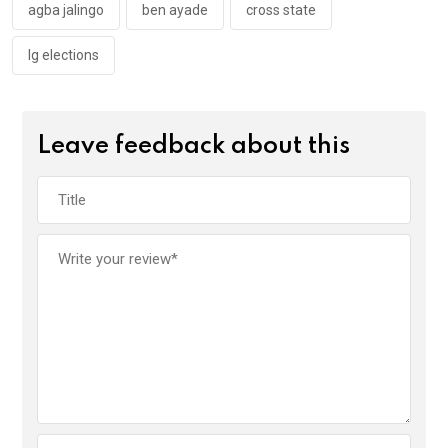
k
p
agba jalingo
ben ayade
cross state
lg elections
Leave feedback about this