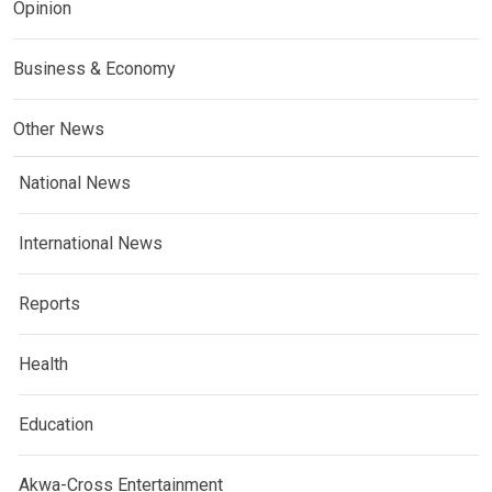
Opinion
Business & Economy
Other News
National News
International News
Reports
Health
Education
Akwa-Cross Entertainment