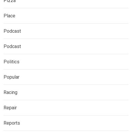
Pizza
Place
Podcast
Podcast
Politics
Popular
Racing
Repair
Reports