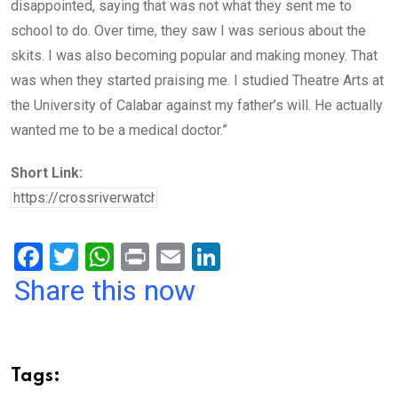
disappointed, saying that was not what they sent me to
school to do. Over time, they saw I was serious about the
skits. I was also becoming popular and making money. That
was when they started praising me. I studied Theatre Arts at
the University of Calabar against my father’s will. He actually
wanted me to be a medical doctor.”
Short Link:
F
T
W
Pr
E
Li
a
wi
h
in
m
n
Share this now
ce
tt
at
t
ail
ke
b
er
s
dI
o
A
n
Tags: