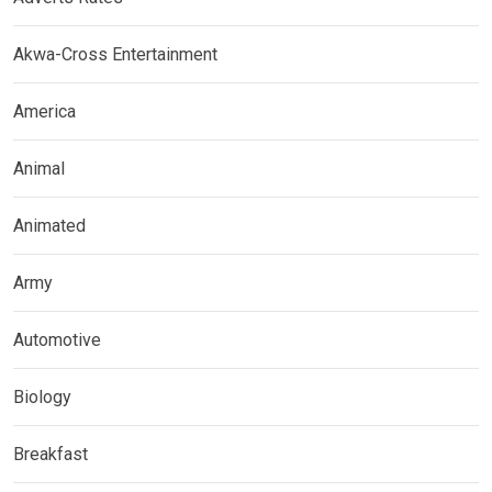
Akwa-Cross Entertainment
America
Animal
Animated
Army
Automotive
Biology
Breakfast