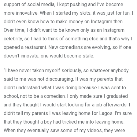
support of social media, I kept pushing and I’ve become
more innovative. When I started my skits, it was just for fun. I
didn’t even know how to make money on Instagram then.
Over time, I didn’t want to be known only as an Instagram
celebrity, so I had to think of something else and that’s why I
opened a restaurant. New comedians are evolving, so if one
doesn’t innovate, one would become stale.
“I have never taken myself seriously, so whatever anybody
said to me was not discouraging. It was my parents that
didn’t understand what I was doing because I was sent to
school, not to be a comedian. I only made sure I graduated
and they thought I would start looking for a job afterwards. I
didn’t tell my parents I was leaving home for Lagos. I’m sure
that they thought a boy had tricked me into leaving home.
When they eventually saw some of my videos, they were