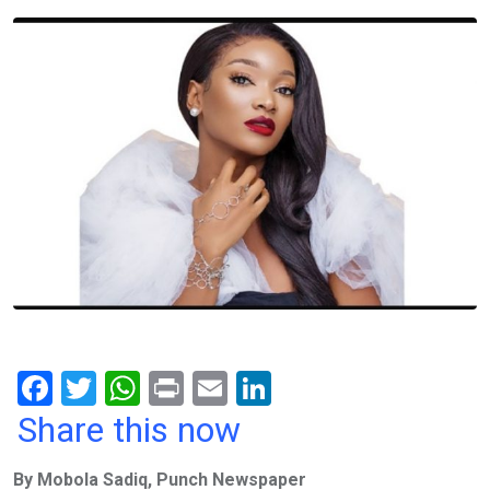
F
T
W
Pr
E
Li
a
wi
h
in
m
n
Share this now
ce
tt
at
t
ail
ke
By Mobola Sadiq, Punch Newspaper