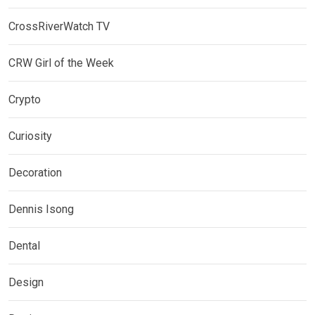
CrossRiverWatch TV
CRW Girl of the Week
Crypto
Curiosity
Decoration
Dennis Isong
Dental
Design