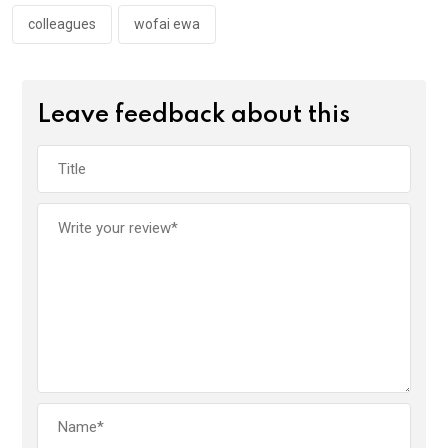
o
p
k
p
colleagues
wofai ewa
Leave feedback about this