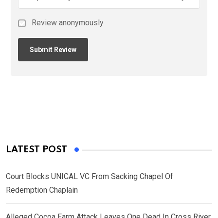
Review anonymously
LATEST POST
Court Blocks UNICAL VC From Sacking Chapel Of
Redemption Chaplain
Alleged Cocoa Farm Attack Leaves One Dead In Cross River