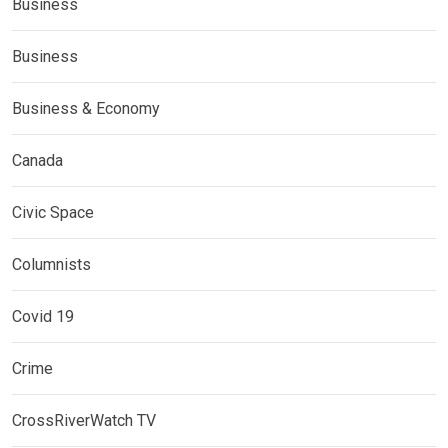
Business
Business
Business & Economy
Canada
Civic Space
Columnists
Covid 19
Crime
CrossRiverWatch TV