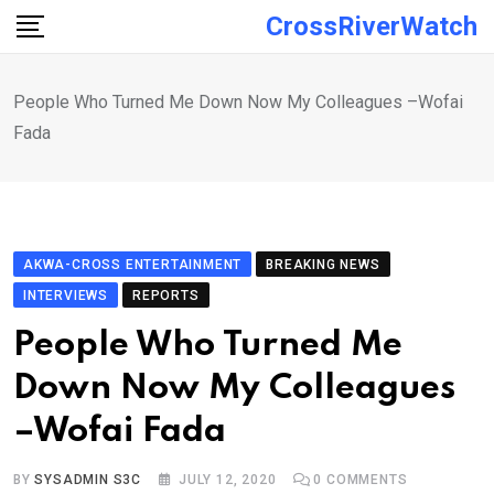
Skip
CrossRiverWatch
to
content
People Who Turned Me Down Now My Colleagues –Wofai
Fada
AKWA-CROSS ENTERTAINMENT
BREAKING NEWS
INTERVIEWS
REPORTS
People Who Turned Me
Down Now My Colleagues
–Wofai Fada
BY
SYSADMIN S3C
JULY 12, 2020
0
COMMENTS