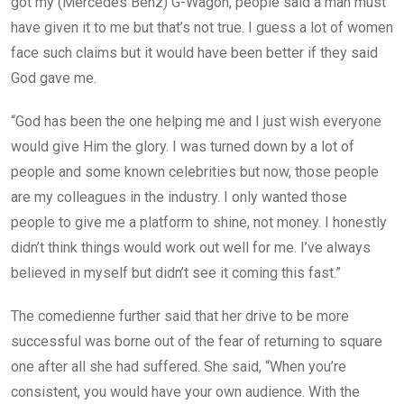
got my (Mercedes Benz) G-Wagon, people said a man must
have given it to me but that’s not true. I guess a lot of women
face such claims but it would have been better if they said
God gave me.
“God has been the one helping me and I just wish everyone
would give Him the glory. I was turned down by a lot of
people and some known celebrities but now, those people
are my colleagues in the industry. I only wanted those
people to give me a platform to shine, not money. I honestly
didn’t think things would work out well for me. I’ve always
believed in myself but didn’t see it coming this fast.”
The comedienne further said that her drive to be more
successful was borne out of the fear of returning to square
one after all she had suffered. She said, “When you’re
consistent, you would have your own audience. With the