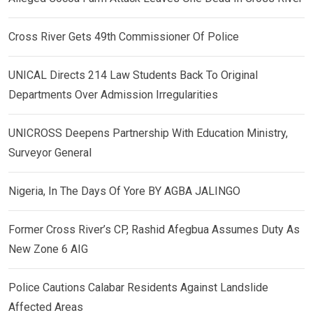
Cross River Gets 49th Commissioner Of Police
UNICAL Directs 214 Law Students Back To Original
Departments Over Admission Irregularities
UNICROSS Deepens Partnership With Education Ministry,
Surveyor General
Nigeria, In The Days Of Yore BY AGBA JALINGO
Former Cross River’s CP, Rashid Afegbua Assumes Duty As
New Zone 6 AIG
Police Cautions Calabar Residents Against Landslide
Affected Areas