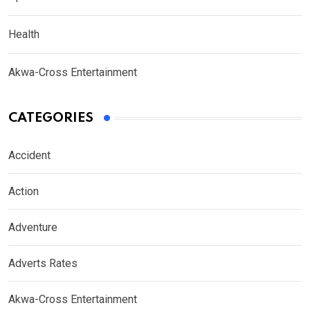
Health
Akwa-Cross Entertainment
CATEGORIES
Accident
Action
Adventure
Adverts Rates
Akwa-Cross Entertainment