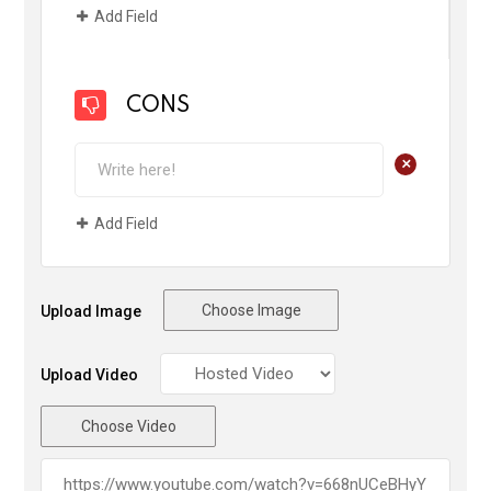
Add Field
CONS
+
Add Field
Choose Image
Upload Image
Upload Video
Choose Video