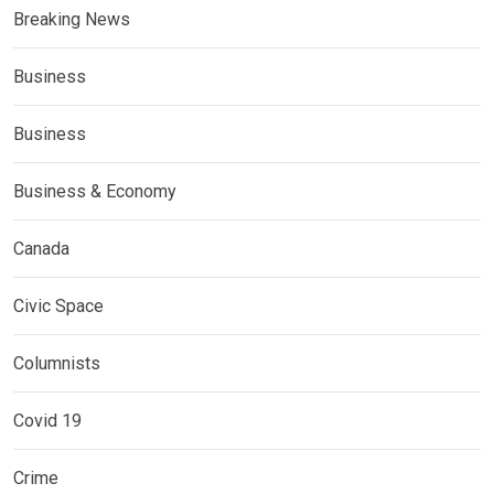
Breaking News
Business
Business
Business & Economy
Canada
Civic Space
Columnists
Covid 19
Crime