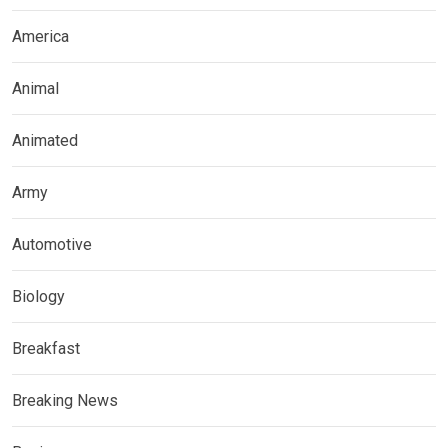
America
Animal
Animated
Army
Automotive
Biology
Breakfast
Breaking News