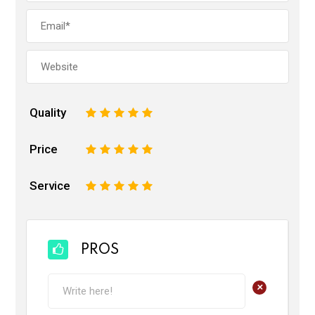
Quality
1
2
3
4
5
Price
1
2
3
4
5
Service
1
2
3
4
5
PROS
+