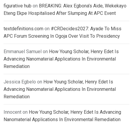
figurative hub
on
BREAKING: Alex Egbona’s Aide, Wekekayo
Eteng Ekpe Hospitalised After Slumping At APC Event
textdefinitions.com
on
#CRDecides2027: Ayade To Miss
APC Forum Screening In Ogoja Over Visit To Presidency
Emmanuel Samuel
on
How Young Scholar, Henry Edet Is
Advancing Nanomaterial Applications In Environmental
Remediation
Jessica Egbelo
on
How Young Scholar, Henry Edet Is
Advancing Nanomaterial Applications In Environmental
Remediation
Innocent
on
How Young Scholar, Henry Edet Is Advancing
Nanomaterial Applications In Environmental Remediation