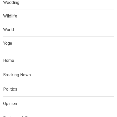
Wedding
Wildlife
World
Yoga
Home
Breaking News
Politics
Opinion