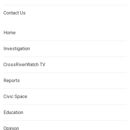
Contact Us
Home
Investigation
CrossRiverWatch TV
Reports
Civic Space
Education
Opinion