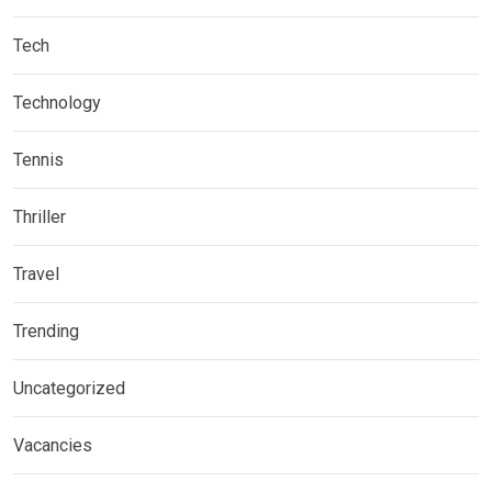
Tech
Technology
Tennis
Thriller
Travel
Trending
Uncategorized
Vacancies