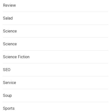
Review
Salad
Science
Science
Science Fiction
SEO
Service
Soup
Sports