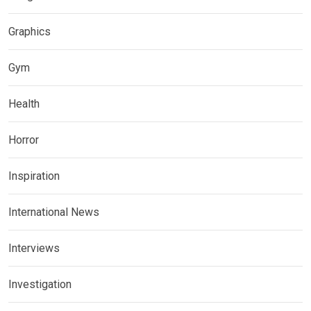
Graphics
Gym
Health
Horror
Inspiration
International News
Interviews
Investigation