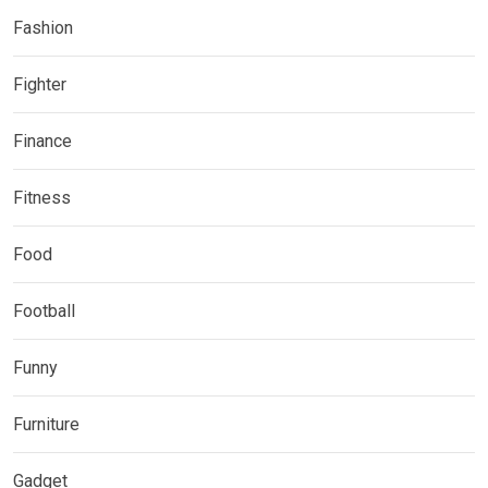
Fashion
Fighter
Finance
Fitness
Food
Football
Funny
Furniture
Gadget