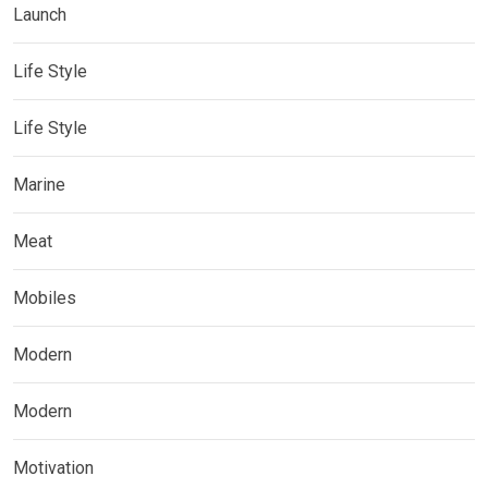
Launch
Life Style
Life Style
Marine
Meat
Mobiles
Modern
Modern
Motivation