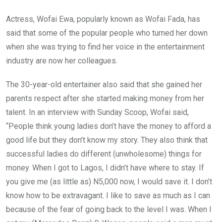
b
er
s
dI
o
A
n
Actress, Wofai Ewa, popularly known as Wofai Fada, has
o
p
said that some of the popular people who turned her down
k
p
when she was trying to find her voice in the entertainment
industry are now her colleagues.
The 30-year-old entertainer also said that she gained her
parents respect after she started making money from her
talent. In an interview with Sunday Scoop, Wofai said,
“People think young ladies don’t have the money to afford a
good life but they don’t know my story. They also think that
successful ladies do different (unwholesome) things for
money. When I got to Lagos, I didn’t have where to stay. If
you give me (as little as) N5,000 now, I would save it. I don’t
know how to be extravagant. I like to save as much as I can
because of the fear of going back to the level I was. When I