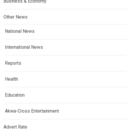
Business & Economy
Other News
National News
International News
Reports
Health
Education
Akwa-Cross Entertainment
Advert Rate