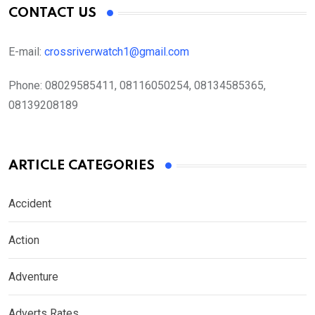
CONTACT US
E-mail:
crossriverwatch1@gmail.com
Phone:
08029585411, 08116050254, 08134585365,
08139208189
ARTICLE CATEGORIES
Accident
Action
Adventure
Adverts Rates