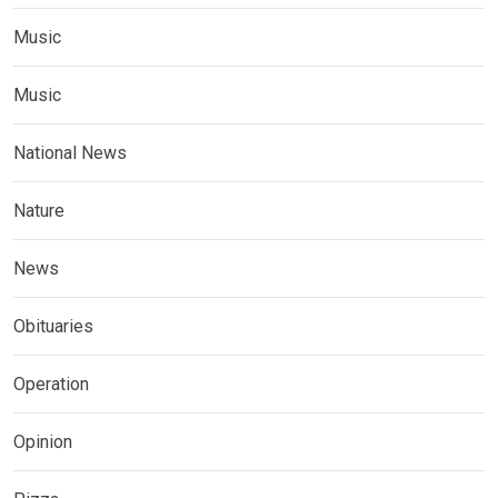
Music
Music
National News
Nature
News
Obituaries
Operation
Opinion