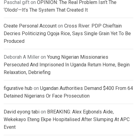
Paschal gift
on
OPINION: The Real Problem Isn’t The
‘Olodo’—It’s The System That Created It
Create Personal Account
on
Cross River: PDP Chieftain
Decries Politicizing Ogoja Rice, Says Single Grain Yet To Be
Produced
Deborah A Miller
on
Young Nigerian Missionaries
Persecuted And Imprisoned In Uganda Return Home, Begin
Relaxation, Debriefing
figurative hub
on
Ugandan Authorities Demand $400 From 64
Detained Nigerians Or Face Prosecution
David eyong tabi
on
BREAKING: Alex Egbona’s Aide,
Wekekayo Eteng Ekpe Hospitalised After Slumping At APC
Event