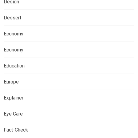
Design
Dessert
Economy
Economy
Education
Europe
Explainer
Eye Care
Fact-Check