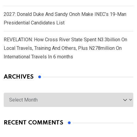
2027: Donald Duke And Sandy Onoh Make INEC’s 19-Man
Presidential Candidates List
REVELATION: How Cross River State Spent N3.3billion On
Local Travels, Training And Others, Plus N278million On
International Travels In 6 months
ARCHIVES
Archives
RECENT COMMENTS