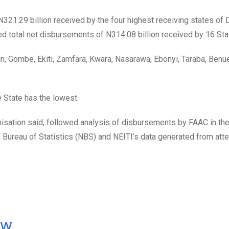
N321.29 billion received by the four highest receiving states of D
 total net disbursements of N314.08 billion received by 16 Sta
un, Gombe, Ekiti, Zamfara, Kwara, Nasarawa, Ebonyi, Taraba, Benu
 State has the lowest.
anisation said, followed analysis of disbursements by FAAC in t
al Bureau of Statistics (NBS) and NEITI’s data generated from att
ow