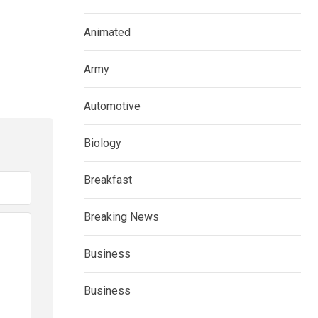
Animated
Army
Automotive
Biology
Breakfast
Breaking News
Business
Business