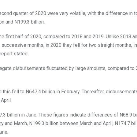
cond quarter of 2020 were very volatile, with the difference in t
 and N199.3 billion.
 the first half of 2020, compared to 2018 and 2019. Unlike 2018 
uccessive months, in 2020 they fell for two straight months, i
report stated.
gregate disbursements fluctuated by large amounts, compared to
his fell to N647.4 billion in February. Thereafter, disbursements
April.
3 billion in June. These figures indicate differences of N68.9 bi
y and March, N199.3 billion between March and April, N174.7 bil
une.