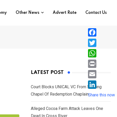
nomy
Other News
Advert Rate
Contact Us
F
a
T
c
w
W
e
i
h
P
LATEST POST
b
t
a
r
o
E
t
t
Court Blocks UNICAL VC From Sacking
i
o
m
e
L
Chapel Of Redemption Chaplain
s
Share this now
n
k
a
r
i
A
t
i
Alleged Cocoa Farm Attack Leaves One
n
p
l
Dead In Cross River