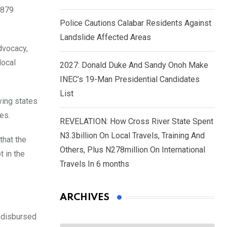
.879
Police Cautions Calabar Residents Against
Landslide Affected Areas
dvocacy,
local
2027: Donald Duke And Sandy Onoh Make
INEC’s 19-Man Presidential Candidates
List
ving states
es.
REVELATION: How Cross River State Spent
N3.3billion On Local Travels, Training And
that the
Others, Plus N278million On International
t in the
Travels In 6 months
ARCHIVES
n disbursed
Archives