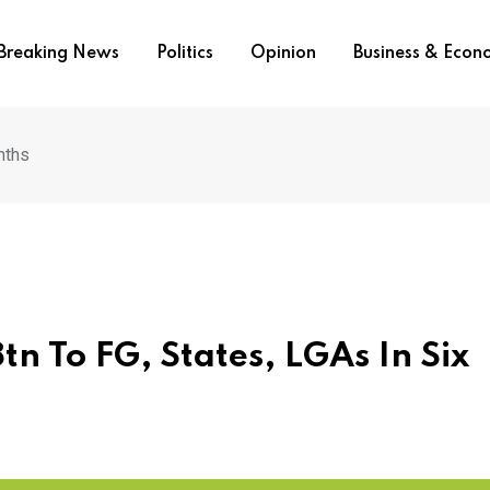
Breaking News
Politics
Opinion
Business & Eco
nths
n To FG, States, LGAs In Six