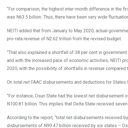
“For comparison, the highest inter-month difference in the fir
was N63.5 billion. Thus, there have been very wide fluctuatio
NEITI added that from January to May 2020, actual governmen
pro-rata revenue of N2.62 trillion from the revised budget.
“That also explained a shortfall of 38 per cent in government r
and with the increased pace of economic activities, NEITI pr
2020, with the possibility of shortfalls in revenue compared t
On total net FAAC disbursements and deductions for States for
“For instance, Osun State had the lowest net disbursement of
N100.81 billion. This implies that Delta State received seven
According to the report, “total net disbursements received by
disbursements of N99.47 billion received by six states – Osu