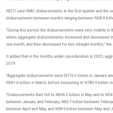
NEITI said FAAC disbursements in the first quarter and the se
disbursements between months ranging between N58.9 billion
“During this period, the disbursements were very volatile in
where aggregate disbursements increased and decreased in s
one month, and then decreased for two straight months,” the 
It added that in the months under consideration in 2020, ag
2019.
“Aggregate disbursements were N716.3 billion in January and t
N581.6 billion in March, before increasing to N780.9 billion in 
“Disbursements then fell to N606.2 billion in May and to N547.
between January and February, N65.7 billion between Februar
between April and May, and N58.9 billion between May and J