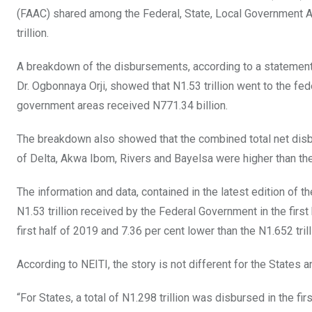
o
A
n
(FAAC) shared among the Federal, State, Local Government Are
o
p
trillion.
k
p
A breakdown of the disbursements, according to a statement
Dr. Ogbonnaya Orji, showed that N1.53 trillion went to the fe
government areas received N771.34 billion.
The breakdown also showed that the combined total net disbu
of Delta, Akwa Ibom, Rivers and Bayelsa were higher than th
The information and data, contained in the latest edition of t
N1.53 trillion received by the Federal Government in the first 
first half of 2019 and 7.36 per cent lower than the N1.652 trilli
According to NEITI, the story is not different for the State
“For States, a total of N1.298 trillion was disbursed in the fi