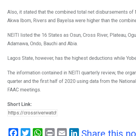
Also, it stated that the combined total net disbursements of 
Akwa Ibom, Rivers and Bayelsa were higher than the combined
NEITI listed the 16 States as Osun, Cross River, Plateau, Og
Adamawa, Ondo, Bauchi and Abia.
Lagos State, however, has the highest deductions while Yobe
The information contained in NEITI quarterly review, the org
quarter and the first half of 2020 using data from the Nation
FAAC meetings.
Short Link:
F
T
W
Pr
E
Li
Share this n