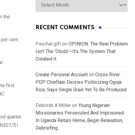
n the
RECENT COMMENTS
 per cent
Paschal gift
on
OPINION: The Real Problem
Isn’t The ‘Olodo’—It’s The System That
Created It
al
Create Personal Account
on
Cross River:
PDP Chieftain Decries Politicizing Ogoja
e first
Rice, Says Single Grain Yet To Be Produced
AAC
Deborah A Miller
on
Young Nigerian
Missionaries Persecuted And Imprisoned
ond quarter
In Uganda Return Home, Begin Relaxation,
m N307/$1
Debriefing