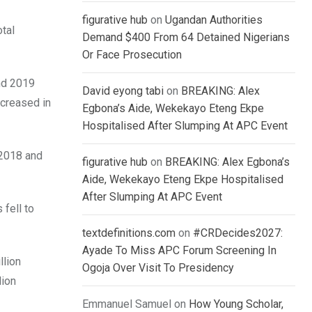
figurative hub
on
Ugandan Authorities
otal
Demand $400 From 64 Detained Nigerians
Or Face Prosecution
and 2019
David eyong tabi
on
BREAKING: Alex
ncreased in
Egbona’s Aide, Wekekayo Eteng Ekpe
Hospitalised After Slumping At APC Event
 2018 and
figurative hub
on
BREAKING: Alex Egbona’s
Aide, Wekekayo Eteng Ekpe Hospitalised
After Slumping At APC Event
 fell to
textdefinitions.com
on
#CRDecides2027:
Ayade To Miss APC Forum Screening In
llion
Ogoja Over Visit To Presidency
lion
Emmanuel Samuel
on
How Young Scholar,