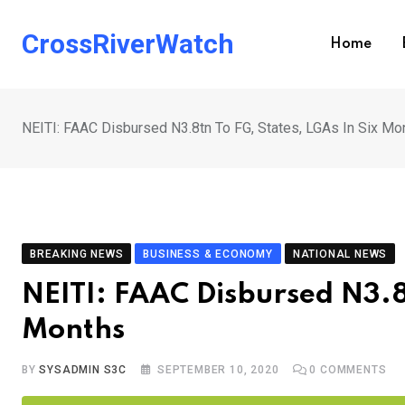
Skip
to
CrossRiverWatch
Home
content
NEITI: FAAC Disbursed N3.8tn To FG, States, LGAs In Six Mo
BREAKING NEWS
BUSINESS & ECONOMY
NATIONAL NEWS
NEITI: FAAC Disbursed N3.8t
Months
BY
SYSADMIN S3C
SEPTEMBER 10, 2020
0
COMMENTS