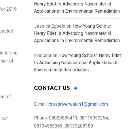
Henry Edet Is Advancing Nanomaterial
 for 2019
Applications In Environmental Remediation
Jessica Egbelo
on
How Young Scholar,
xpected
Henry Edet Is Advancing Nanomaterial
Applications In Environmental Remediation
e to rise,
Innocent
on
How Young Scholar, Henry Edet
half of
Is Advancing Nanomaterial Applications In
Environmental Remediation
CONTACT US
ent of
E-mail:
crossriverwatch1@gmail.com
Phone:
08029585411, 08116050254,
 net
08134585365, 08139208189