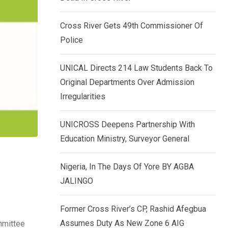
k
p
e
Cross River Gets 49th Commissioner Of
d
Police
I
n
UNICAL Directs 214 Law Students Back To
Original Departments Over Admission
Irregularities
UNICROSS Deepens Partnership With
Education Ministry, Surveyor General
Nigeria, In The Days Of Yore BY AGBA
JALINGO
Former Cross River’s CP, Rashid Afegbua
Assumes Duty As New Zone 6 AIG
mmittee