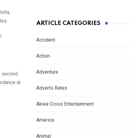
elta,
tes.
ARTICLE CATEGORIES
e,
Accident
Action
Adventure
he second
endance at
Adverts Rates
Akwa-Cross Entertainment
America
Animal