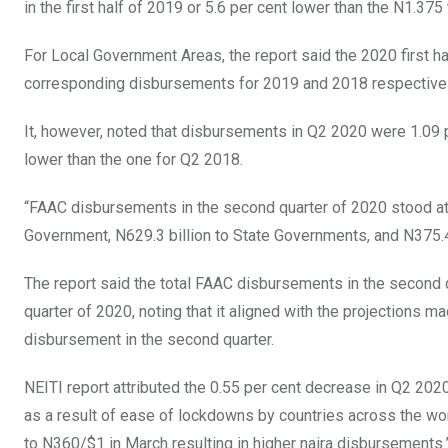
in the first half of 2019 or 5.6 per cent lower than the N1.375 t
For Local Government Areas, the report said the 2020 first h
corresponding disbursements for 2019 and 2018 respectivel
It, however, noted that disbursements in Q2 2020 were 1.09 p
lower than the one for Q2 2018.
“FAAC disbursements in the second quarter of 2020 stood at N
Government, N629.3 billion to State Governments, and N375.4
The report said the total FAAC disbursements in the second qu
quarter of 2020, noting that it aligned with the projections 
disbursement in the second quarter.
NEITI report attributed the 0.55 per cent decrease in Q2 2020 
as a result of ease of lockdowns by countries across the wo
to N360/$1 in March resulting in higher naira disbursements.