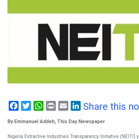
F
T
W
Pr
E
Li
Share this n
a
wi
h
in
m
n
By Emmanuel Addeh, This Day Newspaper
ce
tt
at
t
ail
ke
b
er
s
dI
Nigeria Extractive Industries Transparency Initiative (NEITI