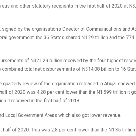
as and other statutory recipients in the first half of 2020 at N3
 signed by the organisation’s Director of Communications and A
deral government, the 36 States shared N1.29 trillion and the 774 
rsements of N321.29 billion received by the four highest recei
e combined total net disbursements of N314.08 billion to 16 Stat
he quarterly review of the organisation released in Abuja, showed 
half of 2020 was 4.28 per cent lower than the N1.599 trillion it go
on it received in the first half of 2018.
s and Local Government Areas which also got lower revenue.
rst half of 2020. This was 2.8 per cent lower than the N1.35 trillio