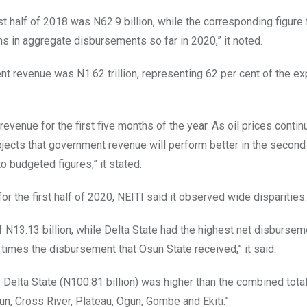
st half of 2018 was N62.9 billion, while the corresponding figure
ns in aggregate disbursements so far in 2020,” it noted.
t revenue was N1.62 trillion, representing 62 per cent of the e
evenue for the first five months of the year. As oil prices continu
ojects that government revenue will perform better in the second 
o budgeted figures,” it stated.
 the first half of 2020, NEITI said it observed wide disparities.
 N13.13 billion, while Delta State had the highest net disbursem
 times the disbursement that Osun State received,” it said.
 Delta State (N100.81 billion) was higher than the combined total
n, Cross River, Plateau, Ogun, Gombe and Ekiti.”