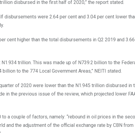
rillion disbursed in the first half of 2020,” the report stated.
alf disbursements were 2.64 per cent and 3.04 per cent lower tha
y.
er cent higher than the total disbursements in Q2 2019 and 3.66
1.934 trillion. This was made up of N739.2 billion to the Feder
 billion to the 774 Local Government Areas,” NEITI stated.
arter of 2020 were lower than the N1.945 trillion disbursed in th
made in the previous issue of the review, which projected lower F
to a couple of factors, namely: “rebound in oil prices in the sec
rld and the adjustment of the official exchange rate by CBN fro
”