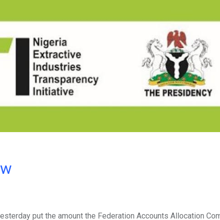
ow
) yesterday put the amount the Federation Accounts Allocation Co