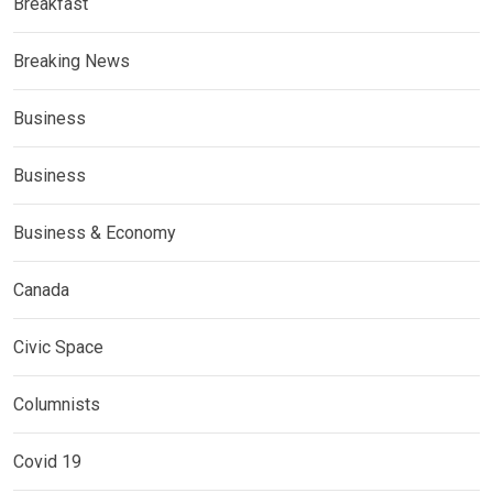
Breakfast
Breaking News
Business
Business
Business & Economy
Canada
Civic Space
Columnists
Covid 19