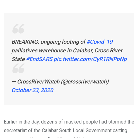
BREAKING: ongoing looting of
#Covid_19
palliatives warehouse in Calabar, Cross River
State
#EndSARS
pic.twitter.com/CyR1RNPbNp
— CrossRiverWatch (@crossriverwatch)
October 23, 2020
Earlier in the day, dozens of masked people had stormed the
secretariat of the Calabar South Local Government carting