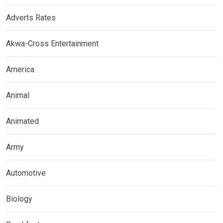
Adverts Rates
Akwa-Cross Entertainment
America
Animal
Animated
Army
Automotive
Biology