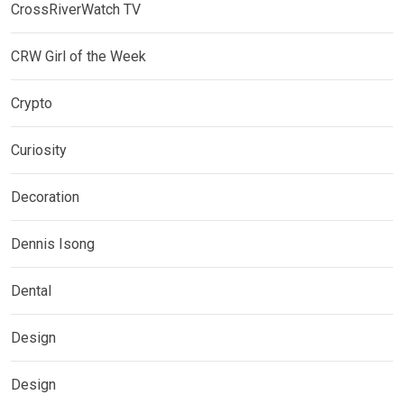
CrossRiverWatch TV
CRW Girl of the Week
Crypto
Curiosity
Decoration
Dennis Isong
Dental
Design
Design