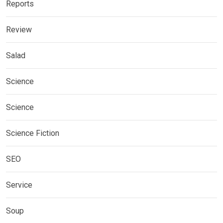
Reports
Review
Salad
Science
Science
Science Fiction
SEO
Service
Soup