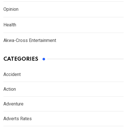
Opinion
Health
Akwa-Cross Entertainment
CATEGORIES
Accident
Action
Adventure
Adverts Rates