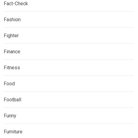
Fact-Check
Fashion
Fighter
Finance
Fitness
Food
Football
Funny
Furniture