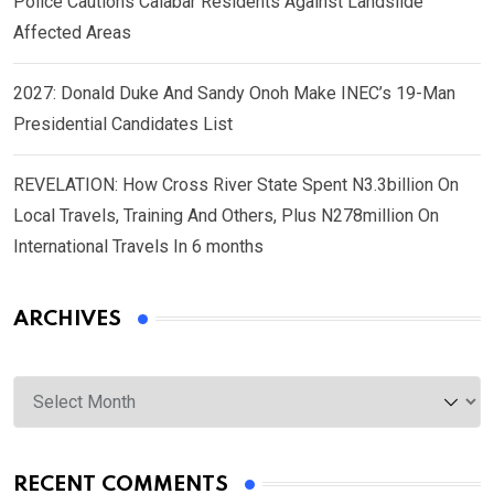
Police Cautions Calabar Residents Against Landslide
Affected Areas
2027: Donald Duke And Sandy Onoh Make INEC’s 19-Man
Presidential Candidates List
REVELATION: How Cross River State Spent N3.3billion On
Local Travels, Training And Others, Plus N278million On
International Travels In 6 months
ARCHIVES
Archives
RECENT COMMENTS