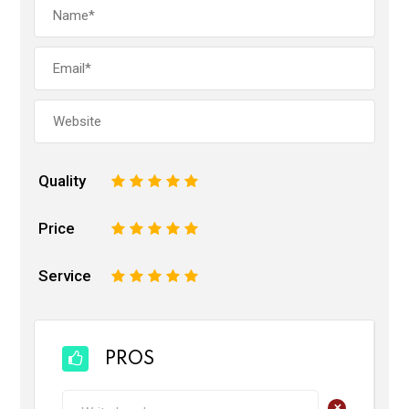
Quality
1
2
3
4
5
Price
1
2
3
4
5
Service
1
2
3
4
5
PROS
+