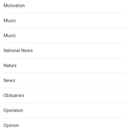
Motivation
Music
Music
National News
Nature
News
Obituaries
Operation
Opinion