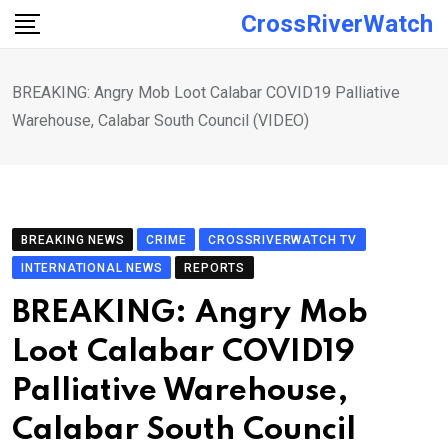
Skip
CrossRiverWatch
to
content
BREAKING: Angry Mob Loot Calabar COVID19 Palliative
Warehouse, Calabar South Council (VIDEO)
BREAKING NEWS
CRIME
CROSSRIVERWATCH TV
INTERNATIONAL NEWS
REPORTS
BREAKING: Angry Mob
Loot Calabar COVID19
Palliative Warehouse,
Calabar South Council