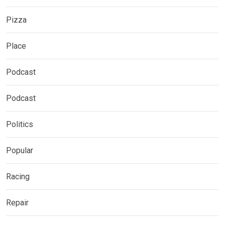
Pizza
Place
Podcast
Podcast
Politics
Popular
Racing
Repair