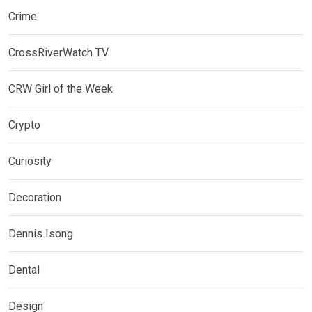
Crime
CrossRiverWatch TV
CRW Girl of the Week
Crypto
Curiosity
Decoration
Dennis Isong
Dental
Design