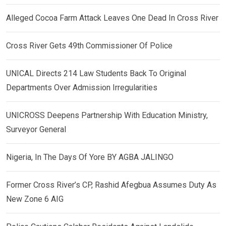
Alleged Cocoa Farm Attack Leaves One Dead In Cross River
Cross River Gets 49th Commissioner Of Police
UNICAL Directs 214 Law Students Back To Original
Departments Over Admission Irregularities
UNICROSS Deepens Partnership With Education Ministry,
Surveyor General
Nigeria, In The Days Of Yore BY AGBA JALINGO
Former Cross River’s CP, Rashid Afegbua Assumes Duty As
New Zone 6 AIG