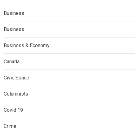
Business
Business
Business & Economy
Canada
Civic Space
Columnists
Covid 19
Crime