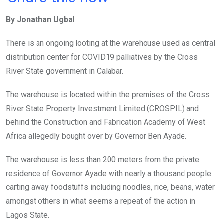
ce
tt
at
t
ail
ke
By Jonathan Ugbal
b
er
s
dI
o
A
n
There is an ongoing looting at the warehouse used as central
o
p
distribution center for COVID19 palliatives by the Cross
k
p
River State government in Calabar.
The warehouse is located within the premises of the Cross
River State Property Investment Limited (CROSPIL) and
behind the Construction and Fabrication Academy of West
Africa allegedly bought over by Governor Ben Ayade.
The warehouse is less than 200 meters from the private
residence of Governor Ayade with nearly a thousand people
carting away foodstuffs including noodles, rice, beans, water
amongst others in what seems a repeat of the action in
Lagos State.