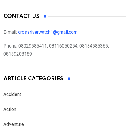
CONTACT US
E-mail:
crossriverwatch1@gmail.com
Phone:
08029585411, 08116050254, 08134585365,
08139208189
ARTICLE CATEGORIES
Accident
Action
Adventure