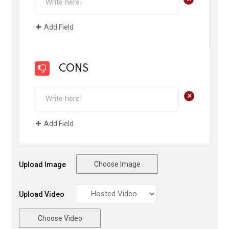
Add Field
CONS
+
Add Field
Choose Image
Upload Image
Upload Video
Choose Video