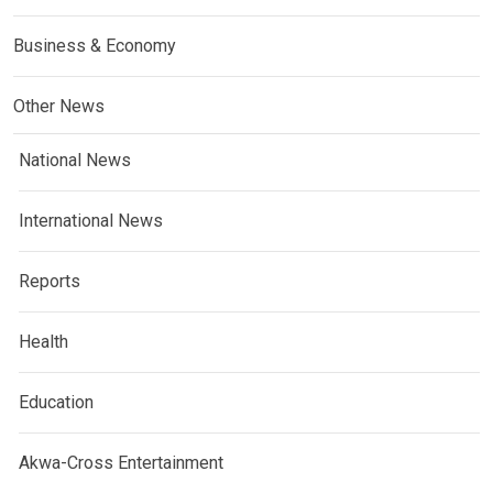
Business & Economy
Other News
National News
International News
Reports
Health
Education
Akwa-Cross Entertainment