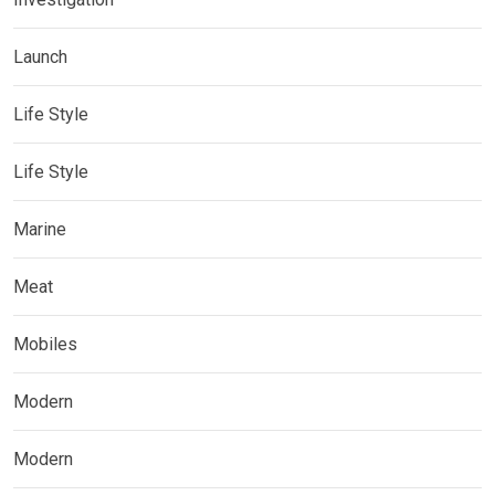
Launch
Life Style
Life Style
Marine
Meat
Mobiles
Modern
Modern