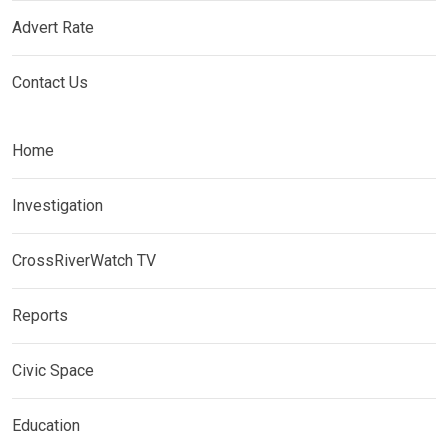
Advert Rate
Contact Us
Home
Investigation
CrossRiverWatch TV
Reports
Civic Space
Education