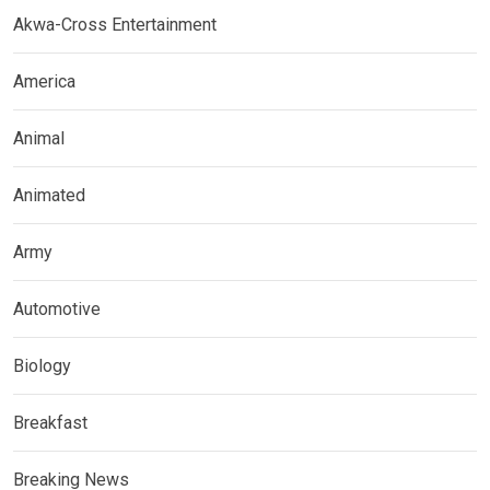
Akwa-Cross Entertainment
America
Animal
Animated
Army
Automotive
Biology
Breakfast
Breaking News