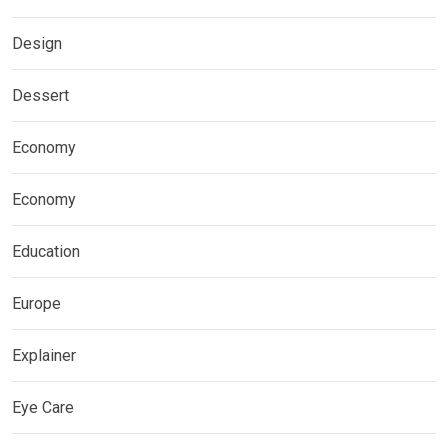
Design
Dessert
Economy
Economy
Education
Europe
Explainer
Eye Care