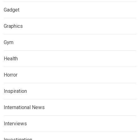
Gadget
Graphics
Gym
Health
Horror
Inspiration
International News
Interviews
Investigation