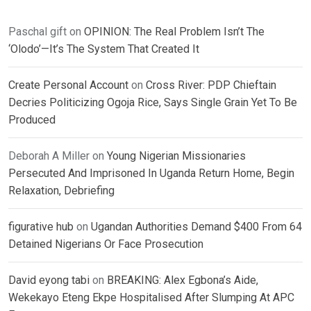
Paschal gift
on
OPINION: The Real Problem Isn’t The
‘Olodo’—It’s The System That Created It
Create Personal Account
on
Cross River: PDP Chieftain
Decries Politicizing Ogoja Rice, Says Single Grain Yet To Be
Produced
Deborah A Miller
on
Young Nigerian Missionaries
Persecuted And Imprisoned In Uganda Return Home, Begin
Relaxation, Debriefing
figurative hub
on
Ugandan Authorities Demand $400 From 64
Detained Nigerians Or Face Prosecution
David eyong tabi
on
BREAKING: Alex Egbona’s Aide,
Wekekayo Eteng Ekpe Hospitalised After Slumping At APC