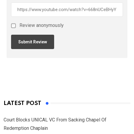
Review anonymously
LATEST POST
Court Blocks UNICAL VC From Sacking Chapel Of
Redemption Chaplain