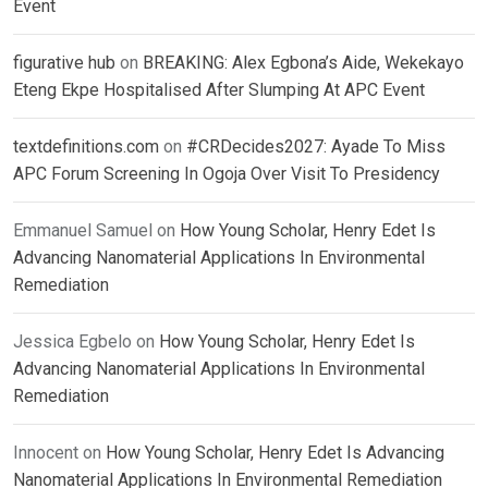
Event
figurative hub
on
BREAKING: Alex Egbona’s Aide, Wekekayo
Eteng Ekpe Hospitalised After Slumping At APC Event
textdefinitions.com
on
#CRDecides2027: Ayade To Miss
APC Forum Screening In Ogoja Over Visit To Presidency
Emmanuel Samuel
on
How Young Scholar, Henry Edet Is
Advancing Nanomaterial Applications In Environmental
Remediation
Jessica Egbelo
on
How Young Scholar, Henry Edet Is
Advancing Nanomaterial Applications In Environmental
Remediation
Innocent
on
How Young Scholar, Henry Edet Is Advancing
Nanomaterial Applications In Environmental Remediation