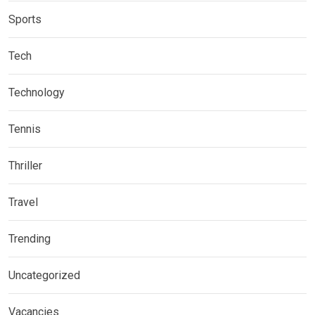
Sports
Tech
Technology
Tennis
Thriller
Travel
Trending
Uncategorized
Vacancies