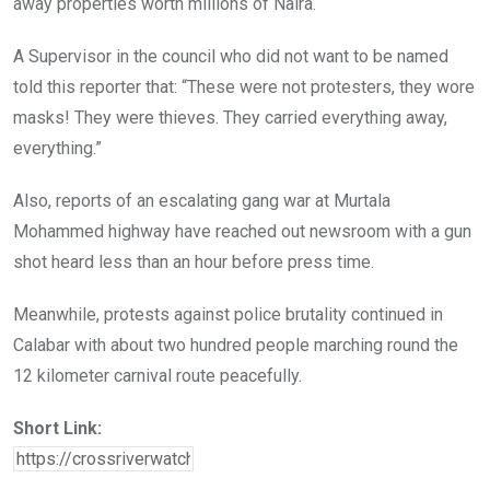
away properties worth millions of Naira.
A Supervisor in the council who did not want to be named
told this reporter that: “These were not protesters, they wore
masks! They were thieves. They carried everything away,
everything.”
Also, reports of an escalating gang war at Murtala
Mohammed highway have reached out newsroom with a gun
shot heard less than an hour before press time.
Meanwhile, protests against police brutality continued in
Calabar with about two hundred people marching round the
12 kilometer carnival route peacefully.
Short Link: