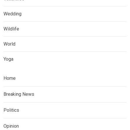
Wedding
Wildlife
World
Yoga
Home
Breaking News
Politics
Opinion