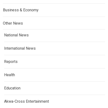
Business & Economy
Other News
National News
International News
Reports
Health
Education
Akwa-Cross Entertainment