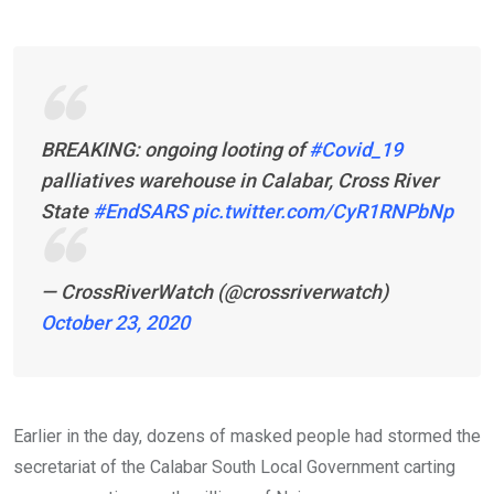
BREAKING: ongoing looting of
#Covid_19
palliatives warehouse in Calabar, Cross River
State
#EndSARS
pic.twitter.com/CyR1RNPbNp
— CrossRiverWatch (@crossriverwatch)
October 23, 2020
Earlier in the day, dozens of masked people had stormed the
secretariat of the Calabar South Local Government carting