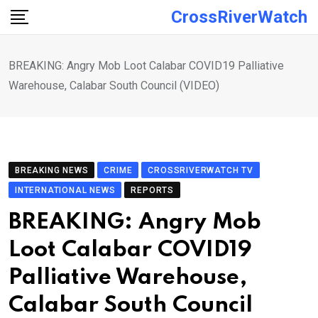
Skip
CrossRiverWatch
to
content
BREAKING: Angry Mob Loot Calabar COVID19 Palliative
Warehouse, Calabar South Council (VIDEO)
BREAKING NEWS
CRIME
CROSSRIVERWATCH TV
INTERNATIONAL NEWS
REPORTS
BREAKING: Angry Mob
Loot Calabar COVID19
Palliative Warehouse,
Calabar South Council