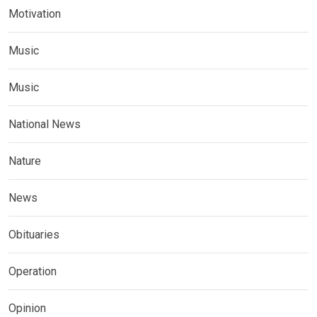
Motivation
Music
Music
National News
Nature
News
Obituaries
Operation
Opinion