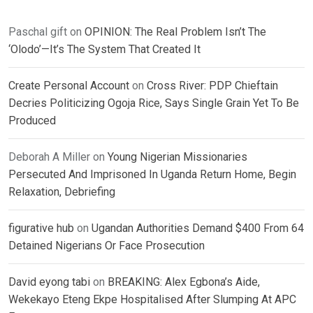
Paschal gift
on
OPINION: The Real Problem Isn’t The
‘Olodo’—It’s The System That Created It
Create Personal Account
on
Cross River: PDP Chieftain
Decries Politicizing Ogoja Rice, Says Single Grain Yet To Be
Produced
Deborah A Miller
on
Young Nigerian Missionaries
Persecuted And Imprisoned In Uganda Return Home, Begin
Relaxation, Debriefing
figurative hub
on
Ugandan Authorities Demand $400 From 64
Detained Nigerians Or Face Prosecution
David eyong tabi
on
BREAKING: Alex Egbona’s Aide,
Wekekayo Eteng Ekpe Hospitalised After Slumping At APC