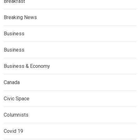
Breakfast
Breaking News
Business
Business
Business & Economy
Canada
Civic Space
Columnists
Covid 19