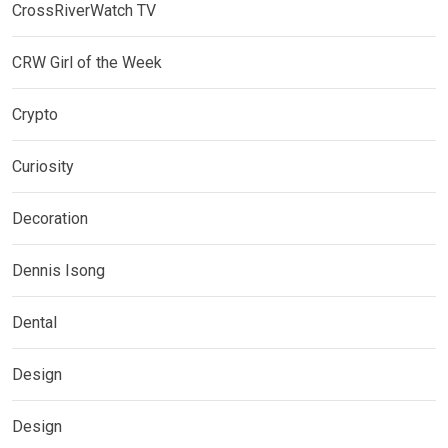
CrossRiverWatch TV
CRW Girl of the Week
Crypto
Curiosity
Decoration
Dennis Isong
Dental
Design
Design