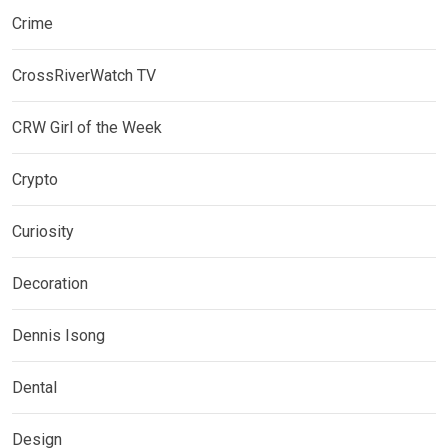
Crime
CrossRiverWatch TV
CRW Girl of the Week
Crypto
Curiosity
Decoration
Dennis Isong
Dental
Design