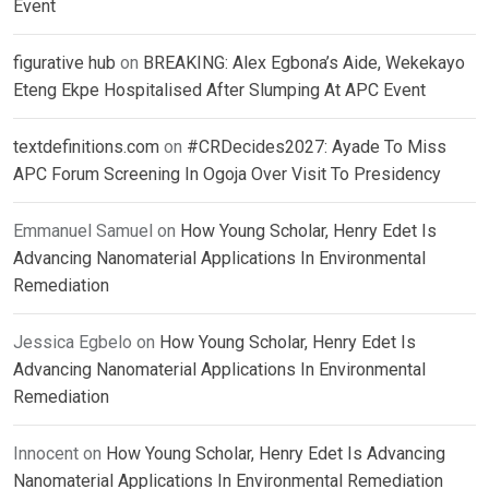
Event
figurative hub
on
BREAKING: Alex Egbona’s Aide, Wekekayo
Eteng Ekpe Hospitalised After Slumping At APC Event
textdefinitions.com
on
#CRDecides2027: Ayade To Miss
APC Forum Screening In Ogoja Over Visit To Presidency
Emmanuel Samuel
on
How Young Scholar, Henry Edet Is
Advancing Nanomaterial Applications In Environmental
Remediation
Jessica Egbelo
on
How Young Scholar, Henry Edet Is
Advancing Nanomaterial Applications In Environmental
Remediation
Innocent
on
How Young Scholar, Henry Edet Is Advancing
Nanomaterial Applications In Environmental Remediation