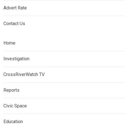
Advert Rate
Contact Us
Home
Investigation
CrossRiverWatch TV
Reports
Civic Space
Education