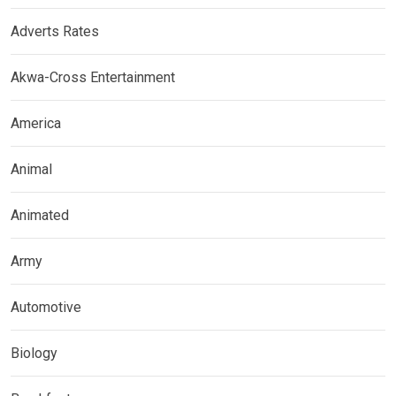
Adverts Rates
Akwa-Cross Entertainment
America
Animal
Animated
Army
Automotive
Biology