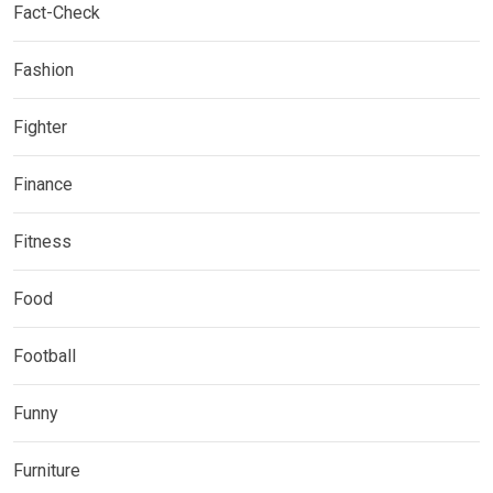
Fact-Check
Fashion
Fighter
Finance
Fitness
Food
Football
Funny
Furniture