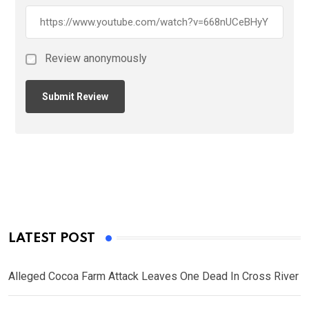
Review anonymously
LATEST POST
Alleged Cocoa Farm Attack Leaves One Dead In Cross River