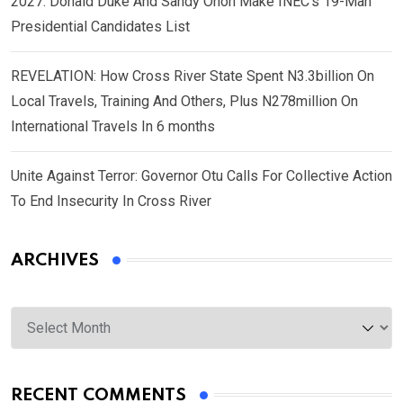
2027: Donald Duke And Sandy Onoh Make INEC’s 19-Man
Presidential Candidates List
REVELATION: How Cross River State Spent N3.3billion On
Local Travels, Training And Others, Plus N278million On
International Travels In 6 months
Unite Against Terror: Governor Otu Calls For Collective Action
To End Insecurity In Cross River
ARCHIVES
Archives
RECENT COMMENTS