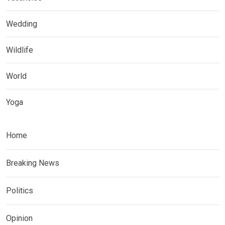
Wedding
Wildlife
World
Yoga
Home
Breaking News
Politics
Opinion