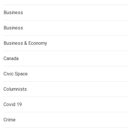
Business
Business
Business & Economy
Canada
Civic Space
Columnists
Covid 19
Crime