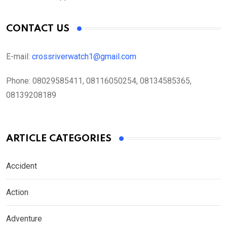
CONTACT US
E-mail:
crossriverwatch1@gmail.com
Phone:
08029585411, 08116050254, 08134585365,
08139208189
ARTICLE CATEGORIES
Accident
Action
Adventure