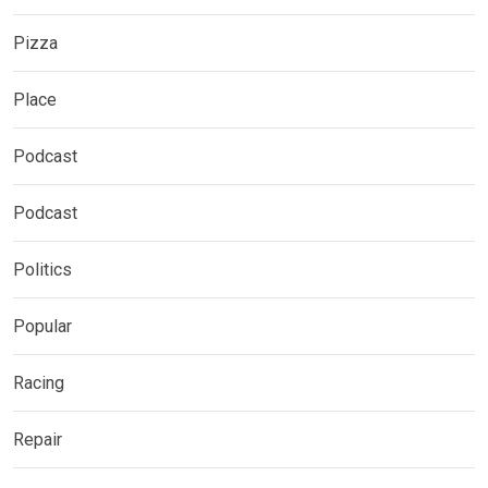
Pizza
Place
Podcast
Podcast
Politics
Popular
Racing
Repair