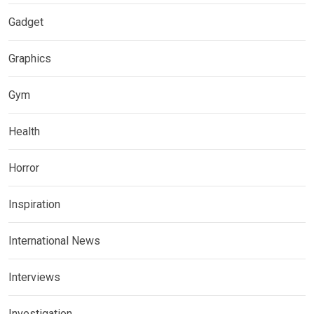
Gadget
Graphics
Gym
Health
Horror
Inspiration
International News
Interviews
Investigation