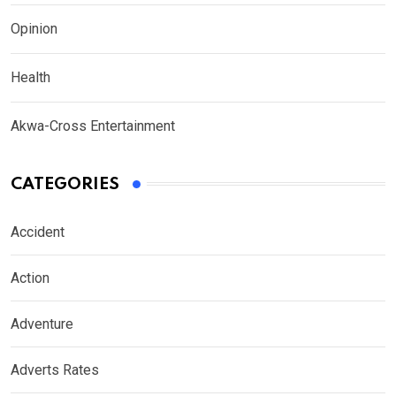
Opinion
Health
Akwa-Cross Entertainment
CATEGORIES
Accident
Action
Adventure
Adverts Rates