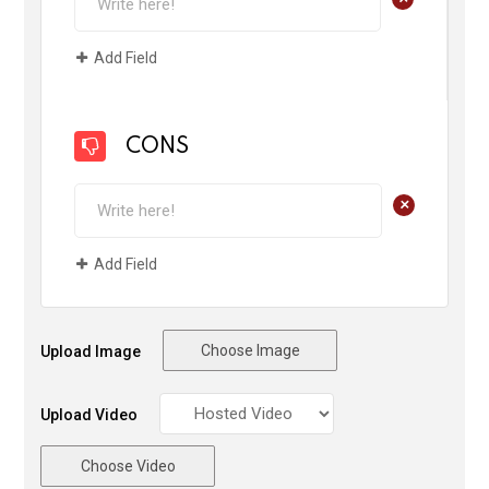
Add Field
CONS
+
Add Field
Choose Image
Upload Image
Upload Video
Choose Video