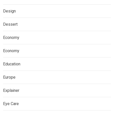
Design
Dessert
Economy
Economy
Education
Europe
Explainer
Eye Care