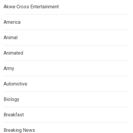
Akwa-Cross Entertainment
America
Animal
Animated
Army
Automotive
Biology
Breakfast
Breaking News