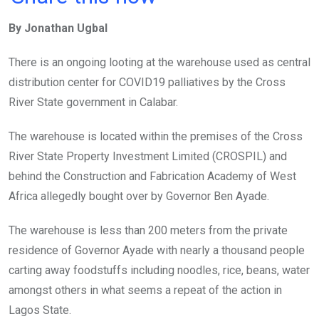
ce
tt
at
t
ail
ke
By Jonathan Ugbal
b
er
s
dI
o
A
n
There is an ongoing looting at the warehouse used as central
o
p
distribution center for COVID19 palliatives by the Cross
k
p
River State government in Calabar.
The warehouse is located within the premises of the Cross
River State Property Investment Limited (CROSPIL) and
behind the Construction and Fabrication Academy of West
Africa allegedly bought over by Governor Ben Ayade.
The warehouse is less than 200 meters from the private
residence of Governor Ayade with nearly a thousand people
carting away foodstuffs including noodles, rice, beans, water
amongst others in what seems a repeat of the action in
Lagos State.