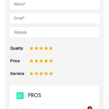
Quality
1
2
3
4
5
Price
1
2
3
4
5
Service
1
2
3
4
5
PROS
+