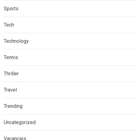
Sports
Tech
Technology
Tennis
Thriller
Travel
Trending
Uncategorized
Vacancies