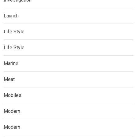
Launch
Life Style
Life Style
Marine
Meat
Mobiles
Modern
Modern