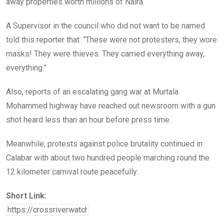
away properties worth millions of Naira.
A Supervisor in the council who did not want to be named
told this reporter that: “These were not protesters, they wore
masks! They were thieves. They carried everything away,
everything.”
Also, reports of an escalating gang war at Murtala
Mohammed highway have reached out newsroom with a gun
shot heard less than an hour before press time.
Meanwhile, protests against police brutality continued in
Calabar with about two hundred people marching round the
12 kilometer carnival route peacefully.
Short Link: