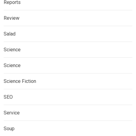
Reports
Review
Salad
Science
Science
Science Fiction
SEO
Service
Soup