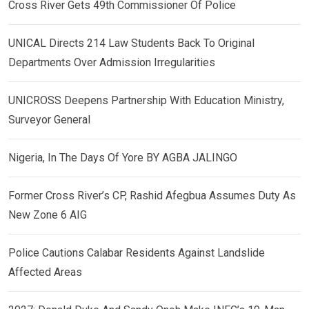
Cross River Gets 49th Commissioner Of Police
UNICAL Directs 214 Law Students Back To Original
Departments Over Admission Irregularities
UNICROSS Deepens Partnership With Education Ministry,
Surveyor General
Nigeria, In The Days Of Yore BY AGBA JALINGO
Former Cross River’s CP, Rashid Afegbua Assumes Duty As
New Zone 6 AIG
Police Cautions Calabar Residents Against Landslide
Affected Areas