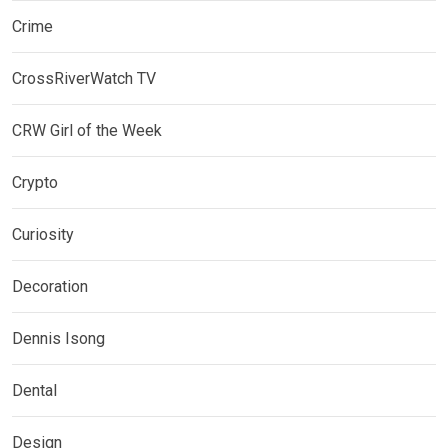
Crime
CrossRiverWatch TV
CRW Girl of the Week
Crypto
Curiosity
Decoration
Dennis Isong
Dental
Design