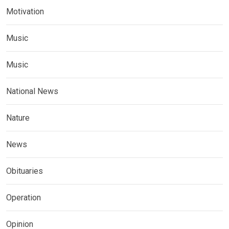
Motivation
Music
Music
National News
Nature
News
Obituaries
Operation
Opinion