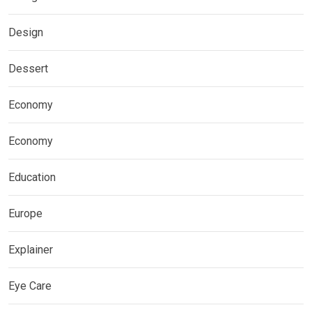
Design
Dessert
Economy
Economy
Education
Europe
Explainer
Eye Care