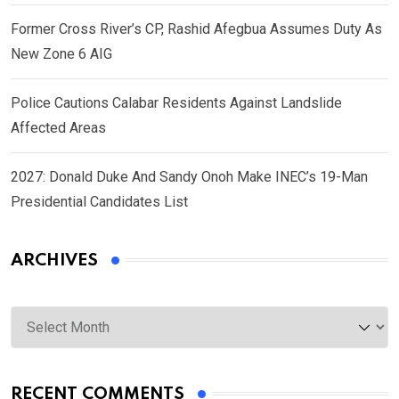
Former Cross River’s CP, Rashid Afegbua Assumes Duty As
New Zone 6 AIG
Police Cautions Calabar Residents Against Landslide
Affected Areas
2027: Donald Duke And Sandy Onoh Make INEC’s 19-Man
Presidential Candidates List
ARCHIVES
Archives
RECENT COMMENTS