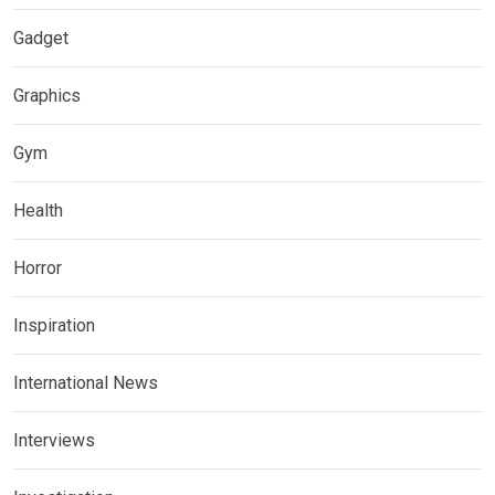
Gadget
Graphics
Gym
Health
Horror
Inspiration
International News
Interviews