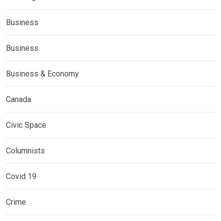
Business
Business
Business & Economy
Canada
Civic Space
Columnists
Covid 19
Crime