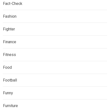
Fact-Check
Fashion
Fighter
Finance
Fitness
Food
Football
Funny
Furniture