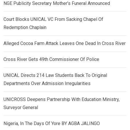
NGE Publicity Secretary Mother’s Funeral Announced
Court Blocks UNICAL VC From Sacking Chapel Of
Redemption Chaplain
Alleged Cocoa Farm Attack Leaves One Dead In Cross River
Cross River Gets 49th Commissioner Of Police
UNICAL Directs 214 Law Students Back To Original
Departments Over Admission Irregularities
UNICROSS Deepens Partnership With Education Ministry,
Surveyor General
Nigeria, In The Days Of Yore BY AGBA JALINGO