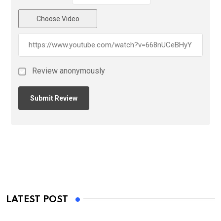
Choose Video
Review anonymously
LATEST POST