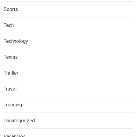
Sports
Tech
Technology
Tennis
Thriller
Travel
Trending
Uncategorized
Vacancies