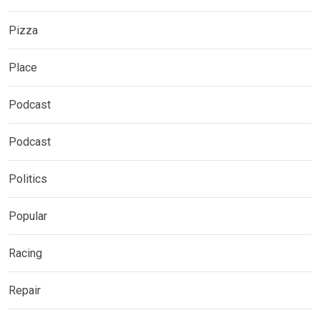
Pizza
Place
Podcast
Podcast
Politics
Popular
Racing
Repair