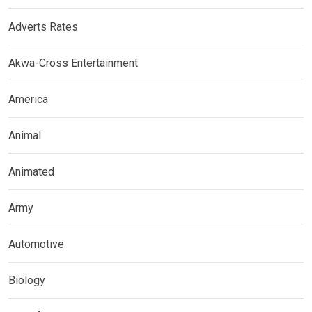
Adverts Rates
Akwa-Cross Entertainment
America
Animal
Animated
Army
Automotive
Biology