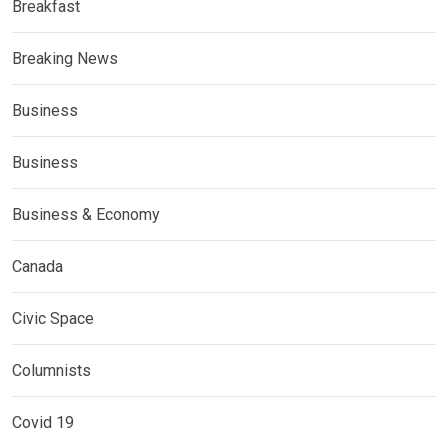
Breakfast
Breaking News
Business
Business
Business & Economy
Canada
Civic Space
Columnists
Covid 19