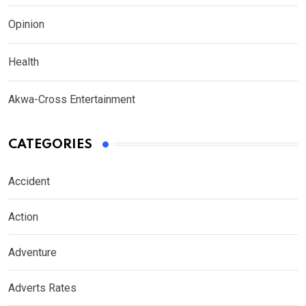
Opinion
Health
Akwa-Cross Entertainment
CATEGORIES
Accident
Action
Adventure
Adverts Rates