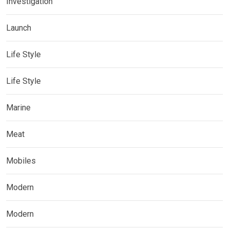
Investigation
Launch
Life Style
Life Style
Marine
Meat
Mobiles
Modern
Modern