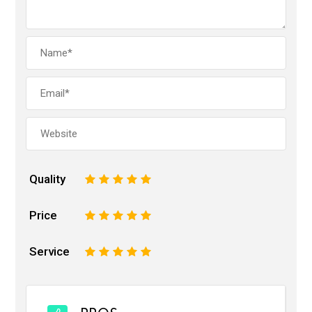
Quality
1
2
3
4
5
Price
1
2
3
4
5
Service
1
2
3
4
5