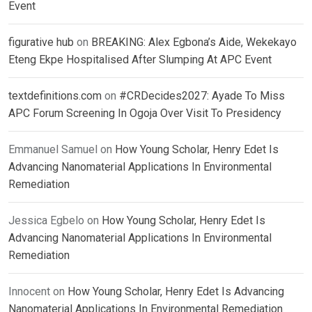
Event
figurative hub
on
BREAKING: Alex Egbona’s Aide, Wekekayo
Eteng Ekpe Hospitalised After Slumping At APC Event
textdefinitions.com
on
#CRDecides2027: Ayade To Miss
APC Forum Screening In Ogoja Over Visit To Presidency
Emmanuel Samuel
on
How Young Scholar, Henry Edet Is
Advancing Nanomaterial Applications In Environmental
Remediation
Jessica Egbelo
on
How Young Scholar, Henry Edet Is
Advancing Nanomaterial Applications In Environmental
Remediation
Innocent
on
How Young Scholar, Henry Edet Is Advancing
Nanomaterial Applications In Environmental Remediation