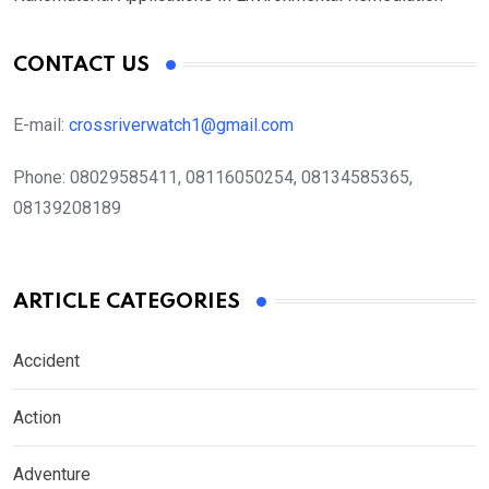
CONTACT US
E-mail:
crossriverwatch1@gmail.com
Phone:
08029585411, 08116050254, 08134585365,
08139208189
ARTICLE CATEGORIES
Accident
Action
Adventure