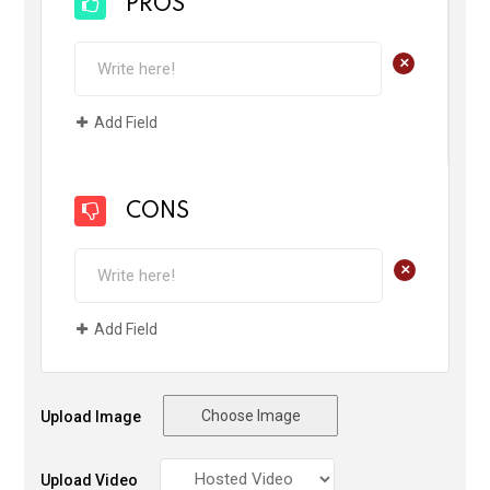
PROS
+
Add Field
CONS
+
Add Field
Choose Image
Upload Image
Upload Video