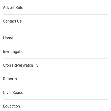
Advert Rate
Contact Us
Home
Investigation
CrossRiverWatch TV
Reports
Civic Space
Education