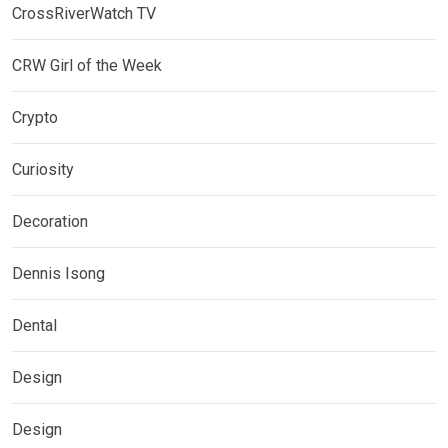
CrossRiverWatch TV
CRW Girl of the Week
Crypto
Curiosity
Decoration
Dennis Isong
Dental
Design
Design