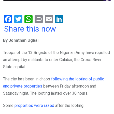
F
T
W
Pr
E
Li
a
wi
h
in
m
n
Share this now
ce
tt
at
t
ail
ke
By Jonathan Ugbal
b
er
s
dI
o
A
n
Troops of the 13 Brigade of the Nigerian Army have repelled
o
p
an attempt by militants to enter Calabar, the Cross River
k
p
State capital.
The city has been in chaos
following the looting of public
and private properties
between Friday afternoon and
Saturday night. The looting lasted over 30 hours.
Some
properties were razed
after the looting.