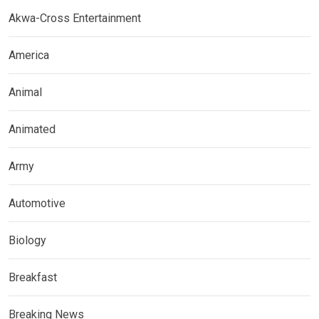
Akwa-Cross Entertainment
America
Animal
Animated
Army
Automotive
Biology
Breakfast
Breaking News