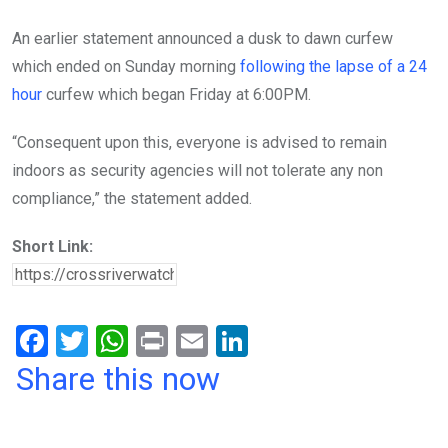
An earlier statement announced a dusk to dawn curfew
which ended on Sunday morning
following the lapse of a 24
hour
curfew which began Friday at 6:00PM.
“Consequent upon this, everyone is advised to remain
indoors as security agencies will not tolerate any non
compliance,” the statement added.
Short Link:
F
T
W
Pr
E
Li
a
wi
h
in
m
n
Share this now
ce
tt
at
t
ail
ke
b
er
s
dI