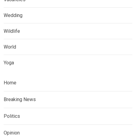
Wedding
Wildlife
World
Yoga
Home
Breaking News
Politics
Opinion