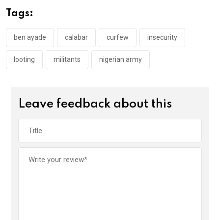
o
A
n
Tags:
o
p
k
p
ben ayade
calabar
curfew
insecurity
looting
militants
nigerian army
Leave feedback about this