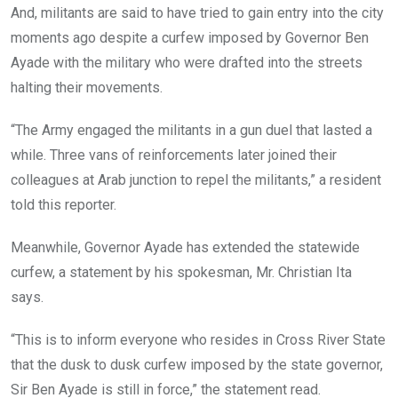
And, militants are said to have tried to gain entry into the city
moments ago despite a curfew imposed by Governor Ben
Ayade with the military who were drafted into the streets
halting their movements.
“The Army engaged the militants in a gun duel that lasted a
while. Three vans of reinforcements later joined their
colleagues at Arab junction to repel the militants,” a resident
told this reporter.
Meanwhile, Governor Ayade has extended the statewide
curfew, a statement by his spokesman, Mr. Christian Ita
says.
“This is to inform everyone who resides in Cross River State
that the dusk to dusk curfew imposed by the state governor,
Sir Ben Ayade is still in force,” the statement read.