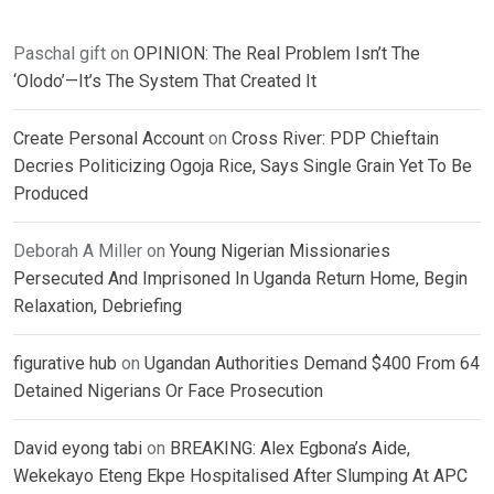
Paschal gift
on
OPINION: The Real Problem Isn’t The
‘Olodo’—It’s The System That Created It
Create Personal Account
on
Cross River: PDP Chieftain
Decries Politicizing Ogoja Rice, Says Single Grain Yet To Be
Produced
Deborah A Miller
on
Young Nigerian Missionaries
Persecuted And Imprisoned In Uganda Return Home, Begin
Relaxation, Debriefing
figurative hub
on
Ugandan Authorities Demand $400 From 64
Detained Nigerians Or Face Prosecution
David eyong tabi
on
BREAKING: Alex Egbona’s Aide,
Wekekayo Eteng Ekpe Hospitalised After Slumping At APC