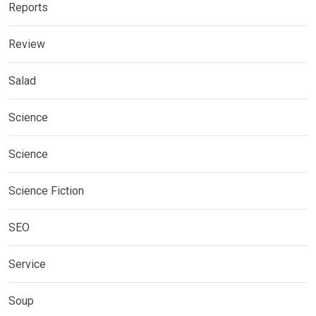
Reports
Review
Salad
Science
Science
Science Fiction
SEO
Service
Soup