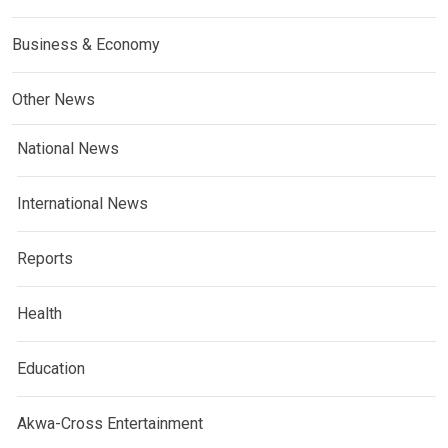
Business & Economy
Other News
National News
International News
Reports
Health
Education
Akwa-Cross Entertainment