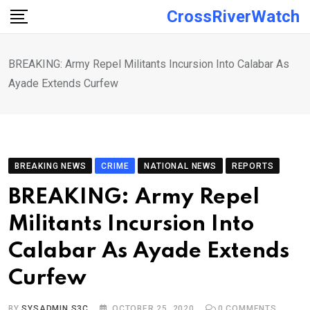
Skip
CrossRiverWatch
to
content
BREAKING: Army Repel Militants Incursion Into Calabar As
Ayade Extends Curfew
BREAKING NEWS
CRIME
NATIONAL NEWS
REPORTS
BREAKING: Army Repel
Militants Incursion Into
Calabar As Ayade Extends
Curfew
BY
SYSADMIN S3C
OCTOBER 25, 2020
0
COMMENTS