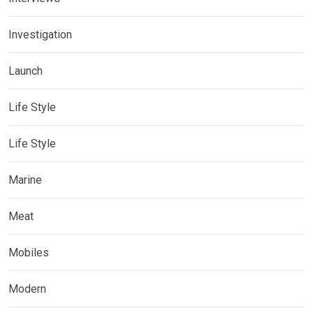
Investigation
Launch
Life Style
Life Style
Marine
Meat
Mobiles
Modern