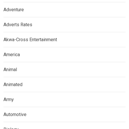
Adventure
Adverts Rates
Akwa-Cross Entertainment
America
Animal
Animated
Army
Automotive