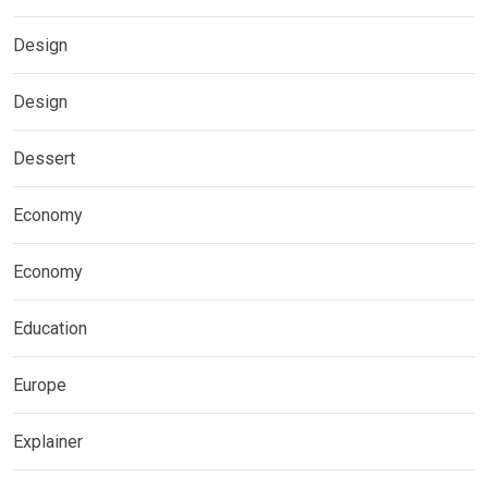
Design
Design
Dessert
Economy
Economy
Education
Europe
Explainer