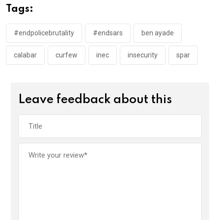
o
A
n
Tags:
o
p
k
p
#endpolicebrutality
#endsars
ben ayade
calabar
curfew
inec
insecurity
spar
Leave feedback about this