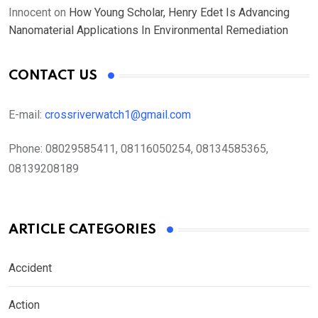
Innocent
on
How Young Scholar, Henry Edet Is Advancing
Nanomaterial Applications In Environmental Remediation
CONTACT US
E-mail:
crossriverwatch1@gmail.com
Phone:
08029585411, 08116050254, 08134585365,
08139208189
ARTICLE CATEGORIES
Accident
Action