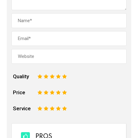
Quality
1
2
3
4
5
Price
1
2
3
4
5
Service
1
2
3
4
5
PROS