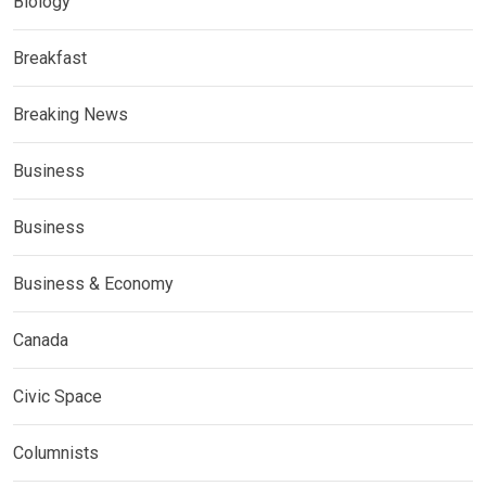
Biology
Breakfast
Breaking News
Business
Business
Business & Economy
Canada
Civic Space
Columnists