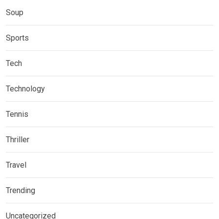
Soup
Sports
Tech
Technology
Tennis
Thriller
Travel
Trending
Uncategorized