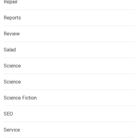
Repair
Reports
Review
Salad
Science
Science
Science Fiction
SEO
Service