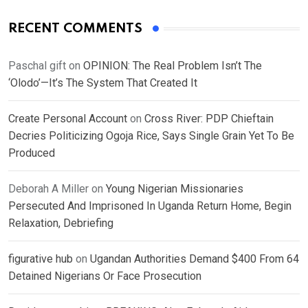
RECENT COMMENTS
Paschal gift
on
OPINION: The Real Problem Isn’t The
‘Olodo’—It’s The System That Created It
Create Personal Account
on
Cross River: PDP Chieftain
Decries Politicizing Ogoja Rice, Says Single Grain Yet To Be
Produced
Deborah A Miller
on
Young Nigerian Missionaries
Persecuted And Imprisoned In Uganda Return Home, Begin
Relaxation, Debriefing
figurative hub
on
Ugandan Authorities Demand $400 From 64
Detained Nigerians Or Face Prosecution