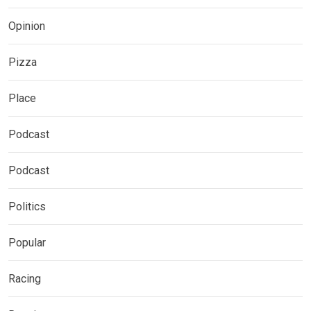
Opinion
Pizza
Place
Podcast
Podcast
Politics
Popular
Racing