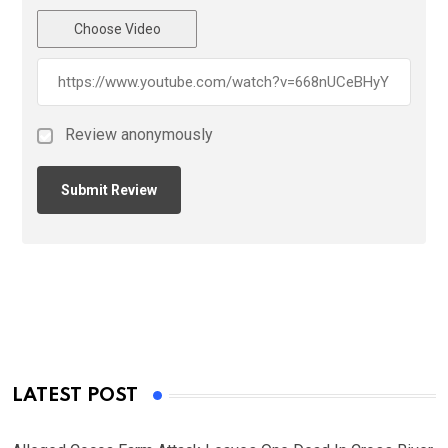
Choose Video
Review anonymously
LATEST POST