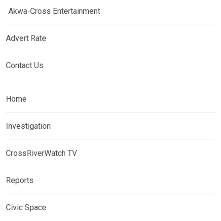
Akwa-Cross Entertainment
Advert Rate
Contact Us
Home
Investigation
CrossRiverWatch TV
Reports
Civic Space