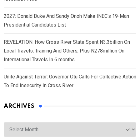
2027: Donald Duke And Sandy Onoh Make INEC’s 19-Man
Presidential Candidates List
REVELATION: How Cross River State Spent N3.3billion On
Local Travels, Training And Others, Plus N278million On
International Travels In 6 months
Unite Against Terror: Governor Otu Calls For Collective Action
To End Insecurity In Cross River
ARCHIVES
Archives