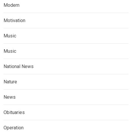
Modern
Motivation
Music
Music
National News
Nature
News
Obituaries
Operation