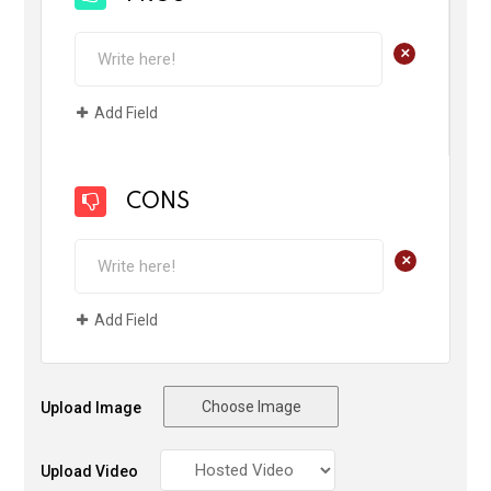
+
Add Field
CONS
+
Add Field
Choose Image
Upload Image
Upload Video