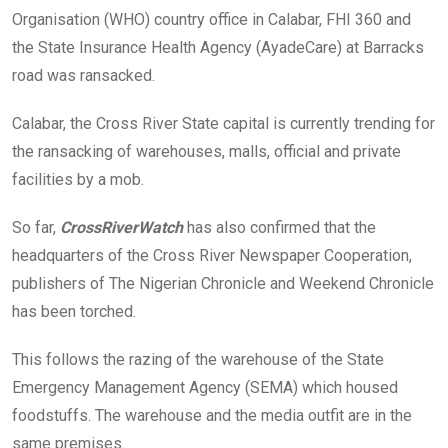
Organisation (WHO) country office in Calabar, FHI 360 and
the State Insurance Health Agency (AyadeCare) at Barracks
road was ransacked.
Calabar, the Cross River State capital is currently trending for
the ransacking of warehouses, malls, official and private
facilities by a mob.
So far,
CrossRiverWatch
has also confirmed that the
headquarters of the Cross River Newspaper Cooperation,
publishers of The Nigerian Chronicle and Weekend Chronicle
has been torched.
This follows the razing of the warehouse of the State
Emergency Management Agency (SEMA) which housed
foodstuffs. The warehouse and the media outfit are in the
same premises.