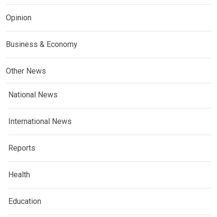
Opinion
Business & Economy
Other News
National News
International News
Reports
Health
Education