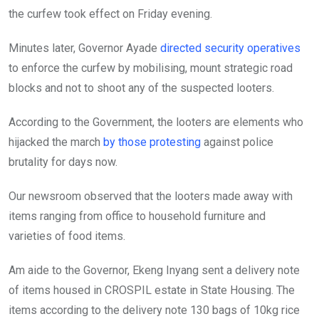
the curfew took effect on Friday evening.
Minutes later, Governor Ayade
directed security operatives
to enforce the curfew by mobilising, mount strategic road
blocks and not to shoot any of the suspected looters.
According to the Government, the looters are elements who
hijacked the march
by those protesting
against police
brutality for days now.
Our newsroom observed that the looters made away with
items ranging from office to household furniture and
varieties of food items.
Am aide to the Governor, Ekeng Inyang sent a delivery note
of items housed in CROSPIL estate in State Housing. The
items according to the delivery note 130 bags of 10kg rice