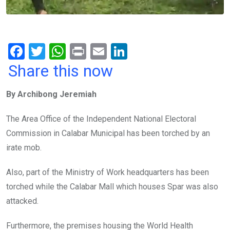
F
T
W
Pr
E
Li
a
wi
h
in
m
n
Share this now
ce
tt
at
t
ail
ke
By Archibong Jeremiah
b
er
s
dI
o
A
n
The Area Office of the Independent National Electoral
o
p
Commission in Calabar Municipal has been torched by an
k
p
irate mob.
Also, part of the Ministry of Work headquarters has been
torched while the Calabar Mall which houses Spar was also
attacked.
Furthermore, the premises housing the World Health