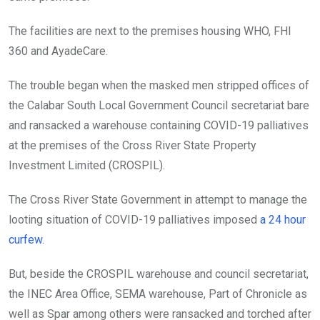
The facilities are next to the premises housing WHO, FHI
360 and AyadeCare.
The trouble began when the masked men stripped offices of
the Calabar South Local Government Council secretariat bare
and ransacked a warehouse containing COVID-19 palliatives
at the premises of the Cross River State Property
Investment Limited (CROSPIL).
The Cross River State Government in attempt to manage the
looting situation of COVID-19 palliatives imposed
a 24 hour
curfew.
But, beside the CROSPIL warehouse and council secretariat,
the INEC Area Office, SEMA warehouse, Part of Chronicle as
well as Spar among others were ransacked and torched after