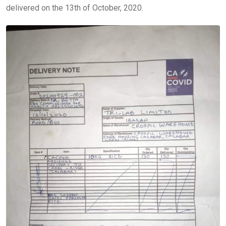
delivered on the 13th of October, 2020.