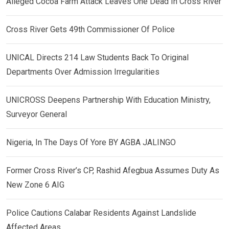
Alleged Cocoa Farm Attack Leaves One Dead In Cross River
Cross River Gets 49th Commissioner Of Police
UNICAL Directs 214 Law Students Back To Original
Departments Over Admission Irregularities
UNICROSS Deepens Partnership With Education Ministry,
Surveyor General
Nigeria, In The Days Of Yore BY AGBA JALINGO
Former Cross River’s CP, Rashid Afegbua Assumes Duty As
New Zone 6 AIG
Police Cautions Calabar Residents Against Landslide
Affected Areas