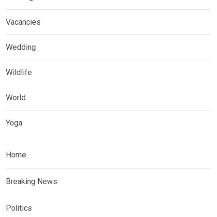
Vacancies
Wedding
Wildlife
World
Yoga
Home
Breaking News
Politics