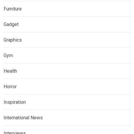
Furniture
Gadget
Graphics
Gym
Health
Horror
Inspiration
International News
Interviews