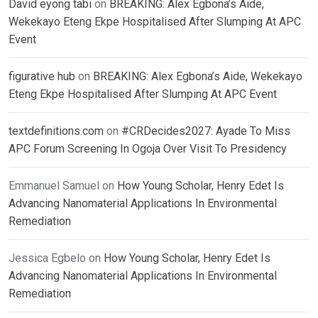
David eyong tabi
on
BREAKING: Alex Egbona’s Aide,
Wekekayo Eteng Ekpe Hospitalised After Slumping At APC
Event
figurative hub
on
BREAKING: Alex Egbona’s Aide, Wekekayo
Eteng Ekpe Hospitalised After Slumping At APC Event
textdefinitions.com
on
#CRDecides2027: Ayade To Miss
APC Forum Screening In Ogoja Over Visit To Presidency
Emmanuel Samuel
on
How Young Scholar, Henry Edet Is
Advancing Nanomaterial Applications In Environmental
Remediation
Jessica Egbelo
on
How Young Scholar, Henry Edet Is
Advancing Nanomaterial Applications In Environmental
Remediation