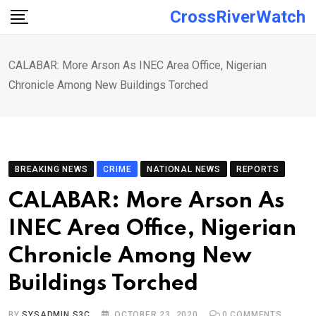
Skip
CrossRiverWatch
to
content
CALABAR: More Arson As INEC Area Office, Nigerian
Chronicle Among New Buildings Torched
BREAKING NEWS
CRIME
NATIONAL NEWS
REPORTS
CALABAR: More Arson As
INEC Area Office, Nigerian
Chronicle Among New
Buildings Torched
BY
SYSADMIN S3C
OCTOBER 23, 2020
0
COMMENTS