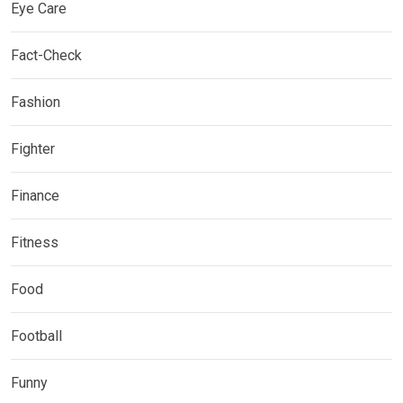
Eye Care
Fact-Check
Fashion
Fighter
Finance
Fitness
Food
Football
Funny