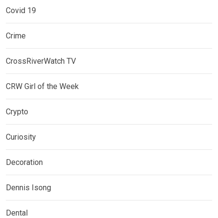
Covid 19
Crime
CrossRiverWatch TV
CRW Girl of the Week
Crypto
Curiosity
Decoration
Dennis Isong
Dental