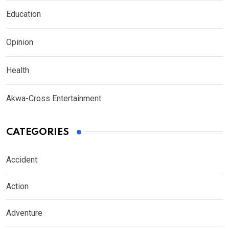
Education
Opinion
Health
Akwa-Cross Entertainment
CATEGORIES
Accident
Action
Adventure