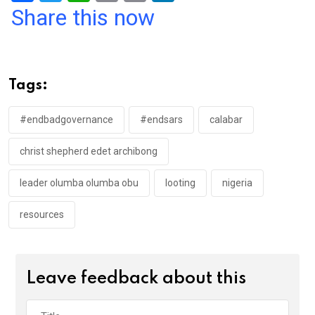
a
wi
h
in
m
n
Share this now
ce
tt
at
t
ail
ke
b
er
s
dI
o
A
n
Tags:
o
p
k
p
#endbadgovernance
#endsars
calabar
christ shepherd edet archibong
leader olumba olumba obu
looting
nigeria
resources
Leave feedback about this