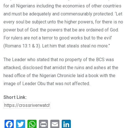
for all Nigerians including the economies of other countries
and must be adequately and commensurably protected. ‘Let
every soul be subject unto the higher powers, for there is no
power but of God: the powers that be are ordained of God.
For rulers are not a terror to good works but to the evil’
(Romans 13:1 & 3). Let him that steals steal no more.”
The Leader who stated that no property of the BCS was
attacked, disclosed that amidst the ruins and ashes at the
head office of the Nigerian Chronicle laid a book with the
image of Leader Obu that was not affected.
Short Link:
F
T
W
Pr
E
Li