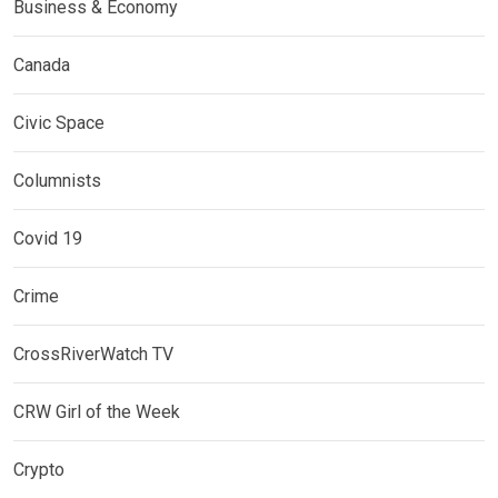
Business & Economy
Canada
Civic Space
Columnists
Covid 19
Crime
CrossRiverWatch TV
CRW Girl of the Week
Crypto