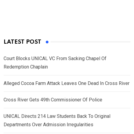
LATEST POST
Court Blocks UNICAL VC From Sacking Chapel Of
Redemption Chaplain
Alleged Cocoa Farm Attack Leaves One Dead In Cross River
Cross River Gets 49th Commissioner Of Police
UNICAL Directs 214 Law Students Back To Original
Departments Over Admission Irregularities