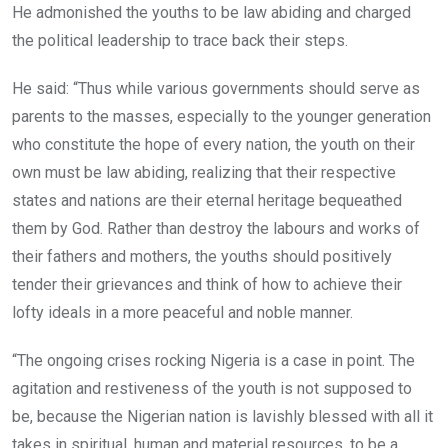
He admonished the youths to be law abiding and charged
the political leadership to trace back their steps.
He said: “Thus while various governments should serve as
parents to the masses, especially to the younger generation
who constitute the hope of every nation, the youth on their
own must be law abiding, realizing that their respective
states and nations are their eternal heritage bequeathed
them by God. Rather than destroy the labours and works of
their fathers and mothers, the youths should positively
tender their grievances and think of how to achieve their
lofty ideals in a more peaceful and noble manner.
“The ongoing crises rocking Nigeria is a case in point. The
agitation and restiveness of the youth is not supposed to
be, because the Nigerian nation is lavishly blessed with all it
takes in spiritual, human and material resources, to be a