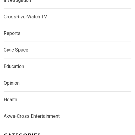
Investigation
CrossRiverWatch TV
Reports
Civic Space
Education
Opinion
Health
Akwa-Cross Entertainment