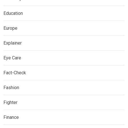
Education
Europe
Explainer
Eye Care
Fact-Check
Fashion
Fighter
Finance