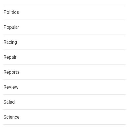
Politics
Popular
Racing
Repair
Reports
Review
Salad
Science