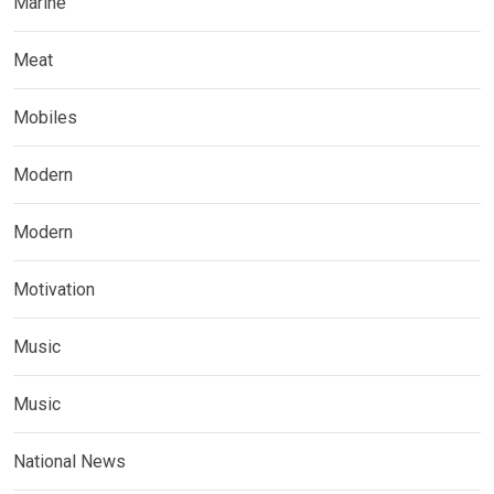
Marine
Meat
Mobiles
Modern
Modern
Motivation
Music
Music
National News