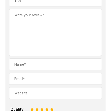
Quality
1
2
3
4
5