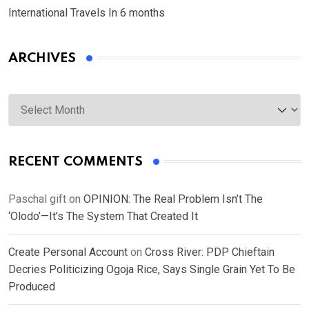
International Travels In 6 months
ARCHIVES
Archives
RECENT COMMENTS
Paschal gift
on
OPINION: The Real Problem Isn’t The
‘Olodo’—It’s The System That Created It
Create Personal Account
on
Cross River: PDP Chieftain
Decries Politicizing Ogoja Rice, Says Single Grain Yet To Be
Produced