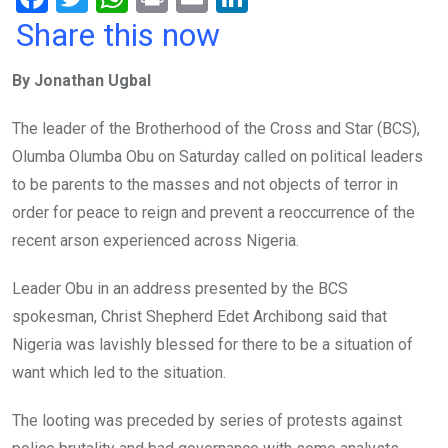
a
wi
h
in
m
n
Share this now
ce
tt
at
t
ail
ke
By Jonathan Ugbal
b
er
s
dI
o
A
n
The leader of the Brotherhood of the Cross and Star (BCS),
o
p
Olumba Olumba Obu on Saturday called on political leaders
k
p
to be parents to the masses and not objects of terror in
order for peace to reign and prevent a reoccurrence of the
recent arson experienced across Nigeria.
Leader Obu in an address presented by the BCS
spokesman, Christ Shepherd Edet Archibong said that
Nigeria was lavishly blessed for there to be a situation of
want which led to the situation.
The looting was preceded by series of protests against