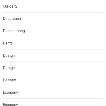
Curiosity
Decoration
Dennis Isong
Dental
Design
Design
Dessert
Economy
Economy