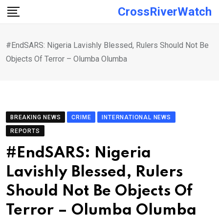
Skip
CrossRiverWatch
to
content
#EndSARS: Nigeria Lavishly Blessed, Rulers Should Not Be
Objects Of Terror – Olumba Olumba
BREAKING NEWS
CRIME
INTERNATIONAL NEWS
REPORTS
#EndSARS: Nigeria
Lavishly Blessed, Rulers
Should Not Be Objects Of
Terror – Olumba Olumba