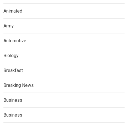
Animated
Army
Automotive
Biology
Breakfast
Breaking News
Business
Business