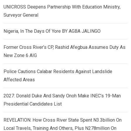
UNICROSS Deepens Partnership With Education Ministry,
Surveyor General
Nigeria, In The Days Of Yore BY AGBA JALINGO
Former Cross River’s CP, Rashid Afegbua Assumes Duty As
New Zone 6 AIG
Police Cautions Calabar Residents Against Landslide
Affected Areas
2027: Donald Duke And Sandy Onoh Make INEC’s 19-Man
Presidential Candidates List
REVELATION: How Cross River State Spent N3.3billion On
Local Travels, Training And Others, Plus N278million On