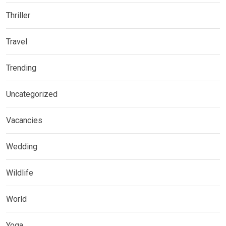
Thriller
Travel
Trending
Uncategorized
Vacancies
Wedding
Wildlife
World
Yoga