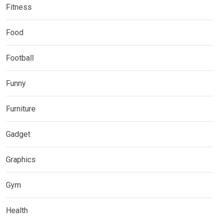
Fitness
Food
Football
Funny
Furniture
Gadget
Graphics
Gym
Health