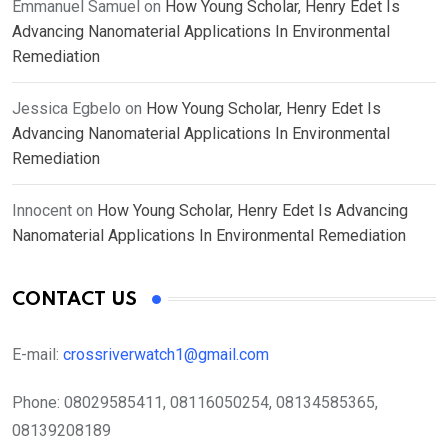
Emmanuel Samuel
on
How Young Scholar, Henry Edet Is
Advancing Nanomaterial Applications In Environmental
Remediation
Jessica Egbelo
on
How Young Scholar, Henry Edet Is
Advancing Nanomaterial Applications In Environmental
Remediation
Innocent
on
How Young Scholar, Henry Edet Is Advancing
Nanomaterial Applications In Environmental Remediation
CONTACT US
E-mail:
crossriverwatch1@gmail.com
Phone:
08029585411, 08116050254, 08134585365,
08139208189