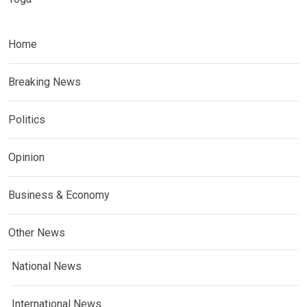
Home
Breaking News
Politics
Opinion
Business & Economy
Other News
National News
International News