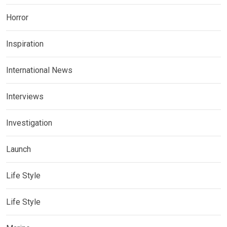
Horror
Inspiration
International News
Interviews
Investigation
Launch
Life Style
Life Style