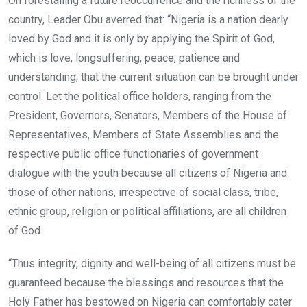
On forestalling a future reoccurrence and the richness of the
country, Leader Obu averred that: “Nigeria is a nation dearly
loved by God and it is only by applying the Spirit of God,
which is love, longsuffering, peace, patience and
understanding, that the current situation can be brought under
control. Let the political office holders, ranging from the
President, Governors, Senators, Members of the House of
Representatives, Members of State Assemblies and the
respective public office functionaries of government
dialogue with the youth because all citizens of Nigeria and
those of other nations, irrespective of social class, tribe,
ethnic group, religion or political affiliations, are all children
of God.
“Thus integrity, dignity and well-being of all citizens must be
guaranteed because the blessings and resources that the
Holy Father has bestowed on Nigeria can comfortably cater