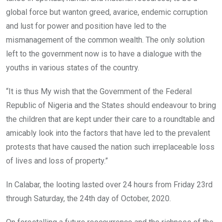
global force but wanton greed, avarice, endemic corruption
and lust for power and position have led to the
mismanagement of the common wealth. The only solution
left to the government now is to have a dialogue with the
youths in various states of the country.
“It is thus My wish that the Government of the Federal
Republic of Nigeria and the States should endeavour to bring
the children that are kept under their care to a roundtable and
amicably look into the factors that have led to the prevalent
protests that have caused the nation such irreplaceable loss
of lives and loss of property.”
In Calabar, the looting lasted over 24 hours from Friday 23rd
through Saturday, the 24th day of October, 2020.