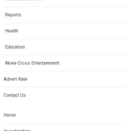
Reports
Health
Education
Akwa-Cross Entertainment
Advert Rate
Contact Us
Home