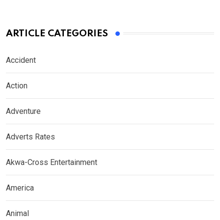
ARTICLE CATEGORIES
Accident
Action
Adventure
Adverts Rates
Akwa-Cross Entertainment
America
Animal