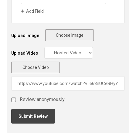
Add Field
Choose Image
Upload Image
Upload Video
Choose Video
Review anonymously