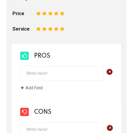
Price
1
2
3
4
5
Service
1
2
3
4
5
PROS
+
Add Field
CONS
+