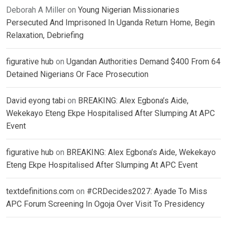
Deborah A Miller
on
Young Nigerian Missionaries
Persecuted And Imprisoned In Uganda Return Home, Begin
Relaxation, Debriefing
figurative hub
on
Ugandan Authorities Demand $400 From 64
Detained Nigerians Or Face Prosecution
David eyong tabi
on
BREAKING: Alex Egbona’s Aide,
Wekekayo Eteng Ekpe Hospitalised After Slumping At APC
Event
figurative hub
on
BREAKING: Alex Egbona’s Aide, Wekekayo
Eteng Ekpe Hospitalised After Slumping At APC Event
textdefinitions.com
on
#CRDecides2027: Ayade To Miss
APC Forum Screening In Ogoja Over Visit To Presidency