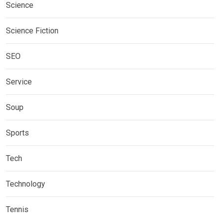
Science
Science Fiction
SEO
Service
Soup
Sports
Tech
Technology
Tennis