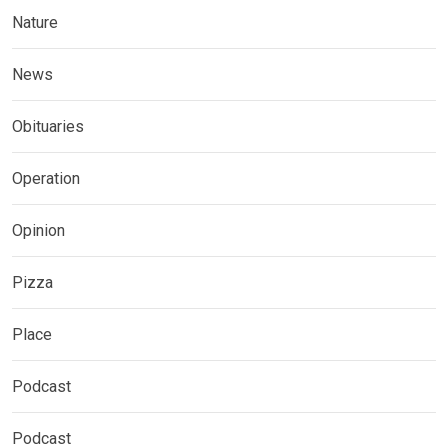
Nature
News
Obituaries
Operation
Opinion
Pizza
Place
Podcast
Podcast