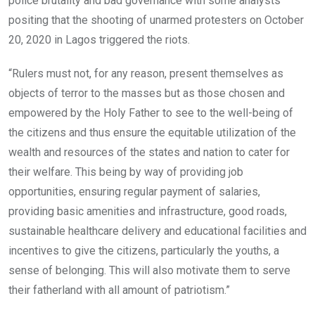
police brutality and bad governance with some analysts
positing that the shooting of unarmed protesters on October
20, 2020 in Lagos triggered the riots.
“Rulers must not, for any reason, present themselves as
objects of terror to the masses but as those chosen and
empowered by the Holy Father to see to the well-being of
the citizens and thus ensure the equitable utilization of the
wealth and resources of the states and nation to cater for
their welfare. This being by way of providing job
opportunities, ensuring regular payment of salaries,
providing basic amenities and infrastructure, good roads,
sustainable healthcare delivery and educational facilities and
incentives to give the citizens, particularly the youths, a
sense of belonging. This will also motivate them to serve
their fatherland with all amount of patriotism.”