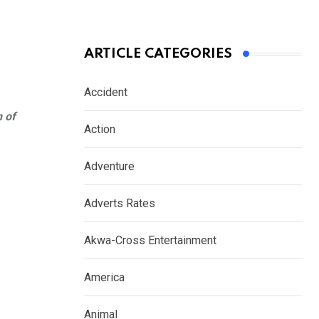
ARTICLE CATEGORIES
Accident
n of
Action
Adventure
Adverts Rates
Akwa-Cross Entertainment
America
Animal