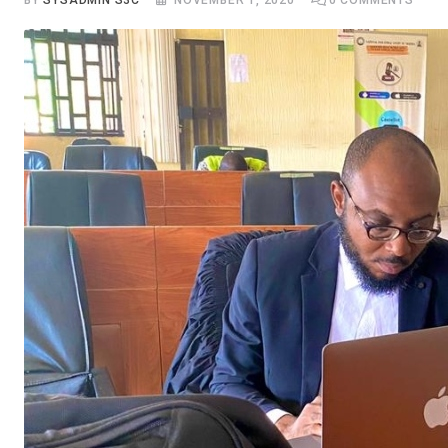
BY
SYSADMIN S3C
NOVEMBER 1, 2020
0
COMMENTS