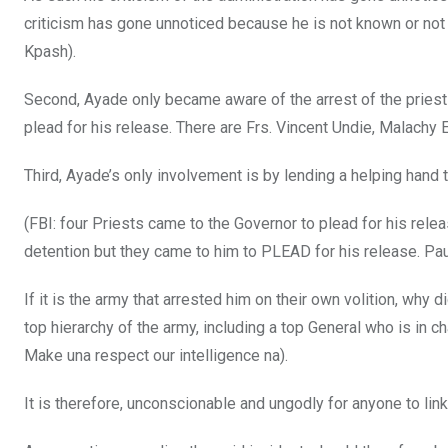
criticism has gone unnoticed because he is not known or not 
Kpash).
Second, Ayade only became aware of the arrest of the priest 
plead for his release. There are Frs. Vincent Undie, Malachy 
Third, Ayade’s only involvement is by lending a helping hand t
(FBI: four Priests came to the Governor to plead for his relea
detention but they came to him to PLEAD for his release. Pa
If it is the army that arrested him on their own volition, wh
top hierarchy of the army, including a top General who is in 
Make una respect our intelligence na).
It is therefore, unconscionable and ungodly for anyone to link