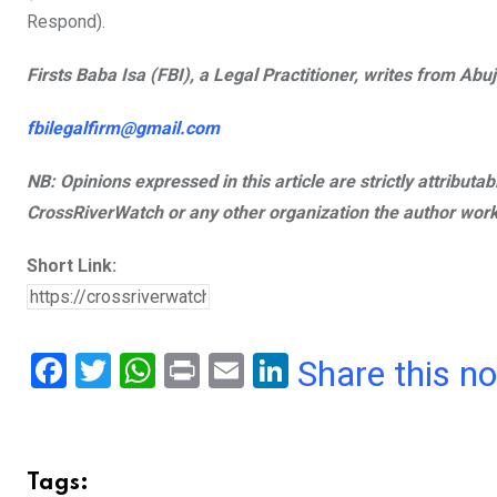
Respond).
Firsts Baba Isa (FBI), a Legal Practitioner, writes from Abuj
fbilegalfirm@gmail.com
NB: Opinions expressed in this article are strictly attributa
CrossRiverWatch or any other organization the author work
Short Link:
F
T
W
Pr
E
Li
Share this n
a
wi
h
in
m
n
ce
tt
at
t
ail
ke
b
er
s
dI
Tags: