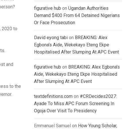
 person?
figurative hub
on
Ugandan Authorities
Demand $400 From 64 Detained Nigerians
Or Face Prosecution
, 2020 to
David eyong tabi
on
BREAKING: Alex
Egbona’s Aide, Wekekayo Eteng Ekpe
ts.
Hospitalised After Slumping At APC Event
est and
figurative hub
on
BREAKING: Alex Egbona’s
Aide, Wekekayo Eteng Ekpe Hospitalised
After Slumping At APC Event
cess to the
vernor.
textdefinitions.com
on
#CRDecides2027:
Ayade To Miss APC Forum Screening In
Ogoja Over Visit To Presidency
Emmanuel Samuel
on
How Young Scholar,