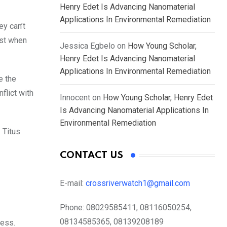
Henry Edet Is Advancing Nanomaterial
Applications In Environmental Remediation
ey can’t
est when
Jessica Egbelo
on
How Young Scholar,
Henry Edet Is Advancing Nanomaterial
Applications In Environmental Remediation
e the
flict with
Innocent
on
How Young Scholar, Henry Edet
Is Advancing Nanomaterial Applications In
Environmental Remediation
. Titus
CONTACT US
E-mail:
crossriverwatch1@gmail.com
Phone:
08029585411, 08116050254,
08134585365, 08139208189
ness.