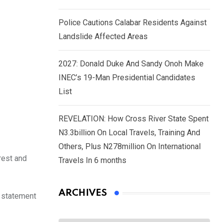
Police Cautions Calabar Residents Against
Landslide Affected Areas
2027: Donald Duke And Sandy Onoh Make
INEC’s 19-Man Presidential Candidates
List
REVELATION: How Cross River State Spent
N3.3billion On Local Travels, Training And
Others, Plus N278million On International
rest and
Travels In 6 months
ARCHIVES
s statement
Archives