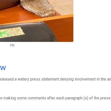
FBI
ow
 released a watery press statement denying involvement in the ar
l be making some comments after each paragraph (s) of the pres