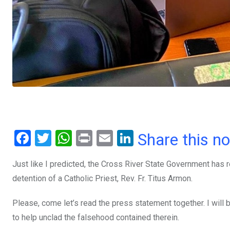
F
T
W
Pr
E
Li
Share this n
a
wi
h
in
m
n
Just like I predicted, the Cross River State Government has
ce
tt
at
t
ail
ke
detention of a Catholic Priest, Rev. Fr. Titus Armon.
b
er
s
dI
o
A
n
Please, come let’s read the press statement together. I wil
o
p
to help unclad the falsehood contained therein.