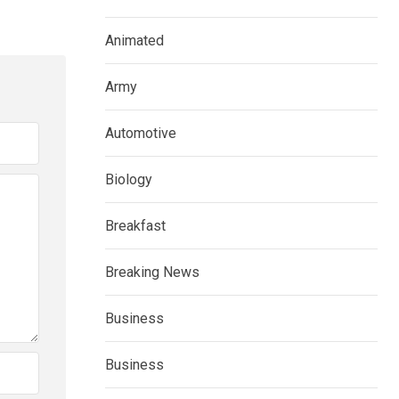
Animated
Army
Automotive
Biology
Breakfast
Breaking News
Business
Business