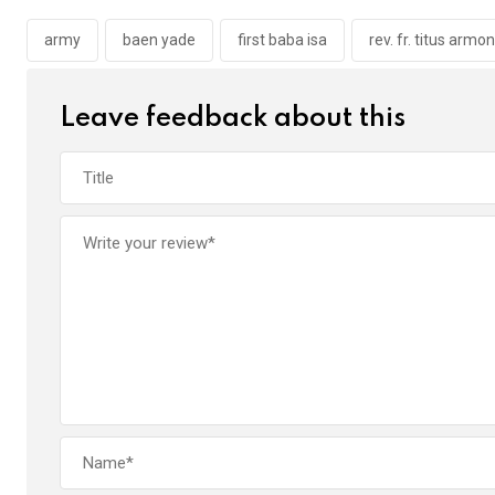
o
A
n
o
p
army
baen yade
first baba isa
rev. fr. titus armon
k
p
Leave feedback about this