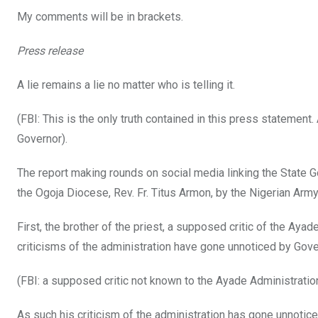
k
p
My comments will be in brackets.
Press release
A lie remains a lie no matter who is telling it.
(FBI: This is the only truth contained in this press statement. A
Governor).
The report making rounds on social media linking the State Go
the Ogoja Diocese, Rev. Fr. Titus Armon, by the Nigerian Army, i
First, the brother of the priest, a supposed critic of the Ay
criticisms of the administration have gone unnoticed by Gov
(FBI: a supposed critic not known to the Ayade Administrati
As such his criticism of the administration has gone unnotice