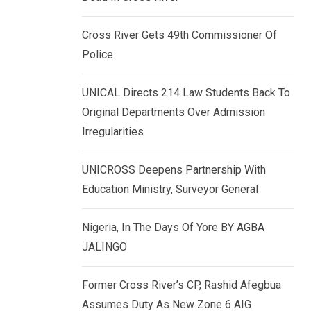
k
p
e
Cross River Gets 49th Commissioner Of
d
Police
I
n
UNICAL Directs 214 Law Students Back To
Original Departments Over Admission
Irregularities
UNICROSS Deepens Partnership With
Education Ministry, Surveyor General
Nigeria, In The Days Of Yore BY AGBA
JALINGO
Former Cross River’s CP, Rashid Afegbua
Assumes Duty As New Zone 6 AIG