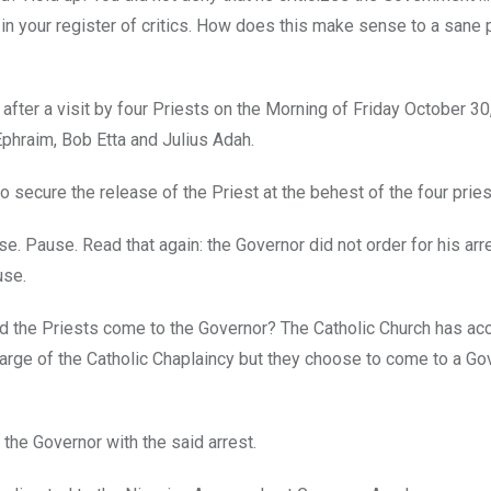
in your register of critics. How does this make sense to a sane
after a visit by four Priests on the Morning of Friday October 30
Ephraim, Bob Etta and Julius Adah.
o secure the release of the Priest at the behest of the four pries
se. Pause. Read that again: the Governor did not order for his arr
use.
y did the Priests come to the Governor? The Catholic Church has ac
charge of the Catholic Chaplaincy but they choose to come to a Go
 the Governor with the said arrest.