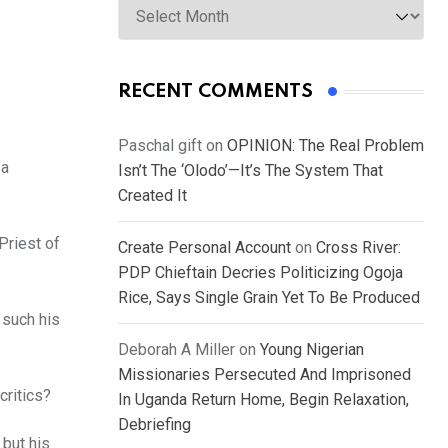
RECENT COMMENTS
Paschal gift
on
OPINION: The Real Problem
 a
Isn’t The ‘Olodo’—It’s The System That
Created It
Priest of
Create Personal Account
on
Cross River:
PDP Chieftain Decries Politicizing Ogoja
Rice, Says Single Grain Yet To Be Produced
 such his
Deborah A Miller
on
Young Nigerian
Missionaries Persecuted And Imprisoned
critics?
In Uganda Return Home, Begin Relaxation,
Debriefing
 but his