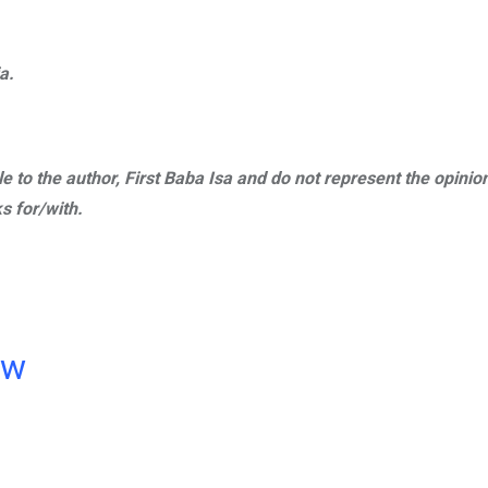
a.
ble to the author, First Baba Isa and do not represent the opinio
s for/with.
ow