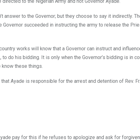
be directed to the Nigerian Army and not Governor Ayade.
t answer to the Governor; but they choose to say it indirectly. Th
e Governor succeeded in instructing the army to release the Pri
untry works will know that a Governor can instruct and influenc
 to do his bidding. It is only when the Governor’s bidding is in con
e know these things.
e that Ayade is responsible for the arrest and detention of Rev. Fr
ade pay for this if he refuses to apologize and ask for forgive