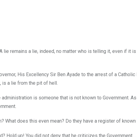
 lie remains a lie, indeed, no matter who is telling it, even if it is
vernor, His Excellency Sir Ben Ayade to the arrest of a Catholic 
s a lie from the pit of hell.
ade administration is someone that is not known to Government. As
ernment.
on? What does this even mean? Do they have a register of known 
d? Hold up! You did not deny that he criticizes the Government …