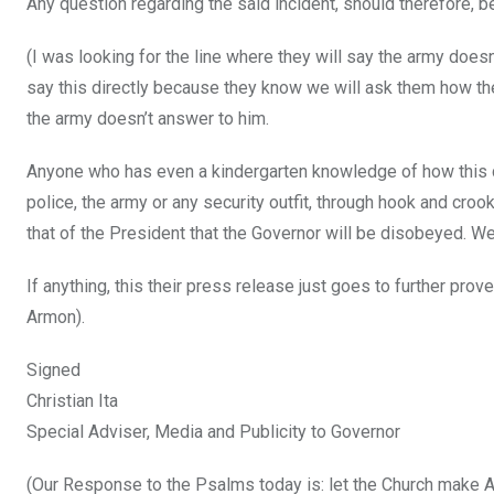
Any question regarding the said incident, should therefore, 
(I was looking for the line where they will say the army doesn’
say this directly because they know we will ask them how th
the army doesn’t answer to him.
Anyone who has even a kindergarten knowledge of how this co
police, the army or any security outfit, through hook and crook,
that of the President that the Governor will be disobeyed. W
If anything, this their press release just goes to further prov
Armon).
Signed
Christian Ita
Special Adviser, Media and Publicity to Governor
(Our Response to the Psalms today is: let the Church make Ay