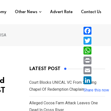
nomy
Other News
Advert Rate
Contact Us
 ISA
F
a
T
c
w
W
e
i
h
P
LATEST POST
b
t
a
r
o
E
ed
t
t
Court Blocks UNICAL VC From Sacking
i
o
m
e
L
ST
Chapel Of Redemption Chaplain
s
Share this now
n
k
a
r
i
A
t
i
Alleged Cocoa Farm Attack Leaves One
n
p
l
Dead In Cross River