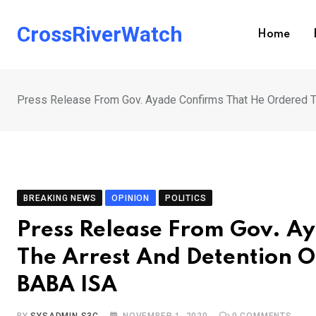
Skip
to
CrossRiverWatch
Home
content
Press Release From Gov. Ayade Confirms That He Ordered Th
BREAKING NEWS
OPINION
POLITICS
Press Release From Gov. A
The Arrest And Detention Of
BABA ISA