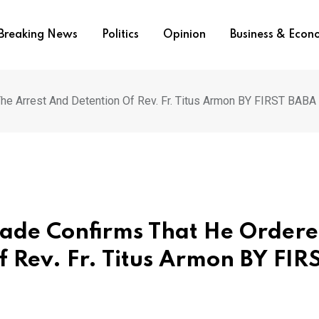
Breaking News
Politics
Opinion
Business & Eco
e Arrest And Detention Of Rev. Fr. Titus Armon BY FIRST BABA
yade Confirms That He Order
 Rev. Fr. Titus Armon BY FIR