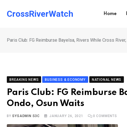
Skip
to
CrossRiverWatch
Home
content
Paris Club: FG Reimburse Bayelsa, Rivers While Cross River
BREAKING NEWS
BUSINESS & ECONOMY
NATIONAL NEWS
Paris Club: FG Reimburse Ba
Ondo, Osun Waits
BY
SYSADMIN S3C
JANUARY 26, 2021
0
COMMENTS