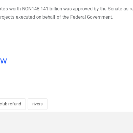
tes worth NGN148.141 billion was approved by the Senate as r
projects executed on behalf of the Federal Government.
ow
 club refund
rivers