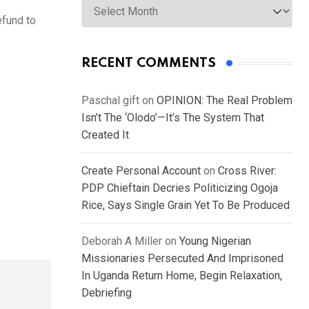
efund to
RECENT COMMENTS
Paschal gift
on
OPINION: The Real Problem
Isn’t The ‘Olodo’—It’s The System That
Created It
Create Personal Account
on
Cross River:
PDP Chieftain Decries Politicizing Ogoja
Rice, Says Single Grain Yet To Be Produced
Deborah A Miller
on
Young Nigerian
Missionaries Persecuted And Imprisoned
In Uganda Return Home, Begin Relaxation,
Debriefing