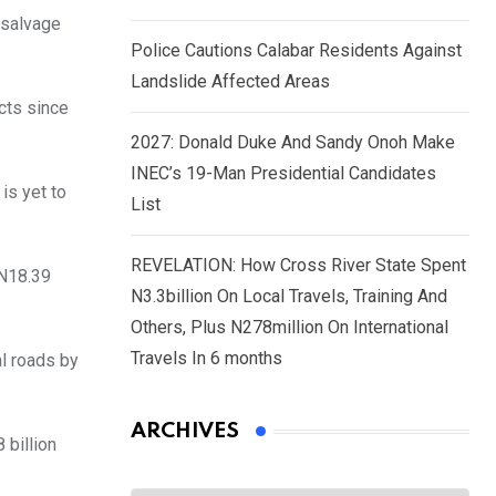
 salvage
Police Cautions Calabar Residents Against
Landslide Affected Areas
cts since
2027: Donald Duke And Sandy Onoh Make
INEC’s 19-Man Presidential Candidates
is yet to
List
REVELATION: How Cross River State Spent
GN18.39
N3.3billion On Local Travels, Training And
Others, Plus N278million On International
Travels In 6 months
l roads by
ARCHIVES
 billion
Archives