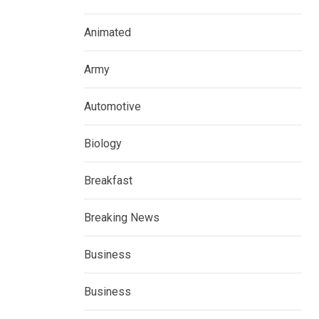
Animated
Army
Automotive
Biology
Breakfast
Breaking News
Business
Business