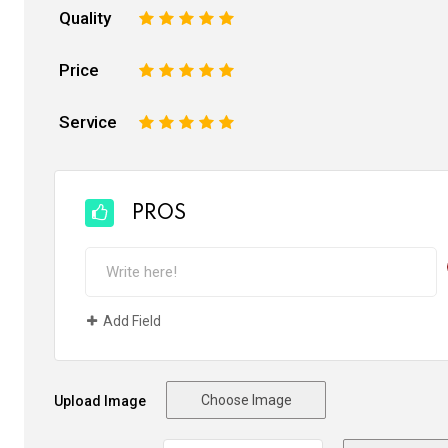
Quality
1
2
3
4
5
Price
1
2
3
4
5
Service
1
2
3
4
5
PROS
Add Field
Choose Image
Upload Image