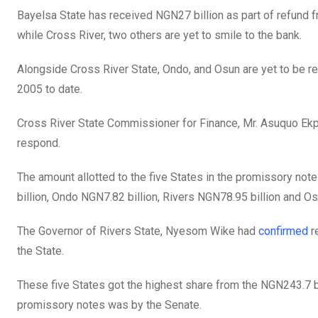
b
er
s
dI
Bayelsa State has received NGN27 billion as part of refund f
o
A
n
while Cross River, two others are yet to smile to the bank.
o
p
Alongside Cross River State, Ondo, and Osun are yet to be r
k
p
2005 to date.
Cross River State Commissioner for Finance, Mr. Asuquo Ekpe
respond.
The amount allotted to the five States in the promissory not
billion, Ondo NGN7.82 billion, Rivers NGN78.95 billion and Os
The Governor of Rivers State, Nyesom Wike had
confirmed
r
the State.
These five States got the highest share from the NGN243.7 bi
promissory notes was by the Senate.