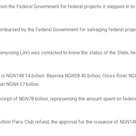
rom the Federal Government for federal projects it stepped in to
eimbursed by the Federal Government for salvaging federal proje
nyoong (Jnr) was contacted to know the status of the State, he 
e is NGN148.14 billion: Bayelsa NGN38.40 billion, Cross River N
un NGN4.57 billion.
eceipt of NGN78 billion, representing the amount spent on federa
llion Paris Club refund, the approval for the issuance of NGN148