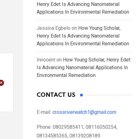
Henry Edet Is Advancing Nanomaterial
Applications In Environmental Remediation
Jessica Egbelo
on
How Young Scholar,
Henry Edet Is Advancing Nanomaterial
Applications In Environmental Remediation
Innocent
on
How Young Scholar, Henry Edet
Is Advancing Nanomaterial Applications In
Environmental Remediation
+
CONTACT US
E-mail:
crossriverwatch1@gmail.com
Phone:
08029585411, 08116050254,
08134585365, 08139208189