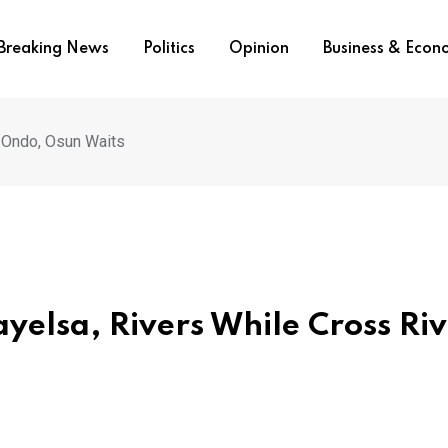
Breaking News
Politics
Opinion
Business & Eco
, Ondo, Osun Waits
yelsa, Rivers While Cross Riv