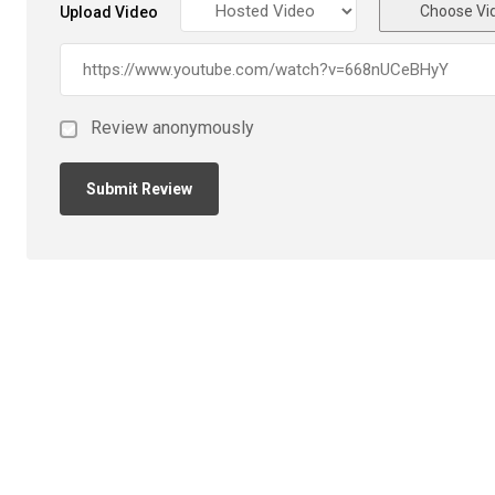
Choose Vi
Upload Video
Review anonymously