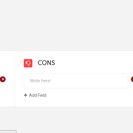
CONS
+
Add Field