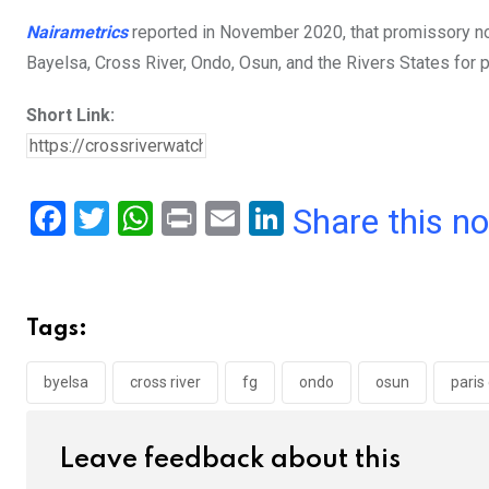
Nairametrics
reported in November 2020, that promissory no
Bayelsa, Cross River, Ondo, Osun, and the Rivers States for 
Short Link:
F
T
W
Pr
E
Li
Share this n
a
wi
h
in
m
n
ce
tt
at
t
ail
ke
b
er
s
dI
Tags:
o
A
n
o
p
byelsa
cross river
fg
ondo
osun
paris
k
p
Leave feedback about this