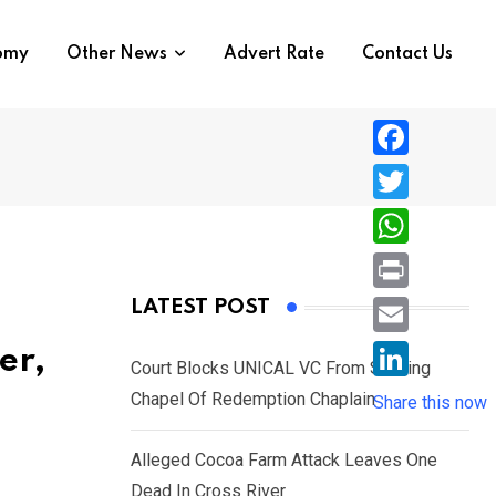
nomy
Other News
Advert Rate
Contact Us
F
a
T
c
w
W
e
i
h
P
LATEST POST
b
t
a
r
o
E
er,
t
t
Court Blocks UNICAL VC From Sacking
i
o
m
e
L
Chapel Of Redemption Chaplain
s
Share this now
n
k
a
r
i
A
t
i
Alleged Cocoa Farm Attack Leaves One
n
p
l
Dead In Cross River