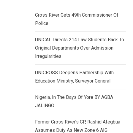
k
p
e
Cross River Gets 49th Commissioner Of
d
Police
I
n
UNICAL Directs 214 Law Students Back To
Original Departments Over Admission
Irregularities
UNICROSS Deepens Partnership With
Education Ministry, Surveyor General
Nigeria, In The Days Of Yore BY AGBA
JALINGO
Former Cross River’s CP, Rashid Afegbua
Assumes Duty As New Zone 6 AIG