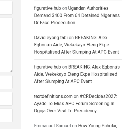
figurative hub
on
Ugandan Authorities
Demand $400 From 64 Detained Nigerians
Or Face Prosecution
David eyong tabi
on
BREAKING: Alex
Egbona’s Aide, Wekekayo Eteng Ekpe
Hospitalised After Slumping At APC Event
figurative hub
on
BREAKING: Alex Egbona’s
Aide, Wekekayo Eteng Ekpe Hospitalised
After Slumping At APC Event
textdefinitions.com
on
#CRDecides2027:
Ayade To Miss APC Forum Screening In
Ogoja Over Visit To Presidency
Emmanuel Samuel
on
How Young Scholar,