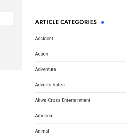
ARTICLE CATEGORIES
Accident
Action
Adventure
Adverts Rates
Akwa-Cross Entertainment
America
Animal