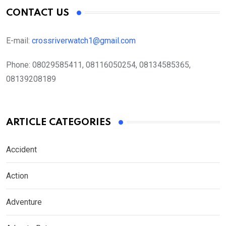
CONTACT US
E-mail:
crossriverwatch1@gmail.com
Phone:
08029585411, 08116050254, 08134585365,
08139208189
ARTICLE CATEGORIES
Accident
Action
Adventure