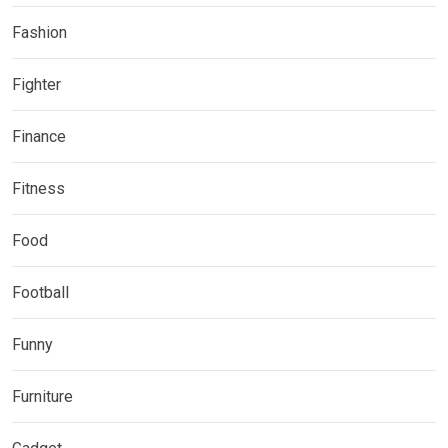
Fashion
Fighter
Finance
Fitness
Food
Football
Funny
Furniture