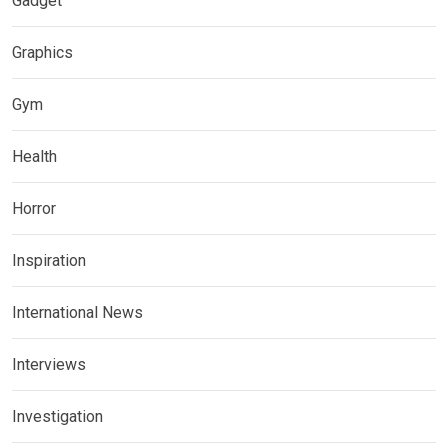
Gadget
Graphics
Gym
Health
Horror
Inspiration
International News
Interviews
Investigation