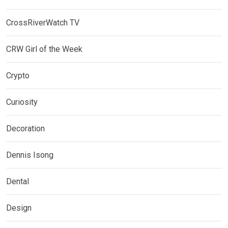
CrossRiverWatch TV
CRW Girl of the Week
Crypto
Curiosity
Decoration
Dennis Isong
Dental
Design