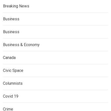
Breaking News
Business
Business
Business & Economy
Canada
Civic Space
Columnists
Covid 19
Crime