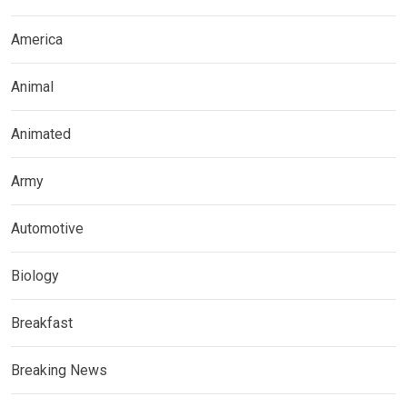
America
Animal
Animated
Army
Automotive
Biology
Breakfast
Breaking News