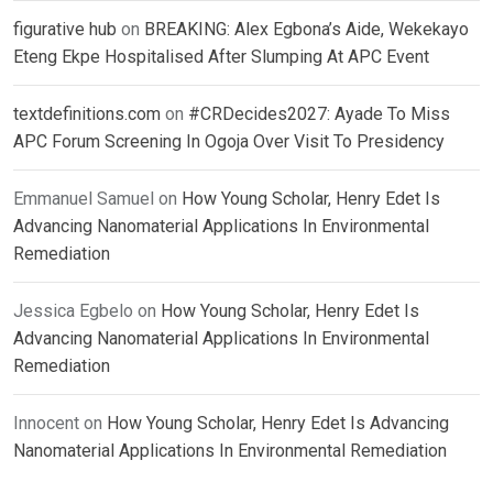
figurative hub
on
BREAKING: Alex Egbona’s Aide, Wekekayo
Eteng Ekpe Hospitalised After Slumping At APC Event
textdefinitions.com
on
#CRDecides2027: Ayade To Miss
APC Forum Screening In Ogoja Over Visit To Presidency
Emmanuel Samuel
on
How Young Scholar, Henry Edet Is
Advancing Nanomaterial Applications In Environmental
Remediation
Jessica Egbelo
on
How Young Scholar, Henry Edet Is
Advancing Nanomaterial Applications In Environmental
Remediation
Innocent
on
How Young Scholar, Henry Edet Is Advancing
Nanomaterial Applications In Environmental Remediation