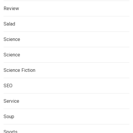
Review
Salad
Science
Science
Science Fiction
SEO
Service
Soup
Sports