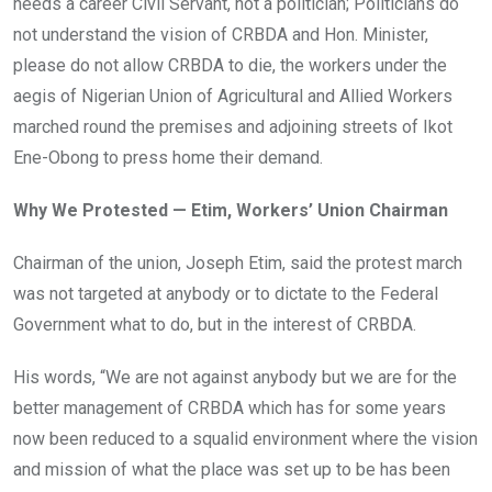
needs a career Civil Servant, not a politician; Politicians do
not understand the vision of CRBDA and Hon. Minister,
please do not allow CRBDA to die, the workers under the
aegis of Nigerian Union of Agricultural and Allied Workers
marched round the premises and adjoining streets of Ikot
Ene-Obong to press home their demand.
Why We Protested — Etim, Workers’ Union Chairman
Chairman of the union, Joseph Etim, said the protest march
was not targeted at anybody or to dictate to the Federal
Government what to do, but in the interest of CRBDA.
His words, “We are not against anybody but we are for the
better management of CRBDA which has for some years
now been reduced to a squalid environment where the vision
and mission of what the place was set up to be has been