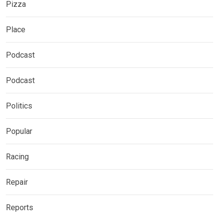
Pizza
Place
Podcast
Podcast
Politics
Popular
Racing
Repair
Reports