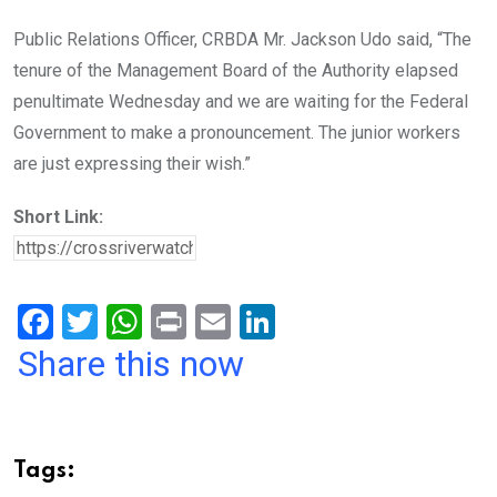
Public Relations Officer, CRBDA Mr. Jackson Udo said, “The
tenure of the Management Board of the Authority elapsed
penultimate Wednesday and we are waiting for the Federal
Government to make a pronouncement. The junior workers
are just expressing their wish.”
Short Link:
F
T
W
Pr
E
Li
a
wi
h
in
m
n
Share this now
ce
tt
at
t
ail
ke
b
er
s
dI
o
A
n
Tags: