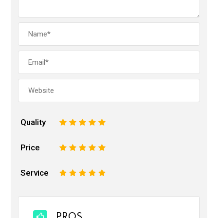
Quality
1
2
3
4
5
Price
1
2
3
4
5
Service
1
2
3
4
5
PROS