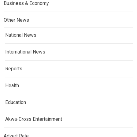
Business & Economy
Other News
National News
International News
Reports
Health
Education
Akwa-Cross Entertainment
Advert Rate