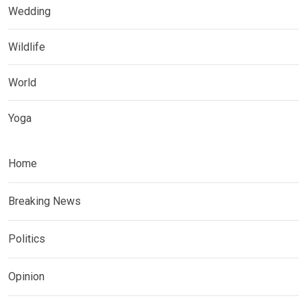
Wedding
Wildlife
World
Yoga
Home
Breaking News
Politics
Opinion