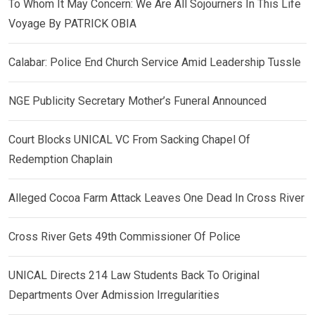
To Whom It May Concern: We Are All Sojourners In This Life
Voyage By PATRICK OBIA
Calabar: Police End Church Service Amid Leadership Tussle
NGE Publicity Secretary Mother’s Funeral Announced
Court Blocks UNICAL VC From Sacking Chapel Of
Redemption Chaplain
Alleged Cocoa Farm Attack Leaves One Dead In Cross River
Cross River Gets 49th Commissioner Of Police
UNICAL Directs 214 Law Students Back To Original
Departments Over Admission Irregularities