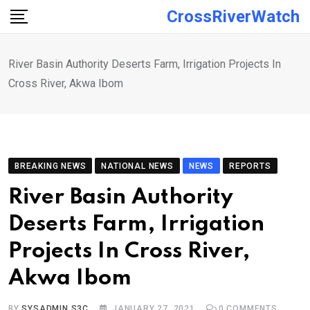
Skip
CrossRiverWatch
to
content
River Basin Authority Deserts Farm, Irrigation Projects In
Cross River, Akwa Ibom
BREAKING NEWS
NATIONAL NEWS
NEWS
REPORTS
River Basin Authority
Deserts Farm, Irrigation
Projects In Cross River,
Akwa Ibom
BY
SYSADMIN S3C
JANUARY 27, 2021
0
COMMENTS