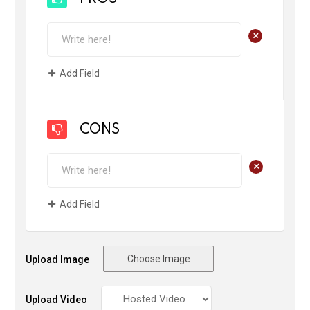
+
Add Field
CONS
+
Add Field
Choose Image
Upload Image
Upload Video