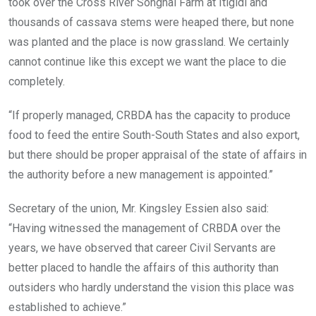
took over the Cross River Songhai Farm at Itigidi and
thousands of cassava stems were heaped there, but none
was planted and the place is now grassland. We certainly
cannot continue like this except we want the place to die
completely.
“If properly managed, CRBDA has the capacity to produce
food to feed the entire South-South States and also export,
but there should be proper appraisal of the state of affairs in
the authority before a new management is appointed.”
Secretary of the union, Mr. Kingsley Essien also said:
“Having witnessed the management of CRBDA over the
years, we have observed that career Civil Servants are
better placed to handle the affairs of this authority than
outsiders who hardly understand the vision this place was
established to achieve.”