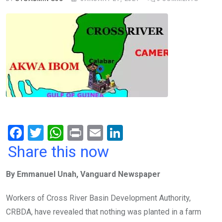
F
T
W
Pr
E
Li
a
wi
h
in
m
n
Share this now
ce
tt
at
t
ail
ke
By Emmanuel Unah, Vanguard Newspaper
b
er
s
dI
o
A
n
Workers of Cross River Basin Development Authority,
o
p
CRBDA, have revealed that nothing was planted in a farm