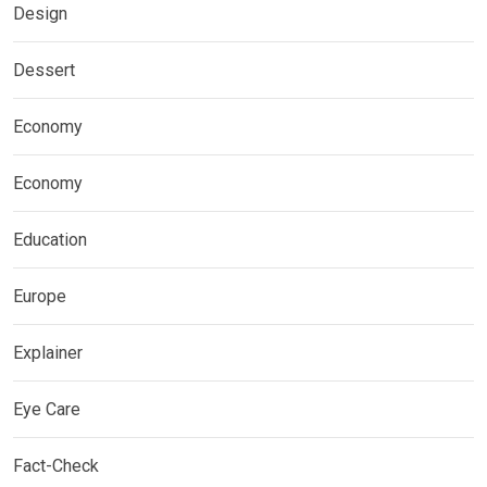
Design
Dessert
Economy
Economy
Education
Europe
Explainer
Eye Care
Fact-Check