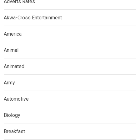
Adverts Rates
Akwa-Cross Entertainment
America
Animal
Animated
Army
Automotive
Biology
Breakfast