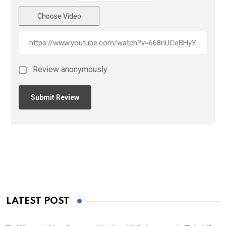
Choose Video
Review anonymously
LATEST POST