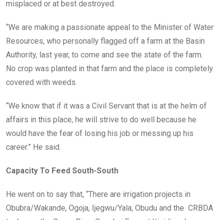
misplaced or at best destroyed.
“We are making a passionate appeal to the Minister of Water
Resources, who personally flagged off a farm at the Basin
Authority, last year, to come and see the state of the farm.
No crop was planted in that farm and the place is completely
covered with weeds.
“We know that if it was a Civil Servant that is at the helm of
affairs in this place, he will strive to do well because he
would have the fear of losing his job or messing up his
career.” He said.
Capacity To Feed South-South
He went on to say that, “There are irrigation projects in
Obubra/Wakande, Ogoja, Ijegwu/Yala, Obudu and the CRBDA