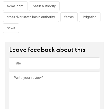
o
p
k
p
akwa ibom
basin authority
cross river state basin authority
farms
irrigation
news
Leave feedback about this