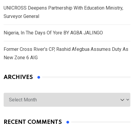
UNICROSS Deepens Partnership With Education Ministry,
Surveyor General
Nigeria, In The Days Of Yore BY AGBA JALINGO
Former Cross River’s CP, Rashid Afegbua Assumes Duty As
New Zone 6 AIG
ARCHIVES
Archives
RECENT COMMENTS