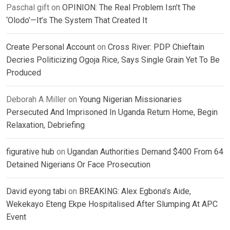
Paschal gift
on
OPINION: The Real Problem Isn’t The
‘Olodo’—It’s The System That Created It
Create Personal Account
on
Cross River: PDP Chieftain
Decries Politicizing Ogoja Rice, Says Single Grain Yet To Be
Produced
Deborah A Miller
on
Young Nigerian Missionaries
Persecuted And Imprisoned In Uganda Return Home, Begin
Relaxation, Debriefing
figurative hub
on
Ugandan Authorities Demand $400 From 64
Detained Nigerians Or Face Prosecution
David eyong tabi
on
BREAKING: Alex Egbona’s Aide,
Wekekayo Eteng Ekpe Hospitalised After Slumping At APC
Event