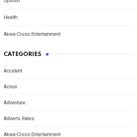
Opinion
Health
Akwa-Cross Entertainment
CATEGORIES
Accident
Action
Adventure
Adverts Rates
Akwa-Cross Entertainment