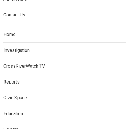
Contact Us
Home
Investigation
CrossRiverWatch TV
Reports
Civic Space
Education