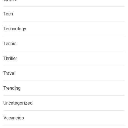
Tech
Technology
Tennis
Thriller
Travel
Trending
Uncategorized
Vacancies