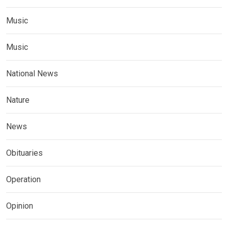
Music
Music
National News
Nature
News
Obituaries
Operation
Opinion