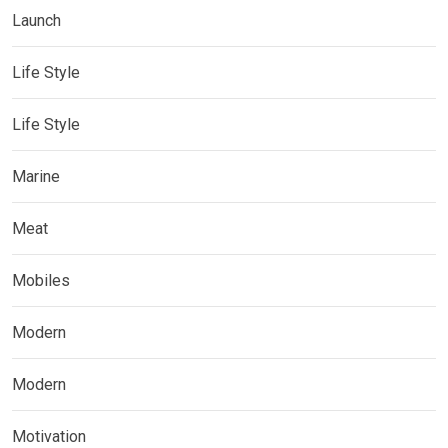
Launch
Life Style
Life Style
Marine
Meat
Mobiles
Modern
Modern
Motivation