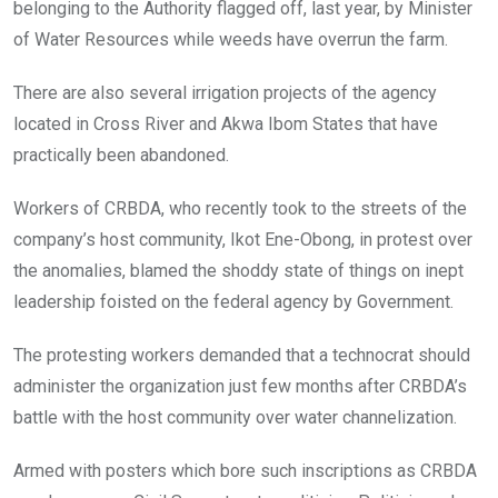
k
p
belonging to the Authority flagged off, last year, by Minister
of Water Resources while weeds have overrun the farm.
There are also several irrigation projects of the agency
located in Cross River and Akwa Ibom States that have
practically been abandoned.
Workers of CRBDA, who recently took to the streets of the
company’s host community, Ikot Ene-Obong, in protest over
the anomalies, blamed the shoddy state of things on inept
leadership foisted on the federal agency by Government.
The protesting workers demanded that a technocrat should
administer the organization just few months after CRBDA’s
battle with the host community over water channelization.
Armed with posters which bore such inscriptions as CRBDA