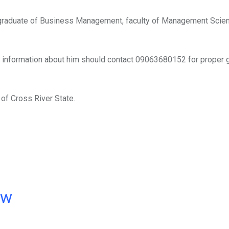
n, graduate of Business Management, faculty of Management Sci
 information about him should contact 09063680152 for proper 
of Cross River State.
ow