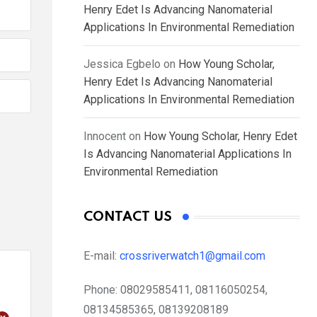
Henry Edet Is Advancing Nanomaterial
Applications In Environmental Remediation
Jessica Egbelo
on
How Young Scholar,
Henry Edet Is Advancing Nanomaterial
Applications In Environmental Remediation
Innocent
on
How Young Scholar, Henry Edet
Is Advancing Nanomaterial Applications In
Environmental Remediation
CONTACT US
E-mail:
crossriverwatch1@gmail.com
Phone:
08029585411, 08116050254,
08134585365, 08139208189