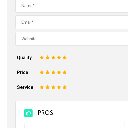
Quality
1
2
3
4
5
Price
1
2
3
4
5
Service
1
2
3
4
5
PROS