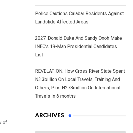
Police Cautions Calabar Residents Against
Landslide Affected Areas
2027: Donald Duke And Sandy Onoh Make
INEC’s 19-Man Presidential Candidates
List
REVELATION: How Cross River State Spent
N3.3billion On Local Travels, Training And
Others, Plus N278million On International
Travels In 6 months
ARCHIVES
y of
Archives