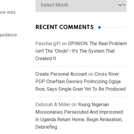
ence was
RECENT COMMENTS
guidance
Paschal gift
on
OPINION: The Real Problem
Isn’t The ‘Olodo’—It’s The System That
Created It
Create Personal Account
on
Cross River:
PDP Chieftain Decries Politicizing Ogoja
Rice, Says Single Grain Yet To Be Produced
Deborah A Miller
on
Young Nigerian
Missionaries Persecuted And Imprisoned
In Uganda Return Home, Begin Relaxation,
Debriefing