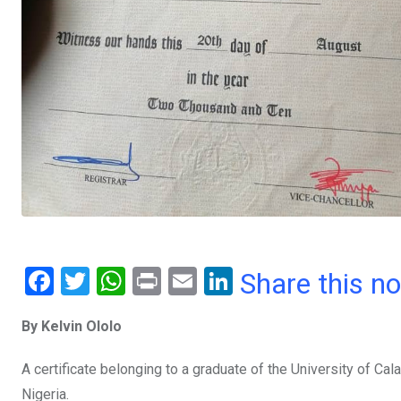
F
T
W
Pr
E
Li
Share this n
a
wi
h
in
m
n
By Kelvin Ololo
ce
tt
at
t
ail
ke
b
er
s
dI
A certificate belonging to a graduate of the University of Cal
o
A
n
Nigeria.