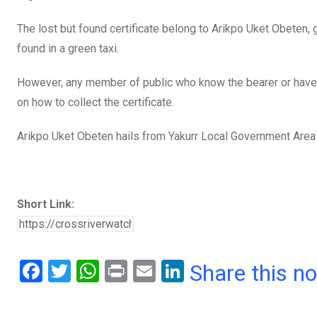
o
p
The lost but found certificate belong to Arikpo Uket Obete
k
p
found in a green taxi.
However, any member of public who know the bearer or have
on how to collect the certificate.
Arikpo Uket Obeten hails from Yakurr Local Government Area 
Short Link:
F
T
W
Pr
E
Li
Share this n
a
wi
h
in
m
n
ce
tt
at
t
ail
ke