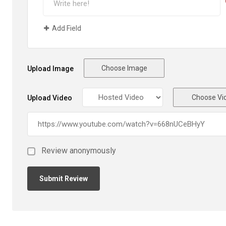
Add Field
Choose Image
Upload Image
Choose Vi
Upload Video
Review anonymously