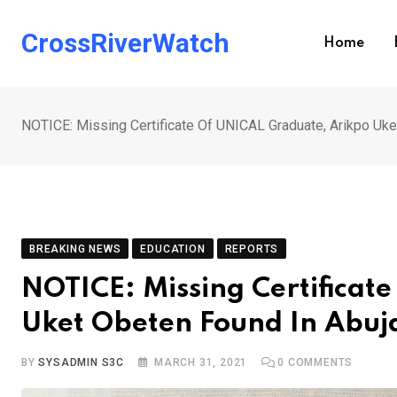
Skip
to
CrossRiverWatch
Home
content
NOTICE: Missing Certificate Of UNICAL Graduate, Arikpo Uke
BREAKING NEWS
EDUCATION
REPORTS
NOTICE: Missing Certificat
Uket Obeten Found In Abuj
BY
SYSADMIN S3C
MARCH 31, 2021
0
COMMENTS