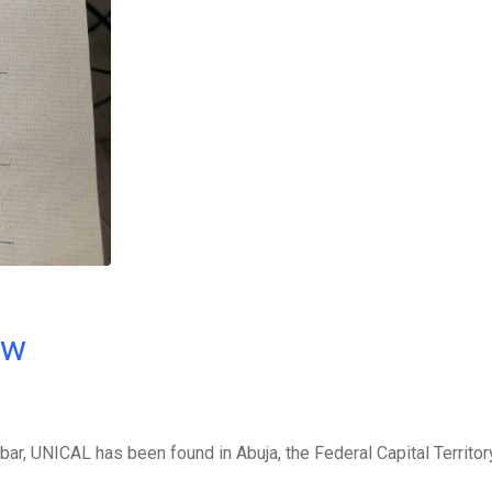
ow
abar, UNICAL has been found in Abuja, the Federal Capital Territor