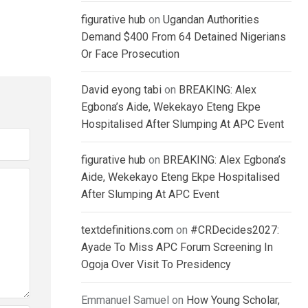
figurative hub
on
Ugandan Authorities
Demand $400 From 64 Detained Nigerians
Or Face Prosecution
David eyong tabi
on
BREAKING: Alex
Egbona’s Aide, Wekekayo Eteng Ekpe
Hospitalised After Slumping At APC Event
figurative hub
on
BREAKING: Alex Egbona’s
Aide, Wekekayo Eteng Ekpe Hospitalised
After Slumping At APC Event
textdefinitions.com
on
#CRDecides2027:
Ayade To Miss APC Forum Screening In
Ogoja Over Visit To Presidency
Emmanuel Samuel
on
How Young Scholar,