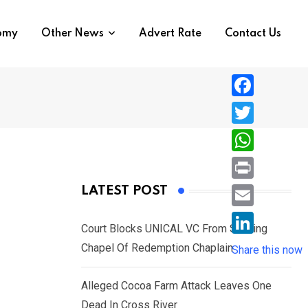
nomy
Other News
Advert Rate
Contact Us
F
a
T
c
w
W
e
i
h
P
LATEST POST
b
t
a
r
o
E
t
t
Court Blocks UNICAL VC From Sacking
i
o
m
e
L
Chapel Of Redemption Chaplain
s
Share this now
n
k
a
r
i
A
t
i
Alleged Cocoa Farm Attack Leaves One
n
p
l
Dead In Cross River