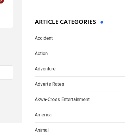
+
ARTICLE CATEGORIES
Accident
Action
Adventure
Adverts Rates
Akwa-Cross Entertainment
America
Animal