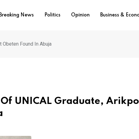
Breaking News
Politics
Opinion
Business & Eco
t Obeten Found In Abuja
e Of UNICAL Graduate, Arikpo
a