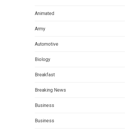
Animated
Army
Automotive
Biology
Breakfast
Breaking News
Business
Business