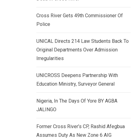
k
p
e
Cross River Gets 49th Commissioner Of
d
Police
I
n
UNICAL Directs 214 Law Students Back To
Original Departments Over Admission
Irregularities
UNICROSS Deepens Partnership With
Education Ministry, Surveyor General
Nigeria, In The Days Of Yore BY AGBA
JALINGO
Former Cross River’s CP, Rashid Afegbua
Assumes Duty As New Zone 6 AIG