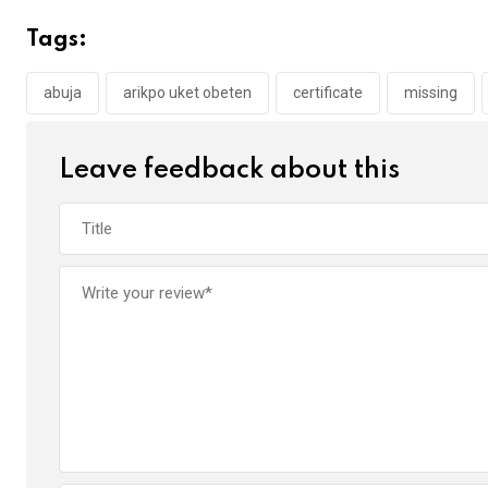
b
er
s
dI
Tags:
o
A
n
o
p
abuja
arikpo uket obeten
certificate
missing
k
p
Leave feedback about this