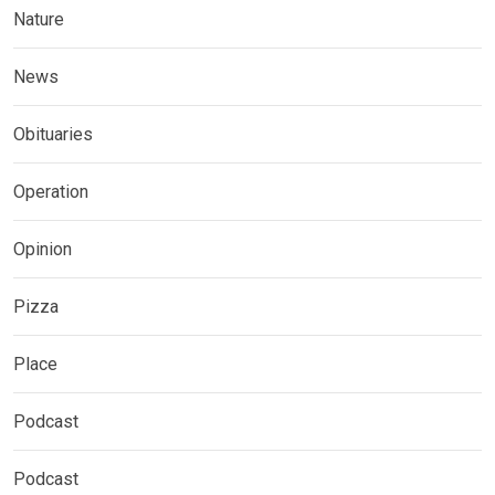
Nature
News
Obituaries
Operation
Opinion
Pizza
Place
Podcast
Podcast