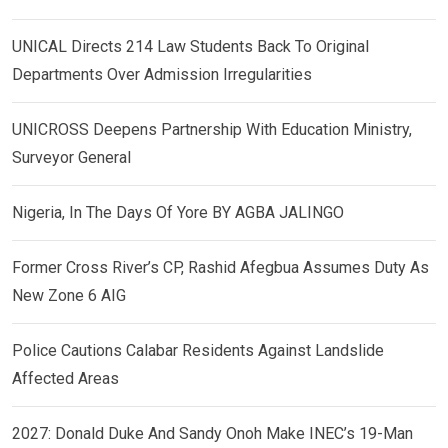
UNICAL Directs 214 Law Students Back To Original
Departments Over Admission Irregularities
UNICROSS Deepens Partnership With Education Ministry,
Surveyor General
Nigeria, In The Days Of Yore BY AGBA JALINGO
Former Cross River’s CP, Rashid Afegbua Assumes Duty As
New Zone 6 AIG
Police Cautions Calabar Residents Against Landslide
Affected Areas
2027: Donald Duke And Sandy Onoh Make INEC’s 19-Man