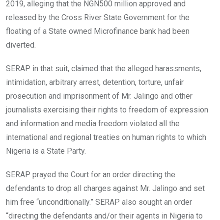
2019, alleging that the NGN500 million approved and
released by the Cross River State Government for the
floating of a State owned Microfinance bank had been
diverted.
SERAP in that suit, claimed that the alleged harassments,
intimidation, arbitrary arrest, detention, torture, unfair
prosecution and imprisonment of Mr. Jalingo and other
journalists exercising their rights to freedom of expression
and information and media freedom violated all the
international and regional treaties on human rights to which
Nigeria is a State Party.
SERAP prayed the Court for an order directing the
defendants to drop all charges against Mr. Jalingo and set
him free “unconditionally.” SERAP also sought an order
“directing the defendants and/or their agents in Nigeria to