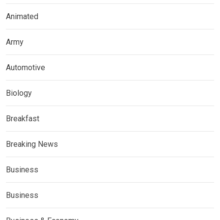
Animated
Army
Automotive
Biology
Breakfast
Breaking News
Business
Business