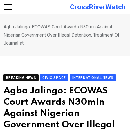
Skip
CrossRiverWatch
to
content
Agba Jalingo: ECOWAS Court Awards N30mln Against
Nigerian Government Over Illegal Detention, Treatment Of
Journalist
BREAKING NEWS
CIVIC SPACE
INTERNATIONAL NEWS
Agba Jalingo: ECOWAS
Court Awards N30mln
Against Nigerian
Government Over Illegal