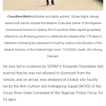
CrossRiverWatch
publisher and rights activist, Citizen Agba Jalingo
raises both hands outside the Medium Custodial Center of the Nigerian
Correctional Service in Calabar, the Cross River State capital (popularly
referred to as Afokang prison) to celebrate his release after 179 days in
detention following his admission to bail by Justice Sule Shuaibu of the
Calabar Division of the Federal High Court. 17/2/2020. Credit: Oto-Obong
Clement.
He was led in evidence by SERAP’s Kolawale Oluwadare and
averred that he was not allowed to dismount from the
vehicle, and on arrival, was detained at a black site facility
run by the Anti-Cultism and Kidnapping Squad (ACKS) of the
Cross River State Command of the Nigerian Police Force, for
34 days.