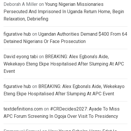
Deborah A Miller
on
Young Nigerian Missionaries
Persecuted And Imprisoned In Uganda Return Home, Begin
Relaxation, Debriefing
figurative hub
on
Ugandan Authorities Demand $400 From 64
Detained Nigerians Or Face Prosecution
David eyong tabi
on
BREAKING: Alex Egbona’s Aide,
Wekekayo Eteng Ekpe Hospitalised After Slumping At APC
Event
figurative hub
on
BREAKING: Alex Egbona’s Aide, Wekekayo
Eteng Ekpe Hospitalised After Slumping At APC Event
textdefinitions.com
on
#CRDecides2027: Ayade To Miss
APC Forum Screening In Ogoja Over Visit To Presidency