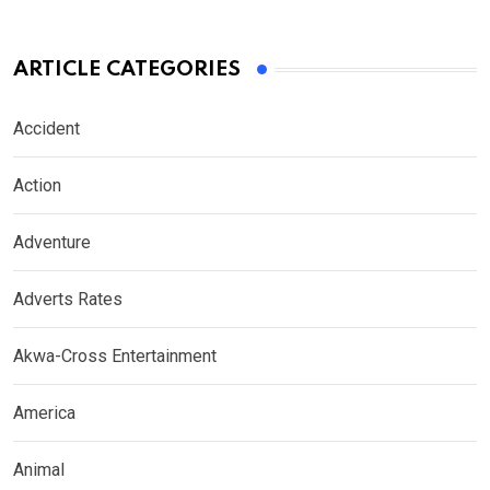
ARTICLE CATEGORIES
Accident
Action
Adventure
Adverts Rates
Akwa-Cross Entertainment
America
Animal