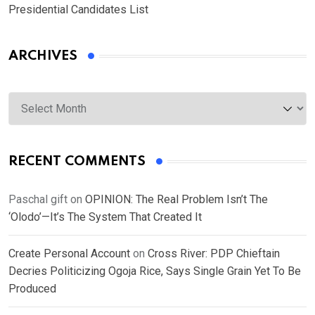
Presidential Candidates List
ARCHIVES
Archives
RECENT COMMENTS
Paschal gift
on
OPINION: The Real Problem Isn’t The
‘Olodo’—It’s The System That Created It
Create Personal Account
on
Cross River: PDP Chieftain
Decries Politicizing Ogoja Rice, Says Single Grain Yet To Be
Produced