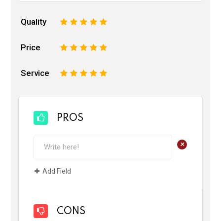
Quality
1
2
3
4
5
Price
1
2
3
4
5
Service
1
2
3
4
5
PROS
+
Add Field
CONS