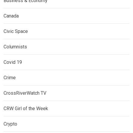
Business & Economy
Canada
Civic Space
Columnists
Covid 19
Crime
CrossRiverWatch TV
CRW Girl of the Week
Crypto