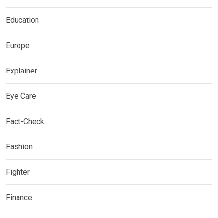
Education
Europe
Explainer
Eye Care
Fact-Check
Fashion
Fighter
Finance