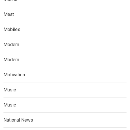
Meat
Mobiles
Modern
Modern
Motivation
Music
Music
National News