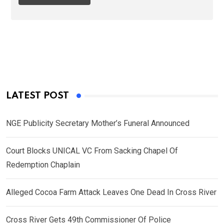
LATEST POST
NGE Publicity Secretary Mother’s Funeral Announced
Court Blocks UNICAL VC From Sacking Chapel Of
Redemption Chaplain
Alleged Cocoa Farm Attack Leaves One Dead In Cross River
Cross River Gets 49th Commissioner Of Police