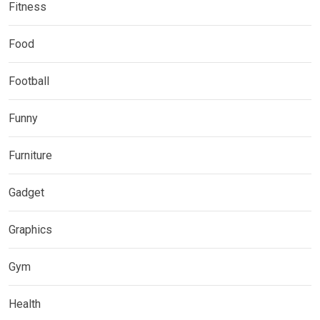
Fitness
Food
Football
Funny
Furniture
Gadget
Graphics
Gym
Health