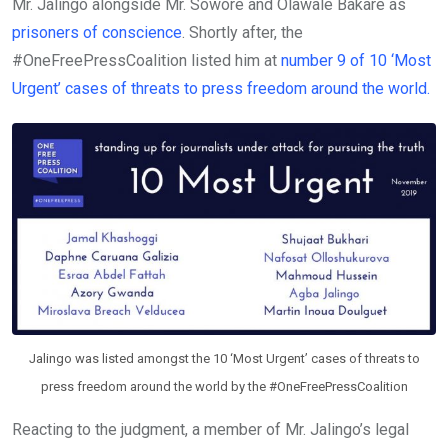
Mr. Jalingo alongside Mr. Sowore and Olawale Bakare as
prisoners of conscience
. Shortly after, the
#OneFreePressCoalition listed him at
number 9 of 10 ‘Most
Urgent’ cases of threats to press freedom around the world.
Jalingo was listed amongst the 10 ‘Most Urgent’ cases of threats to
press freedom around the world by the #OneFreePressCoalition
Reacting to the judgment, a member of Mr. Jalingo’s legal