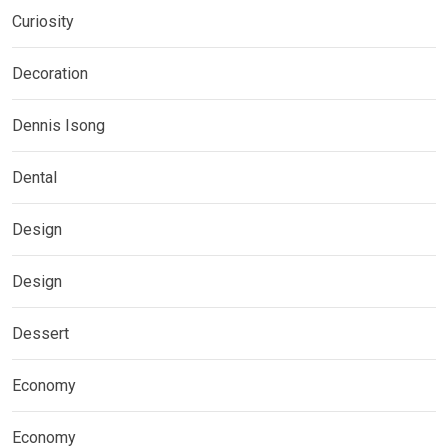
Curiosity
Decoration
Dennis Isong
Dental
Design
Design
Dessert
Economy
Economy