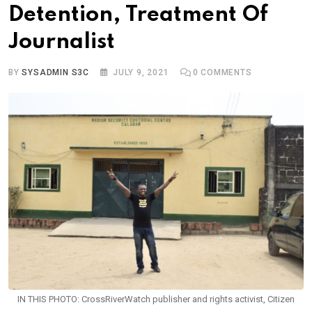
Detention, Treatment Of
Journalist
BY
SYSADMIN S3C
JULY 9, 2021
0
COMMENTS
IN THIS PHOTO: CrossRiverWatch publisher and rights activist, Citizen