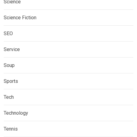
Science
Science Fiction
SEO
Service
Soup
Sports
Tech
Technology
Tennis