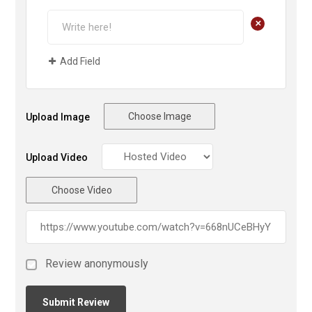
+
Add Field
Choose Image
Upload Image
Upload Video
Choose Video
Review anonymously