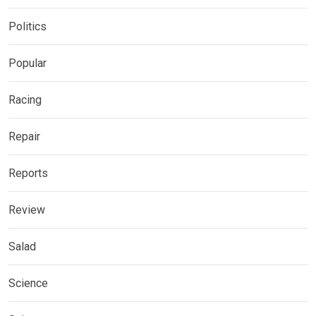
Politics
Popular
Racing
Repair
Reports
Review
Salad
Science