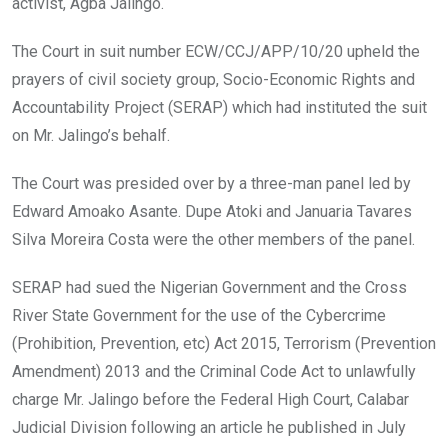
activist, Agba Jalingo.
The Court in suit number ECW/CCJ/APP/10/20 upheld the
prayers of civil society group, Socio-Economic Rights and
Accountability Project (SERAP) which had instituted the suit
on Mr. Jalingo’s behalf.
The Court was presided over by a three-man panel led by
Edward Amoako Asante. Dupe Atoki and Januaria Tavares
Silva Moreira Costa were the other members of the panel.
SERAP had sued the Nigerian Government and the Cross
River State Government for the use of the Cybercrime
(Prohibition, Prevention, etc) Act 2015, Terrorism (Prevention
Amendment) 2013 and the Criminal Code Act to unlawfully
charge Mr. Jalingo before the Federal High Court, Calabar
Judicial Division following an article he published in July