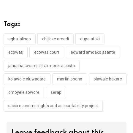
ce
tt
at
t
ail
ke
b
er
s
dI
o
A
n
Tags:
o
p
k
p
agba jalingo
chijioke amadi
dupe atoki
ecowas
ecowas court
edward amoako asante
januaria tavares silva moreira costa
kolawole oluwadare
martin obono
olawale bakare
omoyele sowore
serap
socio economic rights and accountability project
Leave feedback about this