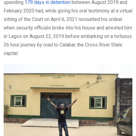
spending
179 days in detention
between August 2019 and
February 2020 had, while giving his oral testimony at a virtual
sitting of the Court on April 6, 2021 recounted his ordeal
when security officials broke into his house and arrested him
in Lagos on August 22, 2019 before embarking on a tortuous
26 hour journey by road to Calabar, the Cross River State
capital.