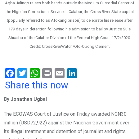
Agba Jalingo raises both hands outside the Medium Custodial Center of
the Nigerian Correctional Service in Calabar, the Cross River State capital
(popularly referred to as Afokang prison) to celebrate his release after
179 days in detention following his admission to bail by Justice Sule
Shuaibu of the Calabar Division of the Federal High Court. 17/2/2020.
Credit: CrossRiverWatch/Oto-Obong Clement
F
T
W
Pr
E
Li
a
wi
h
in
m
n
Share this now
ce
tt
at
t
ail
ke
By Jonathan Ugbal
b
er
s
dI
o
A
n
The ECOWAS Court of Justice on Friday awarded NGN30
o
p
million (USD72,922) against the Nigerian Government over
k
p
its illegal treatment and detention of journalist and rights