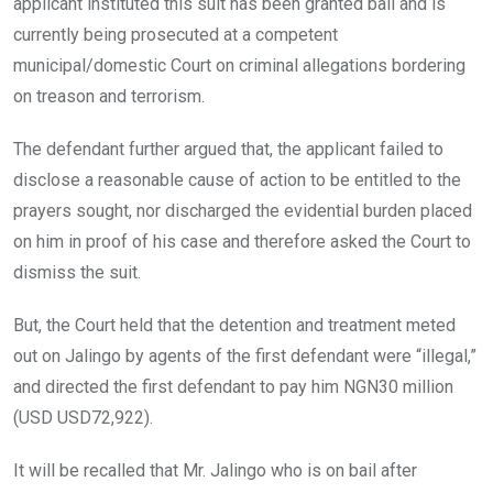
applicant instituted this suit has been granted bail and is
currently being prosecuted at a competent
municipal/domestic Court on criminal allegations bordering
on treason and terrorism.
The defendant further argued that, the applicant failed to
disclose a reasonable cause of action to be entitled to the
prayers sought, nor discharged the evidential burden placed
on him in proof of his case and therefore asked the Court to
dismiss the suit.
But, the Court held that the detention and treatment meted
out on Jalingo by agents of the first defendant were “illegal,”
and directed the first defendant to pay him NGN30 million
(USD USD72,922).
It will be recalled that Mr. Jalingo who is on bail after