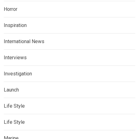
Horror
Inspiration
International News
Interviews
Investigation
Launch
Life Style
Life Style
Marine