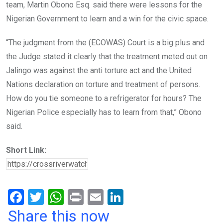
team, Martin Obono Esq. said there were lessons for the
Nigerian Government to learn and a win for the civic space.
“The judgment from the (ECOWAS) Court is a big plus and
the Judge stated it clearly that the treatment meted out on
Jalingo was against the anti torture act and the United
Nations declaration on torture and treatment of persons.
How do you tie someone to a refrigerator for hours? The
Nigerian Police especially has to learn from that,” Obono
said.
Short Link:
F
T
W
Pr
E
Li
a
wi
h
in
m
n
Share this now