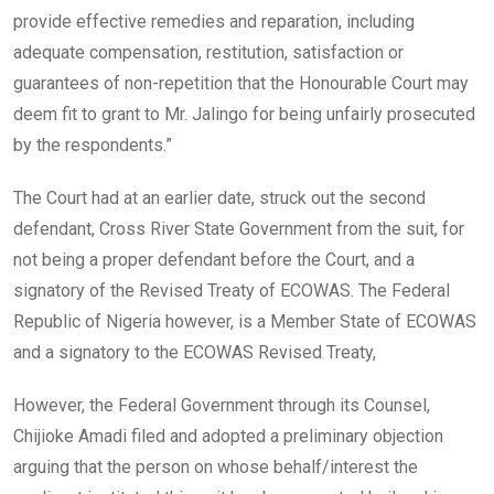
provide effective remedies and reparation, including
adequate compensation, restitution, satisfaction or
guarantees of non-repetition that the Honourable Court may
deem fit to grant to Mr. Jalingo for being unfairly prosecuted
by the respondents.”
The Court had at an earlier date, struck out the second
defendant, Cross River State Government from the suit, for
not being a proper defendant before the Court, and a
signatory of the Revised Treaty of ECOWAS. The Federal
Republic of Nigeria however, is a Member State of ECOWAS
and a signatory to the ECOWAS Revised Treaty,
However, the Federal Government through its Counsel,
Chijioke Amadi filed and adopted a preliminary objection
arguing that the person on whose behalf/interest the