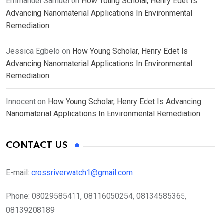
Emmanuel Samuel
on
How Young Scholar, Henry Edet Is
Advancing Nanomaterial Applications In Environmental
Remediation
Jessica Egbelo
on
How Young Scholar, Henry Edet Is
Advancing Nanomaterial Applications In Environmental
Remediation
Innocent
on
How Young Scholar, Henry Edet Is Advancing
Nanomaterial Applications In Environmental Remediation
CONTACT US
E-mail:
crossriverwatch1@gmail.com
Phone:
08029585411, 08116050254, 08134585365,
08139208189