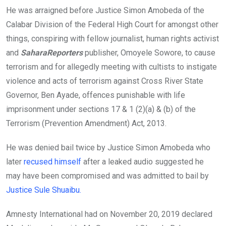
He was arraigned before Justice Simon Amobeda of the
Calabar Division of the Federal High Court for amongst other
things, conspiring with fellow journalist, human rights activist
and
SaharaReporters
publisher, Omoyele Sowore, to cause
terrorism and for allegedly meeting with cultists to instigate
violence and acts of terrorism against Cross River State
Governor, Ben Ayade, offences punishable with life
imprisonment under sections 17 & 1 (2)(a) & (b) of the
Terrorism (Prevention Amendment) Act, 2013.
He was denied bail twice by Justice Simon Amobeda who
later
recused himself
after a leaked audio suggested he
may have been compromised and was admitted to bail by
Justice Sule Shuaibu.
Amnesty International had on November 20, 2019 declared