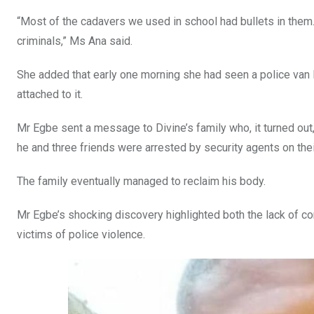
“Most of the cadavers we used in school had bullets in them.
criminals,” Ms Ana said.
She added that early one morning she had seen a police van 
attached to it.
Mr Egbe sent a message to Divine’s family who, it turned out, 
he and three friends were arrested by security agents on thei
The family eventually managed to reclaim his body.
Mr Egbe’s shocking discovery highlighted both the lack of co
victims of police violence.