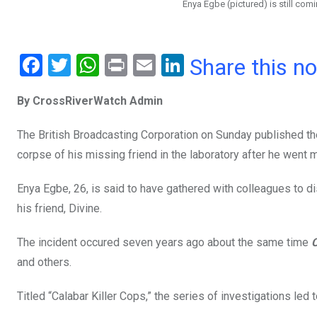
Enya Egbe (pictured) is still comi
F
T
W
Pr
E
Li
Share this n
a
wi
h
in
m
n
By CrossRiverWatch Admin
ce
tt
at
t
ail
ke
b
er
s
dI
The British Broadcasting Corporation on Sunday published the
o
A
n
corpse of his missing friend in the laboratory after he went 
o
p
Enya Egbe, 26, is said to have gathered with colleagues to di
k
p
his friend, Divine.
The incident occured seven years ago about the same time
and others.
Titled “Calabar Killer Cops,” the series of investigations led 