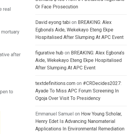
Or Face Prosecution
e real
David eyong tabi
on
BREAKING: Alex
Egbona’s Aide, Wekekayo Eteng Ekpe
a mortuary
Hospitalised After Slumping At APC Event
figurative hub
on
BREAKING: Alex Egbona’s
ative after
Aide, Wekekayo Eteng Ekpe Hospitalised
After Slumping At APC Event
textdefinitions.com
on
#CRDecides2027:
Ayade To Miss APC Forum Screening In
ppen to
Ogoja Over Visit To Presidency
Emmanuel Samuel
on
How Young Scholar,
Henry Edet Is Advancing Nanomaterial
Applications In Environmental Remediation