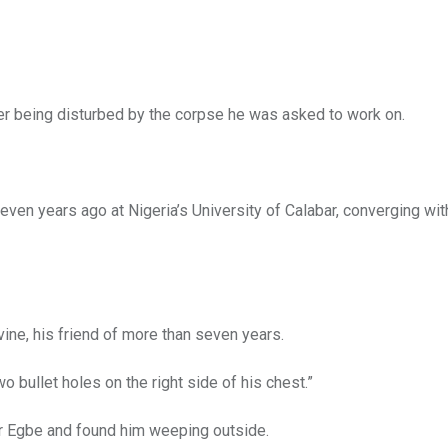
er being disturbed by the corpse he was asked to work on.
seven years ago at Nigeria’s University of Calabar, converging wit
ine, his friend of more than seven years.
 bullet holes on the right side of his chest.”
r Egbe and found him weeping outside.