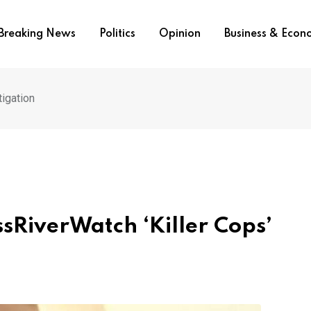
Breaking News
Politics
Opinion
Business & Eco
igation
sRiverWatch ‘Killer Cops’