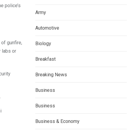
e police’s
Army
Automotive
of gunfire,
Biology
 labs or
Breakfast
curity
Breaking News
Business
.
Business
i
Business & Economy