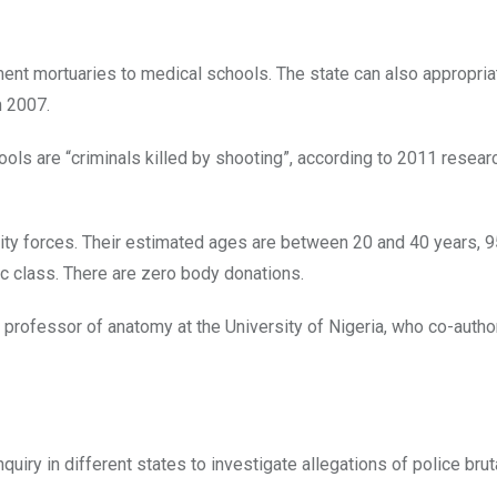
ment mortuaries to medical schools. The state can also appropri
n 2007.
ls are “criminals killed by shooting”, according to 2011 researc
rity forces. Their estimated ages are between 20 and 40 years, 
c class. There are zero body donations.
 professor of anatomy at the University of Nigeria, who co-autho
uiry in different states to investigate allegations of police bruta