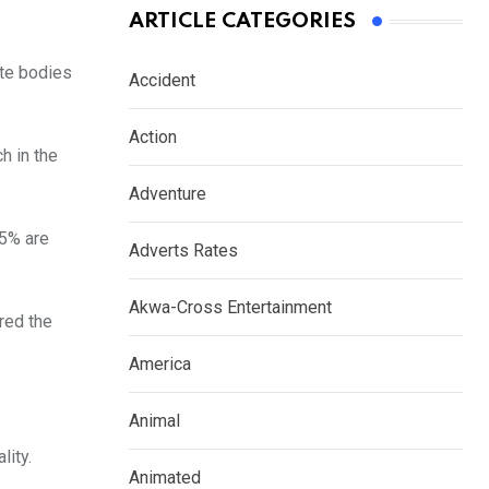
ARTICLE CATEGORIES
ate bodies
Accident
Action
h in the
Adventure
95% are
Adverts Rates
Akwa-Cross Entertainment
red the
America
Animal
lity.
Animated