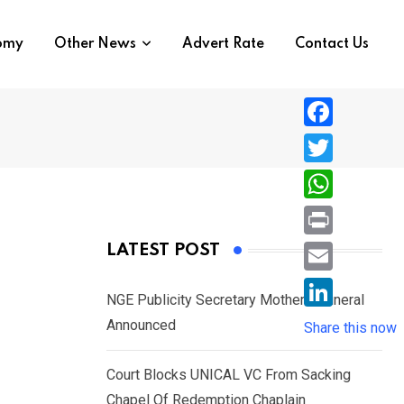
nomy
Other News
Advert Rate
Contact Us
F
a
T
c
w
W
e
i
h
P
LATEST POST
b
t
a
r
o
E
t
t
NGE Publicity Secretary Mother’s Funeral
i
o
m
e
L
Announced
s
Share this now
n
k
a
r
i
A
t
i
Court Blocks UNICAL VC From Sacking
n
p
l
Chapel Of Redemption Chaplain