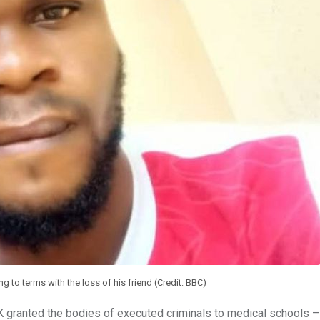
ng to terms with the loss of his friend (Credit: BBC)
K granted the bodies of executed criminals to medical schools –