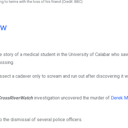
ng to terms with the loss of his friend (Credit: BBC)
ow
 story of a medical student in the University of Calabar who sa
missing.
ssect a cadaver only to scream and run out after discovering it w
CrossRiverWatch
investigation uncovered the murder of
Derek M
to the dismissal of several police officers.