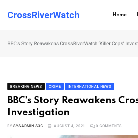
Skip
to
CrossRiverWatch
Home
content
BBC’s Story Reawakens CrossRiverWatch ‘Killer Cops’ Invest
BREAKING NEWS
CRIME
INTERNATIONAL NEWS
BBC’s Story Reawakens Cros
Investigation
BY
SYSADMIN S3C
AUGUST 4, 2021
0
COMMENTS