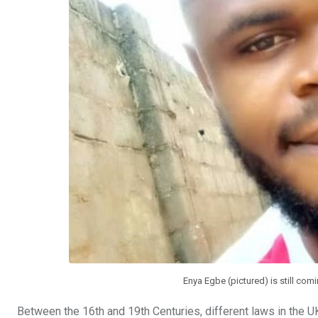
Enya Egbe (pictured) is still comi
Between the 16th and 19th Centuries, different laws in the U