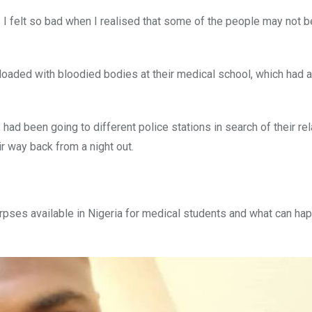
 I felt so bad when I realised that some of the people may not b
loaded with bloodied bodies at their medical school, which had 
had been going to different police stations in search of their rel
r way back from a night out.
rpses available in Nigeria for medical students and what can ha