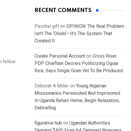
RECENT COMMENTS
Paschal gift
on
OPINION: The Real Problem
Isn’t The ‘Olodo’—It’s The System That
Created It
Create Personal Account
on
Cross River:
h fellow
PDP Chieftain Decries Politicizing Ogoja
Rice, Says Single Grain Yet To Be Produced
Deborah A Miller
on
Young Nigerian
Missionaries Persecuted And Imprisoned
In Uganda Return Home, Begin Relaxation,
Debriefing
figurative hub
on
Ugandan Authorities
Demand $400 From 64 Detained Nigerians