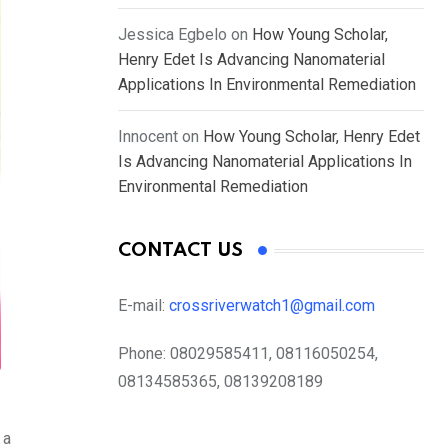
Jessica Egbelo
on
How Young Scholar,
Henry Edet Is Advancing Nanomaterial
Applications In Environmental Remediation
Innocent
on
How Young Scholar, Henry Edet
Is Advancing Nanomaterial Applications In
Environmental Remediation
CONTACT US
E-mail:
crossriverwatch1@gmail.com
Phone:
08029585411, 08116050254,
08134585365, 08139208189
 a