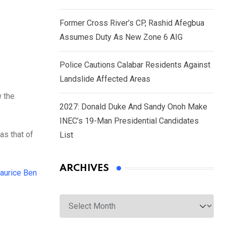
Former Cross River’s CP, Rashid Afegbua
Assumes Duty As New Zone 6 AIG
Police Cautions Calabar Residents Against
Landslide Affected Areas
w the
2027: Donald Duke And Sandy Onoh Make
INEC’s 19-Man Presidential Candidates
as that of
List
ARCHIVES
aurice Ben
Archives