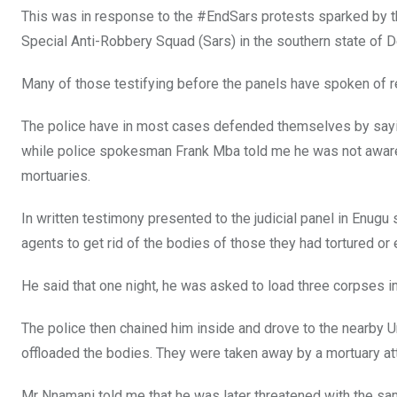
This was in response to the #EndSars protests sparked by th
Special Anti-Robbery Squad (Sars) in the southern state of D
Many of those testifying before the panels have spoken of r
The police have in most cases defended themselves by sayin
while police spokesman Frank Mba told me he was not aware
mortuaries.
In written testimony presented to the judicial panel in Enugu
agents to get rid of the bodies of those they had tortured or
He said that one night, he was asked to load three corpses in
The police then chained him inside and drove to the nearby 
offloaded the bodies. They were taken away by a mortuary at
Mr Nnamani told me that he was later threatened with the sa