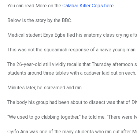
You can read More on the
Calabar Killer Cops here…
Below is the story by the BBC.
Medical student Enya Egbe fled his anatomy class crying aft
This was not the squeamish response of a naïve young man.
The 26-year-old still vividly recalls that Thursday afternoon 
students around three tables with a cadaver laid out on each.
Minutes later, he screamed and ran.
The body his group had been about to dissect was that of Div
“We used to go clubbing together,” he told me. “There were two
Oyifo Ana was one of the many students who ran out after M