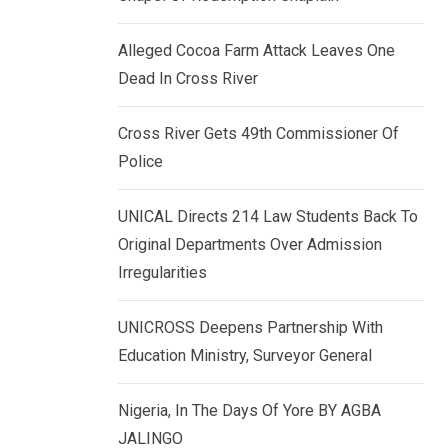
k
p
e
Alleged Cocoa Farm Attack Leaves One
d
Dead In Cross River
I
n
Cross River Gets 49th Commissioner Of
Police
UNICAL Directs 214 Law Students Back To
Original Departments Over Admission
Irregularities
UNICROSS Deepens Partnership With
Education Ministry, Surveyor General
Nigeria, In The Days Of Yore BY AGBA
JALINGO