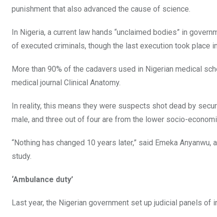
punishment that also advanced the cause of science.
In Nigeria, a current law hands “unclaimed bodies” in govern
of executed criminals, though the last execution took place i
More than 90% of the cadavers used in Nigerian medical schoo
medical journal Clinical Anatomy.
In reality, this means they were suspects shot dead by secu
male, and three out of four are from the lower socio-economi
“Nothing has changed 10 years later,” said Emeka Anyanwu, a
study.
‘Ambulance duty’
Last year, the Nigerian government set up judicial panels of inq