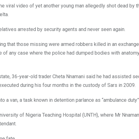
e viral video of yet another young man allegedly shot dead by th
elta.
elatives arrested by security agents and never seen again.
g that those missing were armed robbers killed in an exchange 
 of any case where the police had dumped bodies with anatomy
 state, 36-year-old trader Cheta Nnamani said he had assisted se
 executed during his four months in the custody of Sars in 2009.
to a van, a task known in detention parlance as “ambulance duty”
University of Nigeria Teaching Hospital (UNTH), where Mr Nnaman
tendant.
me fate.