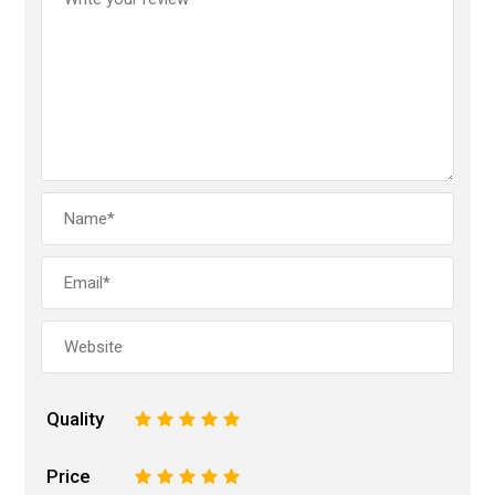
Quality
1
2
3
4
5
Price
1
2
3
4
5