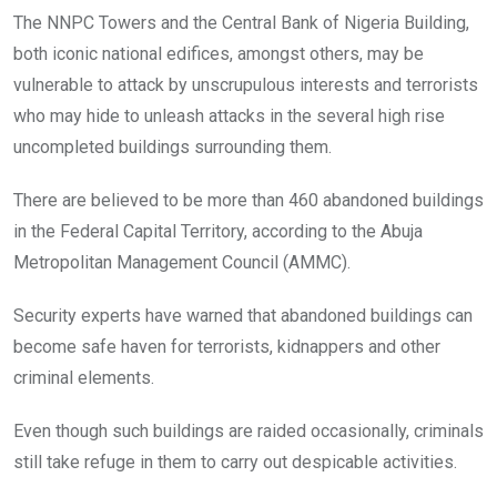
o
A
n
The NNPC Towers and the Central Bank of Nigeria Building,
o
p
both iconic national edifices, amongst others, may be
k
p
vulnerable to attack by unscrupulous interests and terrorists
who may hide to unleash attacks in the several high rise
uncompleted buildings surrounding them.
There are believed to be more than 460 abandoned buildings
in the Federal Capital Territory, according to the Abuja
Metropolitan Management Council (AMMC).
Security experts have warned that abandoned buildings can
become safe haven for terrorists, kidnappers and other
criminal elements.
Even though such buildings are raided occasionally, criminals
still take refuge in them to carry out despicable activities.