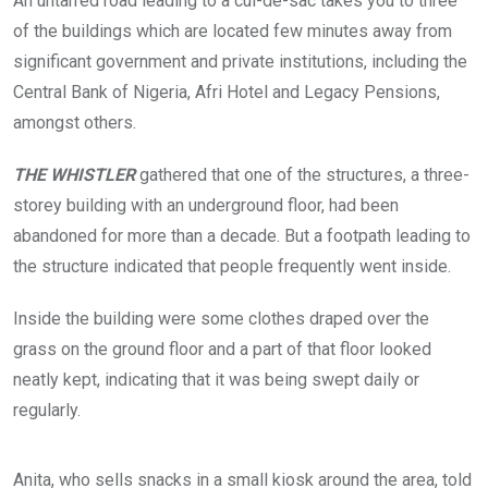
An untarred road leading to a cul-de-sac takes you to three
h
e
of the buildings which are located few minutes away from
r
e
significant government and private institutions, including the
d
Central Bank of Nigeria, Afri Hotel and Legacy Pensions,
t
h
amongst others.
a
t
t
THE WHISTLER
gathered that one of the structures, a three-
h
storey building with an underground floor, had been
i
s
abandoned for more than a decade. But a footpath leading to
b
u
the structure indicated that people frequently went inside.
i
l
d
Inside the building were some clothes draped over the
i
grass on the ground floor and a part of that floor looked
n
g
neatly kept, indicating that it was being swept daily or
s
regularly.
i
t
u
T
C
a
h
l
Anita, who sells snacks in a small kiosk around the area, told
t
e
o