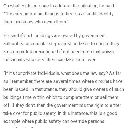
On what could be done to address the situation, he said:
“The most important thing is to first do an audit, identify
them and know who owns them.”
He said if such buildings are owned by government
authorities or consuls, steps must be taken to ensure they
are completed or auctioned if not needed so that private
individuals who need them can take them over.
“If it’s for private individuals, what does the law say? As far
as I remember, there are several times where circulars have
been issued. In that stance, they should give owners of such
buildings time within which to complete them or sell them
off. If they don’t, then the government has the right to either
take over for public safety. In this instance, this is a good
example where public safety can override personal