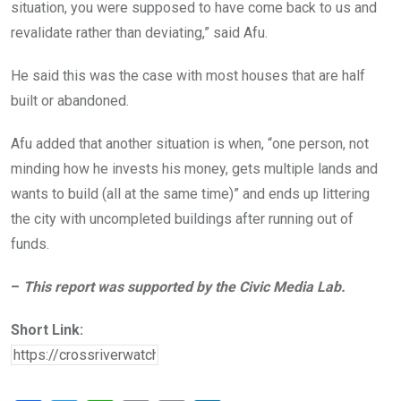
situation, you were supposed to have come back to us and
revalidate rather than deviating,” said Afu.
He said this was the case with most houses that are half
built or abandoned.
Afu added that another situation is when, “one person, not
minding how he invests his money, gets multiple lands and
wants to build (all at the same time)” and ends up littering
the city with uncompleted buildings after running out of
funds.
–
This report was supported by the Civic Media Lab.
Short Link: