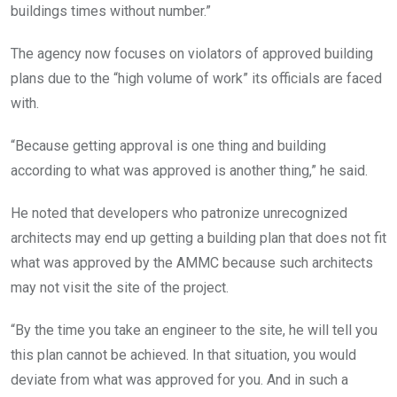
buildings times without number.”
The agency now focuses on violators of approved building
plans due to the “high volume of work” its officials are faced
with.
“Because getting approval is one thing and building
according to what was approved is another thing,” he said.
He noted that developers who patronize unrecognized
architects may end up getting a building plan that does not fit
what was approved by the AMMC because such architects
may not visit the site of the project.
“By the time you take an engineer to the site, he will tell you
this plan cannot be achieved. In that situation, you would
deviate from what was approved for you. And in such a