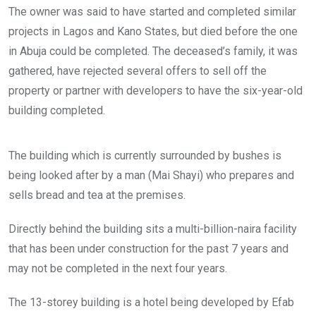
r
e
n
The owner was said to have started and completed similar
s
r
t
.
g
h
projects in Lagos and Kano States, but died before the one
r
e
in Abuja could be completed. The deceased’s family, it was
o
g
u
r
gathered, have rejected several offers to sell off the
n
o
property or partner with developers to have the six-year-old
d
u
f
n
building completed.
l
d
o
f
T
o
l
h
r
o
The building which is currently surrounded by bushes is
i
i
o
s
s
r
being looked after by a man (Mai Shayi) who prepares and
f
s
.
sells bread and tea at the premises.
i
i
v
t
e
u
Directly behind the building sits a multi-billion-naira facility
s
a
t
t
that has been under construction for the past 7 years and
o
e
r
may not be completed in the next four years.
d
e
a
y
l
The 13-storey building is a hotel being developed by Efab
b
o
u