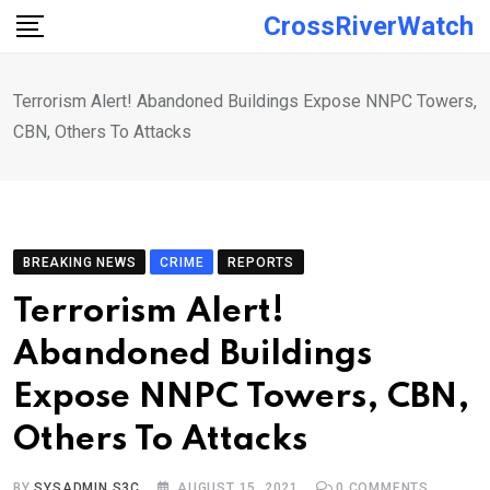
Skip
CrossRiverWatch
to
content
Terrorism Alert! Abandoned Buildings Expose NNPC Towers,
CBN, Others To Attacks
BREAKING NEWS
CRIME
REPORTS
Terrorism Alert!
Abandoned Buildings
Expose NNPC Towers, CBN,
Others To Attacks
BY
SYSADMIN S3C
AUGUST 15, 2021
0
COMMENTS