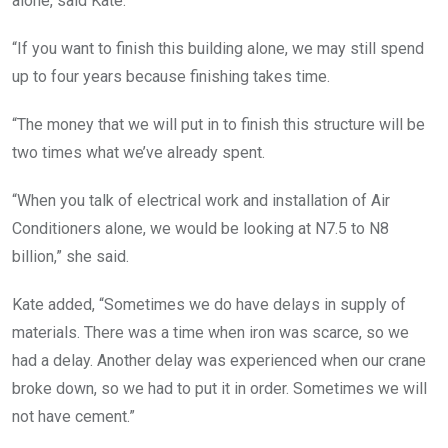
alone, said Kate.
o
u
n
“If you want to finish this building alone, we may still spend
d
e
up to four years because finishing takes time.
d
b
y
“The money that we will put in to finish this structure will be
b
two times what we’ve already spent.
u
s
h
“When you talk of electrical work and installation of Air
e
s
Conditioners alone, we would be looking at N7.5 to N8
.
billion,” she said.
.
Kate added, “Sometimes we do have delays in supply of
materials. There was a time when iron was scarce, so we
had a delay. Another delay was experienced when our crane
broke down, so we had to put it in order. Sometimes we will
not have cement.”