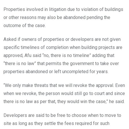
Properties involved in litigation due to violation of buildings
or other reasons may also be abandoned pending the
outcome of the case.
Asked if owners of properties or developers are not given
specific timelines of completion when building projects are
approved, Afu said “no, there is no timeline” adding that
“there is no law” that permits the government to take over
properties abandoned or left uncompleted for years.
“We only make threats that we will revoke the approval. Even
when we revoke, the person would still go to court and since
there is no law as per that, they would win the case,” he said.
Developers are said to be free to choose when to move to
site as long as they settle the fees required for such