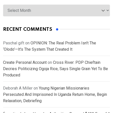
Archives
RECENT COMMENTS
Paschal gift
on
OPINION: The Real Problem Isn’t The
‘Olodo’—It’s The System That Created It
Create Personal Account
on
Cross River: PDP Chieftain
Decries Politicizing Ogoja Rice, Says Single Grain Yet To Be
Produced
Deborah A Miller
on
Young Nigerian Missionaries
Persecuted And Imprisoned In Uganda Return Home, Begin
Relaxation, Debriefing