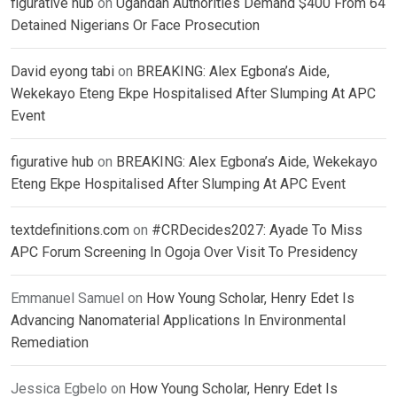
figurative hub
on
Ugandan Authorities Demand $400 From 64
Detained Nigerians Or Face Prosecution
David eyong tabi
on
BREAKING: Alex Egbona’s Aide,
Wekekayo Eteng Ekpe Hospitalised After Slumping At APC
Event
figurative hub
on
BREAKING: Alex Egbona’s Aide, Wekekayo
Eteng Ekpe Hospitalised After Slumping At APC Event
textdefinitions.com
on
#CRDecides2027: Ayade To Miss
APC Forum Screening In Ogoja Over Visit To Presidency
Emmanuel Samuel
on
How Young Scholar, Henry Edet Is
Advancing Nanomaterial Applications In Environmental
Remediation
Jessica Egbelo
on
How Young Scholar, Henry Edet Is