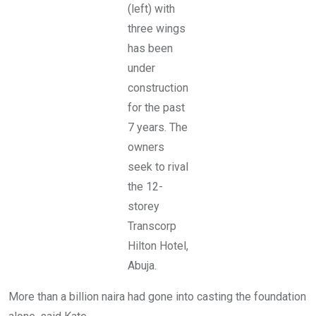
P
(left) with
t
C
,
three wings
t
o
o
f
has been
w
f
e
under
T
r
a
construction
s
f
i
a
for the past
s
w
7 years. The
a
a
b
B
owners
a
a
n
l
seek to rival
d
e
the 12-
o
w
n
a
storey
e
W
d
Transcorp
a
a
y
Hilton Hotel,
n
.
d
Abuja.
s
u
r
More than a billion naira had gone into casting the foundation
r