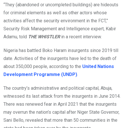
“They (abandoned or uncompleted buildings) are hideouts
for criminal elements as well as other actors whose
activities affect the security environment in the FCT,”
Security Risk Management and Intelligence expert, Kabir
Adamu, told
THE WHISTLER
in a recent interview.
Nigeria has battled Boko Haram insurgents since 2019 till
date. Activities of the insurgents have led to the death of
about 350,000 people, according to the
United Nations
Development Programme (UNDP)
.
The country’s administrative and political capital, Abuja,
witnessed its last attack from the insurgents in June 2014.
There was renewed fear in April 2021 that the insurgents
may overrun the nation’s capital after Niger State Governor,
Sani Bello, revealed that more than 50 communities in the