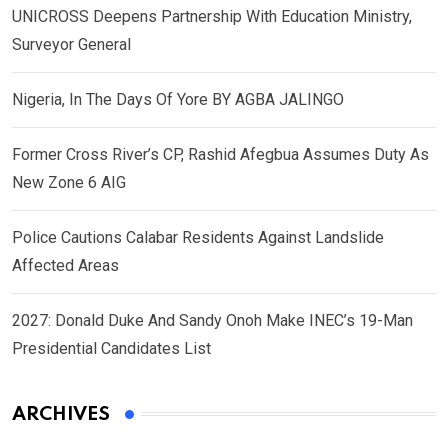
UNICROSS Deepens Partnership With Education Ministry,
Surveyor General
Nigeria, In The Days Of Yore BY AGBA JALINGO
Former Cross River’s CP, Rashid Afegbua Assumes Duty As
New Zone 6 AIG
Police Cautions Calabar Residents Against Landslide
Affected Areas
2027: Donald Duke And Sandy Onoh Make INEC’s 19-Man
Presidential Candidates List
ARCHIVES