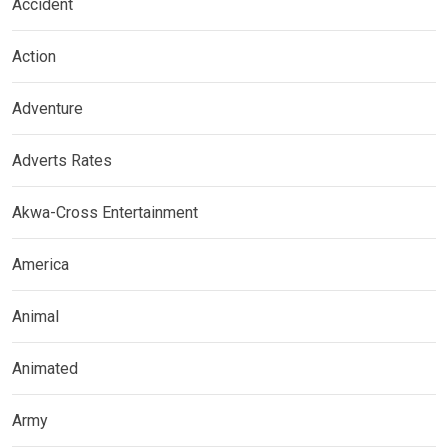
Accident
Action
Adventure
Adverts Rates
Akwa-Cross Entertainment
America
Animal
Animated
Army