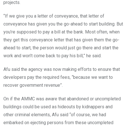
projects.
“If we give you a letter of conveyance, that letter of
conveyance has given you the go-ahead to start building. But
you’re supposed to pay a bill at the bank. Most often, when
they get this conveyance letter that has given them the go-
ahead to start, the person would just go there and start the
work and won’t come back to pay his bill,” he said.
Afu said the agency was now making efforts to ensure that
developers pay the required fees, “because we want to
recover government revenue”.
On if the AMMC was aware that abandoned or uncompleted
buildings could be used as hideouts by kidnappers and
other criminal elements, Afu said “of course, we had
embarked on ejecting persons from these uncompleted