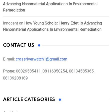
Advancing Nanomaterial Applications In Environmental
Remediation
Innocent
on
How Young Scholar, Henry Edet Is Advancing
Nanomaterial Applications In Environmental Remediation
CONTACT US
E-mail:
crossriverwatch1@gmail.com
Phone:
08029585411, 08116050254, 08134585365,
08139208189
ARTICLE CATEGORIES