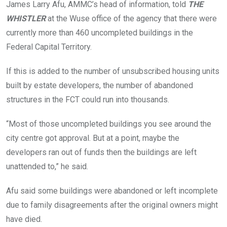
James Larry Afu, AMMC’s head of information, told
THE
WHISTLER
at the Wuse office of the agency that there were
currently more than 460 uncompleted buildings in the
Federal Capital Territory.
If this is added to the number of unsubscribed housing units
built by estate developers, the number of abandoned
structures in the FCT could run into thousands.
“Most of those uncompleted buildings you see around the
city centre got approval. But at a point, maybe the
developers ran out of funds then the buildings are left
unattended to,” he said.
Afu said some buildings were abandoned or left incomplete
due to family disagreements after the original owners might
have died.