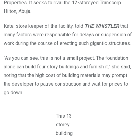
n
Properties. It seeks to rival the 12-storeyed Transcorp
i
g
l
Hilton, Abuja.
t
d
h
i
e
Kate, store keeper of the facility, told
THE WHISTLER
that
n
Z
g
a
many factors were responsible for delays or suspension of
w
k
h
a
work during the course of erecting such gigantic structures.
i
r
c
i
h
“As you can see, this is not a small project. The foundation
y
i
a
alone can build four story buildings and furnish it,” she said,
s
M
a
a
noting that the high cost of building materials may prompt
d
i
j
the developer to pause construction and wait for prices to
m
a
a
go down.
c
l
e
a
n
r
t
i
t
This 13
s
h
t
storey
e
r
N
e
building
N
e