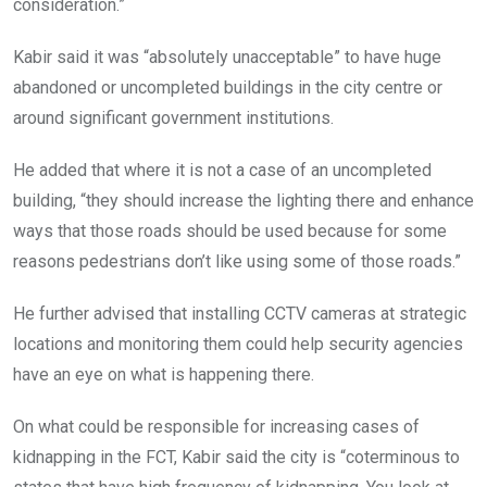
consideration.”
Kabir said it was “absolutely unacceptable” to have huge
abandoned or uncompleted buildings in the city centre or
around significant government institutions.
He added that where it is not a case of an uncompleted
building, “they should increase the lighting there and enhance
ways that those roads should be used because for some
reasons pedestrians don’t like using some of those roads.”
He further advised that installing CCTV cameras at strategic
locations and monitoring them could help security agencies
have an eye on what is happening there.
On what could be responsible for increasing cases of
kidnapping in the FCT, Kabir said the city is “coterminous to