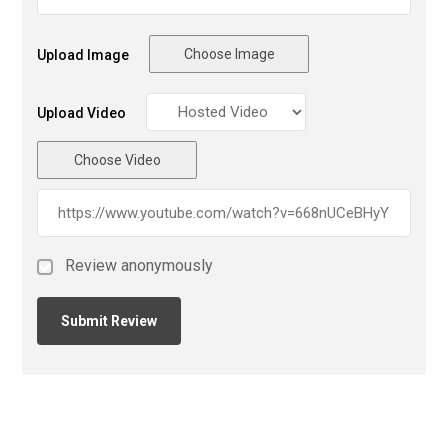
Choose Image
Upload Image
Upload Video
Choose Video
Review anonymously