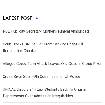
LATEST POST
NGE Publicity Secretary Mother’s Funeral Announced
Court Blocks UNICAL VC From Sacking Chapel Of
Redemption Chaplain
Alleged Cocoa Farm Attack Leaves One Dead In Cross River
Cross River Gets 49th Commissioner Of Police
UNICAL Directs 214 Law Students Back To Original
Departments Over Admission Irregularities