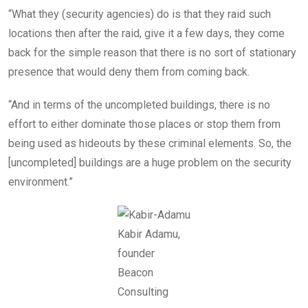
“What they (security agencies) do is that they raid such
locations then after the raid, give it a few days, they come
back for the simple reason that there is no sort of stationary
presence that would deny them from coming back.
“And in terms of the uncompleted buildings, there is no
effort to either dominate those places or stop them from
being used as hideouts by these criminal elements. So, the
[uncompleted] buildings are a huge problem on the security
environment.”
Kabir Adamu,
founder
Beacon
Consulting