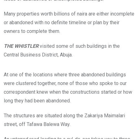
Many properties worth billions of naira are either incomplete
or abandoned with no definite timeline or plan by their
owners to complete them.
THE WHISTLER
visited some of such buildings in the
Central Business District, Abuja.
T
H
At one of the locations where three abandoned buildings
E
W
were clustered together, none of those who spoke to our
H
correspondent knew when the constructions started or how
I
S
long they had been abandoned.
T
L
E
The structures are situated along the Zakariya Maimalari
R
g
street, off Tafawa Balewa Way.
a
t