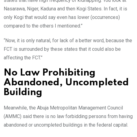
states that have high frequency of kidnapping. You look at
Nasarawa, Niger, Kaduna and then Kogi States. In fact, it is
only Kogi that would say even has lower (occurrences)
compared to the others I mentioned.”
“Now, it is only natural, for lack of a better word, because the
FCT is surrounded by these states that it could also be
affecting the FCT.”
No Law Prohibiting
Abandoned, Uncompleted
Building
Meanwhile, the Abuja Metropolitan Management Council
(AMMC) said there is no law forbidding persons from having
abandoned or uncompleted buildings in the federal capital.