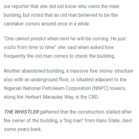
e
a
t
our reporter that she did not know who owns the main
d
b
h
i
building, but noted that an old man believed to be the
a
e
n
n
s
caretaker comes around once in a while.
t
d
a
h
o
r
e
n
e
“One cannot predict when next he will be coming. He just
C
e
d
B
d
r
visits from time to time” she said when asked how
D
b
a
frequently the old man comes to check the building.
i
u
p
s
i
e
o
l
d
Another abandoned building, a massive five storey structure
l
d
o
d
i
v
also with an underground floor, is situated adjacent to the
e
n
e
Nigerian National Petroleum Corporation (NNPC) towers,
r
g
r
t
w
t
along the Herbert Macaulay Way, in the CBD.
h
i
h
a
t
e
n
h
g
THE WHISTLER
gathered that the construction stalled after
1
a
r
2
the owner of the building, a “big man” from Kano State, died
n
a
y
u
s
some years back.
e
n
s
a
d
o