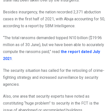
state had been taken over by the insurgents.
Besides insurgency, the nation recorded 2,371 abduction
cases in the first half of 2021, with Abuja accounting for 50,
according to a report by SBM Intelligence.
“The total ransoms demanded topped N10 billion ($19.96
million as of 30 June), but we have been able to accurately
compute the ransoms paid,” read
the report dated July
2021
.
The security situation has called for the retooling of crime-
fighting strategy and increased surveillance by security
agencies.
Also, one area that security experts have noted as
constituting “huge problem” to security in the FCT is the
issue of abandoned or uncompleted buildings.