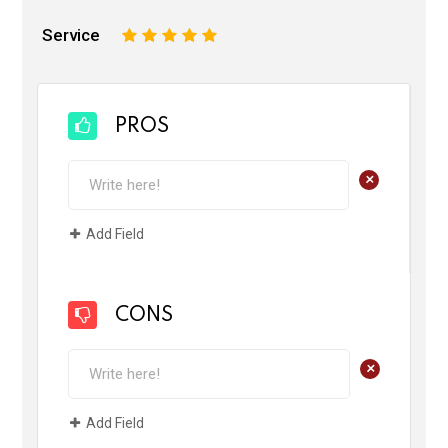
Service
1
2
3
4
5
PROS
+
Add Field
CONS
+
Add Field