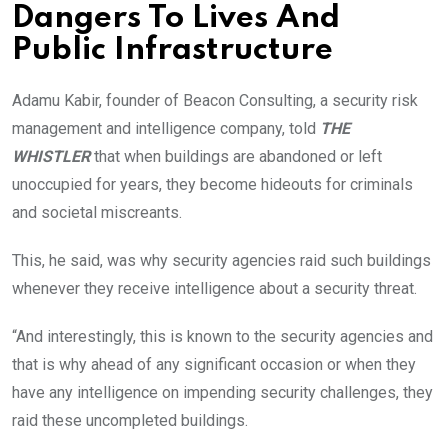
Dangers To Lives And
Public Infrastructure
Adamu Kabir, founder of Beacon Consulting, a security risk
management and intelligence company, told
THE
WHISTLER
that when buildings are abandoned or left
unoccupied for years, they become hideouts for criminals
and societal miscreants.
This, he said, was why security agencies raid such buildings
whenever they receive intelligence about a security threat.
“And interestingly, this is known to the security agencies and
that is why ahead of any significant occasion or when they
have any intelligence on impending security challenges, they
raid these uncompleted buildings.