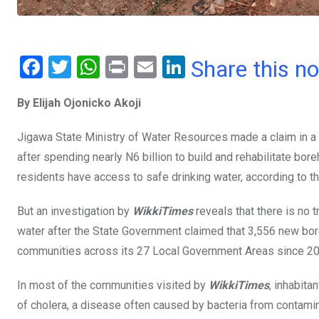
F
T
W
Pr
E
Li
Share this n
a
wi
h
in
m
n
By Elijah Ojonicko Akoji
ce
tt
at
t
ail
ke
b
er
s
dI
Jigawa State Ministry of Water Resources made a claim in a
o
A
n
after spending nearly N6 billion to build and rehabilitate bore
o
p
residents have access to safe drinking water, according to th
k
p
But an investigation by
WikkiTimes
reveals that there is no t
water after the State Government claimed that 3,556 new bor
communities across its 27 Local Government Areas since 20
In most of the communities visited by
WikkiTimes
, inhabita
of cholera, a disease often caused by bacteria from contami