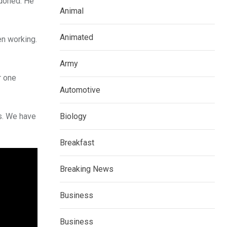
ndoned. He
Animal
Animated
n working.
Army
r one
Automotive
rs. We have
Biology
Breakfast
Breaking News
Business
Business