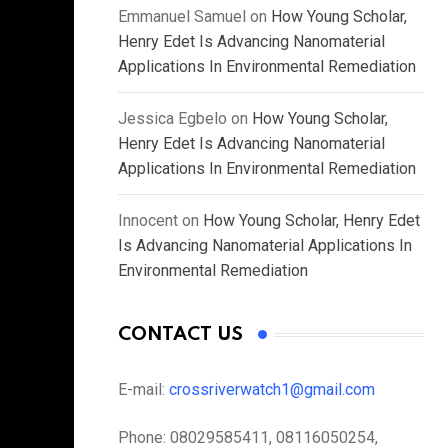
Emmanuel Samuel
on
How Young Scholar,
Henry Edet Is Advancing Nanomaterial
Applications In Environmental Remediation
Jessica Egbelo
on
How Young Scholar,
Henry Edet Is Advancing Nanomaterial
Applications In Environmental Remediation
Innocent
on
How Young Scholar, Henry Edet
Is Advancing Nanomaterial Applications In
Environmental Remediation
CONTACT US
E-mail:
crossriverwatch1@gmail.com
Phone:
08029585411, 08116050254,