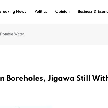
Breaking News
Politics
Opinion
Business & Eco
t Potable Water
n Boreholes, Jigawa Still Wit