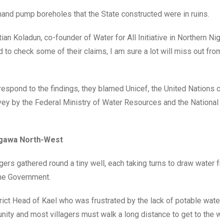
and pump boreholes that the State constructed were in ruins.
 Koladun, co-founder of Water for All Initiative in Northern Nig
d to check some of their claims, I am sure a lot will miss out fro
respond to the findings, they blamed Unicef, the United Nations c
urvey by the Federal Ministry of Water Resources and the National
igawa North-West
agers gathered round a tiny well, each taking turns to draw water 
the Government.
rict Head of Kael who was frustrated by the lack of potable water
nity and most villagers must walk a long distance to get to the w