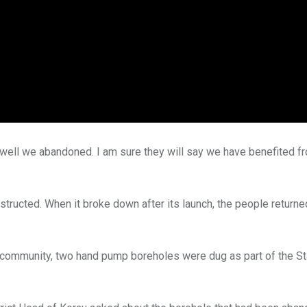
ell we abandoned. I am sure they will say we have benefited fr
structed. When it broke down after its launch, the people returned
s community, two hand pump boreholes were dug as part of the St