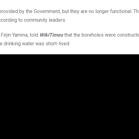
provided by the Government, but they are no longer functional. T
ccording to community leaders.
Firjin Yamma, told
WikiTimes
that the boreholes were constructe
e drinking water was short-lived.