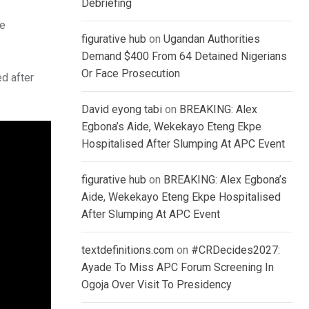
Debriefing
he
figurative hub
on
Ugandan Authorities
Demand $400 From 64 Detained Nigerians
Or Face Prosecution
d after
David eyong tabi
on
BREAKING: Alex
Egbona’s Aide, Wekekayo Eteng Ekpe
Hospitalised After Slumping At APC Event
figurative hub
on
BREAKING: Alex Egbona’s
Aide, Wekekayo Eteng Ekpe Hospitalised
After Slumping At APC Event
textdefinitions.com
on
#CRDecides2027:
Ayade To Miss APC Forum Screening In
Ogoja Over Visit To Presidency