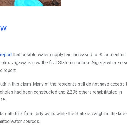
ow
report
that potable water supply has increased to 90 percent in 
holes. Jigawa is now the first State in northern Nigeria where near
e report.
ruth in this claim. Many of the residents still do not have access 
eholes had been constructed and 2,295 others rehabilitated in
15.
nts still drink from dirty wells while the State is caught in the lat
nated water sources.