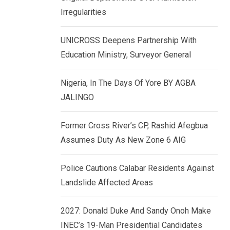
k
p
Irregularities
e
d
UNICROSS Deepens Partnership With
I
Education Ministry, Surveyor General
n
Nigeria, In The Days Of Yore BY AGBA
JALINGO
Former Cross River’s CP, Rashid Afegbua
Assumes Duty As New Zone 6 AIG
Police Cautions Calabar Residents Against
Landslide Affected Areas
2027: Donald Duke And Sandy Onoh Make
INEC’s 19-Man Presidential Candidates