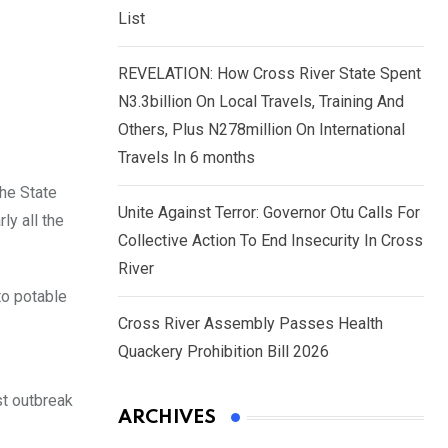
List
REVELATION: How Cross River State Spent
N3.3billion On Local Travels, Training And
Others, Plus N278million On International
Travels In 6 months
the State
Unite Against Terror: Governor Otu Calls For
ly all the
Collective Action To End Insecurity In Cross
River
to potable
Cross River Assembly Passes Health
Quackery Prohibition Bill 2026
est outbreak
ARCHIVES