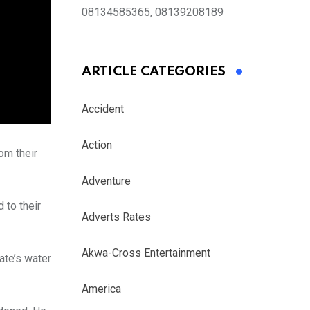
08134585365, 08139208189
ARTICLE CATEGORIES
Accident
Action
om their
Adventure
 to their
Adverts Rates
Akwa-Cross Entertainment
ate’s water
America