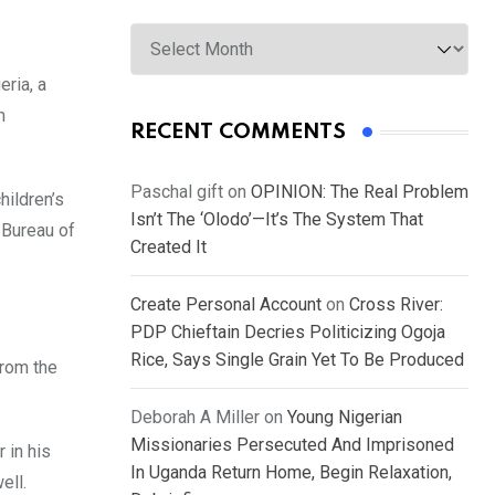
Archives
eria, a
m
RECENT COMMENTS
Paschal gift
on
OPINION: The Real Problem
hildren’s
Isn’t The ‘Olodo’—It’s The System That
 Bureau of
Created It
Create Personal Account
on
Cross River:
PDP Chieftain Decries Politicizing Ogoja
Rice, Says Single Grain Yet To Be Produced
from the
Deborah A Miller
on
Young Nigerian
Missionaries Persecuted And Imprisoned
 in his
In Uganda Return Home, Begin Relaxation,
ell.