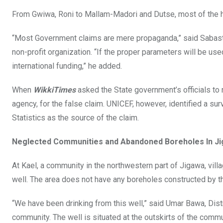
From Gwiwa, Roni to Mallam-Madori and Dutse, most of the h
“Most Government claims are mere propaganda,” said Sabastian
non-profit organization. “If the proper parameters will be use
international funding,” he added.
When
WikkiTimes
asked the State government’s officials to 
agency, for the false claim. UNICEF, however, identified a s
Statistics as the source of the claim.
Neglected Communities and Abandoned Boreholes In J
At Kael, a community in the northwestern part of Jigawa, vill
well. The area does not have any boreholes constructed by 
“We have been drinking from this well,” said Umar Bawa, Dist
community. The well is situated at the outskirts of the commu