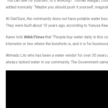
“You can see for yourself, is it working?” Usman Maigari, Di
added ironically: “Maybe you should push it yourself, magica
At Dan’Sure, the community does not have potable water be
They were built about 10 years ago, according to Yunusa Kawo
Kawo told
WikkiTimes
that “People buy water daily in this c
kilometre or two where the borehole is, and it is for busines
Ahmadu Lilo who has been a water vendor for over 30 years p
always lacked water in our community. The Government came w