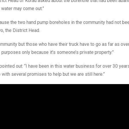
strict Head of Korau asked about the borehole that had been aba
l water may come out.”
cause the two hand pump boreholes in the community had not bee
, the District Head.
ommunity but those who have their truck have to go as far as ove
s purposes only because it’s someone’s private property.”
ointed out: “I have been in this water business for over 30 yea
ith several promises to help but we are still here.”