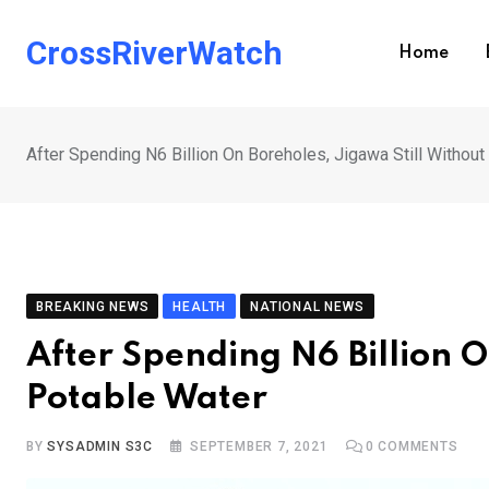
Skip
to
CrossRiverWatch
Home
content
After Spending N6 Billion On Boreholes, Jigawa Still Withou
BREAKING NEWS
HEALTH
NATIONAL NEWS
After Spending N6 Billion O
Potable Water
BY
SYSADMIN S3C
SEPTEMBER 7, 2021
0
COMMENTS