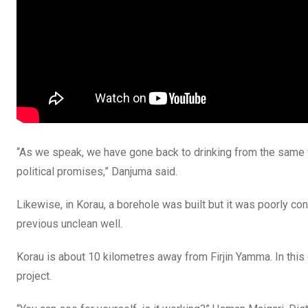
“As we speak, we have gone back to drinking from the same w
political promises,” Danjuma said.
Likewise, in Korau, a borehole was built but it was poorly con
previous unclean well.
Korau is about 10 kilometres away from Firjin Yamma. In thi
project.