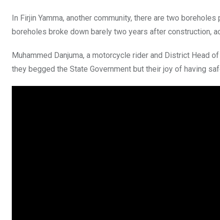
In Firjin Yamma, another community, there are two boreholes 
boreholes broke down barely two years after construction, a
Muhammed Danjuma, a motorcycle rider and District Head of 
they begged the State Government but their joy of having saf