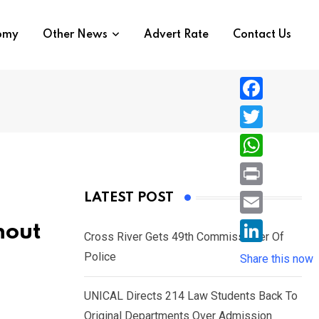
nomy
Other News
Advert Rate
Contact Us
F
a
T
c
w
W
e
i
h
P
LATEST POST
b
t
a
r
o
E
hout
t
t
Cross River Gets 49th Commissioner Of
i
o
m
e
L
Police
s
Share this now
n
k
a
r
i
A
t
i
UNICAL Directs 214 Law Students Back To
n
p
l
Original Departments Over Admission