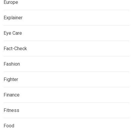
Europe
Explainer
Eye Care
Fact-Check
Fashion
Fighter
Finance
Fitness
Food