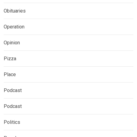
Obituaries
Operation
Opinion
Pizza
Place
Podcast
Podcast
Politics