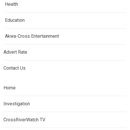
Health
Education
Akwa-Cross Entertainment
Advert Rate
Contact Us
Home
Investigation
CrossRiverWatch TV