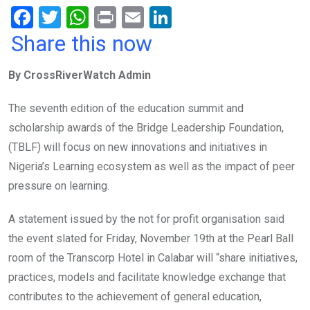
F
T
W
Pr
E
Li
a
wi
h
in
m
n
Share this now
ce
tt
at
t
ail
ke
By CrossRiverWatch Admin
b
er
s
dI
o
A
n
The seventh edition of the education summit and
o
p
scholarship awards of the Bridge Leadership Foundation,
k
p
(TBLF) will focus on new innovations and initiatives in
Nigeria’s Learning ecosystem as well as the impact of peer
pressure on learning.
A statement issued by the not for profit organisation said
the event slated for Friday, November 19th at the Pearl Ball
room of the Transcorp Hotel in Calabar will “share initiatives,
practices, models and facilitate knowledge exchange that
contributes to the achievement of general education,