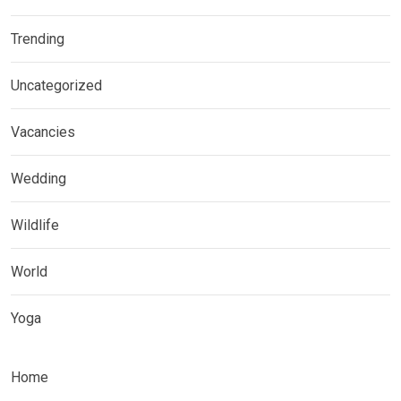
Trending
Uncategorized
Vacancies
Wedding
Wildlife
World
Yoga
Home