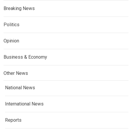
Breaking News
Politics
Opinion
Business & Economy
Other News
National News
International News
Reports