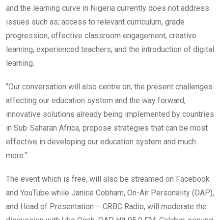
and the learning curve in Nigeria currently does not address
issues such as; access to relevant curriculum, grade
progression, effective classroom engagement, creative
learning, experienced teachers, and the introduction of digital
learning.
“Our conversation will also centre on; the present challenges
affecting our education system and the way forward,
innovative solutions already being implemented by countries
in Sub-Saharan Africa, propose strategies that can be most
effective in developing our education system and much
more.”
The event which is free, will also be streamed on Facebook
and YouTube while Janice Cobham, On-Air Personality (OAP),
and Head of Presentation – CRBC Radio, will moderate the