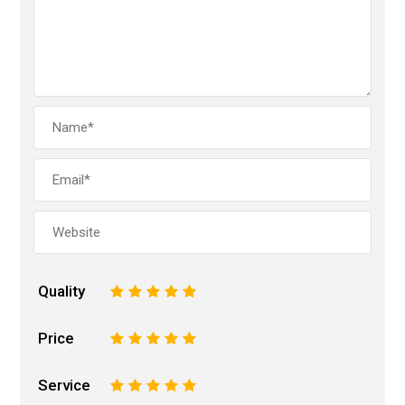
Quality
1
2
3
4
5
Price
1
2
3
4
5
Service
1
2
3
4
5