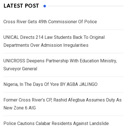
LATEST POST
Cross River Gets 49th Commissioner Of Police
UNICAL Directs 214 Law Students Back To Original
Departments Over Admission Irregularities
UNICROSS Deepens Partnership With Education Ministry,
Surveyor General
Nigeria, In The Days Of Yore BY AGBA JALINGO
Former Cross River’s CP, Rashid Afegbua Assumes Duty As
New Zone 6 AIG
Police Cautions Calabar Residents Against Landslide