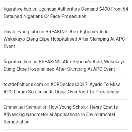
figurative hub
on
Ugandan Authorities Demand $400 From 64
Detained Nigerians Or Face Prosecution
David eyong tabi
on
BREAKING: Alex Egbona’s Aide,
Wekekayo Eteng Ekpe Hospitalised After Slumping At APC
Event
figurative hub
on
BREAKING: Alex Egbona’s Aide, Wekekayo
Eteng Ekpe Hospitalised After Slumping At APC Event
textdefinitions.com
on
#CRDecides2027: Ayade To Miss
APC Forum Screening In Ogoja Over Visit To Presidency
Emmanuel Samuel
on
How Young Scholar, Henry Edet Is
Advancing Nanomaterial Applications In Environmental
Remediation