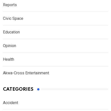
Reports
Civic Space
Education
Opinion
Health
Akwa-Cross Entertainment
CATEGORIES
Accident