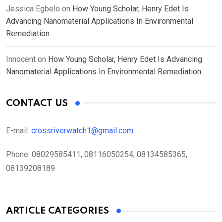
Jessica Egbelo
on
How Young Scholar, Henry Edet Is
Advancing Nanomaterial Applications In Environmental
Remediation
Innocent
on
How Young Scholar, Henry Edet Is Advancing
Nanomaterial Applications In Environmental Remediation
CONTACT US
E-mail:
crossriverwatch1@gmail.com
Phone:
08029585411, 08116050254, 08134585365,
08139208189
ARTICLE CATEGORIES