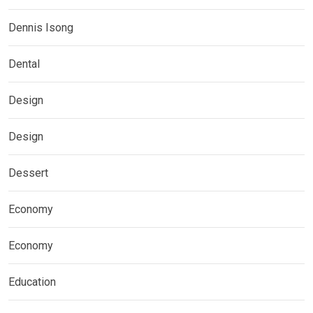
Dennis Isong
Dental
Design
Design
Dessert
Economy
Economy
Education