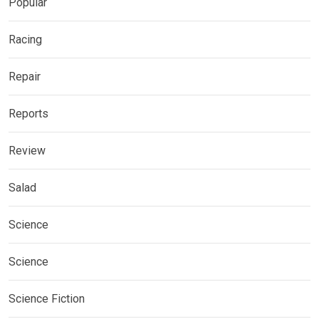
Popular
Racing
Repair
Reports
Review
Salad
Science
Science
Science Fiction