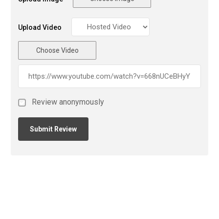
Upload Video
Choose Video
Review anonymously