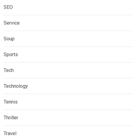
SEO
Service
Soup
Sports
Tech
Technology
Tennis
Thriller
Travel