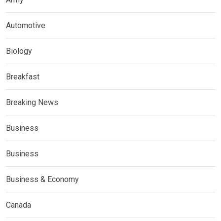
Automotive
Biology
Breakfast
Breaking News
Business
Business
Business & Economy
Canada