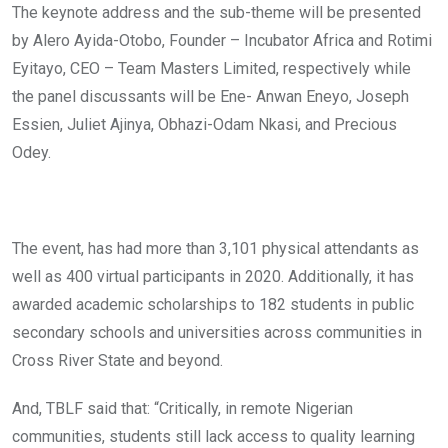
The keynote address and the sub-theme will be presented
by Alero Ayida-Otobo, Founder – Incubator Africa and Rotimi
Eyitayo, CEO – Team Masters Limited, respectively while
the panel discussants will be Ene- Anwan Eneyo, Joseph
Essien, Juliet Ajinya, Obhazi-Odam Nkasi, and Precious
Odey.
The event, has had more than 3,101 physical attendants as
well as 400 virtual participants in 2020. Additionally, it has
awarded academic scholarships to 182 students in public
secondary schools and universities across communities in
Cross River State and beyond.
And, TBLF said that: “Critically, in remote Nigerian
communities, students still lack access to quality learning