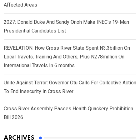
Affected Areas
2027: Donald Duke And Sandy Onoh Make INEC’s 19-Man
Presidential Candidates List
REVELATION: How Cross River State Spent N3.3billion On
Local Travels, Training And Others, Plus N278million On
International Travels In 6 months
Unite Against Terror: Governor Otu Calls For Collective Action
To End Insecurity In Cross River
Cross River Assembly Passes Health Quackery Prohibition
Bill 2026
ARCHIVES