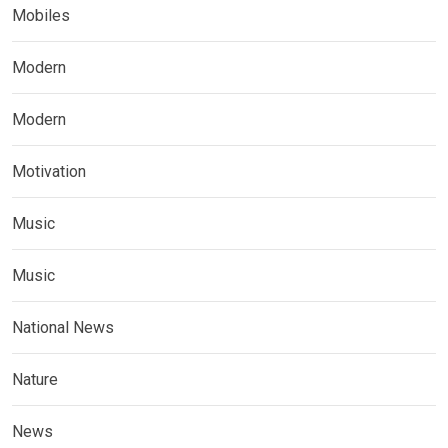
Mobiles
Modern
Modern
Motivation
Music
Music
National News
Nature
News