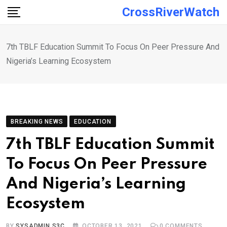
Skip
CrossRiverWatch
to
content
7th TBLF Education Summit To Focus On Peer Pressure And
Nigeria’s Learning Ecosystem
BREAKING NEWS
EDUCATION
7th TBLF Education Summit
To Focus On Peer Pressure
And Nigeria’s Learning
Ecosystem
BY
SYSADMIN S3C
OCTOBER 13, 2021
0
COMMENTS