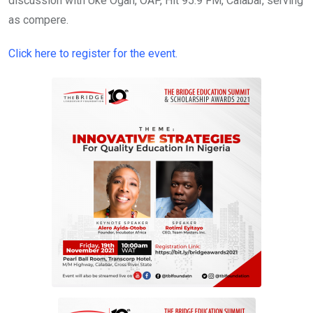
discussion with Uke Ogah, OAP, Hit 95.9 FM, Calabar, serving
as compere.
Click here to register for the event.