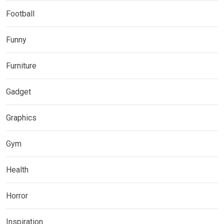
Football
Funny
Furniture
Gadget
Graphics
Gym
Health
Horror
Inspiration