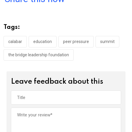
ce
tt
at
t
ail
ke
b
er
s
dI
o
A
n
Tags:
o
p
k
p
calabar
education
peer pressure
summit
the bridge leadership foundation
Leave feedback about this