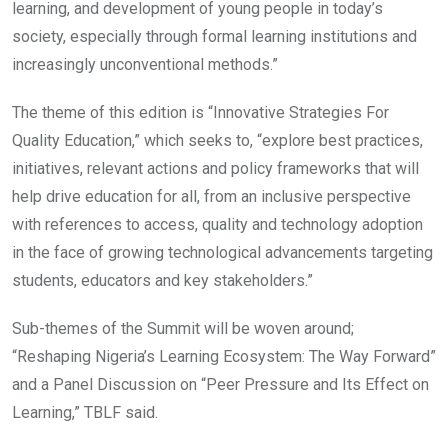
learning, and development of young people in today’s
society, especially through formal learning institutions and
increasingly unconventional methods.”
The theme of this edition is “Innovative Strategies For
Quality Education,” which seeks to, “explore best practices,
initiatives, relevant actions and policy frameworks that will
help drive education for all, from an inclusive perspective
with references to access, quality and technology adoption
in the face of growing technological advancements targeting
students, educators and key stakeholders.”
Sub-themes of the Summit will be woven around;
“Reshaping Nigeria’s Learning Ecosystem: The Way Forward”
and a Panel Discussion on “Peer Pressure and Its Effect on
Learning,” TBLF said.