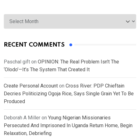
Archives
RECENT COMMENTS
Paschal gift
on
OPINION: The Real Problem Isn’t The
‘Olodo’—It’s The System That Created It
Create Personal Account
on
Cross River: PDP Chieftain
Decries Politicizing Ogoja Rice, Says Single Grain Yet To Be
Produced
Deborah A Miller
on
Young Nigerian Missionaries
Persecuted And Imprisoned In Uganda Return Home, Begin
Relaxation, Debriefing