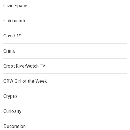
Civic Space
Columnists
Covid 19
Crime
CrossRiverWatch TV
CRW Girl of the Week
Crypto
Curiosity
Decoration