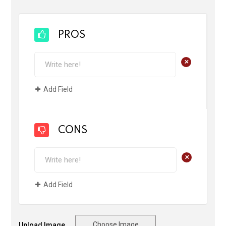
PROS
+
Add Field
CONS
+
Add Field
Choose Image
Upload Image