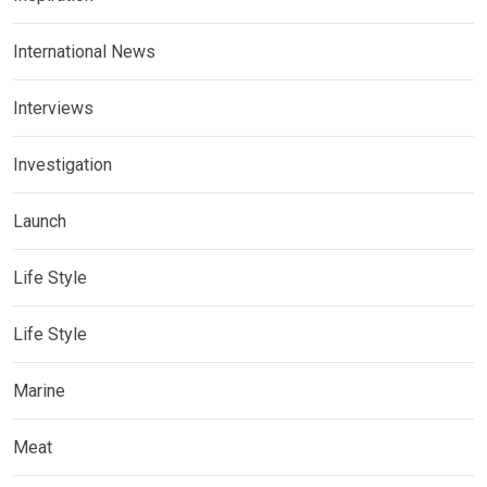
International News
Interviews
Investigation
Launch
Life Style
Life Style
Marine
Meat