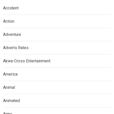
Accident
Action
Adventure
Adverts Rates
Akwa-Cross Entertainment
America
Animal
Animated
Army