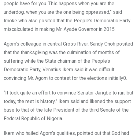
people have for you. This happens when you are the
underdog, when you are the one being oppressed,” said
Imoke who also posited that the People’s Democratic Party
miscalculated in making Mr. Ayade Governor in 2015.
Agom’s colleague in central Cross River, Sandy Onoh posited
that the thanksgiving was the culmination of months of
suffering while the State chairman of the People’s
Democratic Party, Venatius Ikem said it was difficult
convincing Mr. Agom to contest for the elections initially0.
“It took quite an effort to convince Senator Jarigbe to run, but
today, the rest is history,” Ikem said and likened the support
base to that of the late President of the third Senate of the
Federal Republic of Nigeria.
Ikem who hailed Agom’s qualities, pointed out that God had