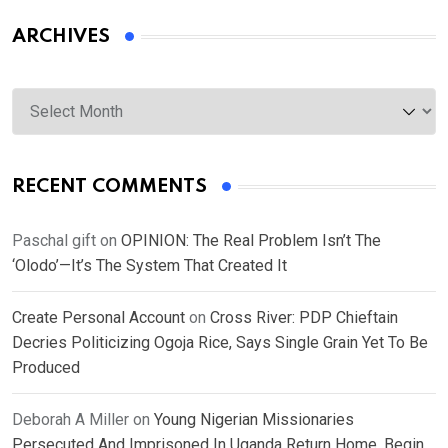
ARCHIVES
Archives
RECENT COMMENTS
Paschal gift
on
OPINION: The Real Problem Isn’t The
‘Olodo’—It’s The System That Created It
Create Personal Account
on
Cross River: PDP Chieftain
Decries Politicizing Ogoja Rice, Says Single Grain Yet To Be
Produced
Deborah A Miller
on
Young Nigerian Missionaries
Persecuted And Imprisoned In Uganda Return Home, Begin