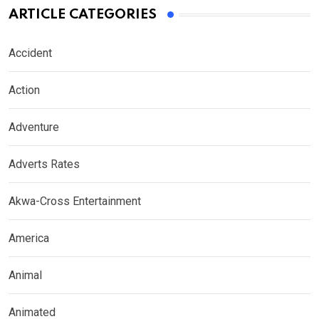
ARTICLE CATEGORIES
Accident
Action
Adventure
Adverts Rates
Akwa-Cross Entertainment
America
Animal
Animated