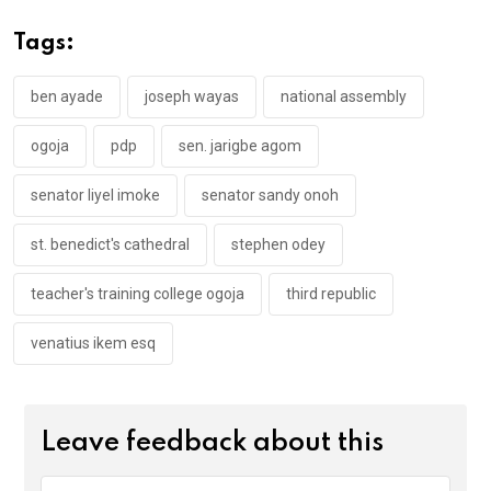
b
er
s
dI
o
A
n
Tags:
o
p
k
p
ben ayade
joseph wayas
national assembly
ogoja
pdp
sen. jarigbe agom
senator liyel imoke
senator sandy onoh
st. benedict's cathedral
stephen odey
teacher's training college ogoja
third republic
venatius ikem esq
Leave feedback about this