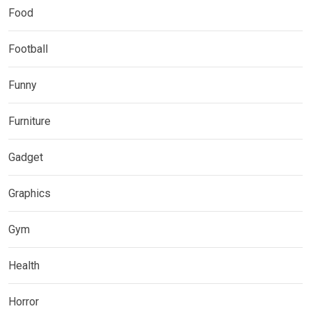
Food
Football
Funny
Furniture
Gadget
Graphics
Gym
Health
Horror