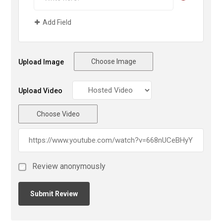
Add Field
Choose Image
Upload Image
Upload Video
Choose Video
Review anonymously