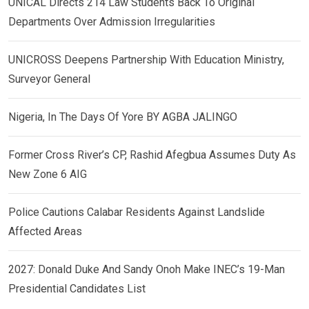
UNICAL Directs 214 Law Students Back To Original
Departments Over Admission Irregularities
UNICROSS Deepens Partnership With Education Ministry,
Surveyor General
Nigeria, In The Days Of Yore BY AGBA JALINGO
Former Cross River’s CP, Rashid Afegbua Assumes Duty As
New Zone 6 AIG
Police Cautions Calabar Residents Against Landslide
Affected Areas
2027: Donald Duke And Sandy Onoh Make INEC’s 19-Man
Presidential Candidates List