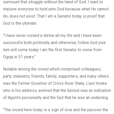
surmount that struggle without the hand of God. I want to
implore everyone to hold unto God because what He cannot
do, does not exist. That I am a Senator today is proof that
God is the ultimate.
“I have never visited a shrine all my life and I have been
successful both politically and otherwise, follow God your
turn will come today I am the first Senator to come from
Ogoja in 51 years.”
Notable among the crowd which comprised colleagues,
party stalwarts, friends, family, supporters, and many others
was the former Governor of Cross River State, Liyel Imoke
who in his address, averred that the turnout was an indication
of Agom’s personality and the fact that he was an underdog.
“The crowd here today is a sign of love and the passion the