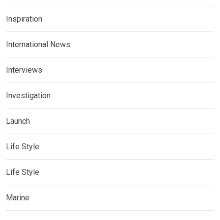
Inspiration
International News
Interviews
Investigation
Launch
Life Style
Life Style
Marine