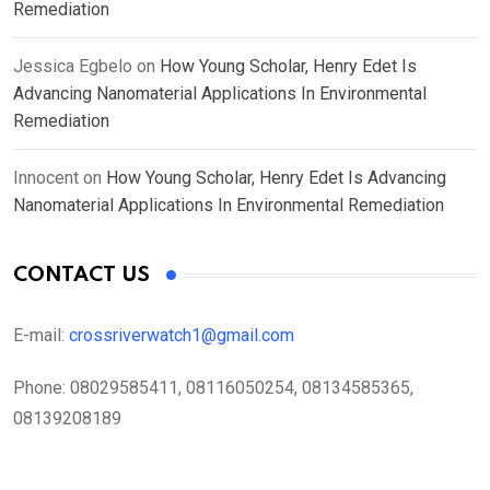
Remediation
Jessica Egbelo
on
How Young Scholar, Henry Edet Is
Advancing Nanomaterial Applications In Environmental
Remediation
Innocent
on
How Young Scholar, Henry Edet Is Advancing
Nanomaterial Applications In Environmental Remediation
CONTACT US
E-mail:
crossriverwatch1@gmail.com
Phone:
08029585411, 08116050254, 08134585365,
08139208189