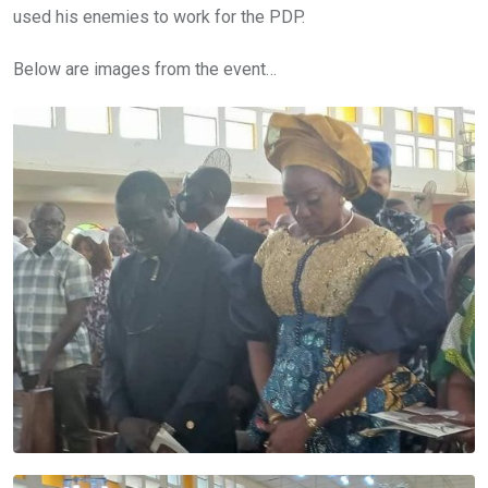
used his enemies to work for the PDP.
Below are images from the event…