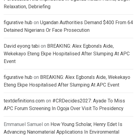
Relaxation, Debriefing
figurative hub
on
Ugandan Authorities Demand $400 From 64
Detained Nigerians Or Face Prosecution
David eyong tabi
on
BREAKING: Alex Egbona’s Aide,
Wekekayo Eteng Ekpe Hospitalised After Slumping At APC
Event
figurative hub
on
BREAKING: Alex Egbona’s Aide, Wekekayo
Eteng Ekpe Hospitalised After Slumping At APC Event
textdefinitions.com
on
#CRDecides2027: Ayade To Miss
APC Forum Screening In Ogoja Over Visit To Presidency
Emmanuel Samuel
on
How Young Scholar, Henry Edet Is
Advancing Nanomaterial Applications In Environmental