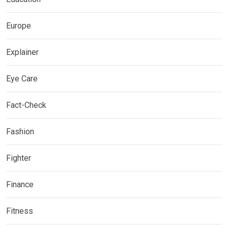
Europe
Explainer
Eye Care
Fact-Check
Fashion
Fighter
Finance
Fitness