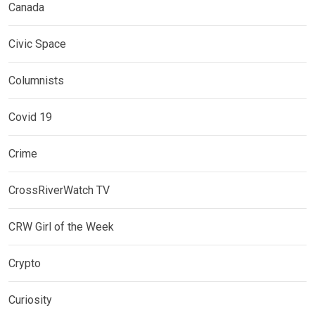
Canada
Civic Space
Columnists
Covid 19
Crime
CrossRiverWatch TV
CRW Girl of the Week
Crypto
Curiosity