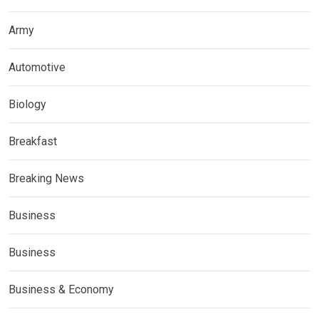
Army
Automotive
Biology
Breakfast
Breaking News
Business
Business
Business & Economy