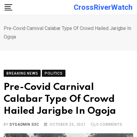
Skip
CrossRiverWatch
to
content
Pre-Covid Carnival Calabar Type Of Crowd Hailed Jarigbe In
Ogoja
BREAKING NEWS
POLITICS
Pre-Covid Carnival
Calabar Type Of Crowd
Hailed Jarigbe In Ogoja
BY
SYSADMIN S3C
OCTOBER 25, 2021
0
COMMENTS