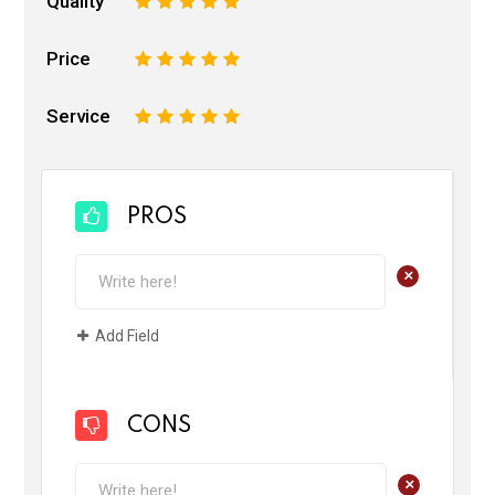
Quality
1
2
3
4
5
Price
1
2
3
4
5
Service
1
2
3
4
5
PROS
+
Add Field
CONS
+