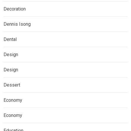
Decoration
Dennis Isong
Dental
Design
Design
Dessert
Economy
Economy
Education