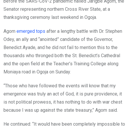
o
p
before the SARS-CoV-2 pandemic hailed Jarigbe Agom, the
k
p
Senator representing northern Cross River State, at a
thanksgiving ceremony last weekend in Ogoja.
Agom
emerged tops
after a lengthy battle with Dr. Stephen
Odey, an ally and “anointed” candidate of the Governor,
Benedict Ayade, and he did not fail to mention this to the
thousands who thronged both the St. Benedict’s Cathedral
and the open field at the Teacher’s Training College along
Moniaya road in Ogoja on Sunday.
“Those who have followed the events will know that my
emergence was truly an act of God, it is pure providence, it
is not political prowess, it has nothing to do with war chest
because I was up against the state treasury,” Agom said.
He continued: “It would have been completely impossible to