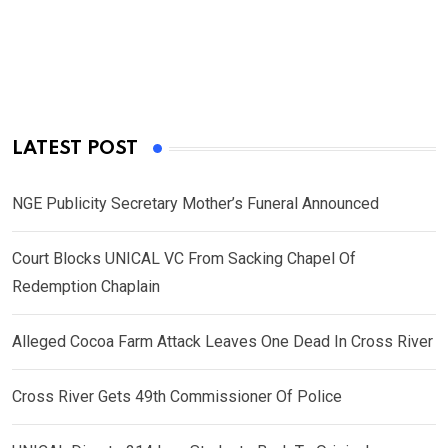
LATEST POST
NGE Publicity Secretary Mother’s Funeral Announced
Court Blocks UNICAL VC From Sacking Chapel Of
Redemption Chaplain
Alleged Cocoa Farm Attack Leaves One Dead In Cross River
Cross River Gets 49th Commissioner Of Police