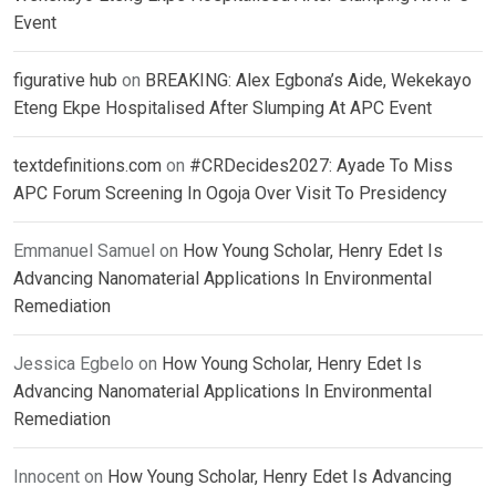
Event
figurative hub
on
BREAKING: Alex Egbona’s Aide, Wekekayo
Eteng Ekpe Hospitalised After Slumping At APC Event
textdefinitions.com
on
#CRDecides2027: Ayade To Miss
APC Forum Screening In Ogoja Over Visit To Presidency
Emmanuel Samuel
on
How Young Scholar, Henry Edet Is
Advancing Nanomaterial Applications In Environmental
Remediation
Jessica Egbelo
on
How Young Scholar, Henry Edet Is
Advancing Nanomaterial Applications In Environmental
Remediation
Innocent
on
How Young Scholar, Henry Edet Is Advancing