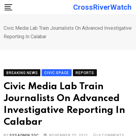
Skip
CrossRiverWatch
to
content
Civic Media Lab Train Journalists On Advanced Investigative
Reporting In Calabar
BREAKING NEWS
CIVIC SPACE
REPORTS
Civic Media Lab Train
Journalists On Advanced
Investigative Reporting In
Calabar
BY
SYSADMIN S3C
NOVEMBER 25, 2021
0
COMMENTS