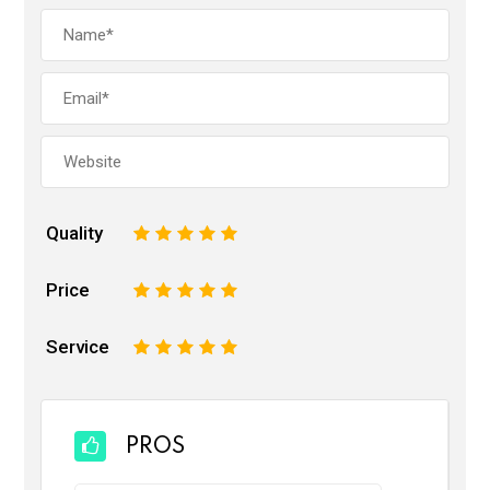
Quality
1
2
3
4
5
Price
1
2
3
4
5
Service
1
2
3
4
5
PROS