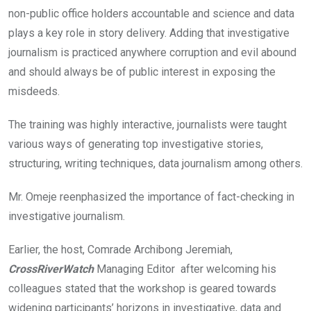
non-public office holders accountable and science and data
plays a key role in story delivery. Adding that investigative
journalism is practiced anywhere corruption and evil abound
and should always be of public interest in exposing the
misdeeds.
The training was highly interactive, journalists were taught
various ways of generating top investigative stories,
structuring, writing techniques, data journalism among others.
Mr. Omeje reenphasized the importance of fact-checking in
investigative journalism.
Earlier, the host, Comrade Archibong Jeremiah,
CrossRiverWatch
Managing Editor after welcoming his
colleagues stated that the workshop is geared towards
widening participants’ horizons in investigative, data and