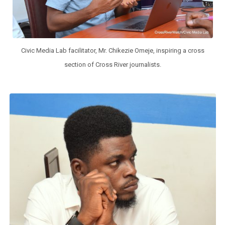
Civic Media Lab facilitator, Mr. Chikezie Omeje, inspiring a cross
section of Cross River journalists.