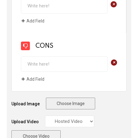
+
Add Field
CONS
+
Add Field
Choose Image
Upload Image
Upload Video
Choose Video