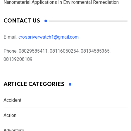
Nanomaterial Applications In Environmental Remediation
CONTACT US
E-mail:
crossriverwatch1@gmail.com
Phone:
08029585411, 08116050254, 08134585365,
08139208189
ARTICLE CATEGORIES
Accident
Action
Adventure