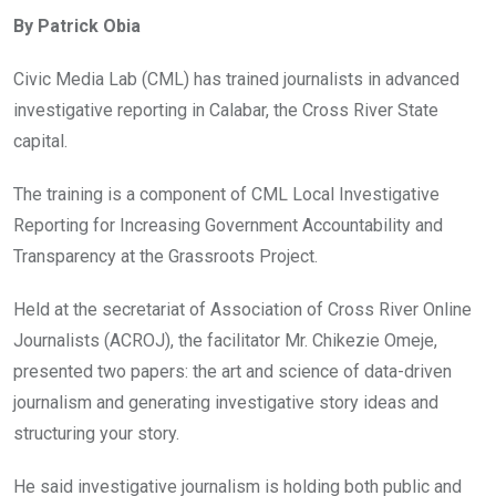
ce
tt
at
t
ail
ke
By Patrick Obia
b
er
s
dI
o
A
n
Civic Media Lab (CML) has trained journalists in advanced
o
p
investigative reporting in Calabar, the Cross River State
k
p
capital.
The training is a component of CML Local Investigative
Reporting for Increasing Government Accountability and
Transparency at the Grassroots Project.
Held at the secretariat of Association of Cross River Online
Journalists (ACROJ), the facilitator Mr. Chikezie Omeje,
presented two papers: the art and science of data-driven
journalism and generating investigative story ideas and
structuring your story.
He said investigative journalism is holding both public and