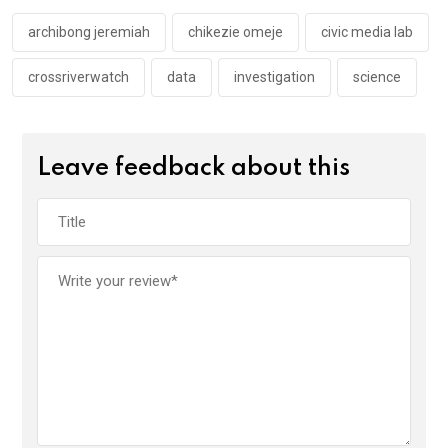
o
p
k
p
archibong jeremiah
chikezie omeje
civic media lab
crossriverwatch
data
investigation
science
Leave feedback about this