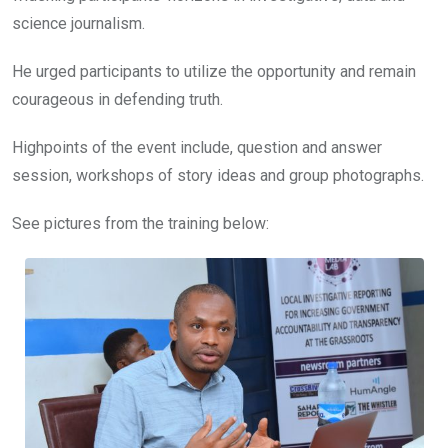
science journalism.
He urged participants to utilize the opportunity and remain
courageous in defending truth.
Highpoints of the event include, question and answer
session, workshops of story ideas and group photographs.
See pictures from the training below: