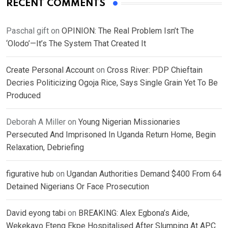
RECENT COMMENTS
Paschal gift
on
OPINION: The Real Problem Isn’t The
‘Olodo’—It’s The System That Created It
Create Personal Account
on
Cross River: PDP Chieftain
Decries Politicizing Ogoja Rice, Says Single Grain Yet To Be
Produced
Deborah A Miller
on
Young Nigerian Missionaries
Persecuted And Imprisoned In Uganda Return Home, Begin
Relaxation, Debriefing
figurative hub
on
Ugandan Authorities Demand $400 From 64
Detained Nigerians Or Face Prosecution
David eyong tabi
on
BREAKING: Alex Egbona’s Aide,
Wekekayo Eteng Ekpe Hospitalised After Slumping At APC