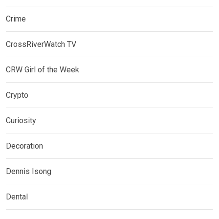
Crime
CrossRiverWatch TV
CRW Girl of the Week
Crypto
Curiosity
Decoration
Dennis Isong
Dental