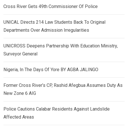
Cross River Gets 49th Commissioner Of Police
UNICAL Directs 214 Law Students Back To Original
Departments Over Admission Irregularities
UNICROSS Deepens Partnership With Education Ministry,
Surveyor General
Nigeria, In The Days Of Yore BY AGBA JALINGO
Former Cross River’s CP, Rashid Afegbua Assumes Duty As
New Zone 6 AIG
Police Cautions Calabar Residents Against Landslide
Affected Areas