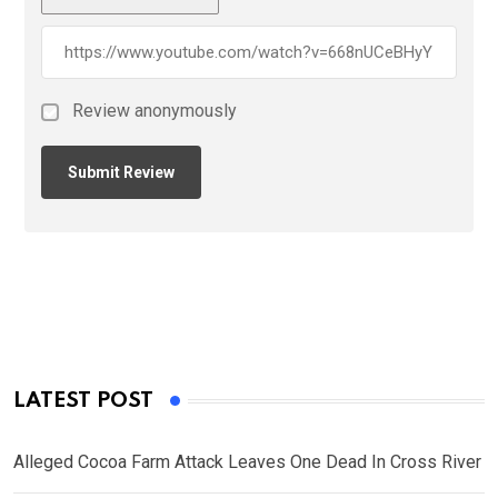
Review anonymously
LATEST POST
Alleged Cocoa Farm Attack Leaves One Dead In Cross River