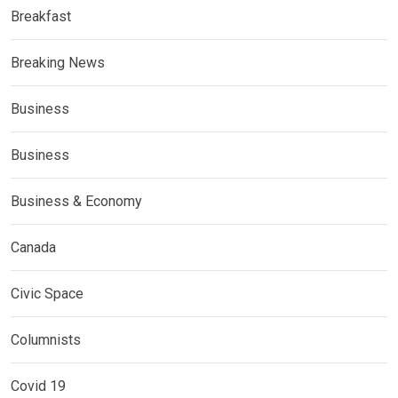
Breakfast
Breaking News
Business
Business
Business & Economy
Canada
Civic Space
Columnists
Covid 19