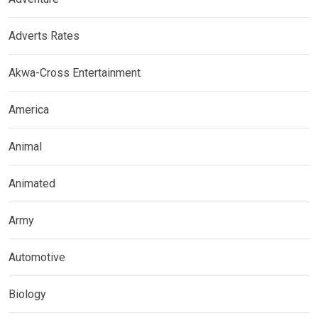
Adverts Rates
Akwa-Cross Entertainment
America
Animal
Animated
Army
Automotive
Biology