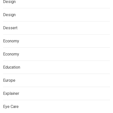
Design
Design
Dessert
Economy
Economy
Education
Europe
Explainer
Eye Care