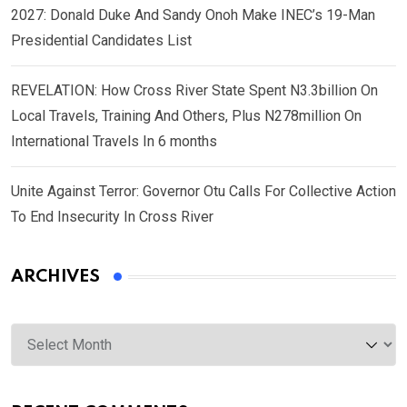
2027: Donald Duke And Sandy Onoh Make INEC’s 19-Man
Presidential Candidates List
REVELATION: How Cross River State Spent N3.3billion On
Local Travels, Training And Others, Plus N278million On
International Travels In 6 months
Unite Against Terror: Governor Otu Calls For Collective Action
To End Insecurity In Cross River
ARCHIVES
Archives