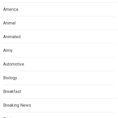
America
Animal
Animated
Army
Automotive
Biology
Breakfast
Breaking News