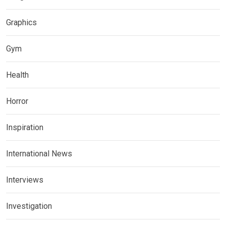
Graphics
Gym
Health
Horror
Inspiration
International News
Interviews
Investigation