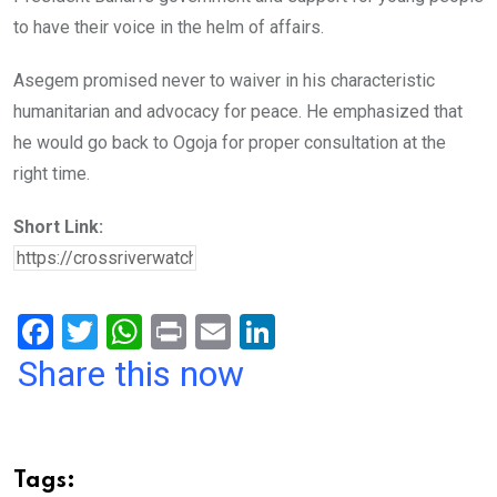
to have their voice in the helm of affairs.
Asegem promised never to waiver in his characteristic
humanitarian and advocacy for peace. He emphasized that
he would go back to Ogoja for proper consultation at the
right time.
Short Link:
F
T
W
Pr
E
Li
a
wi
h
in
m
n
Share this now
ce
tt
at
t
ail
ke
b
er
s
dI
o
A
n
Tags: