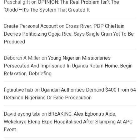
Paschal gift
on
OPINION: The Real Problem Isn’t The
‘Olodo’—It’s The System That Created It
Create Personal Account
on
Cross River: PDP Chieftain
Decries Politicizing Ogoja Rice, Says Single Grain Yet To Be
Produced
Deborah A Miller
on
Young Nigerian Missionaries
Persecuted And Imprisoned In Uganda Return Home, Begin
Relaxation, Debriefing
figurative hub
on
Ugandan Authorities Demand $400 From 64
Detained Nigerians Or Face Prosecution
David eyong tabi
on
BREAKING: Alex Egbona’s Aide,
Wekekayo Eteng Ekpe Hospitalised After Slumping At APC
Event