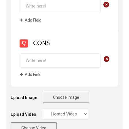
+
Add Field
CONS
+
Add Field
Choose Image
Upload Image
Upload Video
Choose Video