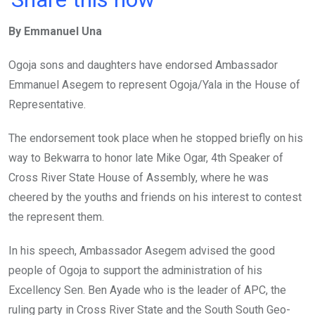
ce
tt
at
t
ail
ke
By Emmanuel Una
b
er
s
dI
o
A
n
Ogoja sons and daughters have endorsed Ambassador
o
p
Emmanuel Asegem to represent Ogoja/Yala in the House of
k
p
Representative.
The endorsement took place when he stopped briefly on his
way to Bekwarra to honor late Mike Ogar, 4th Speaker of
Cross River State House of Assembly, where he was
cheered by the youths and friends on his interest to contest
the represent them.
In his speech, Ambassador Asegem advised the good
people of Ogoja to support the administration of his
Excellency Sen. Ben Ayade who is the leader of APC, the
ruling party in Cross River State and the South South Geo-