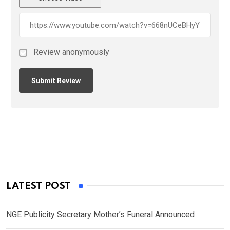
Review anonymously
LATEST POST
NGE Publicity Secretary Mother’s Funeral Announced