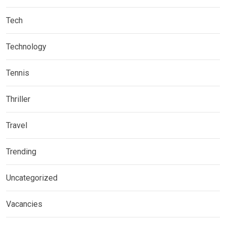
Tech
Technology
Tennis
Thriller
Travel
Trending
Uncategorized
Vacancies