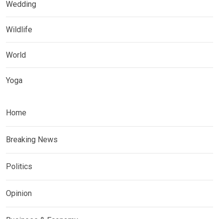
Wedding
Wildlife
World
Yoga
Home
Breaking News
Politics
Opinion