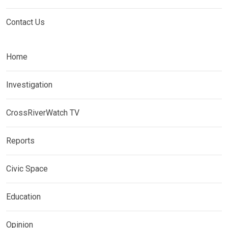
Contact Us
Home
Investigation
CrossRiverWatch TV
Reports
Civic Space
Education
Opinion