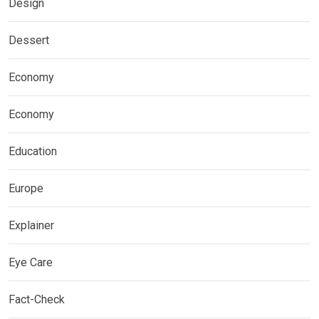
Design
Dessert
Economy
Economy
Education
Europe
Explainer
Eye Care
Fact-Check