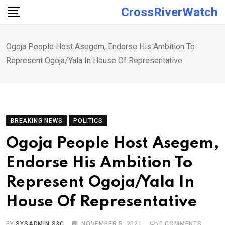
Skip
CrossRiverWatch
to
content
Ogoja People Host Asegem, Endorse His Ambition To
Represent Ogoja/Yala In House Of Representative
BREAKING NEWS
POLITICS
Ogoja People Host Asegem,
Endorse His Ambition To
Represent Ogoja/Yala In
House Of Representative
BY
SYSADMIN S3C
NOVEMBER 5, 2021
0
COMMENTS