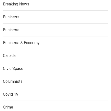
Breaking News
Business
Business
Business & Economy
Canada
Civic Space
Columnists
Covid 19
Crime