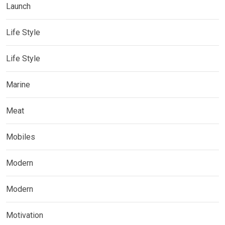
Launch
Life Style
Life Style
Marine
Meat
Mobiles
Modern
Modern
Motivation