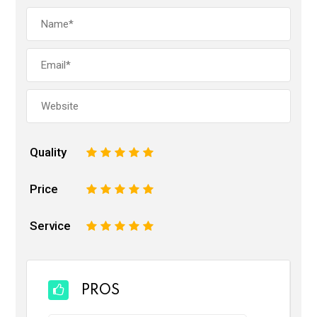
Quality
1
2
3
4
5
Price
1
2
3
4
5
Service
1
2
3
4
5
PROS