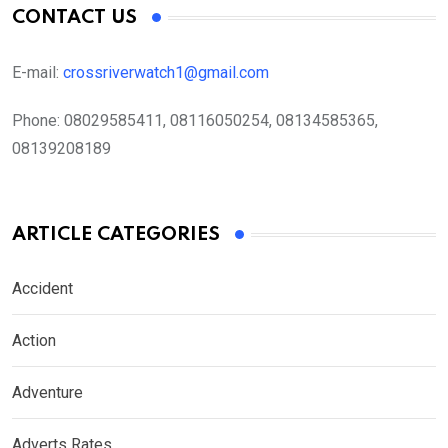
CONTACT US
E-mail:
crossriverwatch1@gmail.com
Phone:
08029585411, 08116050254, 08134585365,
08139208189
ARTICLE CATEGORIES
Accident
Action
Adventure
Adverts Rates