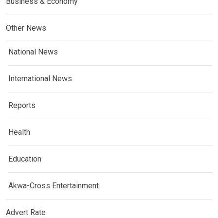
Business & Economy
Other News
National News
International News
Reports
Health
Education
Akwa-Cross Entertainment
Advert Rate