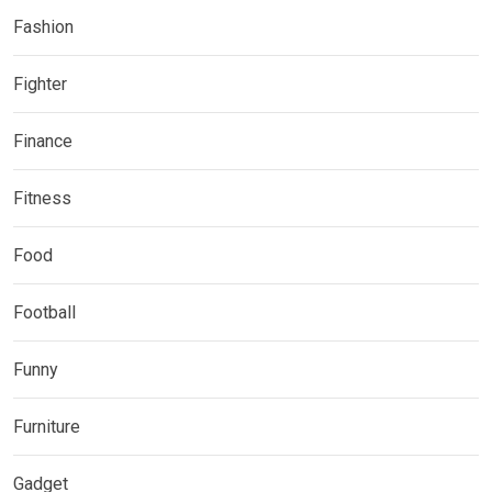
Fashion
Fighter
Finance
Fitness
Food
Football
Funny
Furniture
Gadget