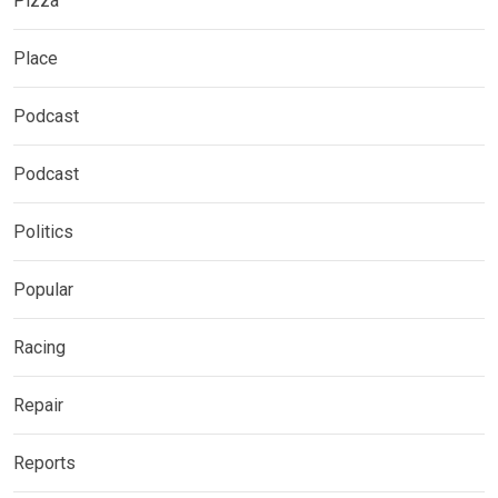
Pizza
Place
Podcast
Podcast
Politics
Popular
Racing
Repair
Reports