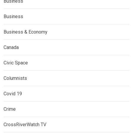
Business
Business
Business & Economy
Canada
Civic Space
Columnists
Covid 19
Crime
CrossRiverWatch TV