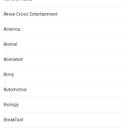
Akwa-Cross Entertainment
America
Animal
Animated
Army
Automotive
Biology
Breakfast