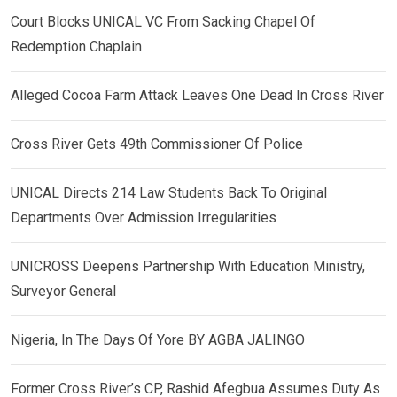
Court Blocks UNICAL VC From Sacking Chapel Of
Redemption Chaplain
Alleged Cocoa Farm Attack Leaves One Dead In Cross River
Cross River Gets 49th Commissioner Of Police
UNICAL Directs 214 Law Students Back To Original
Departments Over Admission Irregularities
UNICROSS Deepens Partnership With Education Ministry,
Surveyor General
Nigeria, In The Days Of Yore BY AGBA JALINGO
Former Cross River’s CP, Rashid Afegbua Assumes Duty As