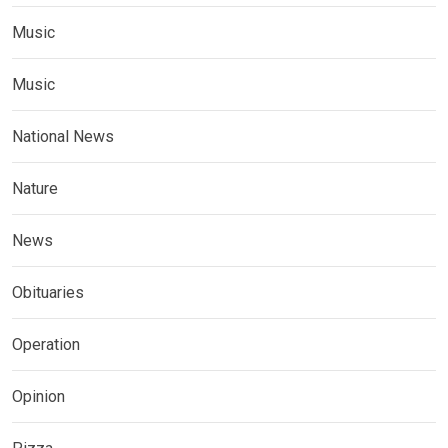
Music
Music
National News
Nature
News
Obituaries
Operation
Opinion