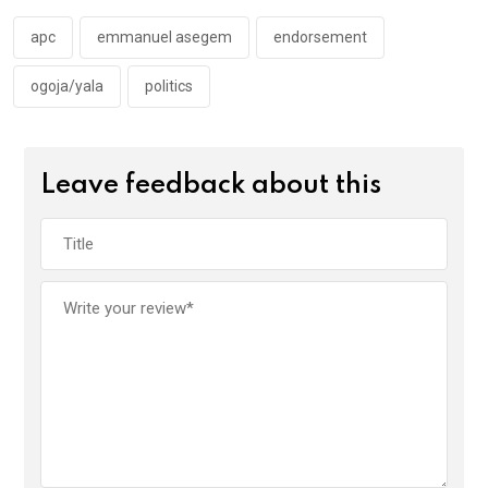
o
p
k
p
apc
emmanuel asegem
endorsement
ogoja/yala
politics
Leave feedback about this