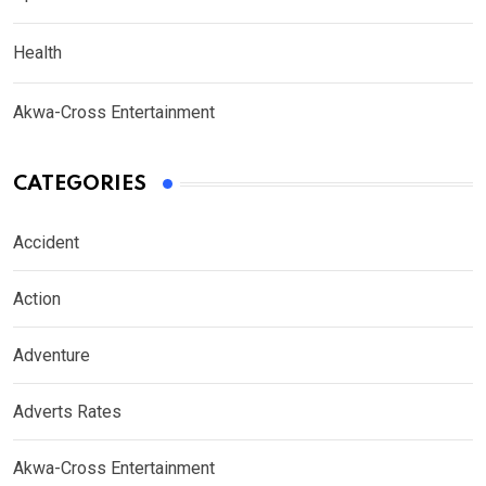
Health
Akwa-Cross Entertainment
CATEGORIES
Accident
Action
Adventure
Adverts Rates
Akwa-Cross Entertainment