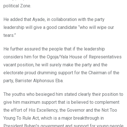
political Zone.
He added that Ayade, in collaboration with the party
leadership will give a good candidate “who will wipe our
tears.”
He further assured the people that if the leadership
considers him for the Ogoja/Yala House of Representatives
vacant position, he will surely make the party and the
electorate proud drumming support for the Chairman of the
party, Barrister Alphonsus Eba.
The youths who besieged him stated clearly their position to
give him maximum support that is believed to complement
the effort of His Excellency, the Governor and the Not Too
Young To Rule Act, which is a major breakthrough in
President Buhari’s government and support for young people