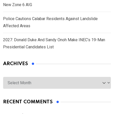
New Zone 6 AIG
Police Cautions Calabar Residents Against Landslide
Affected Areas
2027: Donald Duke And Sandy Onoh Make INEC’s 19-Man
Presidential Candidates List
ARCHIVES
Archives
RECENT COMMENTS