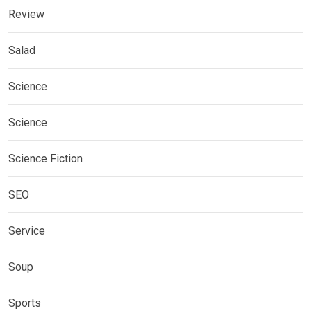
Review
Salad
Science
Science
Science Fiction
SEO
Service
Soup
Sports