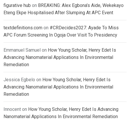
figurative hub
on
BREAKING: Alex Egbona’s Aide, Wekekayo
Eteng Ekpe Hospitalised After Slumping At APC Event
textdefinitions.com
on
#CRDecides2027: Ayade To Miss
APC Forum Screening In Ogoja Over Visit To Presidency
Emmanuel Samuel
on
How Young Scholar, Henry Edet Is
Advancing Nanomaterial Applications In Environmental
Remediation
Jessica Egbelo
on
How Young Scholar, Henry Edet Is
Advancing Nanomaterial Applications In Environmental
Remediation
Innocent
on
How Young Scholar, Henry Edet Is Advancing
Nanomaterial Applications In Environmental Remediation