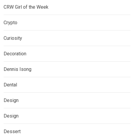
CRW Girl of the Week
Crypto
Curiosity
Decoration
Dennis Isong
Dental
Design
Design
Dessert