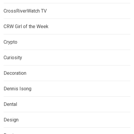
CrossRiverWatch TV
CRW Girl of the Week
Crypto
Curiosity
Decoration
Dennis Isong
Dental
Design