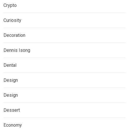
Crypto
Curiosity
Decoration
Dennis Isong
Dental
Design
Design
Dessert
Economy