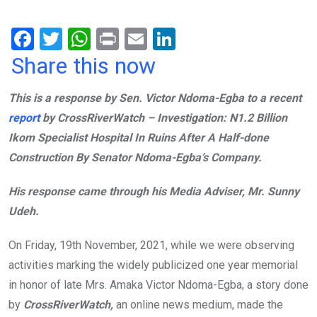
F
T
W
Pr
E
Li
a
wi
h
in
m
n
Share this now
ce
tt
at
t
ail
ke
This is a response by Sen. Victor Ndoma-Egba to a recent
b
er
s
dI
report
by CrossRiverWatch – Investigation: N1.2 Billion
o
A
n
Ikom Specialist Hospital In Ruins After A Half-done
o
p
Construction By Senator Ndoma-Egba’s Company.
k
p
His response came through his Media Adviser, Mr. Sunny
Udeh.
On Friday, 19th November, 2021, while we were observing
activities marking the widely publicized one year memorial
in honor of late Mrs. Amaka Victor Ndoma-Egba, a story done
by
CrossRiverWatch,
an online news medium, made the