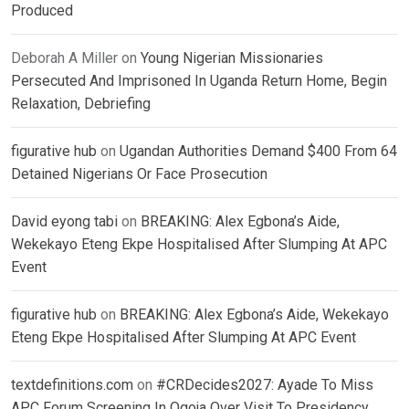
Produced
Deborah A Miller
on
Young Nigerian Missionaries
Persecuted And Imprisoned In Uganda Return Home, Begin
Relaxation, Debriefing
figurative hub
on
Ugandan Authorities Demand $400 From 64
Detained Nigerians Or Face Prosecution
David eyong tabi
on
BREAKING: Alex Egbona’s Aide,
Wekekayo Eteng Ekpe Hospitalised After Slumping At APC
Event
figurative hub
on
BREAKING: Alex Egbona’s Aide, Wekekayo
Eteng Ekpe Hospitalised After Slumping At APC Event
textdefinitions.com
on
#CRDecides2027: Ayade To Miss
APC Forum Screening In Ogoja Over Visit To Presidency