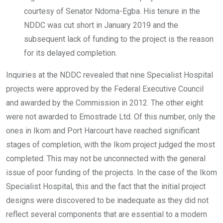
courtesy of Senator Ndoma-Egba. His tenure in the
NDDC was cut short in January 2019 and the
subsequent lack of funding to the project is the reason
for its delayed completion.
Inquiries at the NDDC revealed that nine Specialist Hospital
projects were approved by the Federal Executive Council
and awarded by the Commission in 2012. The other eight
were not awarded to Emostrade Ltd. Of this number, only the
ones in Ikom and Port Harcourt have reached significant
stages of completion, with the Ikom project judged the most
completed. This may not be unconnected with the general
issue of poor funding of the projects. In the case of the Ikom
Specialist Hospital, this and the fact that the initial project
designs were discovered to be inadequate as they did not
reflect several components that are essential to a modern