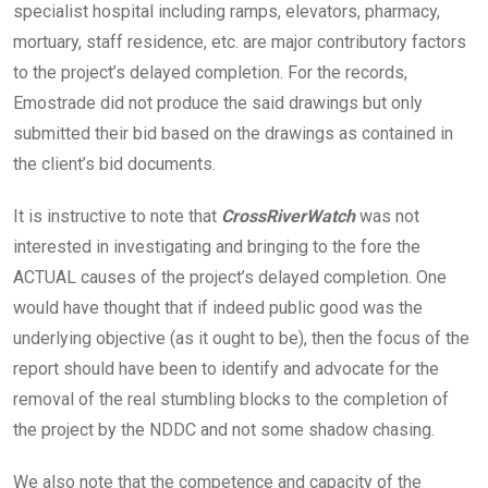
specialist hospital including ramps, elevators, pharmacy,
mortuary, staff residence, etc. are major contributory factors
to the project’s delayed completion. For the records,
Emostrade did not produce the said drawings but only
submitted their bid based on the drawings as contained in
the client’s bid documents.
It is instructive to note that
CrossRiverWatch
was not
interested in investigating and bringing to the fore the
ACTUAL causes of the project’s delayed completion. One
would have thought that if indeed public good was the
underlying objective (as it ought to be), then the focus of the
report should have been to identify and advocate for the
removal of the real stumbling blocks to the completion of
the project by the NDDC and not some shadow chasing.
We also note that the competence and capacity of the