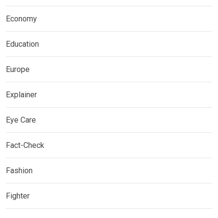
Economy
Education
Europe
Explainer
Eye Care
Fact-Check
Fashion
Fighter