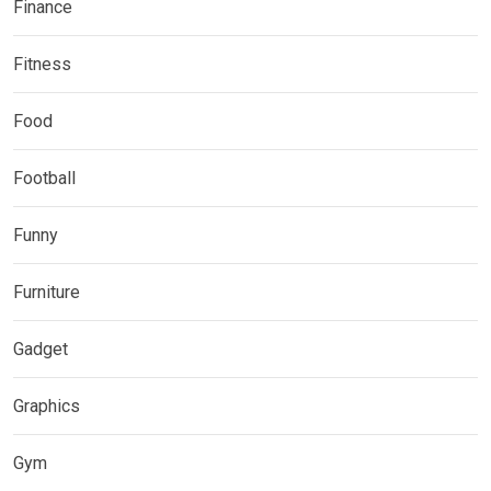
Finance
Fitness
Food
Football
Funny
Furniture
Gadget
Graphics
Gym