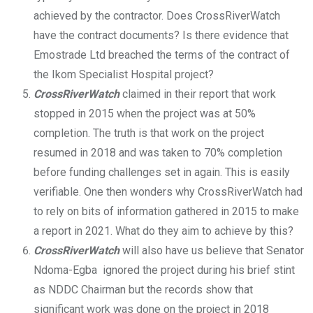
achieved by the contractor. Does CrossRiverWatch
have the contract documents? Is there evidence that
Emostrade Ltd breached the terms of the contract of
the Ikom Specialist Hospital project?
CrossRiverWatch
claimed in their report that work
stopped in 2015 when the project was at 50%
completion. The truth is that work on the project
resumed in 2018 and was taken to 70% completion
before funding challenges set in again. This is easily
verifiable. One then wonders why CrossRiverWatch had
to rely on bits of information gathered in 2015 to make
a report in 2021. What do they aim to achieve by this?
CrossRiverWatch
will also have us believe that Senator
Ndoma-Egba ignored the project during his brief stint
as NDDC Chairman but the records show that
significant work was done on the project in 2018