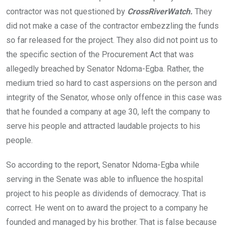
contractor was not questioned by
CrossRiverWatch.
They
did not make a case of the contractor embezzling the funds
so far released for the project. They also did not point us to
the specific section of the Procurement Act that was
allegedly breached by Senator Ndoma-Egba. Rather, the
medium tried so hard to cast aspersions on the person and
integrity of the Senator, whose only offence in this case was
that he founded a company at age 30, left the company to
serve his people and attracted laudable projects to his
people.
So according to the report, Senator Ndoma-Egba while
serving in the Senate was able to influence the hospital
project to his people as dividends of democracy. That is
correct. He went on to award the project to a company he
founded and managed by his brother. That is false because