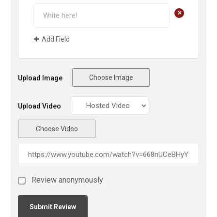
+
Add Field
Choose Image
Upload Image
Upload Video
Choose Video
Review anonymously