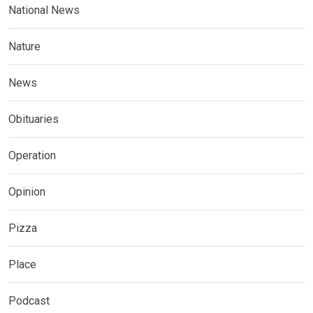
National News
Nature
News
Obituaries
Operation
Opinion
Pizza
Place
Podcast