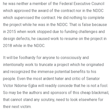
he was neither a member of the Federal Executive Council
which approved the award of the contract nor in the NDDC
which supervised the contract. He did nothing to complete
the project while he was in the NDDC. That is false because
in 2015 when work stopped due to funding challenges and
design defects, he caused work to resume on the project in
2018 while in the NDDC.
It will be foolhardy for anyone to consciously and
intentionally work to truncate a project which he originated
and recognized the immense potential benefits to his
people. Even the most ardent hater and critic of Senator
Victor Ndoma-Egba will readily concede that he is not a fool.
So may be the authors and sponsors of this cheap blackmail,
that cannot stand any scrutiny, need to look elsewhere for
their next victim.