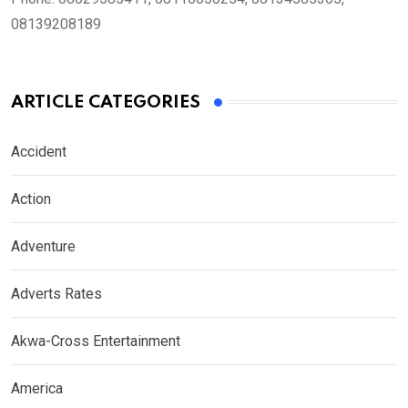
08139208189
ARTICLE CATEGORIES
Accident
Action
Adventure
Adverts Rates
Akwa-Cross Entertainment
America