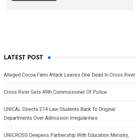
LATEST POST
Alleged Cocoa Farm Attack Leaves One Dead In Cross River
Cross River Gets 49th Commissioner Of Police
UNICAL Directs 214 Law Students Back To Original
Departments Over Admission Irregularities
UNICROSS Deepens Partnership With Education Ministry,