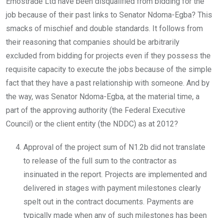
Emostrade Ltd have been disqualified from bidding for the
job because of their past links to Senator Ndoma-Egba? This
smacks of mischief and double standards. It follows from
their reasoning that companies should be arbitrarily
excluded from bidding for projects even if they possess the
requisite capacity to execute the jobs because of the simple
fact that they have a past relationship with someone. And by
the way, was Senator Ndoma-Egba, at the material time, a
part of the approving authority (the Federal Executive
Council) or the client entity (the NDDC) as at 2012?
Approval of the project sum of N1.2b did not translate
to release of the full sum to the contractor as
insinuated in the report. Projects are implemented and
delivered in stages with payment milestones clearly
spelt out in the contract documents. Payments are
typically made when any of such milestones has been