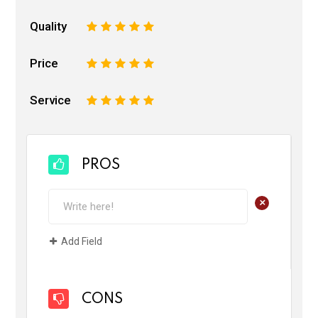
Quality
1
2
3
4
5
Price
1
2
3
4
5
Service
1
2
3
4
5
PROS
+
Add Field
CONS