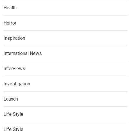
Health
Horror
Inspiration
International News
Interviews
Investigation
Launch
Life Style
Life Style