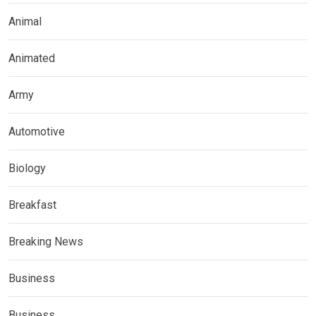
Animal
Animated
Army
Automotive
Biology
Breakfast
Breaking News
Business
Business