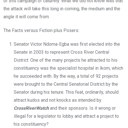
of this campaign of calumny. What we did not know was that
the attack will take this long in coming, the medium and the
angle it will come from.
The Facts versus Fiction plus Posers:
Senator Victor Ndoma-Egba was first elected into the
Senate in 2003 to represent Cross River Central
District. One of the many projects he attracted to his
constituency was the specialist hospital in Ikom, which
he succeeded with. By the way, a total of 92 projects
were brought to the Central Senatorial District by the
Senator during his tenure. This feat, ordinarily, should
attract kudos and not knocks as intended by
CrossRiverWatch
and their sponsors. Is it wrong or
illegal for a legislator to lobby and attract a project to
his constituency?