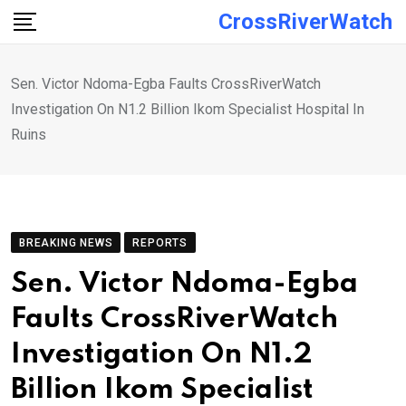
Skip
CrossRiverWatch
to
content
Sen. Victor Ndoma-Egba Faults CrossRiverWatch
Investigation On N1.2 Billion Ikom Specialist Hospital In
Ruins
BREAKING NEWS
REPORTS
Sen. Victor Ndoma-Egba
Faults CrossRiverWatch
Investigation On N1.2
Billion Ikom Specialist