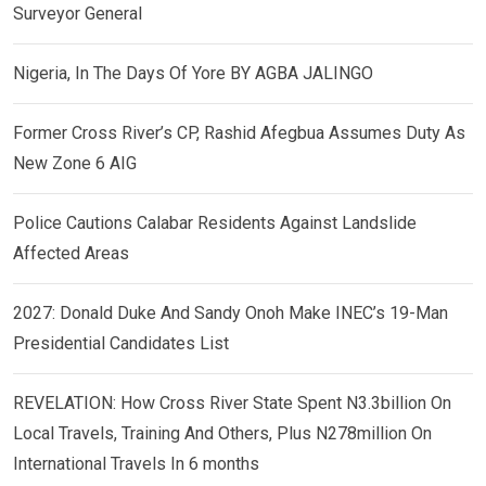
Surveyor General
Nigeria, In The Days Of Yore BY AGBA JALINGO
Former Cross River’s CP, Rashid Afegbua Assumes Duty As
New Zone 6 AIG
Police Cautions Calabar Residents Against Landslide
Affected Areas
2027: Donald Duke And Sandy Onoh Make INEC’s 19-Man
Presidential Candidates List
REVELATION: How Cross River State Spent N3.3billion On
Local Travels, Training And Others, Plus N278million On
International Travels In 6 months