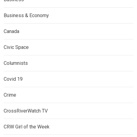
Business & Economy
Canada
Civic Space
Columnists
Covid 19
Crime
CrossRiverWatch TV
CRW Girl of the Week