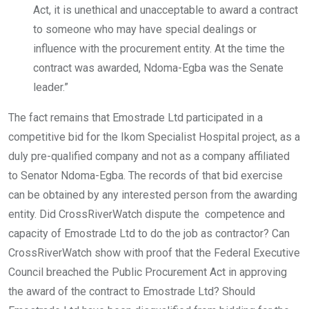
Act, it is unethical and unacceptable to award a contract
to someone who may have special dealings or
influence with the procurement entity. At the time the
contract was awarded, Ndoma-Egba was the Senate
leader.”
The fact remains that Emostrade Ltd participated in a
competitive bid for the Ikom Specialist Hospital project, as a
duly pre-qualified company and not as a company affiliated
to Senator Ndoma-Egba. The records of that bid exercise
can be obtained by any interested person from the awarding
entity. Did CrossRiverWatch dispute the competence and
capacity of Emostrade Ltd to do the job as contractor? Can
CrossRiverWatch show with proof that the Federal Executive
Council breached the Public Procurement Act in approving
the award of the contract to Emostrade Ltd? Should