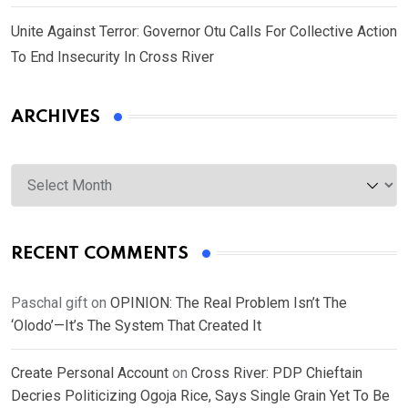
Unite Against Terror: Governor Otu Calls For Collective Action
To End Insecurity In Cross River
ARCHIVES
Archives
RECENT COMMENTS
Paschal gift
on
OPINION: The Real Problem Isn’t The
‘Olodo’—It’s The System That Created It
Create Personal Account
on
Cross River: PDP Chieftain
Decries Politicizing Ogoja Rice, Says Single Grain Yet To Be