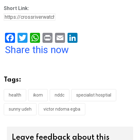
Short Link:
F
T
W
Pr
E
Li
a
wi
h
in
m
n
Share this now
ce
tt
at
t
ail
ke
b
er
s
dI
o
A
n
Tags:
o
p
k
p
health
ikom
nddc
specialist hosptial
sunny udeh
victor ndoma egba
Leave feedback about this