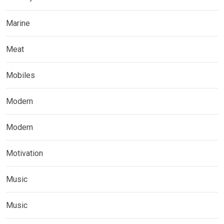
Marine
Meat
Mobiles
Modern
Modern
Motivation
Music
Music