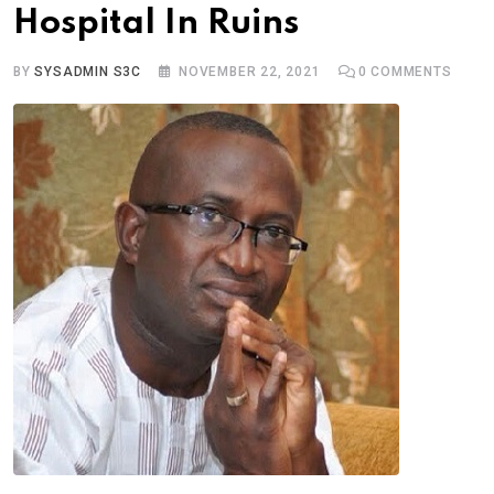
Hospital In Ruins
BY
SYSADMIN S3C
NOVEMBER 22, 2021
0
COMMENTS