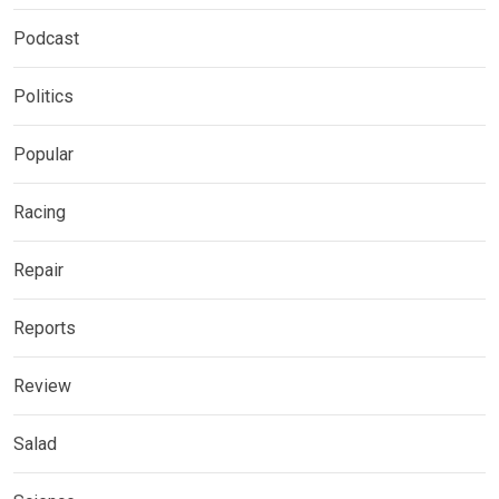
Podcast
Politics
Popular
Racing
Repair
Reports
Review
Salad