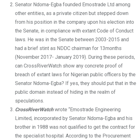
Senator Ndoma-Egba founded Emostrade Ltd among
other entities, as a private citizen but stepped down
from his position in the company upon his election into
the Senate, in compliance with extant Code of Conduct
laws. He was in the Senate between 2003-2015 and
had a brief stint as NDDC chairman for 13months
(November 2017- January 2019). During these periods,
can CrossRiverWatch show any concrete proof of
breach of extant laws for Nigerian public officers by the
Senator Ndoma-Egba? If yes, they should put that in the
public domain instead of hiding in the realm of
speculations.
CrossRiverWatch
wrote “Emostrade Engineering
Limited, incorporated by Senator Ndoma-Egba and his
brother in 1988 was not qualified to get the contract for
the specialist hospital. According to the Procurement