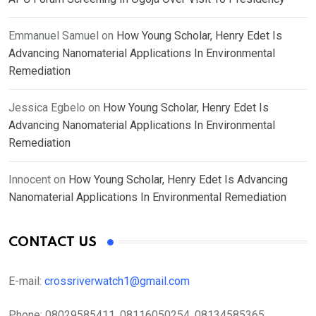
Emmanuel Samuel
on
How Young Scholar, Henry Edet Is
Advancing Nanomaterial Applications In Environmental
Remediation
Jessica Egbelo
on
How Young Scholar, Henry Edet Is
Advancing Nanomaterial Applications In Environmental
Remediation
Innocent
on
How Young Scholar, Henry Edet Is Advancing
Nanomaterial Applications In Environmental Remediation
CONTACT US
E-mail:
crossriverwatch1@gmail.com
Phone:
08029585411, 08116050254, 08134585365,