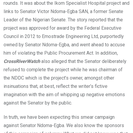
rounds. It was about the Ikom Specialist Hospital project and
links to Senator Victor Ndoma-Egba SAN, a former Senate
Leader of the Nigerian Senate. The story reported that the
project was approved for award by the Federal Executive
Council in 2012 to Emostrade Engineering Ltd, purportedly
owned by Senator Ndoma-Egba, and went ahead to accuse
him of violating the Public Procurement Act. In addition,
CrossRiverWatch
also alleged that the Senator deliberately
refused to complete the project while he was chairman of
the NDDC which is the project’s owner, amongst other
insinuations that, at best, reflect the writer’s fictive
imagination with the aim of whipping up negative emotions
against the Senator by the public.
In truth, we have been expecting this smear campaign
against Senator Ndoma-Egba. We also know the sponsors