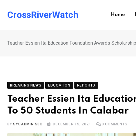
Skip
to
CrossRiverWatch
Home
content
Teacher Essien Ita Education Foundation Awards Scholarship
BREAKING NEWS
EDUCATION
REPORTS
Teacher Essien Ita Educati
To 50 Students In Calabar
BY
SYSADMIN S3C
DECEMBER 15, 2021
0
COMMENTS