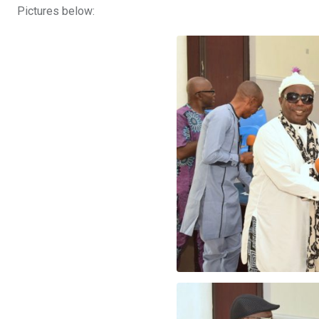
Pictures below: