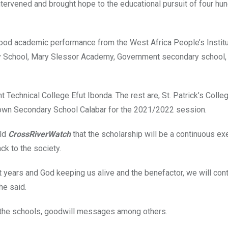
ntervened and brought hope to the educational pursuit of four hu
good academic performance from the West Africa People’s Instit
ary School, Mary Slessor Academy, Government secondary school,
echnical College Efut Ibonda. The rest are, St. Patrick’s Colleg
Town Secondary School Calabar for the 2021/2022 session.
old
CrossRiverWatch
that the scholarship will be a continuous ex
ck to the society.
ht years and God keeping us alive and the benefactor, we will cont
he said.
o the schools, goodwill messages among others.