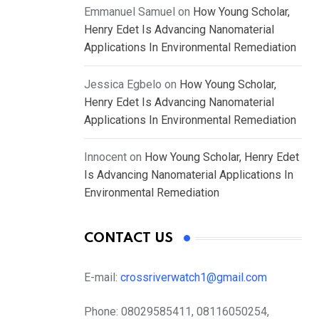
Emmanuel Samuel
on
How Young Scholar,
Henry Edet Is Advancing Nanomaterial
Applications In Environmental Remediation
Jessica Egbelo
on
How Young Scholar,
Henry Edet Is Advancing Nanomaterial
Applications In Environmental Remediation
Innocent
on
How Young Scholar, Henry Edet
Is Advancing Nanomaterial Applications In
Environmental Remediation
CONTACT US
E-mail:
crossriverwatch1@gmail.com
Phone:
08029585411, 08116050254,