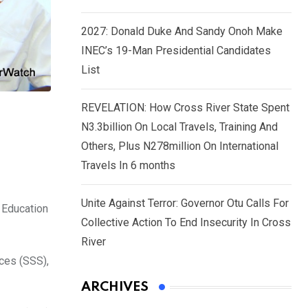
2027: Donald Duke And Sandy Onoh Make
INEC’s 19-Man Presidential Candidates
List
REVELATION: How Cross River State Spent
N3.3billion On Local Travels, Training And
Others, Plus N278million On International
Travels In 6 months
Unite Against Terror: Governor Otu Calls For
 Education
Collective Action To End Insecurity In Cross
River
ices (SSS),
ARCHIVES