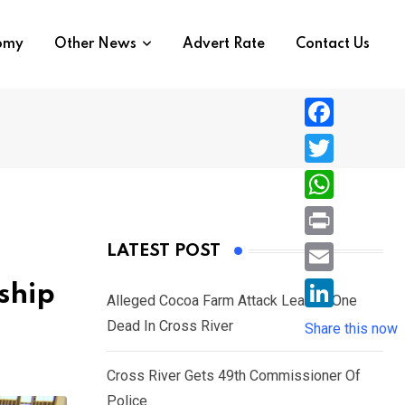
nomy
Other News
Advert Rate
Contact Us
F
a
T
c
w
W
e
i
h
P
LATEST POST
b
t
a
r
o
E
ship
t
t
Alleged Cocoa Farm Attack Leaves One
i
o
m
e
L
Dead In Cross River
s
Share this now
n
k
a
r
i
A
t
i
Cross River Gets 49th Commissioner Of
n
p
l
Police