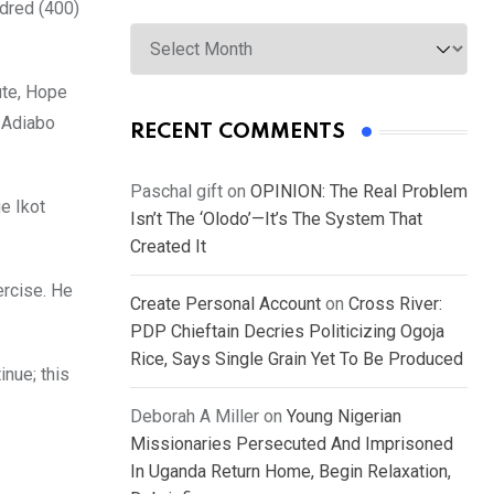
ndred (400)
Archives
ute, Hope
 Adiabo
RECENT COMMENTS
Paschal gift
on
OPINION: The Real Problem
e Ikot
Isn’t The ‘Olodo’—It’s The System That
Created It
ercise. He
Create Personal Account
on
Cross River:
PDP Chieftain Decries Politicizing Ogoja
Rice, Says Single Grain Yet To Be Produced
inue; this
Deborah A Miller
on
Young Nigerian
Missionaries Persecuted And Imprisoned
In Uganda Return Home, Begin Relaxation,