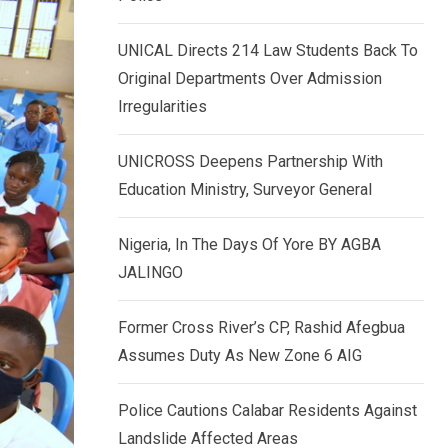
k
p
e
UNICAL Directs 214 Law Students Back To
d
Original Departments Over Admission
I
Irregularities
n
UNICROSS Deepens Partnership With
Education Ministry, Surveyor General
Nigeria, In The Days Of Yore BY AGBA
JALINGO
Former Cross River’s CP, Rashid Afegbua
Assumes Duty As New Zone 6 AIG
Police Cautions Calabar Residents Against
Landslide Affected Areas