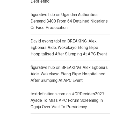
Debriefing
figurative hub
on
Ugandan Authorities
Demand $400 From 64 Detained Nigerians
Or Face Prosecution
David eyong tabi
on
BREAKING: Alex
Egbona’s Aide, Wekekayo Eteng Ekpe
Hospitalised After Slumping At APC Event
figurative hub
on
BREAKING: Alex Egbona’s
Aide, Wekekayo Eteng Ekpe Hospitalised
After Slumping At APC Event
textdefinitions.com
on
#CRDecides2027:
Ayade To Miss APC Forum Screening In
Ogoja Over Visit To Presidency