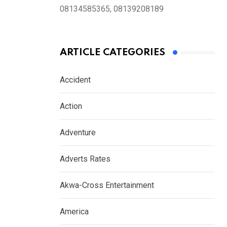
08134585365, 08139208189
ARTICLE CATEGORIES
Accident
Action
Adventure
Adverts Rates
Akwa-Cross Entertainment
America