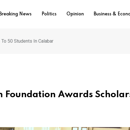
Breaking News
Politics
Opinion
Business & Eco
 To 50 Students In Calabar
on Foundation Awards Scholar