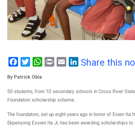
F
T
W
Pr
E
Li
Share this n
a
wi
h
in
m
n
By Patrick Obia
ce
tt
at
t
ail
ke
b
er
s
dI
50 students, from 10 secondary schools in Cross River Stat
o
A
n
Foundation scholarship scheme.
o
p
The foundation, set up eight years ago in honor of Esien Ita I
k
p
Ekpenyong Essien Ita Jr, has been awarding scholarships to 