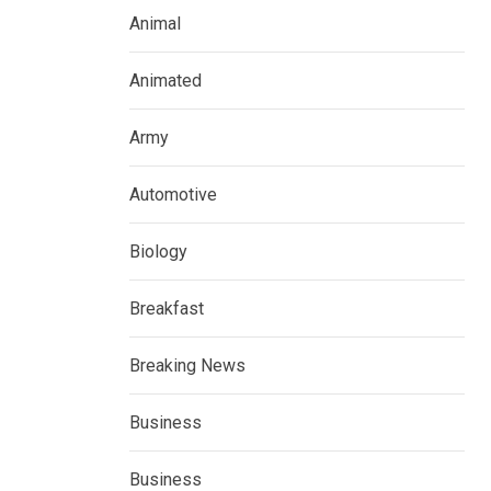
Animal
Animated
Army
Automotive
Biology
Breakfast
Breaking News
Business
Business