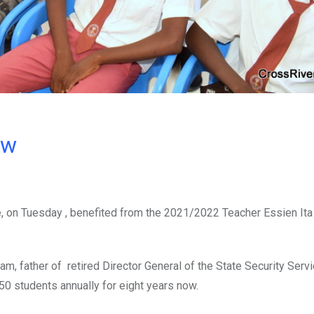
ow
e, on Tuesday , benefited from the 2021/2022 Teacher Essien Ita
tam, father of retired Director General of the State Security Serv
50 students annually for eight years now.