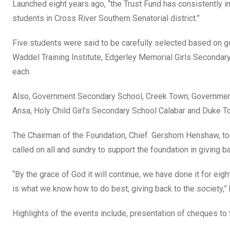
Launched eight years ago, “the Trust Fund has consistently i
students in Cross River Southern Senatorial district.”
Five students were said to be carefully selected based on 
Waddel Training Institute, Edgerley Memorial Girls Second
each.
Also, Government Secondary School, Creek Town; Government T
Ansa, Holy Child Girl’s Secondary School Calabar and Duke 
The Chairman of the Foundation, Chief. Gershom Henshaw, t
called on all and sundry to support the foundation in giving ba
“By the grace of God it will continue, we have done it for eig
is what we know how to do best; giving back to the society,” 
Highlights of the events include, presentation of cheques t