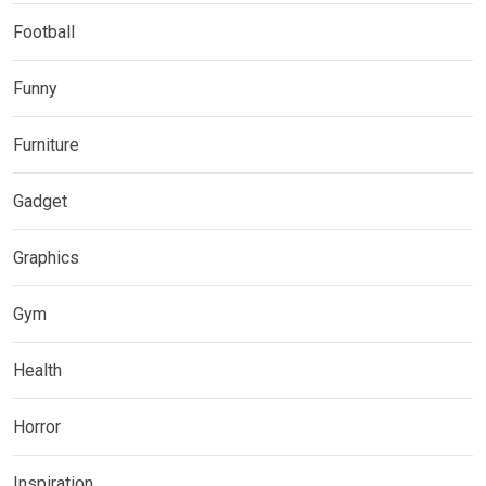
Football
Funny
Furniture
Gadget
Graphics
Gym
Health
Horror
Inspiration