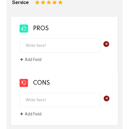
Service
1
2
3
4
5
PROS
+
Add Field
CONS
+
Add Field