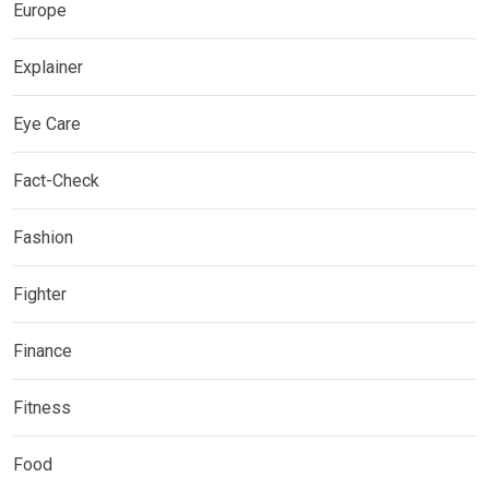
Europe
Explainer
Eye Care
Fact-Check
Fashion
Fighter
Finance
Fitness
Food