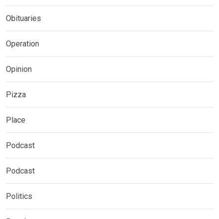
Obituaries
Operation
Opinion
Pizza
Place
Podcast
Podcast
Politics