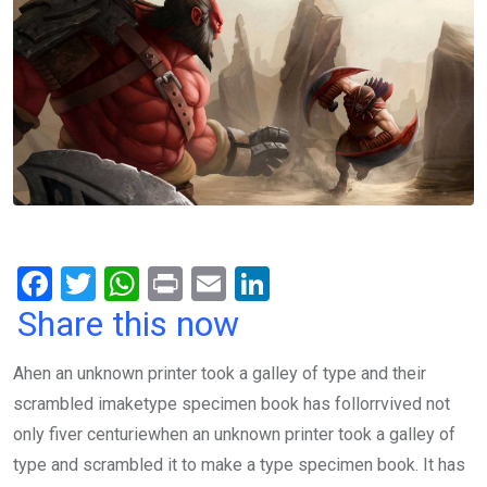
F
T
W
Pr
E
Li
a
wi
h
in
m
n
Share this now
ce
tt
at
t
ail
ke
Ahen an unknown printer took a galley of type and their
b
er
s
dI
scrambled imaketype specimen book has follorrvived not
o
A
n
only fiver centuriewhen an unknown printer took a galley of
o
p
type and scrambled it to make a type specimen book. It has