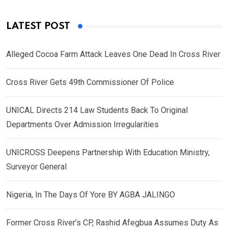
LATEST POST
Alleged Cocoa Farm Attack Leaves One Dead In Cross River
Cross River Gets 49th Commissioner Of Police
UNICAL Directs 214 Law Students Back To Original
Departments Over Admission Irregularities
UNICROSS Deepens Partnership With Education Ministry,
Surveyor General
Nigeria, In The Days Of Yore BY AGBA JALINGO
Former Cross River’s CP, Rashid Afegbua Assumes Duty As