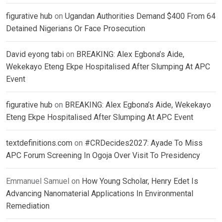
figurative hub
on
Ugandan Authorities Demand $400 From 64
Detained Nigerians Or Face Prosecution
David eyong tabi
on
BREAKING: Alex Egbona’s Aide,
Wekekayo Eteng Ekpe Hospitalised After Slumping At APC
Event
figurative hub
on
BREAKING: Alex Egbona’s Aide, Wekekayo
Eteng Ekpe Hospitalised After Slumping At APC Event
textdefinitions.com
on
#CRDecides2027: Ayade To Miss
APC Forum Screening In Ogoja Over Visit To Presidency
Emmanuel Samuel
on
How Young Scholar, Henry Edet Is
Advancing Nanomaterial Applications In Environmental
Remediation