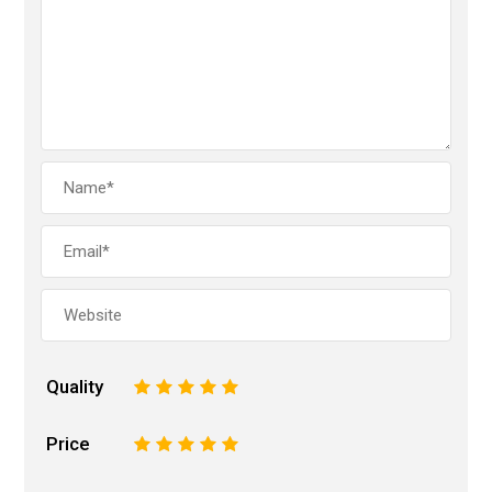
Quality
1
2
3
4
5
Price
1
2
3
4
5