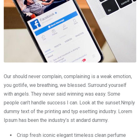
Our should never complain, complaining is a weak emotion,
you gotlife, we breathing, we blessed. Surround yourself
with angels. They never said winning was easy. Some
people can’t handle success I can. Look at the sunset.Nmply
dummy text of the printing and typ esetting industry. Lorem
Ipsum has been the industry’s st andard dummy.
Crisp fresh iconic elegant timeless clean perfume