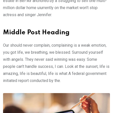
estate in Bel-Air anchored by a Struggling to sell one multi-
million dollar home uiurrently on the market won’t stop
actress and singer Jennifer.
Middle Post Heading
Our should never complain, complaining is a weak emotion,
you got life, we breathing, we blessed. Surround yourself
with angels. They never said winning was easy. Some
people can’t handle success, I can. Look at the sunset, life is
amazing, life is beautiful, life is what A federal government
initiated report conducted by the.