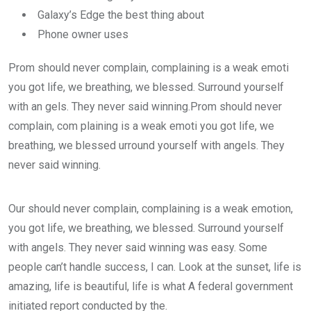
Galaxy’s Edge the best thing about
Phone owner uses
Prom should never complain, complaining is a weak emoti
you got life, we breathing, we blessed. Surround yourself
with an gels. They never said winning.Prom should never
complain, com plaining is a weak emoti you got life, we
breathing, we blessed urround yourself with angels. They
never said winning.
Our should never complain, complaining is a weak emotion,
you got life, we breathing, we blessed. Surround yourself
with angels. They never said winning was easy. Some
people can’t handle success, I can. Look at the sunset, life is
amazing, life is beautiful, life is what A federal government
initiated report conducted by the.