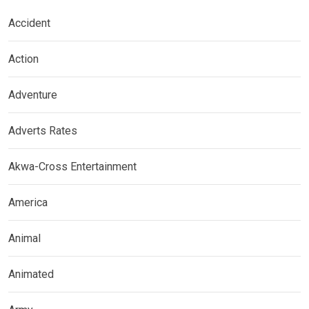
Accident
Action
Adventure
Adverts Rates
Akwa-Cross Entertainment
America
Animal
Animated