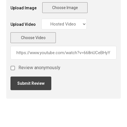
Choose Image
Upload Image
Upload Video
Choose Video
Review anonymously