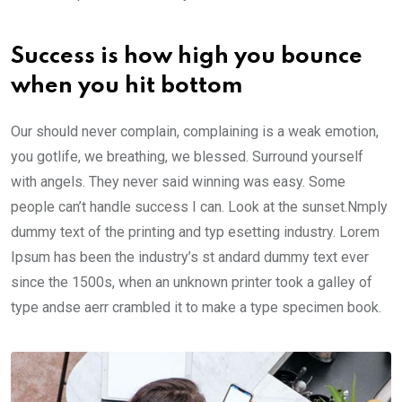
Success is how high you bounce
when you hit bottom
Our should never complain, complaining is a weak emotion,
you gotlife, we breathing, we blessed. Surround yourself
with angels. They never said winning was easy. Some
people can’t handle success I can. Look at the sunset.Nmply
dummy text of the printing and typ esetting industry. Lorem
Ipsum has been the industry’s st andard dummy text ever
since the 1500s, when an unknown printer took a galley of
type andse aerr crambled it to make a type specimen book.