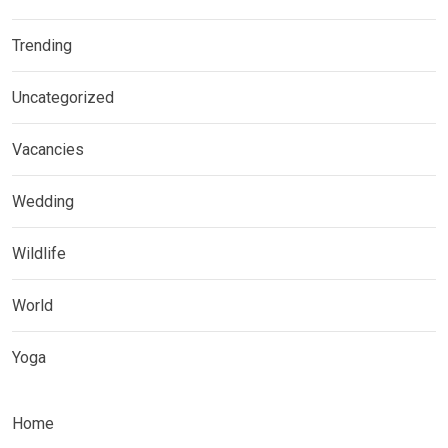
Trending
Uncategorized
Vacancies
Wedding
Wildlife
World
Yoga
Home