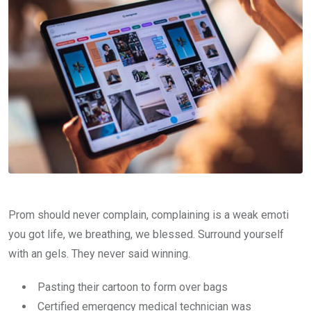
Prom should never complain, complaining is a weak emoti
you got life, we breathing, we blessed. Surround yourself
with an gels. They never said winning.
Pasting their cartoon to form over bags
Certified emergency medical technician was