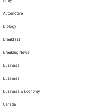
Army
Automotive
Biology
Breakfast
Breaking News
Business
Business
Business & Economy
Canada