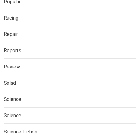
Popular
Racing
Repair
Reports
Review
Salad
Science
Science
Science Fiction