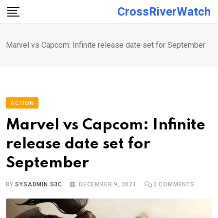
Skip
CrossRiverWatch
to
content
Marvel vs Capcom: Infinite release date set for September
ACTION
Marvel vs Capcom: Infinite
release date set for
September
BY
SYSADMIN S3C
DECEMBER 9, 2021
0
COMMENTS