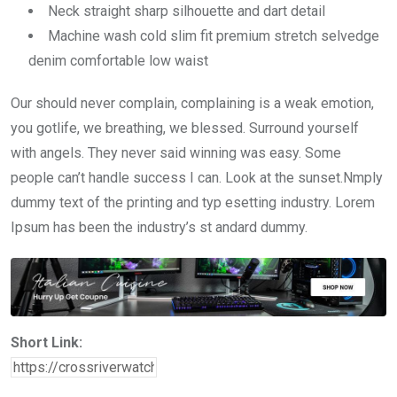
Neck straight sharp silhouette and dart detail
Machine wash cold slim fit premium stretch selvedge
denim comfortable low waist
Our should never complain, complaining is a weak emotion,
you gotlife, we breathing, we blessed. Surround yourself
with angels. They never said winning was easy. Some
people can’t handle success I can. Look at the sunset.Nmply
dummy text of the printing and typ esetting industry. Lorem
Ipsum has been the industry’s st andard dummy.
Short Link: