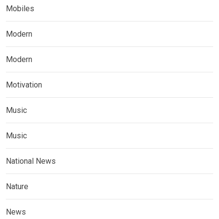
Mobiles
Modern
Modern
Motivation
Music
Music
National News
Nature
News