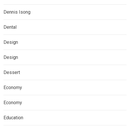
Dennis Isong
Dental
Design
Design
Dessert
Economy
Economy
Education