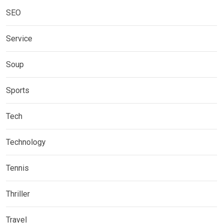
SEO
Service
Soup
Sports
Tech
Technology
Tennis
Thriller
Travel