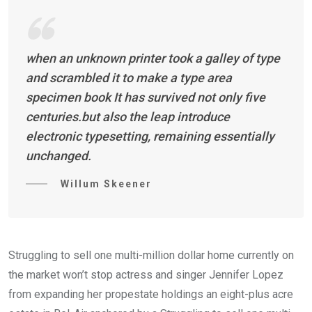
when an unknown printer took a galley of type
and scrambled it to make a type area
specimen book It has survived not only five
centuries.but also the leap introduce
electronic typesetting, remaining essentially
unchanged.
Willum Skeener
Struggling to sell one multi-million dollar home currently on
the market won’t stop actress and singer Jennifer Lopez
from expanding her propestate holdings an eight-plus acre