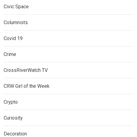
Civic Space
Columnists
Covid 19
Crime
CrossRiverWatch TV
CRW Girl of the Week
Crypto
Curiosity
Decoration