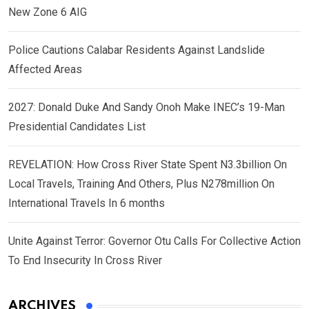
New Zone 6 AIG
Police Cautions Calabar Residents Against Landslide
Affected Areas
2027: Donald Duke And Sandy Onoh Make INEC’s 19-Man
Presidential Candidates List
REVELATION: How Cross River State Spent N3.3billion On
Local Travels, Training And Others, Plus N278million On
International Travels In 6 months
Unite Against Terror: Governor Otu Calls For Collective Action
To End Insecurity In Cross River
ARCHIVES