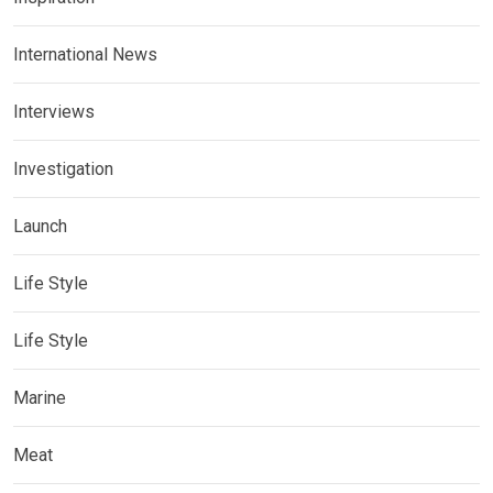
International News
Interviews
Investigation
Launch
Life Style
Life Style
Marine
Meat