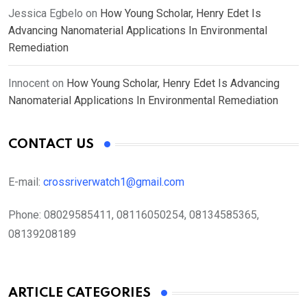
Jessica Egbelo
on
How Young Scholar, Henry Edet Is
Advancing Nanomaterial Applications In Environmental
Remediation
Innocent
on
How Young Scholar, Henry Edet Is Advancing
Nanomaterial Applications In Environmental Remediation
CONTACT US
E-mail:
crossriverwatch1@gmail.com
Phone:
08029585411, 08116050254, 08134585365,
08139208189
ARTICLE CATEGORIES