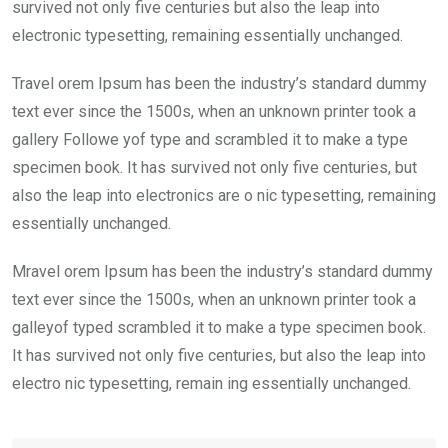
k
p
survived not only five centuries but also the leap into
electronic typesetting, remaining essentially unchanged.
Travel orem Ipsum has been the industry’s standard dummy
text ever since the 1500s, when an unknown printer took a
gallery Followe yof type and scrambled it to make a type
specimen book. It has survived not only five centuries, but
also the leap into electronics are o nic typesetting, remaining
essentially unchanged.
Mravel orem Ipsum has been the industry’s standard dummy
text ever since the 1500s, when an unknown printer took a
galleyof typed scrambled it to make a type specimen book.
It has survived not only five centuries, but also the leap into
electro nic typesetting, remain ing essentially unchanged.