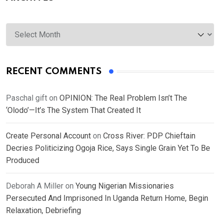
Archives
RECENT COMMENTS
Paschal gift
on
OPINION: The Real Problem Isn’t The
‘Olodo’—It’s The System That Created It
Create Personal Account
on
Cross River: PDP Chieftain
Decries Politicizing Ogoja Rice, Says Single Grain Yet To Be
Produced
Deborah A Miller
on
Young Nigerian Missionaries
Persecuted And Imprisoned In Uganda Return Home, Begin
Relaxation, Debriefing