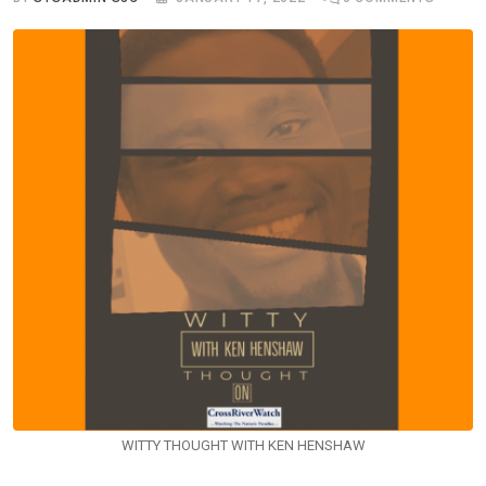
WITTY THOUGHT WITH KEN HENSHAW