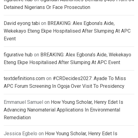
Detained Nigerians Or Face Prosecution
David eyong tabi
on
BREAKING: Alex Egbona’s Aide,
Wekekayo Eteng Ekpe Hospitalised After Slumping At APC
Event
figurative hub
on
BREAKING: Alex Egbona’s Aide, Wekekayo
Eteng Ekpe Hospitalised After Slumping At APC Event
textdefinitions.com
on
#CRDecides2027: Ayade To Miss
APC Forum Screening In Ogoja Over Visit To Presidency
Emmanuel Samuel
on
How Young Scholar, Henry Edet Is
Advancing Nanomaterial Applications In Environmental
Remediation
Jessica Egbelo
on
How Young Scholar, Henry Edet Is