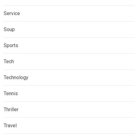
Service
Soup
Sports
Tech
Technology
Tennis
Thriller
Travel