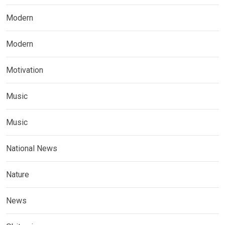
Modern
Modern
Motivation
Music
Music
National News
Nature
News