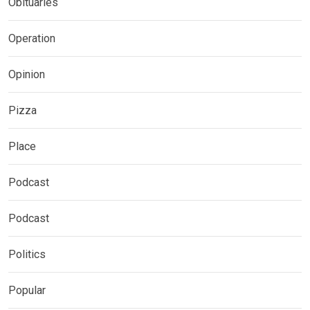
Obituaries
Operation
Opinion
Pizza
Place
Podcast
Podcast
Politics
Popular