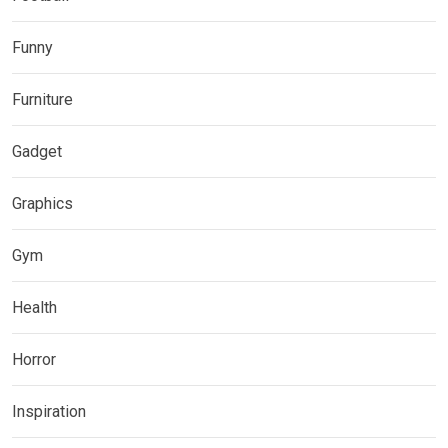
Funny
Furniture
Gadget
Graphics
Gym
Health
Horror
Inspiration