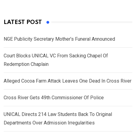
LATEST POST
NGE Publicity Secretary Mother’s Funeral Announced
Court Blocks UNICAL VC From Sacking Chapel Of
Redemption Chaplain
Alleged Cocoa Farm Attack Leaves One Dead In Cross River
Cross River Gets 49th Commissioner Of Police
UNICAL Directs 214 Law Students Back To Original
Departments Over Admission Irregularities