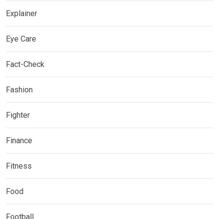
Explainer
Eye Care
Fact-Check
Fashion
Fighter
Finance
Fitness
Food
Football