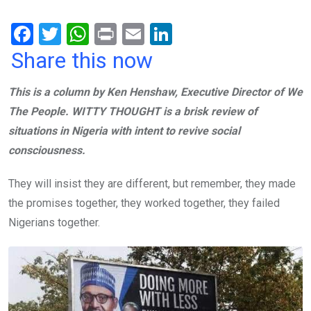
F
T
W
Pr
E
Li
a
wi
h
in
m
n
Share this now
ce
tt
at
t
ail
ke
This is a column by Ken Henshaw, Executive Director of We
b
er
s
dI
The People. WITTY THOUGHT is a brisk review of
o
A
n
situations in Nigeria with intent to revive social
o
p
consciousness.
k
p
They will insist they are different, but remember, they made
the promises together, they worked together, they failed
Nigerians together.