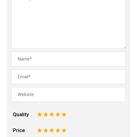
Quality
1
2
3
4
5
Price
1
2
3
4
5