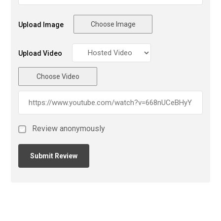
Choose Image
Upload Image
Upload Video
Choose Video
Review anonymously