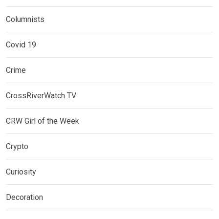
Columnists
Covid 19
Crime
CrossRiverWatch TV
CRW Girl of the Week
Crypto
Curiosity
Decoration