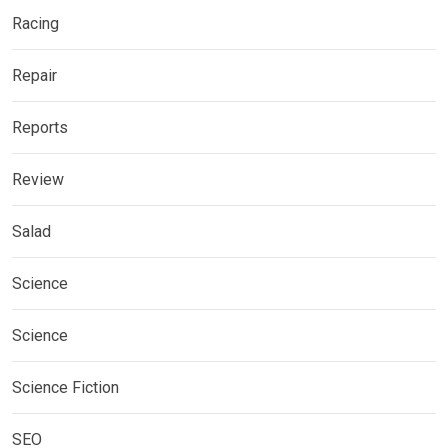
Racing
Repair
Reports
Review
Salad
Science
Science
Science Fiction
SEO