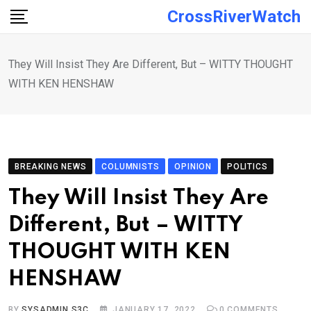
Skip
CrossRiverWatch
to
content
They Will Insist They Are Different, But – WITTY THOUGHT
WITH KEN HENSHAW
BREAKING NEWS
COLUMNISTS
OPINION
POLITICS
They Will Insist They Are
Different, But – WITTY
THOUGHT WITH KEN
HENSHAW
BY
SYSADMIN S3C
JANUARY 17, 2022
0
COMMENTS