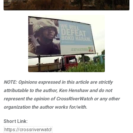
NOTE: Opinions expressed in this article are strictly
attributable to the author, Ken Henshaw and do not
represent the opinion of CrossRiverWatch or any other
organization the author works for/with.
Short Link: