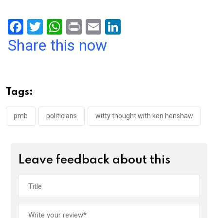
F
T
W
Pr
E
Li
a
wi
h
in
m
n
Share this now
ce
tt
at
t
ail
ke
b
er
s
dI
o
A
n
Tags:
o
p
k
p
pmb
politicians
witty thought with ken henshaw
Leave feedback about this