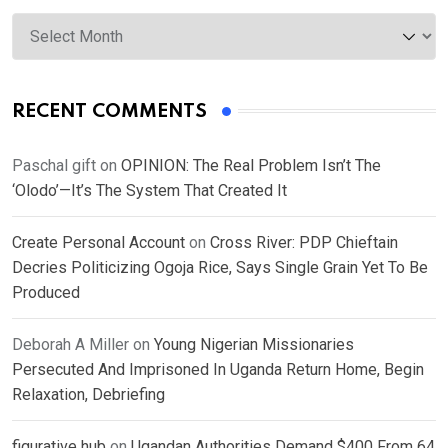
Archives
RECENT COMMENTS
Paschal gift
on
OPINION: The Real Problem Isn’t The
‘Olodo’—It’s The System That Created It
Create Personal Account
on
Cross River: PDP Chieftain
Decries Politicizing Ogoja Rice, Says Single Grain Yet To Be
Produced
Deborah A Miller
on
Young Nigerian Missionaries
Persecuted And Imprisoned In Uganda Return Home, Begin
Relaxation, Debriefing
figurative hub
on
Ugandan Authorities Demand $400 From 64