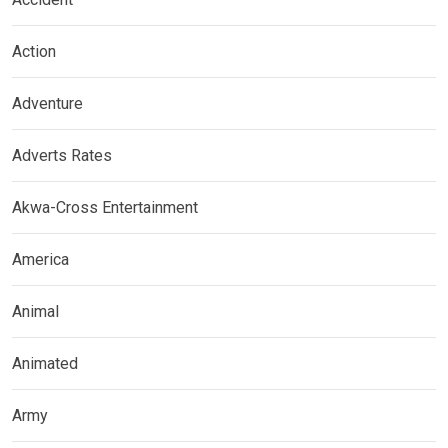
Action
Adventure
Adverts Rates
Akwa-Cross Entertainment
America
Animal
Animated
Army