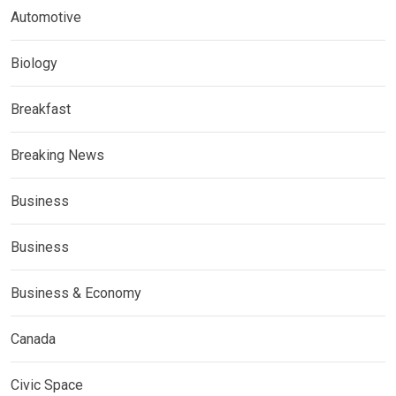
Automotive
Biology
Breakfast
Breaking News
Business
Business
Business & Economy
Canada
Civic Space