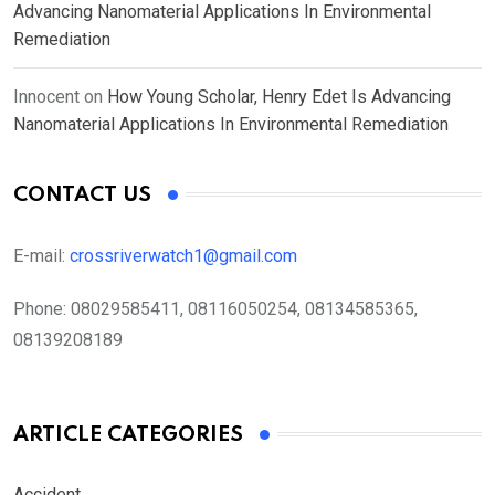
Advancing Nanomaterial Applications In Environmental
Remediation
Innocent
on
How Young Scholar, Henry Edet Is Advancing
Nanomaterial Applications In Environmental Remediation
CONTACT US
E-mail:
crossriverwatch1@gmail.com
Phone:
08029585411, 08116050254, 08134585365,
08139208189
ARTICLE CATEGORIES
Accident