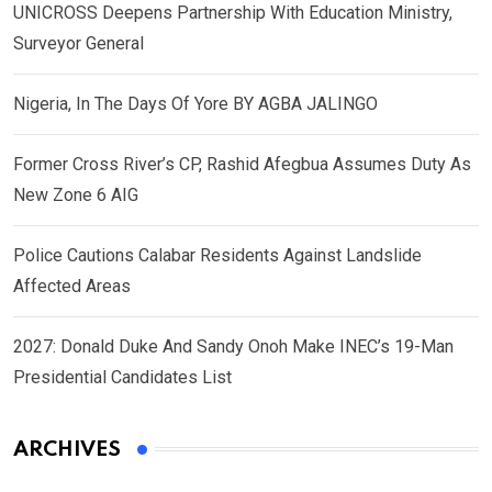
UNICROSS Deepens Partnership With Education Ministry,
Surveyor General
Nigeria, In The Days Of Yore BY AGBA JALINGO
Former Cross River’s CP, Rashid Afegbua Assumes Duty As
New Zone 6 AIG
Police Cautions Calabar Residents Against Landslide
Affected Areas
2027: Donald Duke And Sandy Onoh Make INEC’s 19-Man
Presidential Candidates List
ARCHIVES