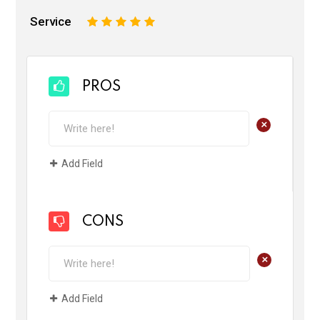
Service
1
2
3
4
5
PROS
+
Add Field
CONS
+
Add Field