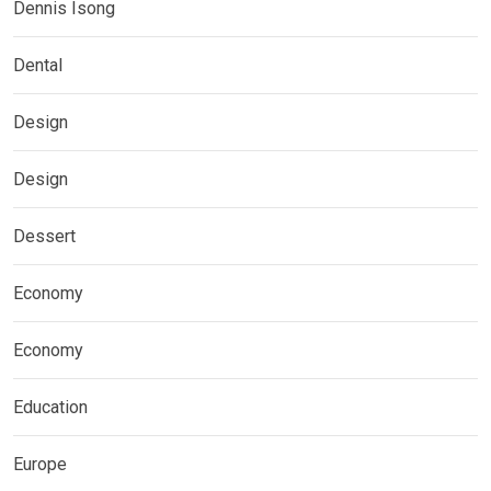
Dennis Isong
Dental
Design
Design
Dessert
Economy
Economy
Education
Europe