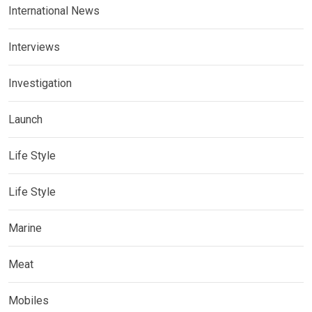
International News
Interviews
Investigation
Launch
Life Style
Life Style
Marine
Meat
Mobiles