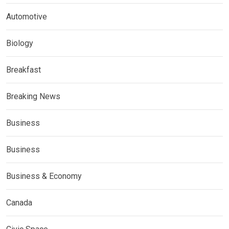
Automotive
Biology
Breakfast
Breaking News
Business
Business
Business & Economy
Canada