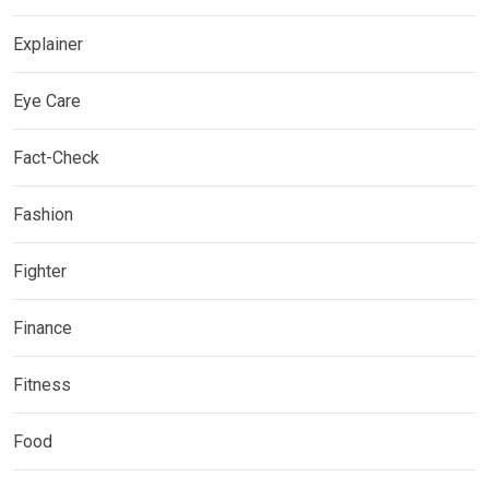
Explainer
Eye Care
Fact-Check
Fashion
Fighter
Finance
Fitness
Food