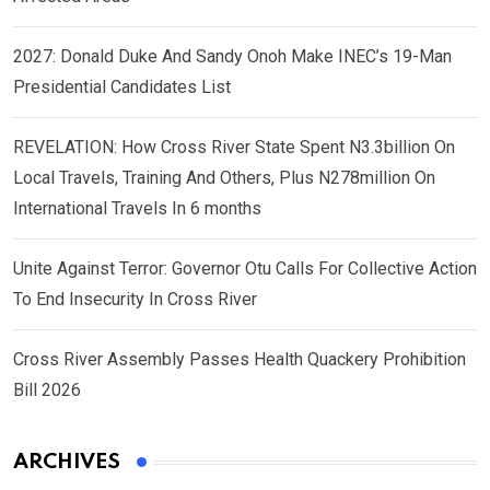
2027: Donald Duke And Sandy Onoh Make INEC’s 19-Man
Presidential Candidates List
REVELATION: How Cross River State Spent N3.3billion On
Local Travels, Training And Others, Plus N278million On
International Travels In 6 months
Unite Against Terror: Governor Otu Calls For Collective Action
To End Insecurity In Cross River
Cross River Assembly Passes Health Quackery Prohibition
Bill 2026
ARCHIVES