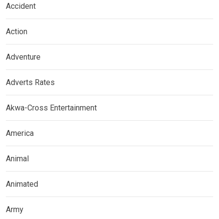
Accident
Action
Adventure
Adverts Rates
Akwa-Cross Entertainment
America
Animal
Animated
Army