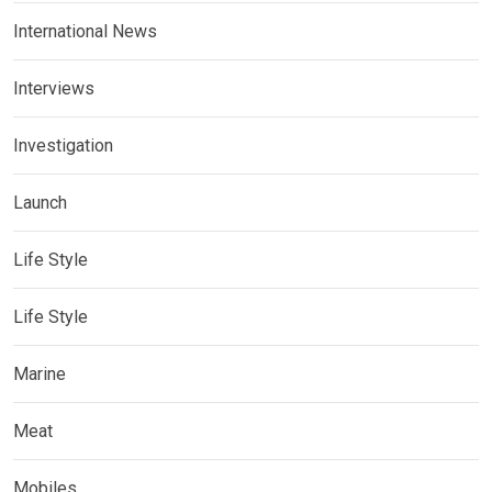
International News
Interviews
Investigation
Launch
Life Style
Life Style
Marine
Meat
Mobiles