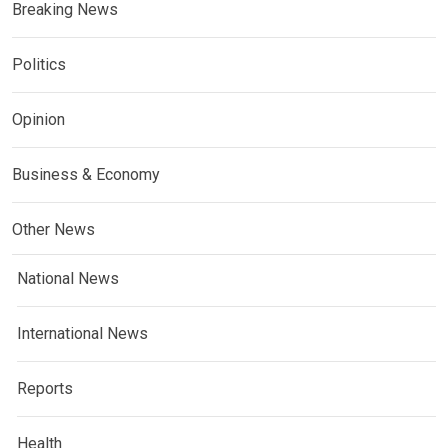
Breaking News
Politics
Opinion
Business & Economy
Other News
National News
International News
Reports
Health