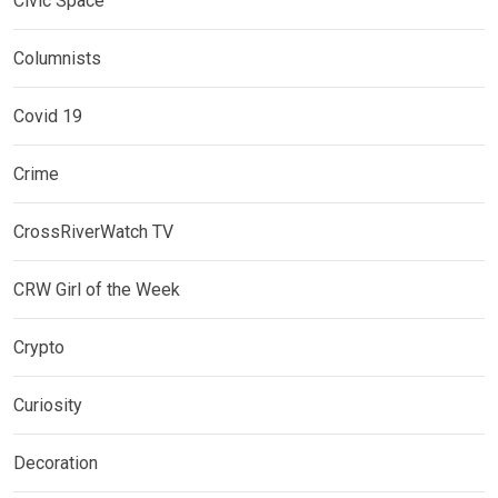
Civic Space
Columnists
Covid 19
Crime
CrossRiverWatch TV
CRW Girl of the Week
Crypto
Curiosity
Decoration