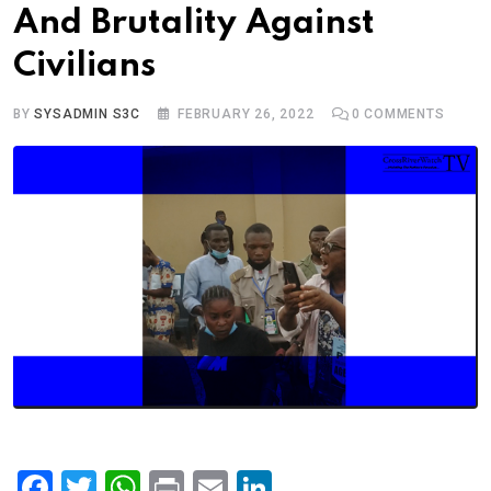
And Brutality Against
Civilians
BY
SYSADMIN S3C
FEBRUARY 26, 2022
0
COMMENTS
F
T
W
Pr
E
Li