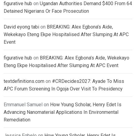
figurative hub
on
Ugandan Authorities Demand $400 From 64
Detained Nigerians Or Face Prosecution
David eyong tabi
on
BREAKING: Alex Egbona’s Aide,
Wekekayo Eteng Ekpe Hospitalised After Slumping At APC
Event
figurative hub
on
BREAKING: Alex Egbona’s Aide, Wekekayo
Eteng Ekpe Hospitalised After Slumping At APC Event
textdefinitions.com
on
#CRDecides2027: Ayade To Miss
APC Forum Screening In Ogoja Over Visit To Presidency
Emmanuel Samuel
on
How Young Scholar, Henry Edet Is
Advancing Nanomaterial Applications In Environmental
Remediation
Jessica Egbelo
on
How Young Scholar, Henry Edet Is