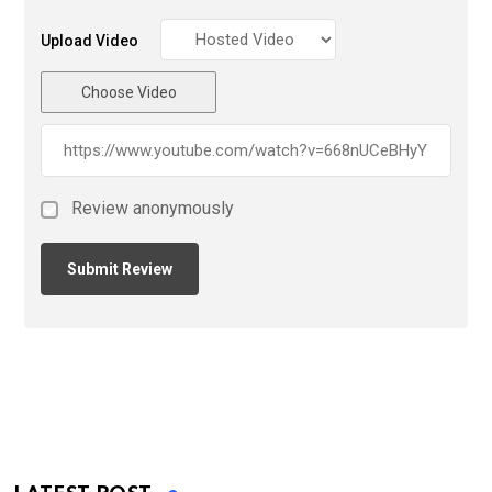
Upload Video
Choose Video
Review anonymously