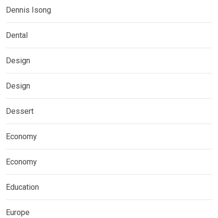
Dennis Isong
Dental
Design
Design
Dessert
Economy
Economy
Education
Europe