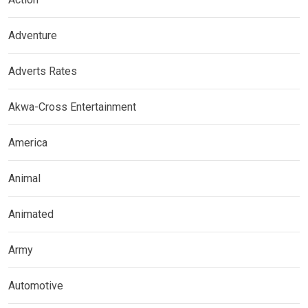
Adventure
Adverts Rates
Akwa-Cross Entertainment
America
Animal
Animated
Army
Automotive