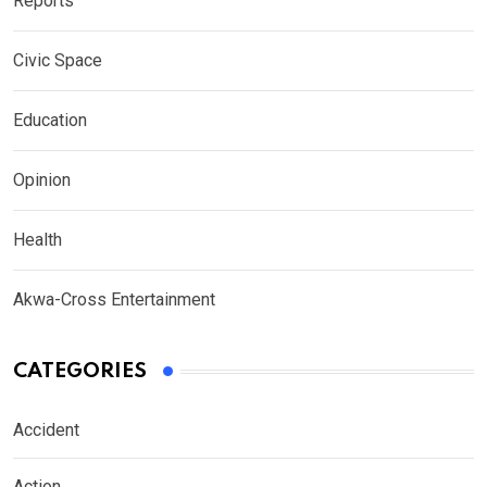
Reports
Civic Space
Education
Opinion
Health
Akwa-Cross Entertainment
CATEGORIES
Accident
Action