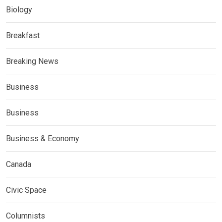
Biology
Breakfast
Breaking News
Business
Business
Business & Economy
Canada
Civic Space
Columnists