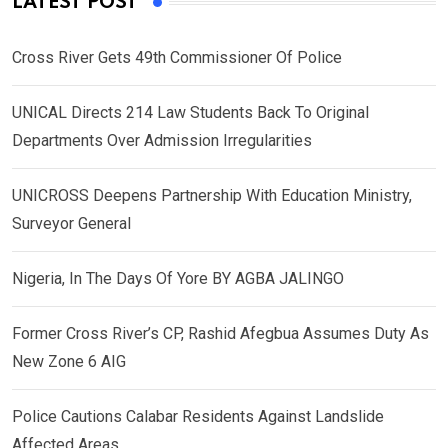
LATEST POST
Cross River Gets 49th Commissioner Of Police
UNICAL Directs 214 Law Students Back To Original
Departments Over Admission Irregularities
UNICROSS Deepens Partnership With Education Ministry,
Surveyor General
Nigeria, In The Days Of Yore BY AGBA JALINGO
Former Cross River’s CP, Rashid Afegbua Assumes Duty As
New Zone 6 AIG
Police Cautions Calabar Residents Against Landslide
Affected Areas