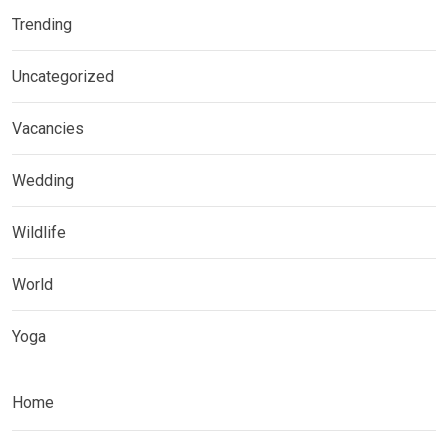
Trending
Uncategorized
Vacancies
Wedding
Wildlife
World
Yoga
Home