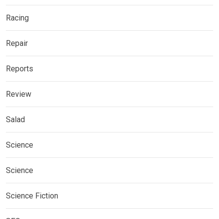
Racing
Repair
Reports
Review
Salad
Science
Science
Science Fiction