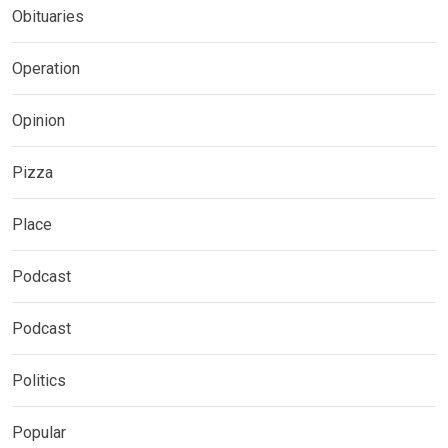
Obituaries
Operation
Opinion
Pizza
Place
Podcast
Podcast
Politics
Popular