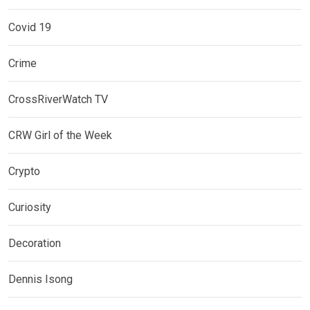
Covid 19
Crime
CrossRiverWatch TV
CRW Girl of the Week
Crypto
Curiosity
Decoration
Dennis Isong