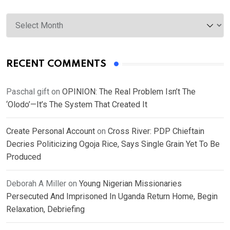
Archives
RECENT COMMENTS
Paschal gift
on
OPINION: The Real Problem Isn’t The
‘Olodo’—It’s The System That Created It
Create Personal Account
on
Cross River: PDP Chieftain
Decries Politicizing Ogoja Rice, Says Single Grain Yet To Be
Produced
Deborah A Miller
on
Young Nigerian Missionaries
Persecuted And Imprisoned In Uganda Return Home, Begin
Relaxation, Debriefing