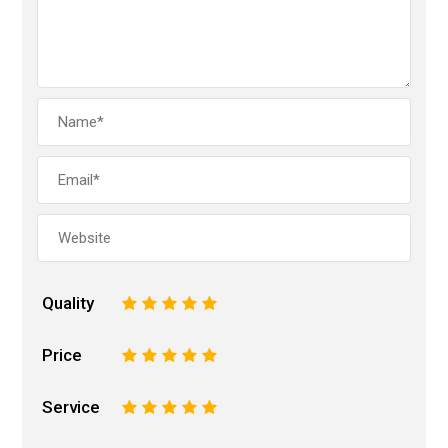
Quality
1
2
3
4
5
Price
1
2
3
4
5
Service
1
2
3
4
5