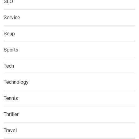
SEO
Service
Soup
Sports
Tech
Technology
Tennis
Thriller
Travel