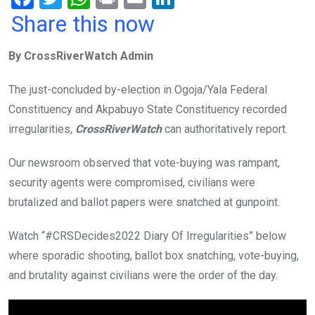
a
wi
h
in
m
n
Share this now
ce
tt
at
t
ail
ke
By CrossRiverWatch Admin
b
er
s
dI
o
A
n
The just-concluded by-election in Ogoja/Yala Federal
o
p
Constituency and Akpabuyo State Constituency recorded
k
p
irregularities,
CrossRiverWatch
can authoritatively report.
Our newsroom observed that vote-buying was rampant,
security agents were compromised, civilians were
brutalized and ballot papers were snatched at gunpoint.
Watch “#CRSDecides2022 Diary Of Irregularities” below
where sporadic shooting, ballot box snatching, vote-buying,
and brutality against civilians were the order of the day.