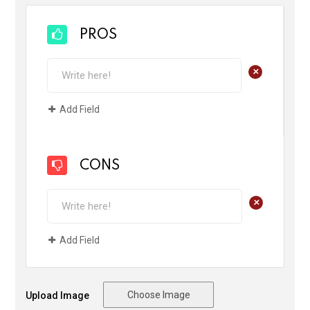
PROS
+
Add Field
CONS
+
Add Field
Choose Image
Upload Image