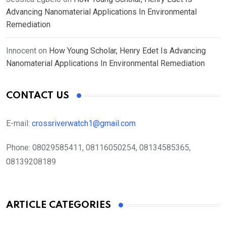
Advancing Nanomaterial Applications In Environmental
Remediation
Innocent
on
How Young Scholar, Henry Edet Is Advancing
Nanomaterial Applications In Environmental Remediation
CONTACT US
E-mail:
crossriverwatch1@gmail.com
Phone:
08029585411, 08116050254, 08134585365,
08139208189
ARTICLE CATEGORIES