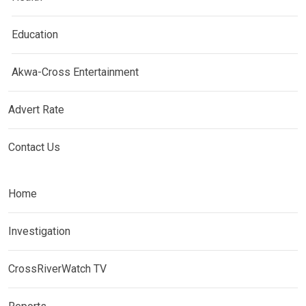
Education
Akwa-Cross Entertainment
Advert Rate
Contact Us
Home
Investigation
CrossRiverWatch TV