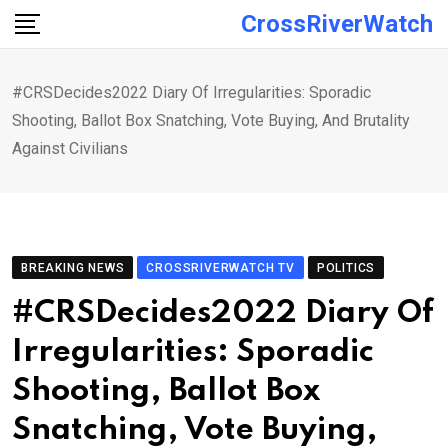
Skip
CrossRiverWatch
to
content
#CRSDecides2022 Diary Of Irregularities: Sporadic
Shooting, Ballot Box Snatching, Vote Buying, And Brutality
Against Civilians
BREAKING NEWS
CROSSRIVERWATCH TV
POLITICS
#CRSDecides2022 Diary Of
Irregularities: Sporadic
Shooting, Ballot Box
Snatching, Vote Buying,