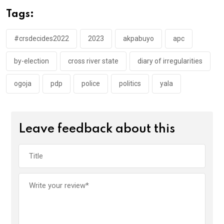
o
A
n
Tags:
o
p
k
p
#crsdecides2022
2023
akpabuyo
apc
by-election
cross river state
diary of irregularities
ogoja
pdp
police
politics
yala
Leave feedback about this