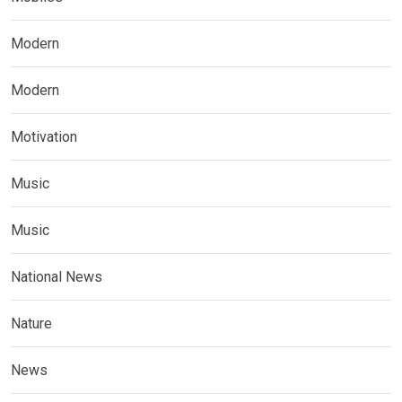
Modern
Modern
Motivation
Music
Music
National News
Nature
News