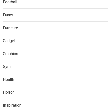
Football
Funny
Furniture
Gadget
Graphics
Gym
Health
Horror
Inspiration