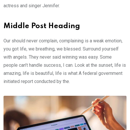
actress and singer Jennifer.
Middle Post Heading
Our should never complain, complaining is a weak emotion,
you got life, we breathing, we blessed. Surround yourself
with angels. They never said winning was easy. Some
people can’t handle success, I can. Look at the sunset, life is
amazing, life is beautiful, life is what A federal government
initiated report conducted by the.