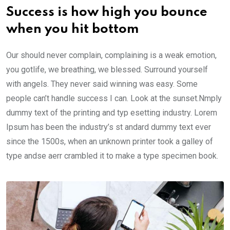
Success is how high you bounce
when you hit bottom
Our should never complain, complaining is a weak emotion,
you gotlife, we breathing, we blessed. Surround yourself
with angels. They never said winning was easy. Some
people can’t handle success I can. Look at the sunset.Nmply
dummy text of the printing and typ esetting industry. Lorem
Ipsum has been the industry’s st andard dummy text ever
since the 1500s, when an unknown printer took a galley of
type andse aerr crambled it to make a type specimen book.