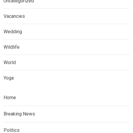
Uncategorized
Vacancies
Wedding
Wildlife
World
Yoga
Home
Breaking News
Politics