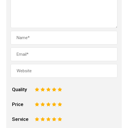
Quality
1
2
3
4
5
Price
1
2
3
4
5
Service
1
2
3
4
5