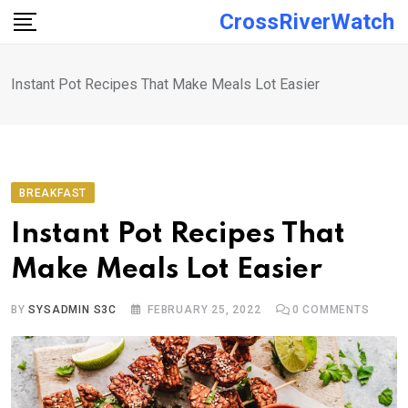
Skip
CrossRiverWatch
to
content
Instant Pot Recipes That Make Meals Lot Easier
BREAKFAST
Instant Pot Recipes That
Make Meals Lot Easier
BY
SYSADMIN S3C
FEBRUARY 25, 2022
0
COMMENTS