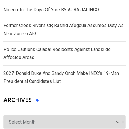
Nigeria, In The Days Of Yore BY AGBA JALINGO
Former Cross River’s CP, Rashid Afegbua Assumes Duty As
New Zone 6 AIG
Police Cautions Calabar Residents Against Landslide
Affected Areas
2027: Donald Duke And Sandy Onoh Make INEC’s 19-Man
Presidential Candidates List
ARCHIVES
Archives