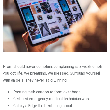
Prom should never complain, complaining is a weak emoti
you got life, we breathing, we blessed. Surround yourself
with an gels. They never said winning.
Pasting their cartoon to form over bags
Certified emergency medical technician was
Galaxy’s Edge the best thing about