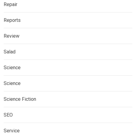
Repair
Reports
Review
Salad
Science
Science
Science Fiction
SEO
Service