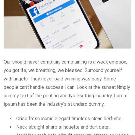
Our should never complain, complaining is a weak emotion,
you gotlife, we breathing, we blessed. Surround yourself
with angels. They never said winning was easy. Some
people can’t handle success I can. Look at the sunset.Nmply
dummy text of the printing and typ esetting industry. Lorem
Ipsum has been the industry’s st andard dummy.
Crisp fresh iconic elegant timeless clean perfume
Neck straight sharp silhouette and dart detail