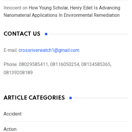
Innocent
on
How Young Scholar, Henry Edet Is Advancing
Nanomaterial Applications In Environmental Remediation
CONTACT US
E-mail:
crossriverwatch1@gmail.com
Phone:
08029585411, 08116050254, 08134585365,
08139208189
ARTICLE CATEGORIES
Accident
Action