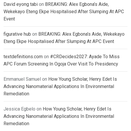
David eyong tabi
on
BREAKING: Alex Egbona’s Aide,
Wekekayo Eteng Ekpe Hospitalised After Slumping At APC
Event
figurative hub
on
BREAKING: Alex Egbona’s Aide, Wekekayo
Eteng Ekpe Hospitalised After Slumping At APC Event
textdefinitions.com
on
#CRDecides2027: Ayade To Miss
APC Forum Screening In Ogoja Over Visit To Presidency
Emmanuel Samuel
on
How Young Scholar, Henry Edet Is
Advancing Nanomaterial Applications In Environmental
Remediation
Jessica Egbelo
on
How Young Scholar, Henry Edet Is
Advancing Nanomaterial Applications In Environmental
Remediation