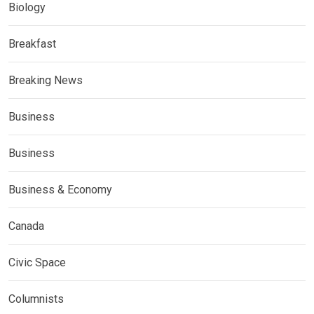
Biology
Breakfast
Breaking News
Business
Business
Business & Economy
Canada
Civic Space
Columnists