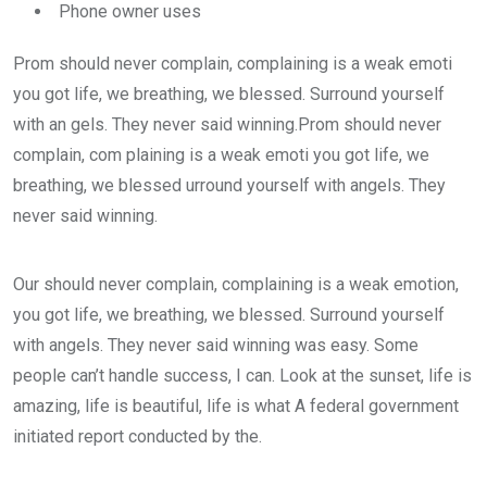
Phone owner uses
Prom should never complain, complaining is a weak emoti
you got life, we breathing, we blessed. Surround yourself
with an gels. They never said winning.Prom should never
complain, com plaining is a weak emoti you got life, we
breathing, we blessed urround yourself with angels. They
never said winning.
Our should never complain, complaining is a weak emotion,
you got life, we breathing, we blessed. Surround yourself
with angels. They never said winning was easy. Some
people can’t handle success, I can. Look at the sunset, life is
amazing, life is beautiful, life is what A federal government
initiated report conducted by the.