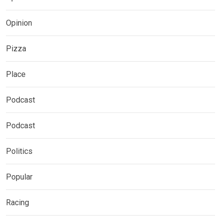
Opinion
Pizza
Place
Podcast
Podcast
Politics
Popular
Racing