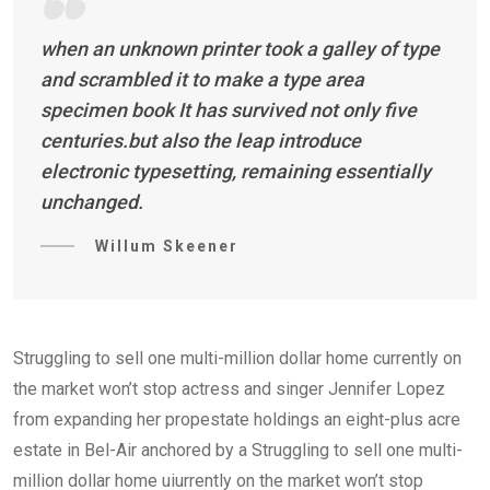
when an unknown printer took a galley of type
and scrambled it to make a type area
specimen book It has survived not only five
centuries.but also the leap introduce
electronic typesetting, remaining essentially
unchanged.
Willum Skeener
Struggling to sell one multi-million dollar home currently on
the market won’t stop actress and singer Jennifer Lopez
from expanding her propestate holdings an eight-plus acre
estate in Bel-Air anchored by a Struggling to sell one multi-
million dollar home uiurrently on the market won’t stop