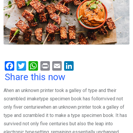
F
T
W
Pr
E
Li
a
wi
h
in
m
n
Share this now
ce
tt
at
t
ail
ke
Ahen an unknown printer took a galley of type and their
b
er
s
dI
scrambled imaketype specimen book has follorrvived not
o
A
n
only fiver centuriewhen an unknown printer took a galley of
o
p
type and scrambled it to make a type specimen book. It has
k
p
survived not only five centuries but also the leap into
electronic typesetting, remaining essentially unchanged.