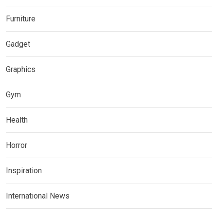
Furniture
Gadget
Graphics
Gym
Health
Horror
Inspiration
International News