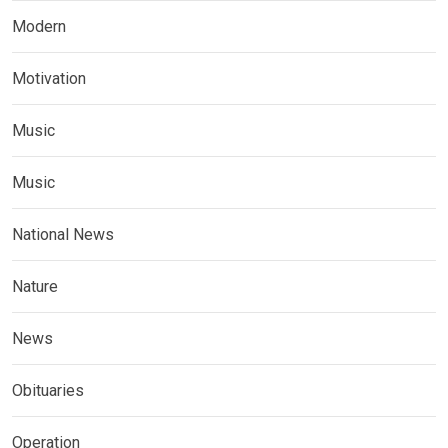
Modern
Motivation
Music
Music
National News
Nature
News
Obituaries
Operation