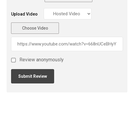
Upload Video
Choose Video
Review anonymously