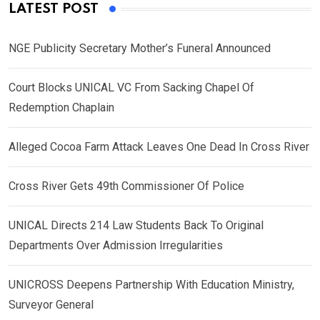
LATEST POST
NGE Publicity Secretary Mother’s Funeral Announced
Court Blocks UNICAL VC From Sacking Chapel Of
Redemption Chaplain
Alleged Cocoa Farm Attack Leaves One Dead In Cross River
Cross River Gets 49th Commissioner Of Police
UNICAL Directs 214 Law Students Back To Original
Departments Over Admission Irregularities
UNICROSS Deepens Partnership With Education Ministry,
Surveyor General