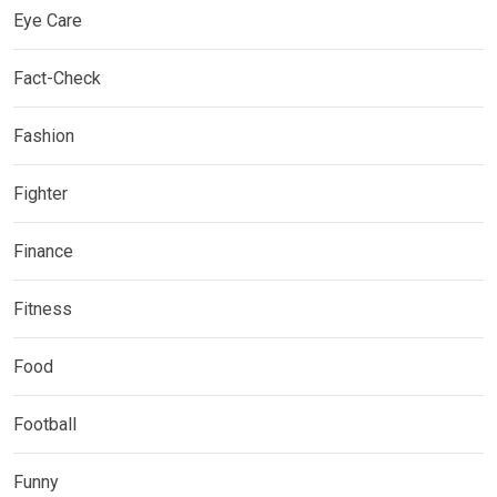
Eye Care
Fact-Check
Fashion
Fighter
Finance
Fitness
Food
Football
Funny