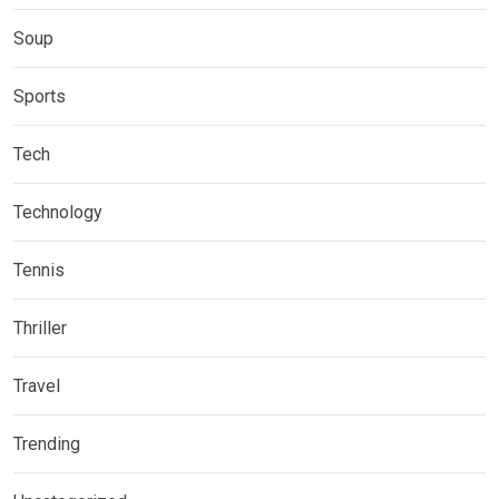
Soup
Sports
Tech
Technology
Tennis
Thriller
Travel
Trending