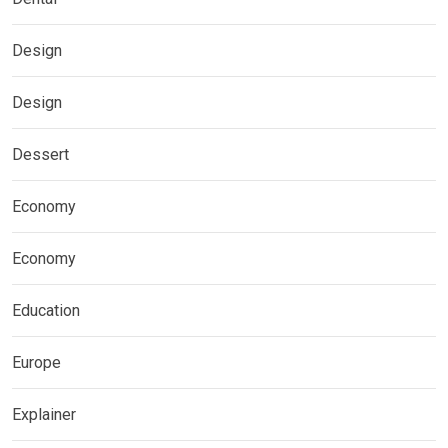
Design
Design
Dessert
Economy
Economy
Education
Europe
Explainer