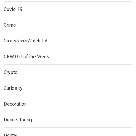
Covid 19
Crime
CrossRiverWatch TV
CRW Girl of the Week
Crypto
Curiosity
Decoration
Dennis Isong
Dental