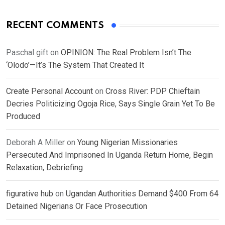
RECENT COMMENTS
Paschal gift
on
OPINION: The Real Problem Isn’t The
‘Olodo’—It’s The System That Created It
Create Personal Account
on
Cross River: PDP Chieftain
Decries Politicizing Ogoja Rice, Says Single Grain Yet To Be
Produced
Deborah A Miller
on
Young Nigerian Missionaries
Persecuted And Imprisoned In Uganda Return Home, Begin
Relaxation, Debriefing
figurative hub
on
Ugandan Authorities Demand $400 From 64
Detained Nigerians Or Face Prosecution