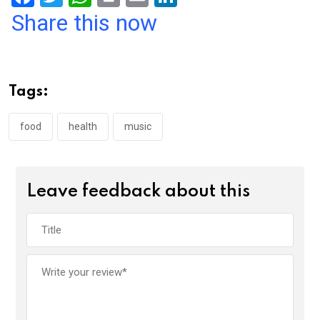
a
wi
h
in
m
n
Share this now
ce
tt
at
t
ail
ke
b
er
s
dI
o
A
n
Tags:
o
p
k
p
food
health
music
Leave feedback about this