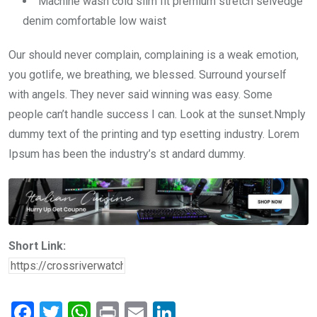
Machine wash cold slim fit premium stretch selvedge
denim comfortable low waist
Our should never complain, complaining is a weak emotion,
you gotlife, we breathing, we blessed. Surround yourself
with angels. They never said winning was easy. Some
people can’t handle success I can. Look at the sunset.Nmply
dummy text of the printing and typ esetting industry. Lorem
Ipsum has been the industry’s st andard dummy.
Short Link:
F
T
W
Pr
E
Li