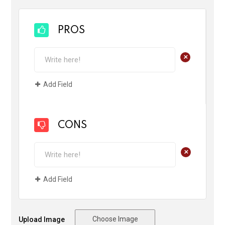
PROS
+
Add Field
CONS
+
Add Field
Choose Image
Upload Image