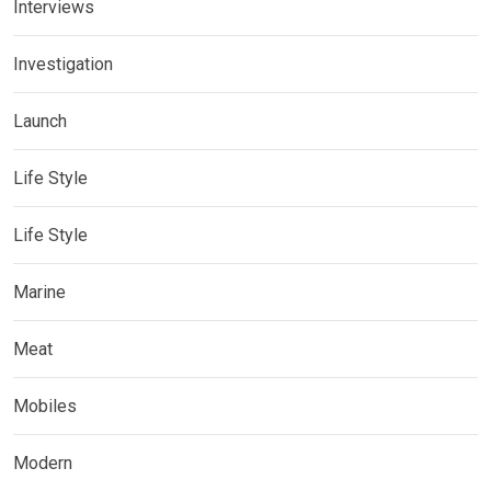
Interviews
Investigation
Launch
Life Style
Life Style
Marine
Meat
Mobiles
Modern