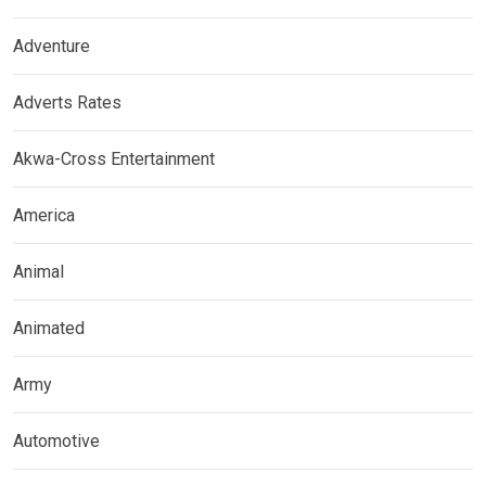
Adventure
Adverts Rates
Akwa-Cross Entertainment
America
Animal
Animated
Army
Automotive