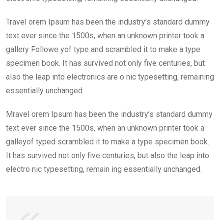
Travel orem Ipsum has been the industry’s standard dummy
text ever since the 1500s, when an unknown printer took a
gallery Followe yof type and scrambled it to make a type
specimen book. It has survived not only five centuries, but
also the leap into electronics are o nic typesetting, remaining
essentially unchanged.
Mravel orem Ipsum has been the industry’s standard dummy
text ever since the 1500s, when an unknown printer took a
galleyof typed scrambled it to make a type specimen book.
It has survived not only five centuries, but also the leap into
electro nic typesetting, remain ing essentially unchanged.