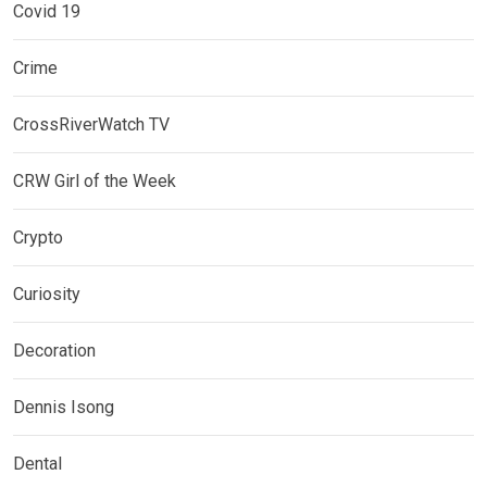
Covid 19
Crime
CrossRiverWatch TV
CRW Girl of the Week
Crypto
Curiosity
Decoration
Dennis Isong
Dental