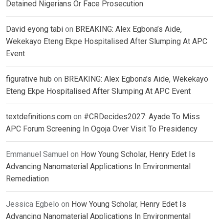
Detained Nigerians Or Face Prosecution
David eyong tabi
on
BREAKING: Alex Egbona’s Aide,
Wekekayo Eteng Ekpe Hospitalised After Slumping At APC
Event
figurative hub
on
BREAKING: Alex Egbona’s Aide, Wekekayo
Eteng Ekpe Hospitalised After Slumping At APC Event
textdefinitions.com
on
#CRDecides2027: Ayade To Miss
APC Forum Screening In Ogoja Over Visit To Presidency
Emmanuel Samuel
on
How Young Scholar, Henry Edet Is
Advancing Nanomaterial Applications In Environmental
Remediation
Jessica Egbelo
on
How Young Scholar, Henry Edet Is
Advancing Nanomaterial Applications In Environmental