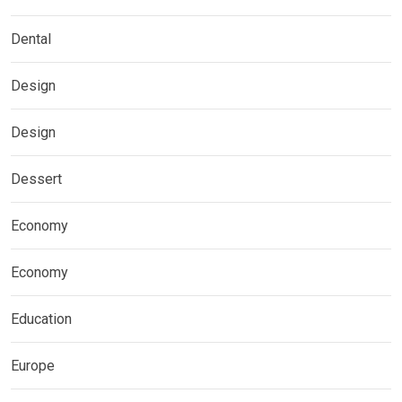
Dental
Design
Design
Dessert
Economy
Economy
Education
Europe