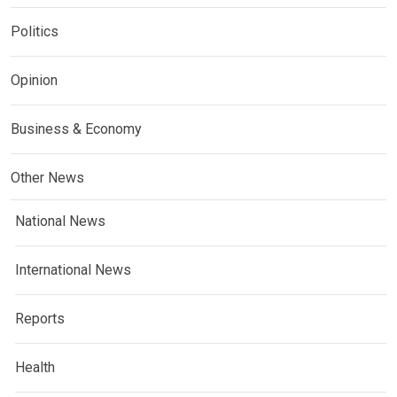
Politics
Opinion
Business & Economy
Other News
National News
International News
Reports
Health