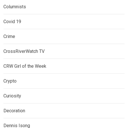
Columnists
Covid 19
Crime
CrossRiverWatch TV
CRW Girl of the Week
Crypto
Curiosity
Decoration
Dennis Isong