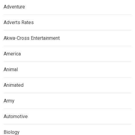
Adventure
Adverts Rates
Akwa-Cross Entertainment
America
Animal
Animated
Army
Automotive
Biology