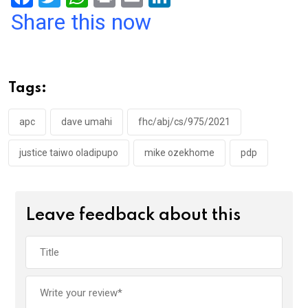
a
wi
h
in
m
n
Share this now
ce
tt
at
t
ail
ke
b
er
s
dI
o
A
n
Tags:
o
p
k
p
apc
dave umahi
fhc/abj/cs/975/2021
justice taiwo oladipupo
mike ozekhome
pdp
Leave feedback about this