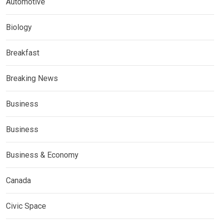
Automotive
Biology
Breakfast
Breaking News
Business
Business
Business & Economy
Canada
Civic Space