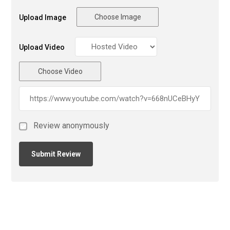
Choose Image
Upload Image
Upload Video
Choose Video
Review anonymously