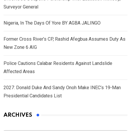
Surveyor General
Nigeria, In The Days Of Yore BY AGBA JALINGO
Former Cross River’s CP, Rashid Afegbua Assumes Duty As
New Zone 6 AIG
Police Cautions Calabar Residents Against Landslide
Affected Areas
2027: Donald Duke And Sandy Onoh Make INEC’s 19-Man
Presidential Candidates List
ARCHIVES
Archives