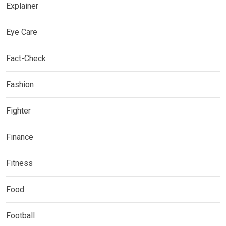
Explainer
Eye Care
Fact-Check
Fashion
Fighter
Finance
Fitness
Food
Football