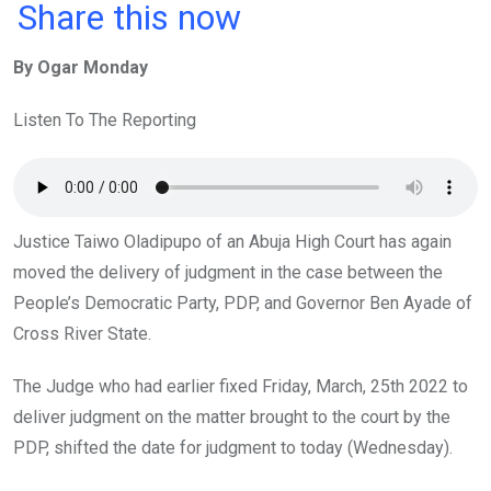
a
wi
h
in
m
n
Share this now
ce
tt
at
t
ail
ke
By Ogar Monday
b
er
s
dI
o
A
n
Listen To The Reporting
o
p
k
p
Justice Taiwo Oladipupo of an Abuja High Court has again
moved the delivery of judgment in the case between the
People’s Democratic Party, PDP, and Governor Ben Ayade of
Cross River State.
The Judge who had earlier fixed Friday, March, 25th 2022 to
deliver judgment on the matter brought to the court by the
PDP, shifted the date for judgment to today (Wednesday).