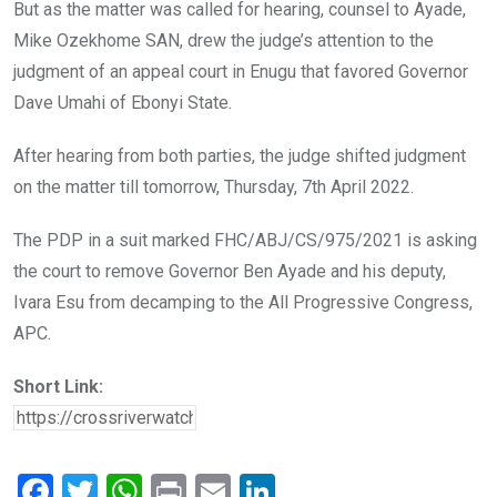
But as the matter was called for hearing, counsel to Ayade,
Mike Ozekhome SAN, drew the judge’s attention to the
judgment of an appeal court in Enugu that favored Governor
Dave Umahi of Ebonyi State.
After hearing from both parties, the judge shifted judgment
on the matter till tomorrow, Thursday, 7th April 2022.
The PDP in a suit marked FHC/ABJ/CS/975/2021 is asking
the court to remove Governor Ben Ayade and his deputy,
Ivara Esu from decamping to the All Progressive Congress,
APC.
Short Link:
F
T
W
Pr
E
Li