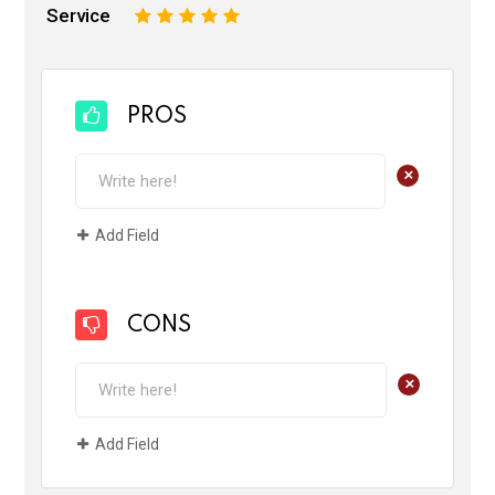
Service
1
2
3
4
5
PROS
+
Add Field
CONS
+
Add Field