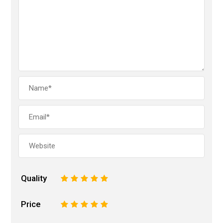
Quality
1
2
3
4
5
Price
1
2
3
4
5