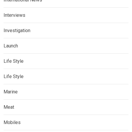
Interviews
Investigation
Launch
Life Style
Life Style
Marine
Meat
Mobiles