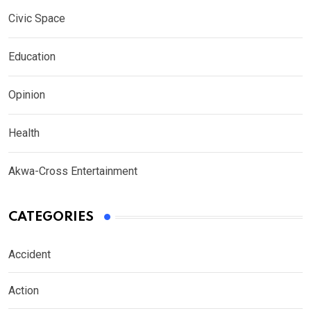
Civic Space
Education
Opinion
Health
Akwa-Cross Entertainment
CATEGORIES
Accident
Action