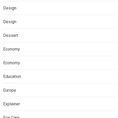
Design
Design
Dessert
Economy
Economy
Education
Europe
Explainer
Eye Care