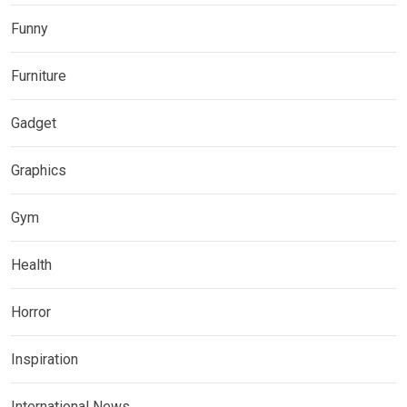
Funny
Furniture
Gadget
Graphics
Gym
Health
Horror
Inspiration
International News