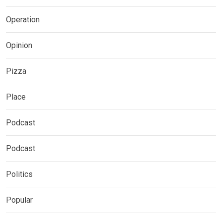
Operation
Opinion
Pizza
Place
Podcast
Podcast
Politics
Popular