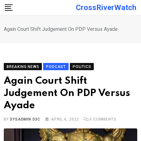
Skip
CrossRiverWatch
to
content
Again Court Shift Judgement On PDP Versus Ayade
BREAKING NEWS
PODCAST
POLITICS
Again Court Shift
Judgement On PDP Versus
Ayade
BY
SYSADMIN S3C
APRIL 6, 2022
0
COMMENTS