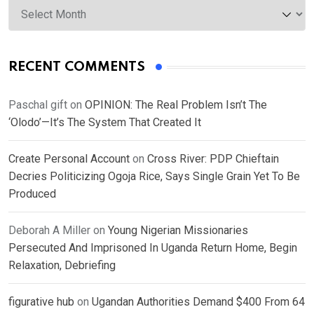
RECENT COMMENTS
Paschal gift
on
OPINION: The Real Problem Isn’t The
‘Olodo’—It’s The System That Created It
Create Personal Account
on
Cross River: PDP Chieftain
Decries Politicizing Ogoja Rice, Says Single Grain Yet To Be
Produced
Deborah A Miller
on
Young Nigerian Missionaries
Persecuted And Imprisoned In Uganda Return Home, Begin
Relaxation, Debriefing
figurative hub
on
Ugandan Authorities Demand $400 From 64