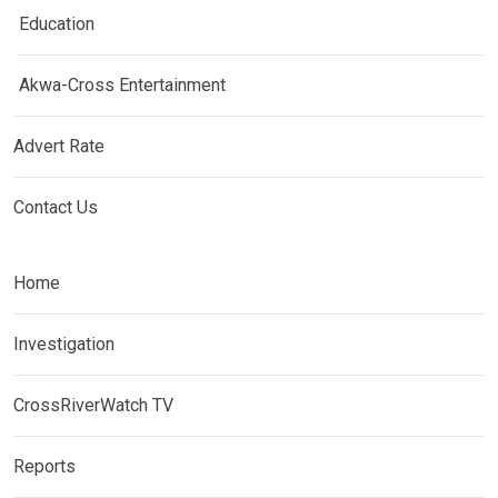
Education
Akwa-Cross Entertainment
Advert Rate
Contact Us
Home
Investigation
CrossRiverWatch TV
Reports