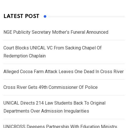
LATEST POST
NGE Publicity Secretary Mother’s Funeral Announced
Court Blocks UNICAL VC From Sacking Chapel Of
Redemption Chaplain
Alleged Cocoa Farm Attack Leaves One Dead In Cross River
Cross River Gets 49th Commissioner Of Police
UNICAL Directs 214 Law Students Back To Original
Departments Over Admission Irregularities
UNICROSS Deepens Partnership With Education Ministry,