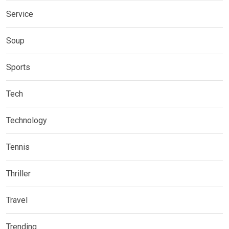
Service
Soup
Sports
Tech
Technology
Tennis
Thriller
Travel
Trending