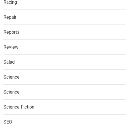
Racing
Repair
Reports
Review
Salad
Science
Science
Science Fiction
SEO