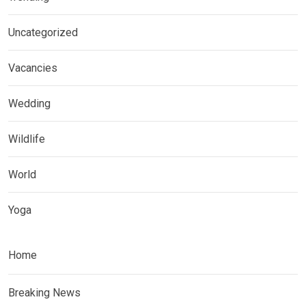
Uncategorized
Vacancies
Wedding
Wildlife
World
Yoga
Home
Breaking News