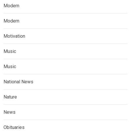
Modern
Modern
Motivation
Music
Music
National News
Nature
News
Obituaries