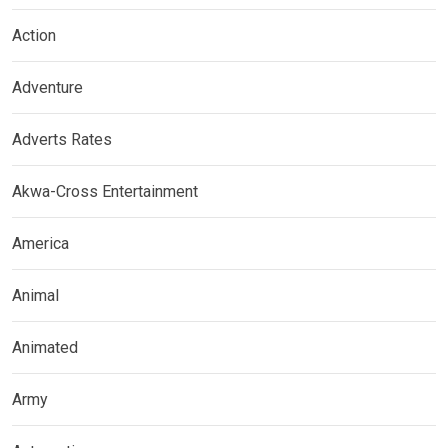
Action
Adventure
Adverts Rates
Akwa-Cross Entertainment
America
Animal
Animated
Army