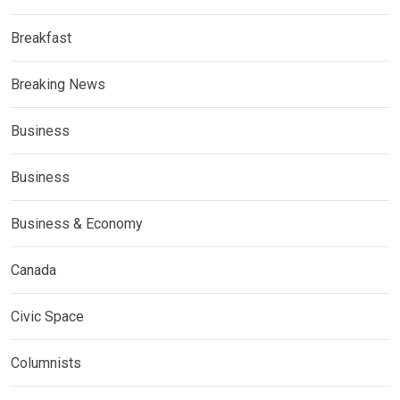
Breakfast
Breaking News
Business
Business
Business & Economy
Canada
Civic Space
Columnists