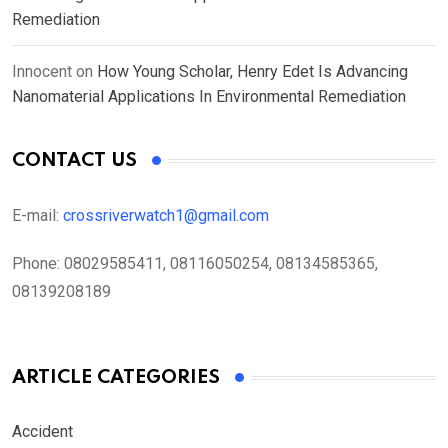
Remediation
Innocent
on
How Young Scholar, Henry Edet Is Advancing
Nanomaterial Applications In Environmental Remediation
CONTACT US
E-mail:
crossriverwatch1@gmail.com
Phone:
08029585411, 08116050254, 08134585365,
08139208189
ARTICLE CATEGORIES
Accident