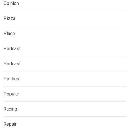
Opinion
Pizza
Place
Podcast
Podcast
Politics
Popular
Racing
Repair