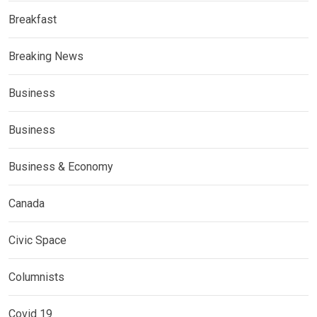
Breakfast
Breaking News
Business
Business
Business & Economy
Canada
Civic Space
Columnists
Covid 19