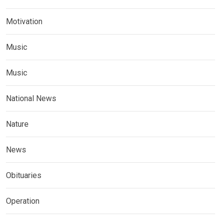
Motivation
Music
Music
National News
Nature
News
Obituaries
Operation