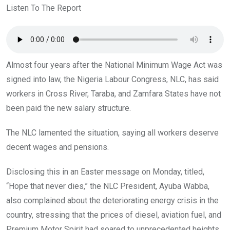
o
A
n
Listen To The Report
o
p
k
p
Almost four years after the National Minimum Wage Act was
signed into law, the Nigeria Labour Congress, NLC, has said
workers in Cross River, Taraba, and Zamfara States have not
been paid the new salary structure.
The NLC lamented the situation, saying all workers deserve
decent wages and pensions.
Disclosing this in an Easter message on Monday, titled,
“Hope that never dies,” the NLC President, Ayuba Wabba,
also complained about the deteriorating energy crisis in the
country, stressing that the prices of diesel, aviation fuel, and
Premium Motor Spirit had soared to unprecedented heights.