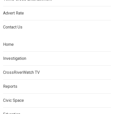
Advert Rate
Contact Us
Home
Investigation
CrossRiverWatch TV
Reports
Civic Space