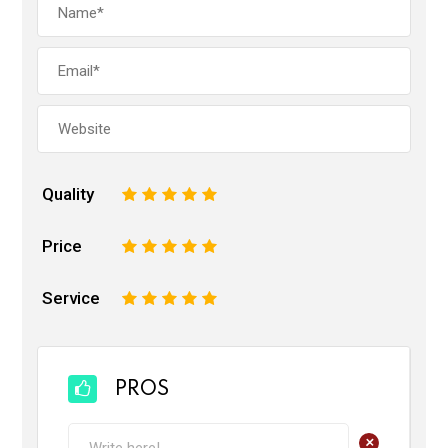
Quality
1
2
3
4
5
Price
1
2
3
4
5
Service
1
2
3
4
5
PROS
+