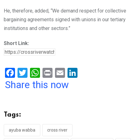
He, therefore, added, “We demand respect for collective
bargaining agreements signed with unions in our tertiary
institutions and other sectors.”
Short Link:
F
T
W
Pr
E
Li
a
wi
h
in
m
n
Share this now
ce
tt
at
t
ail
ke
b
er
s
dI
o
A
n
Tags:
o
p
k
p
ayuba wabba
cross river