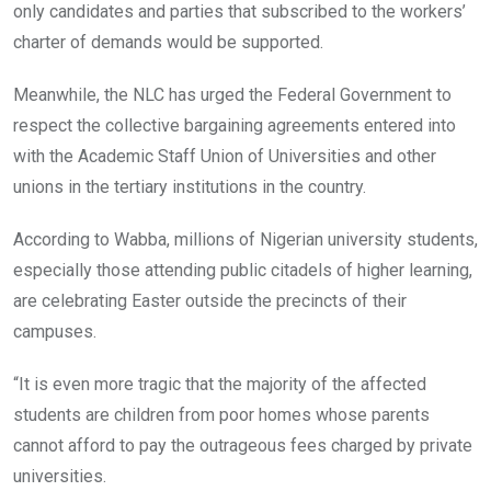
only candidates and parties that subscribed to the workers’
charter of demands would be supported.
Meanwhile, the NLC has urged the Federal Government to
respect the collective bargaining agreements entered into
with the Academic Staff Union of Universities and other
unions in the tertiary institutions in the country.
According to Wabba, millions of Nigerian university students,
especially those attending public citadels of higher learning,
are celebrating Easter outside the precincts of their
campuses.
“It is even more tragic that the majority of the affected
students are children from poor homes whose parents
cannot afford to pay the outrageous fees charged by private
universities.