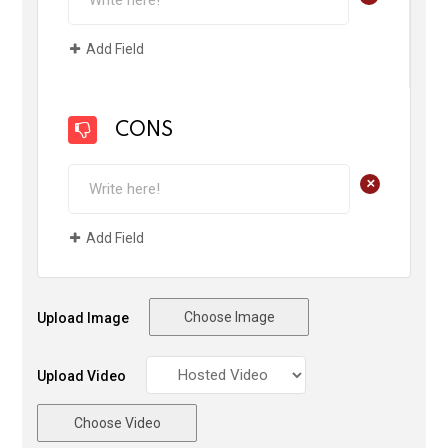
Add Field
CONS
+
Add Field
Choose Image
Upload Image
Upload Video
Choose Video