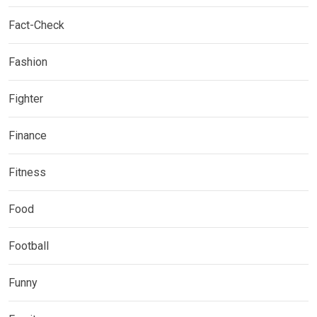
Fact-Check
Fashion
Fighter
Finance
Fitness
Food
Football
Funny