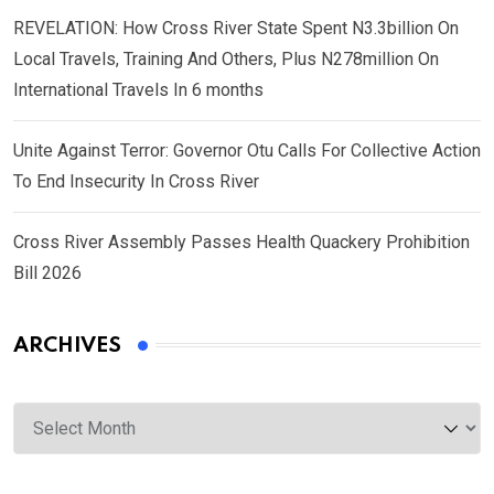
REVELATION: How Cross River State Spent N3.3billion On
Local Travels, Training And Others, Plus N278million On
International Travels In 6 months
Unite Against Terror: Governor Otu Calls For Collective Action
To End Insecurity In Cross River
Cross River Assembly Passes Health Quackery Prohibition
Bill 2026
ARCHIVES
Archives