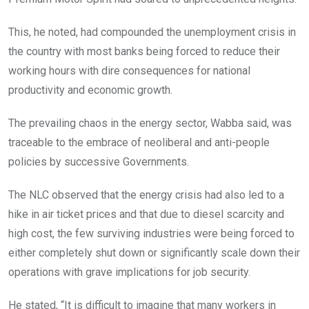
This, he noted, had compounded the unemployment crisis in
the country with most banks being forced to reduce their
working hours with dire consequences for national
productivity and economic growth.
The prevailing chaos in the energy sector, Wabba said, was
traceable to the embrace of neoliberal and anti-people
policies by successive Governments.
The NLC observed that the energy crisis had also led to a
hike in air ticket prices and that due to diesel scarcity and
high cost, the few surviving industries were being forced to
either completely shut down or significantly scale down their
operations with grave implications for job security.
He stated, “It is difficult to imagine that many workers in