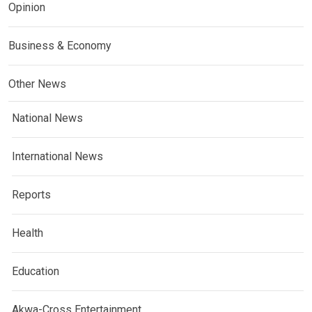
Opinion
Business & Economy
Other News
National News
International News
Reports
Health
Education
Akwa-Cross Entertainment