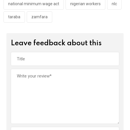
national minimum wage act
nigerian workers
nlc
taraba
zamfara
Leave feedback about this