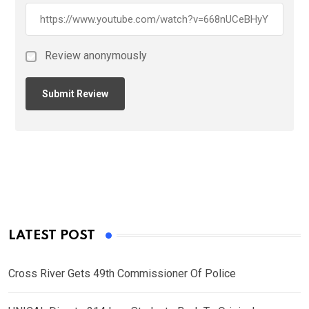
Review anonymously
LATEST POST
Cross River Gets 49th Commissioner Of Police