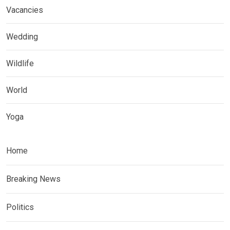
Vacancies
Wedding
Wildlife
World
Yoga
Home
Breaking News
Politics