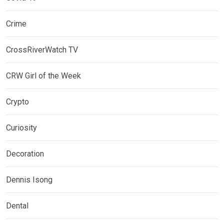
Crime
CrossRiverWatch TV
CRW Girl of the Week
Crypto
Curiosity
Decoration
Dennis Isong
Dental