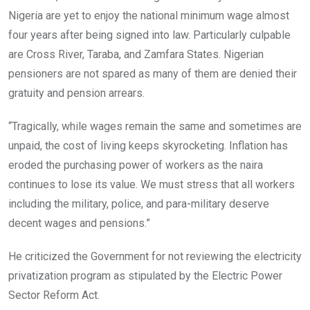
Nigeria are yet to enjoy the national minimum wage almost
four years after being signed into law. Particularly culpable
are Cross River, Taraba, and Zamfara States. Nigerian
pensioners are not spared as many of them are denied their
gratuity and pension arrears.
“Tragically, while wages remain the same and sometimes are
unpaid, the cost of living keeps skyrocketing. Inflation has
eroded the purchasing power of workers as the naira
continues to lose its value. We must stress that all workers
including the military, police, and para-military deserve
decent wages and pensions.”
He criticized the Government for not reviewing the electricity
privatization program as stipulated by the Electric Power
Sector Reform Act.