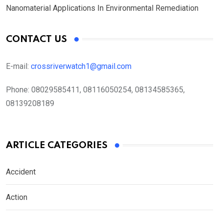
Nanomaterial Applications In Environmental Remediation
CONTACT US
E-mail:
crossriverwatch1@gmail.com
Phone:
08029585411, 08116050254, 08134585365,
08139208189
ARTICLE CATEGORIES
Accident
Action