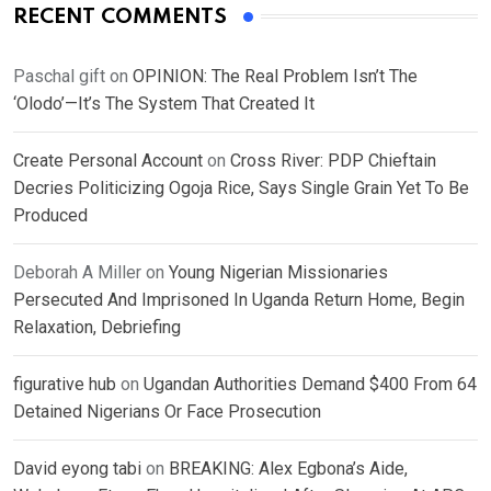
RECENT COMMENTS
Paschal gift
on
OPINION: The Real Problem Isn’t The
‘Olodo’—It’s The System That Created It
Create Personal Account
on
Cross River: PDP Chieftain
Decries Politicizing Ogoja Rice, Says Single Grain Yet To Be
Produced
Deborah A Miller
on
Young Nigerian Missionaries
Persecuted And Imprisoned In Uganda Return Home, Begin
Relaxation, Debriefing
figurative hub
on
Ugandan Authorities Demand $400 From 64
Detained Nigerians Or Face Prosecution
David eyong tabi
on
BREAKING: Alex Egbona’s Aide,