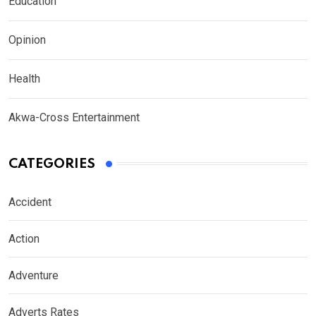
Education
Opinion
Health
Akwa-Cross Entertainment
CATEGORIES
Accident
Action
Adventure
Adverts Rates