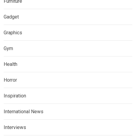
Furniture
Gadget
Graphics
Gym
Health
Horror
Inspiration
International News
Interviews