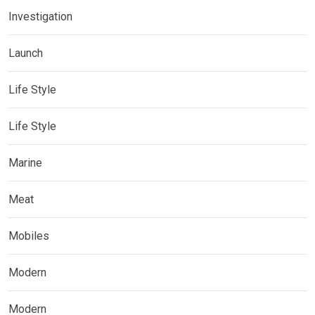
Investigation
Launch
Life Style
Life Style
Marine
Meat
Mobiles
Modern
Modern