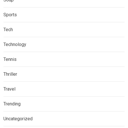
Sports
Tech
Technology
Tennis
Thriller
Travel
Trending
Uncategorized