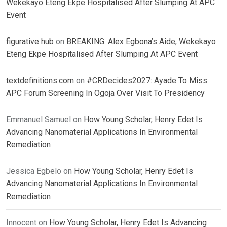
Wekekayo Eteng Ekpe Hospitalised After Slumping At APC
Event
figurative hub
on
BREAKING: Alex Egbona’s Aide, Wekekayo
Eteng Ekpe Hospitalised After Slumping At APC Event
textdefinitions.com
on
#CRDecides2027: Ayade To Miss
APC Forum Screening In Ogoja Over Visit To Presidency
Emmanuel Samuel
on
How Young Scholar, Henry Edet Is
Advancing Nanomaterial Applications In Environmental
Remediation
Jessica Egbelo
on
How Young Scholar, Henry Edet Is
Advancing Nanomaterial Applications In Environmental
Remediation
Innocent
on
How Young Scholar, Henry Edet Is Advancing