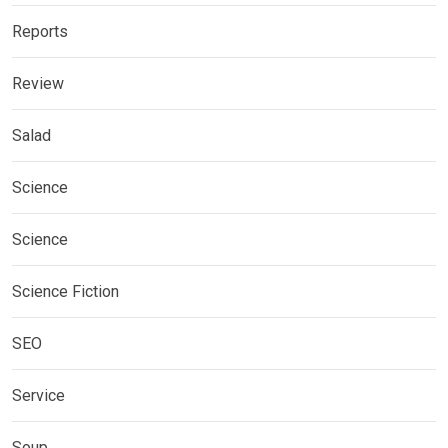
Reports
Review
Salad
Science
Science
Science Fiction
SEO
Service
Soup