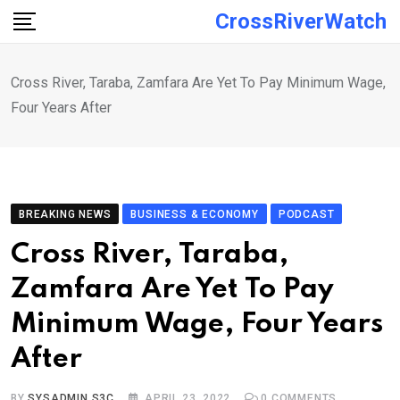
Skip
CrossRiverWatch
to
content
Cross River, Taraba, Zamfara Are Yet To Pay Minimum Wage,
Four Years After
BREAKING NEWS
BUSINESS & ECONOMY
PODCAST
Cross River, Taraba,
Zamfara Are Yet To Pay
Minimum Wage, Four Years
After
BY
SYSADMIN S3C
APRIL 23, 2022
0
COMMENTS