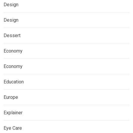
Design
Design
Dessert
Economy
Economy
Education
Europe
Explainer
Eye Care