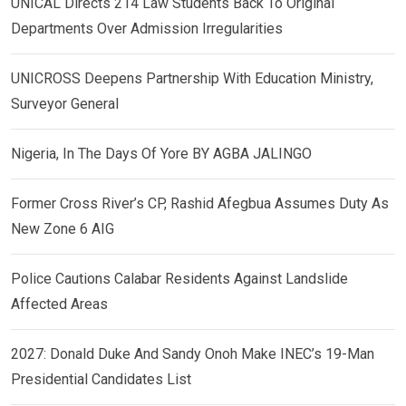
UNICAL Directs 214 Law Students Back To Original
Departments Over Admission Irregularities
UNICROSS Deepens Partnership With Education Ministry,
Surveyor General
Nigeria, In The Days Of Yore BY AGBA JALINGO
Former Cross River’s CP, Rashid Afegbua Assumes Duty As
New Zone 6 AIG
Police Cautions Calabar Residents Against Landslide
Affected Areas
2027: Donald Duke And Sandy Onoh Make INEC’s 19-Man
Presidential Candidates List