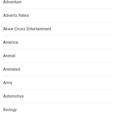
Adventure
Adverts Rates
Akwa-Cross Entertainment
America
Animal
Animated
Army
Automotive
Biology