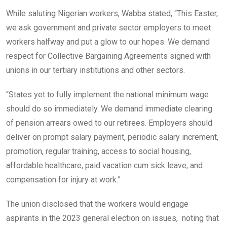
While saluting Nigerian workers, Wabba stated, “This Easter,
we ask government and private sector employers to meet
workers halfway and put a glow to our hopes. We demand
respect for Collective Bargaining Agreements signed with
unions in our tertiary institutions and other sectors.
“States yet to fully implement the national minimum wage
should do so immediately. We demand immediate clearing
of pension arrears owed to our retirees. Employers should
deliver on prompt salary payment, periodic salary increment,
promotion, regular training, access to social housing,
affordable healthcare, paid vacation cum sick leave, and
compensation for injury at work.”
The union disclosed that the workers would engage
aspirants in the 2023 general election on issues, noting that