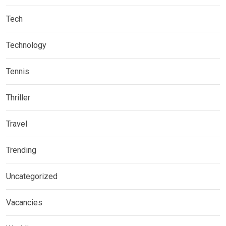
Tech
Technology
Tennis
Thriller
Travel
Trending
Uncategorized
Vacancies