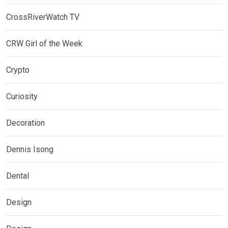
CrossRiverWatch TV
CRW Girl of the Week
Crypto
Curiosity
Decoration
Dennis Isong
Dental
Design