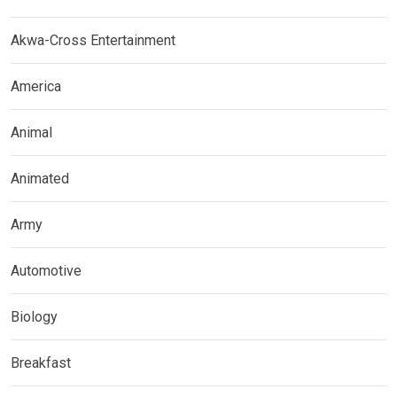
Akwa-Cross Entertainment
America
Animal
Animated
Army
Automotive
Biology
Breakfast