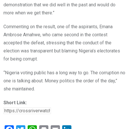
demonstration that we did well in the past and would do
more when we get there.”
Commenting on the result, one of the aspirants, Emana
Ambrose Amahwe, who came second in the contest
accepted the defeat, stressing that the conduct of the
election was transparent but blaming Nigeria’s electorates
for being corrupt.
“Nigeria voting public has a long way to go. The corruption no
one is talking about. Money politics the order of the day,”
she maintained.
Short Link: