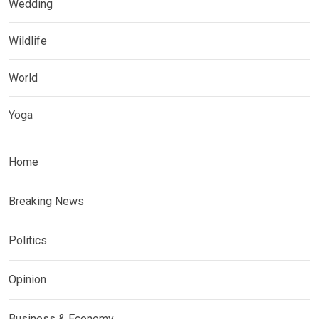
Wedding
Wildlife
World
Yoga
Home
Breaking News
Politics
Opinion
Business & Economy