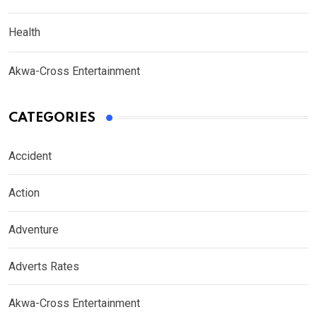
Health
Akwa-Cross Entertainment
CATEGORIES
Accident
Action
Adventure
Adverts Rates
Akwa-Cross Entertainment