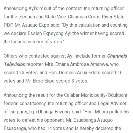
Announcing Ayi’s result of the contest, the returning officer
for the election and State Vice-Chairman Cross River State
PDP, Mr. Asuquo Ekpo said, “By this calculation and counting,
we declare Essien Ekpeyong Ayi the winner having scored
the highest number of votes.”
Others who contested against Ayi, include former
Channels
Television
reporter, Mrs. Emana Ambrose Amahwe, who
scored 23 votes, and Hon. Dominic Aqua Edem scored 16
votes and Mr. Ekpe Ekpe scored 3 votes.
Announcing the result for the Calabar Municipality/Odukpani
federal constituency, the returning officer and Legal Adviser
of the party, Ikpi Ubanga Enyong, said: “Hon. Mbora polled 56
votes to defeat his opponent, Mr. Esuabanga Asuquo
Esuabanga, who had 14 votes and is hereby declared the