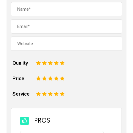
Quality
1
2
3
4
5
Price
1
2
3
4
5
Service
1
2
3
4
5
PROS