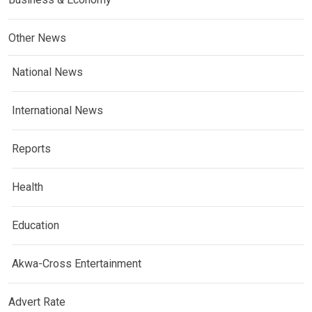
Other News
National News
International News
Reports
Health
Education
Akwa-Cross Entertainment
Advert Rate