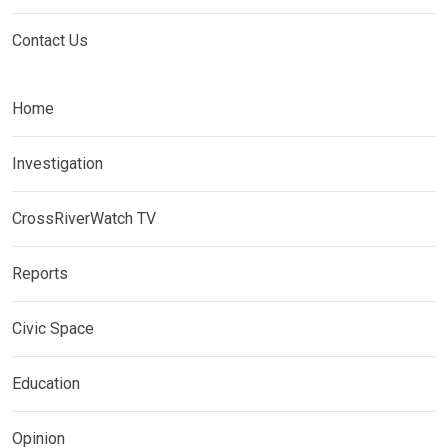
Contact Us
Home
Investigation
CrossRiverWatch TV
Reports
Civic Space
Education
Opinion