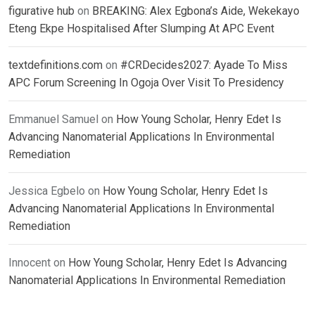
figurative hub
on
BREAKING: Alex Egbona’s Aide, Wekekayo
Eteng Ekpe Hospitalised After Slumping At APC Event
textdefinitions.com
on
#CRDecides2027: Ayade To Miss
APC Forum Screening In Ogoja Over Visit To Presidency
Emmanuel Samuel
on
How Young Scholar, Henry Edet Is
Advancing Nanomaterial Applications In Environmental
Remediation
Jessica Egbelo
on
How Young Scholar, Henry Edet Is
Advancing Nanomaterial Applications In Environmental
Remediation
Innocent
on
How Young Scholar, Henry Edet Is Advancing
Nanomaterial Applications In Environmental Remediation