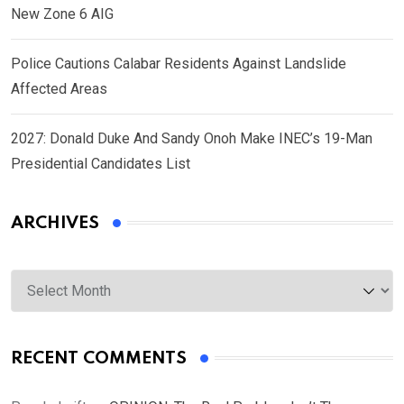
New Zone 6 AIG
Police Cautions Calabar Residents Against Landslide
Affected Areas
2027: Donald Duke And Sandy Onoh Make INEC’s 19-Man
Presidential Candidates List
ARCHIVES
Archives
RECENT COMMENTS