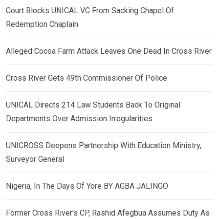
Court Blocks UNICAL VC From Sacking Chapel Of
Redemption Chaplain
Alleged Cocoa Farm Attack Leaves One Dead In Cross River
Cross River Gets 49th Commissioner Of Police
UNICAL Directs 214 Law Students Back To Original
Departments Over Admission Irregularities
UNICROSS Deepens Partnership With Education Ministry,
Surveyor General
Nigeria, In The Days Of Yore BY AGBA JALINGO
Former Cross River’s CP, Rashid Afegbua Assumes Duty As