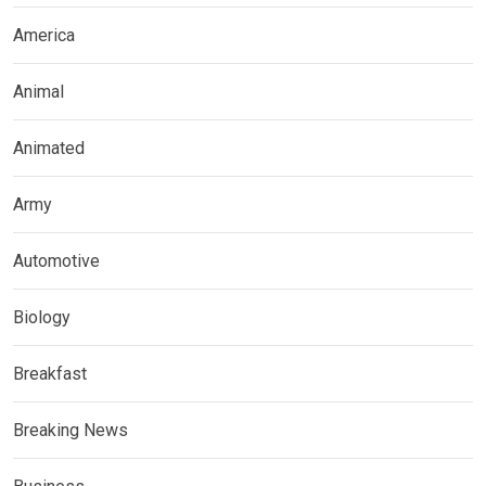
America
Animal
Animated
Army
Automotive
Biology
Breakfast
Breaking News