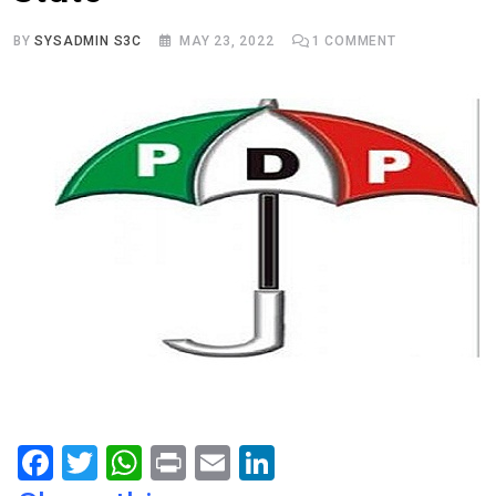
BY
SYSADMIN S3C
MAY 23, 2022
1
COMMENT
F
T
W
Pr
E
Li