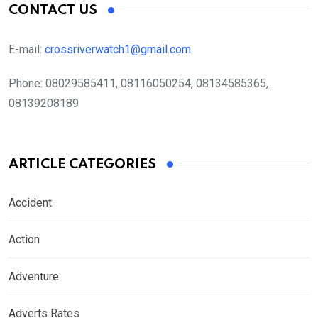
CONTACT US
E-mail:
crossriverwatch1@gmail.com
Phone:
08029585411, 08116050254, 08134585365,
08139208189
ARTICLE CATEGORIES
Accident
Action
Adventure
Adverts Rates