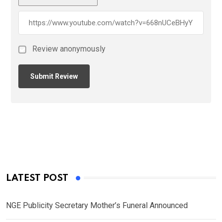
Review anonymously
LATEST POST
NGE Publicity Secretary Mother’s Funeral Announced