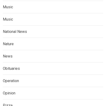
Music
Music
National News
Nature
News
Obituaries
Operation
Opinion
Pizza