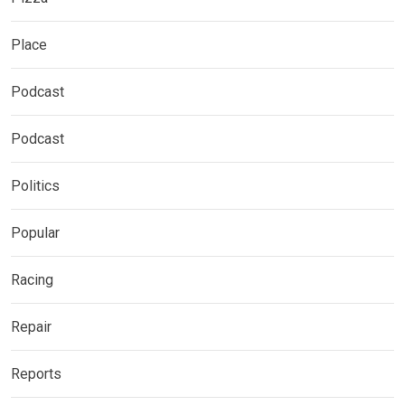
Place
Podcast
Podcast
Politics
Popular
Racing
Repair
Reports