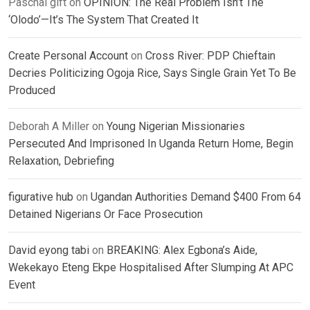
Paschal gift
on
OPINION: The Real Problem Isn’t The
‘Olodo’—It’s The System That Created It
Create Personal Account
on
Cross River: PDP Chieftain
Decries Politicizing Ogoja Rice, Says Single Grain Yet To Be
Produced
Deborah A Miller
on
Young Nigerian Missionaries
Persecuted And Imprisoned In Uganda Return Home, Begin
Relaxation, Debriefing
figurative hub
on
Ugandan Authorities Demand $400 From 64
Detained Nigerians Or Face Prosecution
David eyong tabi
on
BREAKING: Alex Egbona’s Aide,
Wekekayo Eteng Ekpe Hospitalised After Slumping At APC
Event