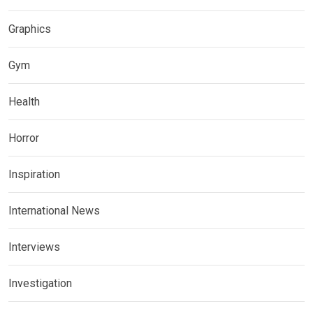
Graphics
Gym
Health
Horror
Inspiration
International News
Interviews
Investigation