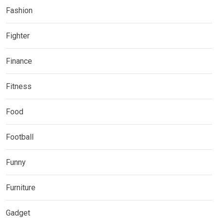
Fashion
Fighter
Finance
Fitness
Food
Football
Funny
Furniture
Gadget