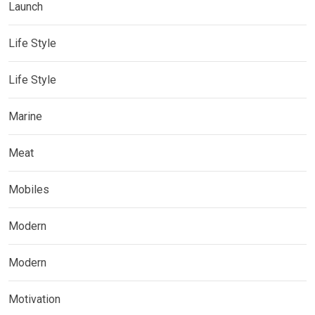
Launch
Life Style
Life Style
Marine
Meat
Mobiles
Modern
Modern
Motivation