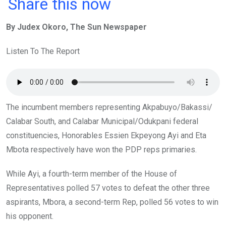
a
wi
h
in
m
n
Share this now
ce
tt
at
t
ail
ke
By Judex Okoro, The Sun Newspaper
b
er
s
dI
o
A
n
Listen To The Report
o
p
k
p
The incumbent members representing Akpabuyo/Bakassi/
Calabar South, and Calabar Municipal/Odukpani federal
constituencies, Honorables Essien Ekpeyong Ayi and Eta
Mbota respectively have won the PDP reps primaries.
While Ayi, a fourth-term member of the House of
Representatives polled 57 votes to defeat the other three
aspirants, Mbora, a second-term Rep, polled 56 votes to win
his opponent.