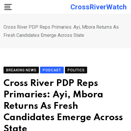
Skip
CrossRiverWatch
to
content
Cross River PDP Reps Primaries: Ayi, Mbora Returns As
Fresh Candidates Emerge Across State
BREAKING NEWS
PODCAST
POLITICS
Cross River PDP Reps
Primaries: Ayi, Mbora
Returns As Fresh
Candidates Emerge Across
State