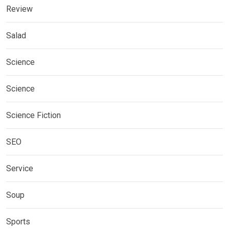
Review
Salad
Science
Science
Science Fiction
SEO
Service
Soup
Sports