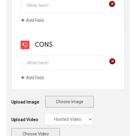
+
Add Field
CONS
+
Add Field
Choose Image
Upload Image
Upload Video
Choose Video