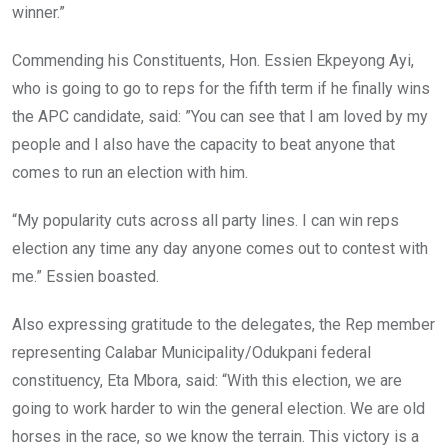
winner.”
Commending his Constituents, Hon. Essien Ekpeyong Ayi,
who is going to go to reps for the fifth term if he finally wins
the APC candidate, said: ”You can see that I am loved by my
people and I also have the capacity to beat anyone that
comes to run an election with him.
“My popularity cuts across all party lines. I can win reps
election any time any day anyone comes out to contest with
me.” Essien boasted.
Also expressing gratitude to the delegates, the Rep member
representing Calabar Municipality/Odukpani federal
constituency, Eta Mbora, said: “With this election, we are
going to work harder to win the general election. We are old
horses in the race, so we know the terrain. This victory is a