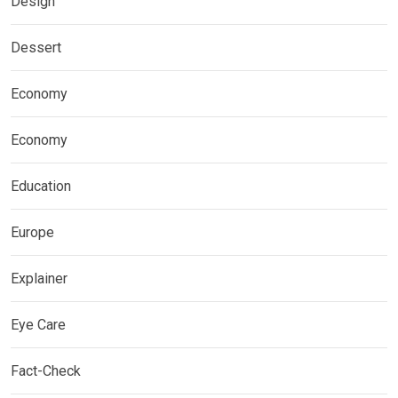
Design
Dessert
Economy
Economy
Education
Europe
Explainer
Eye Care
Fact-Check