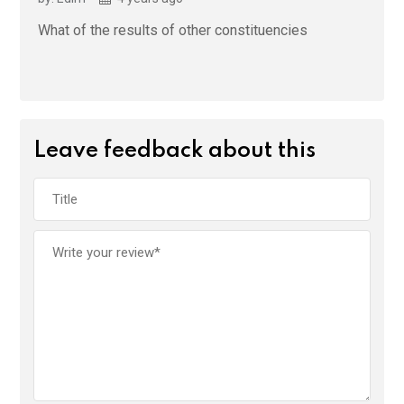
What of the results of other constituencies
Leave feedback about this