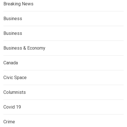
Breaking News
Business
Business
Business & Economy
Canada
Civic Space
Columnists
Covid 19
Crime