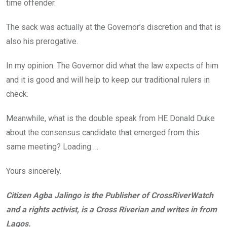
time offender.
The sack was actually at the Governor’s discretion and that is
also his prerogative.
In my opinion. The Governor did what the law expects of him
and it is good and will help to keep our traditional rulers in
check.
Meanwhile, what is the double speak from HE Donald Duke
about the consensus candidate that emerged from this
same meeting? Loading …
Yours sincerely.
Citizen Agba Jalingo is the Publisher of CrossRiverWatch
and a rights activist, is a Cross Riverian and writes in from
Lagos.