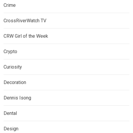
Crime
CrossRiverWatch TV
CRW Girl of the Week
Crypto
Curiosity
Decoration
Dennis Isong
Dental
Design