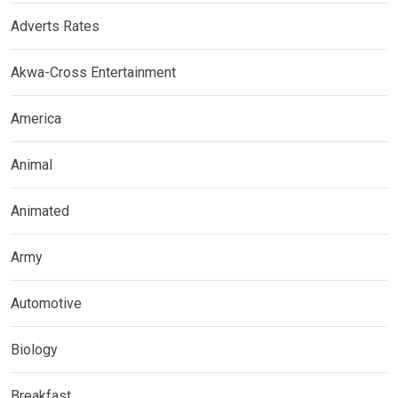
Adverts Rates
Akwa-Cross Entertainment
America
Animal
Animated
Army
Automotive
Biology
Breakfast