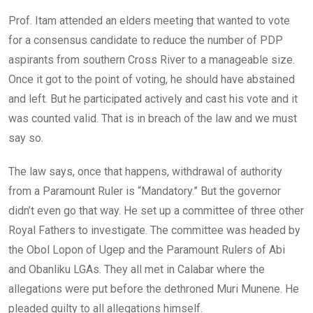
Prof. Itam attended an elders meeting that wanted to vote
for a consensus candidate to reduce the number of PDP
aspirants from southern Cross River to a manageable size.
Once it got to the point of voting, he should have abstained
and left. But he participated actively and cast his vote and it
was counted valid. That is in breach of the law and we must
say so.
The law says, once that happens, withdrawal of authority
from a Paramount Ruler is “Mandatory.” But the governor
didn’t even go that way. He set up a committee of three other
Royal Fathers to investigate. The committee was headed by
the Obol Lopon of Ugep and the Paramount Rulers of Abi
and Obanliku LGAs. They all met in Calabar where the
allegations were put before the dethroned Muri Munene. He
pleaded guilty to all allegations himself.