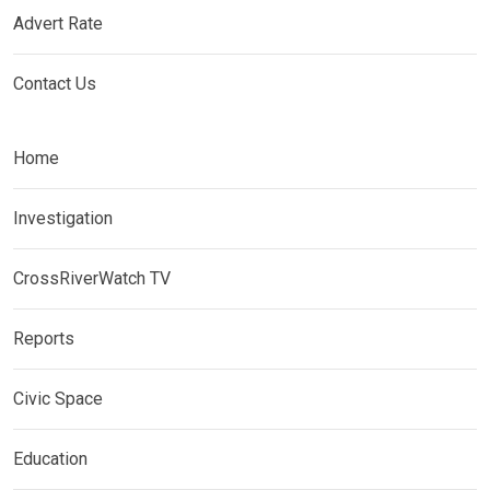
Advert Rate
Contact Us
Home
Investigation
CrossRiverWatch TV
Reports
Civic Space
Education