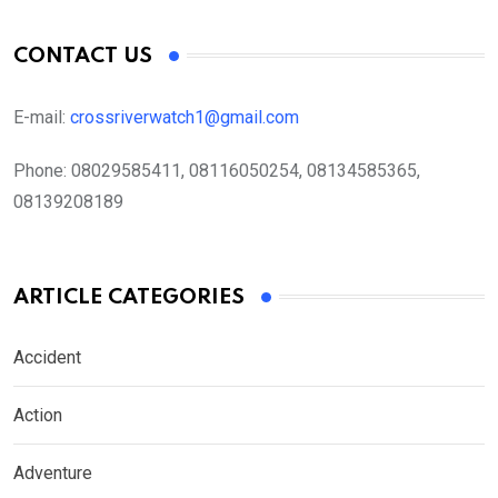
CONTACT US
E-mail:
crossriverwatch1@gmail.com
Phone:
08029585411, 08116050254, 08134585365,
08139208189
ARTICLE CATEGORIES
Accident
Action
Adventure