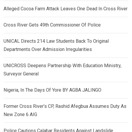
Alleged Cocoa Farm Attack Leaves One Dead In Cross River
Cross River Gets 49th Commissioner Of Police
UNICAL Directs 214 Law Students Back To Original
Departments Over Admission Irregularities
UNICROSS Deepens Partnership With Education Ministry,
Surveyor General
Nigeria, In The Days Of Yore BY AGBA JALINGO
Former Cross River’s CP, Rashid Afegbua Assumes Duty As
New Zone 6 AIG
Police Cautions Calabar Residents Against Landslide