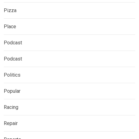
Pizza
Place
Podcast
Podcast
Politics
Popular
Racing
Repair