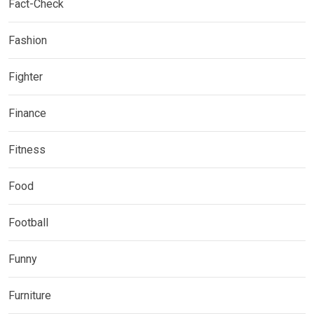
Fact-Check
Fashion
Fighter
Finance
Fitness
Food
Football
Funny
Furniture