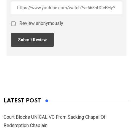
Review anonymously
LATEST POST
Court Blocks UNICAL VC From Sacking Chapel Of
Redemption Chaplain