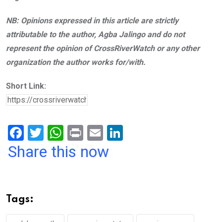
NB: Opinions expressed in this article are strictly
attributable to the author, Agba Jalingo and do not
represent the opinion of CrossRiverWatch or any other
organization the author works for/with.
Short Link:
F
T
W
Pr
E
Li
a
wi
h
in
m
n
Share this now
ce
tt
at
t
ail
ke
b
er
s
dI
o
A
n
Tags:
o
p