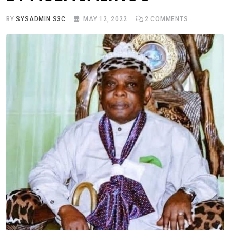
BY
SYSADMIN S3C
MAY 12, 2022
2
COMMENTS