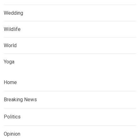
Wedding
Wildlife
World
Yoga
Home
Breaking News
Politics
Opinion