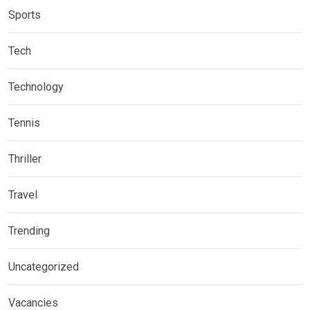
Sports
Tech
Technology
Tennis
Thriller
Travel
Trending
Uncategorized
Vacancies