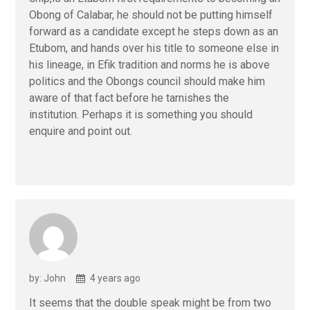
Obong of Calabar, he should not be putting himself
forward as a candidate except he steps down as an
Etubom, and hands over his title to someone else in
his lineage, in Efik tradition and norms he is above
politics and the Obongs council should make him
aware of that fact before he tarnishes the
institution. Perhaps it is something you should
enquire and point out.
by: John
4 years ago
It seems that the double speak might be from two