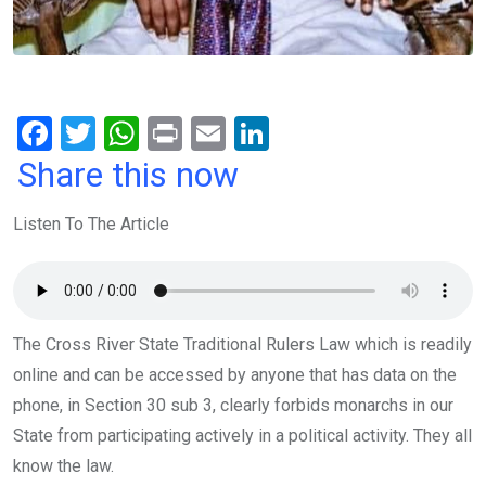
F
T
W
Pr
E
Li
a
wi
h
in
m
n
Share this now
ce
tt
at
t
ail
ke
Listen To The Article
b
er
s
dI
o
A
n
o
p
k
p
The Cross River State Traditional Rulers Law which is readily
online and can be accessed by anyone that has data on the
phone, in Section 30 sub 3, clearly forbids monarchs in our
State from participating actively in a political activity. They all
know the law.