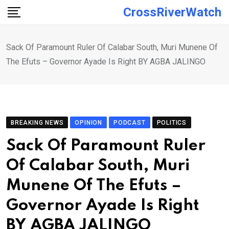
Skip
CrossRiverWatch
to
content
Sack Of Paramount Ruler Of Calabar South, Muri Munene Of
The Efuts – Governor Ayade Is Right BY AGBA JALINGO
BREAKING NEWS
OPINION
PODCAST
POLITICS
Sack Of Paramount Ruler
Of Calabar South, Muri
Munene Of The Efuts –
Governor Ayade Is Right
BY AGBA JALINGO