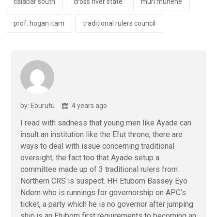
k
p
calabar south
cross river state
muri munene
prof. hogan itam
traditional rulers council
by: Eburutu
4 years ago
I read with sadness that young men like Ayade can
insult an institution like the Efut throne, there are
ways to deal with issue concerning traditional
oversight, the fact too that Ayade setup a
committee made up of 3 traditional rulers from
Northern CRS is suspect. HH Etubom Bassey Eyo
Ndem who is runnings for governorship on APC’s
ticket, a party which he is no governor after jumping
ship,is an Etubom first requirements to becoming an