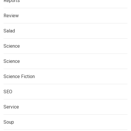
Reports
Review
Salad
Science
Science
Science Fiction
SEO
Service
Soup