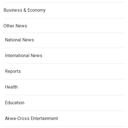
Business & Economy
Other News
National News
International News
Reports
Health
Education
Akwa-Cross Entertainment