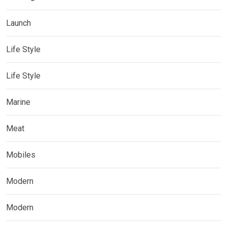
Launch
Life Style
Life Style
Marine
Meat
Mobiles
Modern
Modern