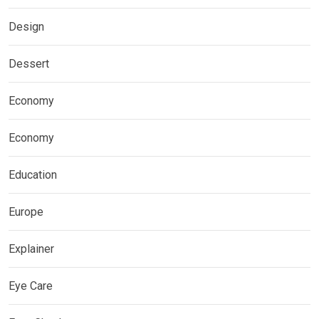
Design
Dessert
Economy
Economy
Education
Europe
Explainer
Eye Care