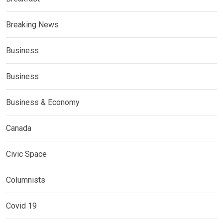
Breaking News
Business
Business
Business & Economy
Canada
Civic Space
Columnists
Covid 19