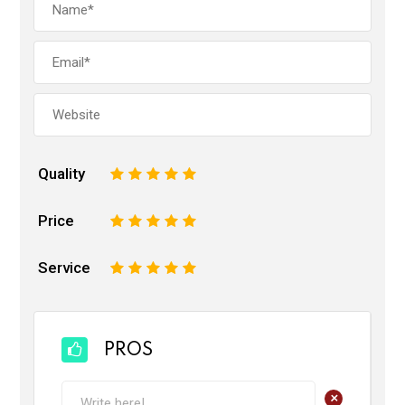
Quality
1
2
3
4
5
Price
1
2
3
4
5
Service
1
2
3
4
5
PROS
+