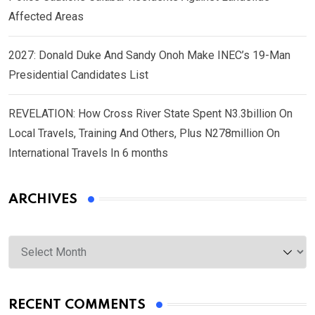
Affected Areas
2027: Donald Duke And Sandy Onoh Make INEC’s 19-Man
Presidential Candidates List
REVELATION: How Cross River State Spent N3.3billion On
Local Travels, Training And Others, Plus N278million On
International Travels In 6 months
ARCHIVES
Archives
RECENT COMMENTS