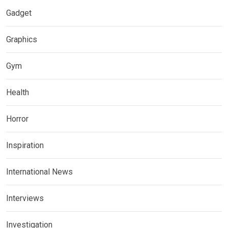
Gadget
Graphics
Gym
Health
Horror
Inspiration
International News
Interviews
Investigation