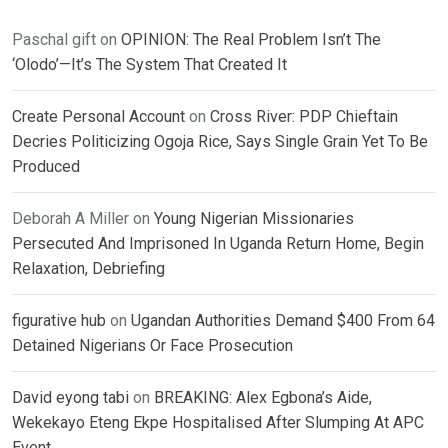
Paschal gift
on
OPINION: The Real Problem Isn’t The
‘Olodo’—It’s The System That Created It
Create Personal Account
on
Cross River: PDP Chieftain
Decries Politicizing Ogoja Rice, Says Single Grain Yet To Be
Produced
Deborah A Miller
on
Young Nigerian Missionaries
Persecuted And Imprisoned In Uganda Return Home, Begin
Relaxation, Debriefing
figurative hub
on
Ugandan Authorities Demand $400 From 64
Detained Nigerians Or Face Prosecution
David eyong tabi
on
BREAKING: Alex Egbona’s Aide,
Wekekayo Eteng Ekpe Hospitalised After Slumping At APC
Event