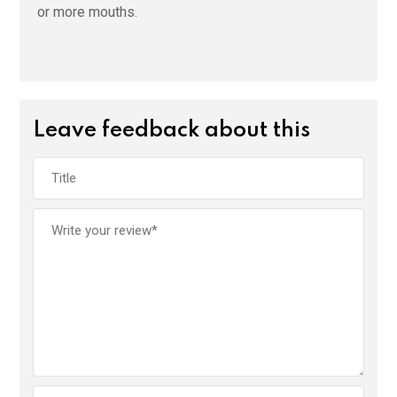
or more mouths.
Leave feedback about this