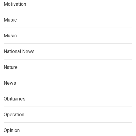
Motivation
Music
Music
National News
Nature
News
Obituaries
Operation
Opinion