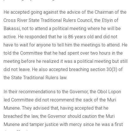
He accepted going against the advice of the Chairman of the
Cross River State Traditional Rulers Council, the Etiyin of
Bakassi, not to attend a political meeting where he will be
active. He responded that he is 86 years old and did not
have to wait for anyone to tell him the meetings to attend. He
told the Committee that he had spent over two hours in the
meeting before he realized it was a political meeting but still
did not leave. He also accepted breaching section 30(3) of
the State Traditional Rulers law.
In their recommendations to the Governor, the Obol Lopon
led Committee did not recommend the sack of the Muri
Munene. They advised that, having accepted that he
breached the law, the Governor should caution the Muri
Munene and tamper justice with mercy since he was a first