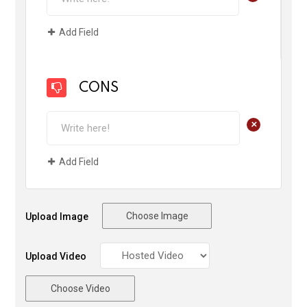
Add Field
CONS
+
Add Field
Choose Image
Upload Image
Upload Video
Choose Video