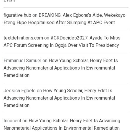
figurative hub
on
BREAKING: Alex Egbona’s Aide, Wekekayo
Eteng Ekpe Hospitalised After Slumping At APC Event
textdefinitions.com
on
#CRDecides2027: Ayade To Miss
APC Forum Screening In Ogoja Over Visit To Presidency
Emmanuel Samuel
on
How Young Scholar, Henry Edet Is
Advancing Nanomaterial Applications In Environmental
Remediation
Jessica Egbelo
on
How Young Scholar, Henry Edet Is
Advancing Nanomaterial Applications In Environmental
Remediation
Innocent
on
How Young Scholar, Henry Edet Is Advancing
Nanomaterial Applications In Environmental Remediation