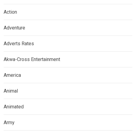
Action
Adventure
Adverts Rates
Akwa-Cross Entertainment
America
Animal
Animated
Army