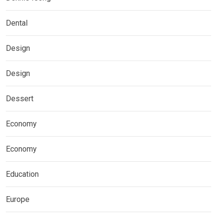
Dental
Design
Design
Dessert
Economy
Economy
Education
Europe