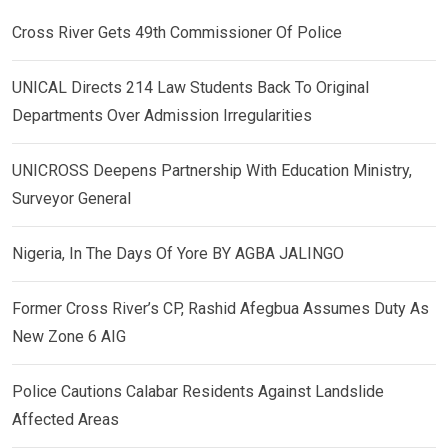
Cross River Gets 49th Commissioner Of Police
UNICAL Directs 214 Law Students Back To Original
Departments Over Admission Irregularities
UNICROSS Deepens Partnership With Education Ministry,
Surveyor General
Nigeria, In The Days Of Yore BY AGBA JALINGO
Former Cross River’s CP, Rashid Afegbua Assumes Duty As
New Zone 6 AIG
Police Cautions Calabar Residents Against Landslide
Affected Areas