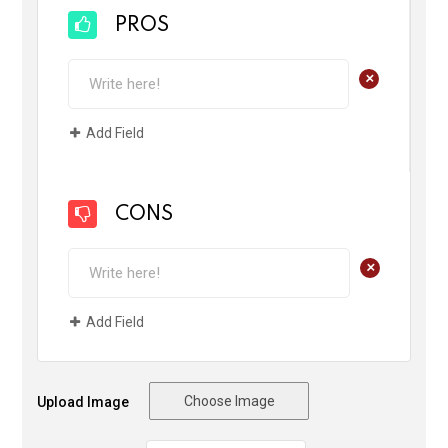
PROS
+
Add Field
CONS
+
Add Field
Choose Image
Upload Image