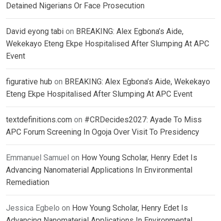
Detained Nigerians Or Face Prosecution
David eyong tabi
on
BREAKING: Alex Egbona’s Aide,
Wekekayo Eteng Ekpe Hospitalised After Slumping At APC
Event
figurative hub
on
BREAKING: Alex Egbona’s Aide, Wekekayo
Eteng Ekpe Hospitalised After Slumping At APC Event
textdefinitions.com
on
#CRDecides2027: Ayade To Miss
APC Forum Screening In Ogoja Over Visit To Presidency
Emmanuel Samuel
on
How Young Scholar, Henry Edet Is
Advancing Nanomaterial Applications In Environmental
Remediation
Jessica Egbelo
on
How Young Scholar, Henry Edet Is
Advancing Nanomaterial Applications In Environmental