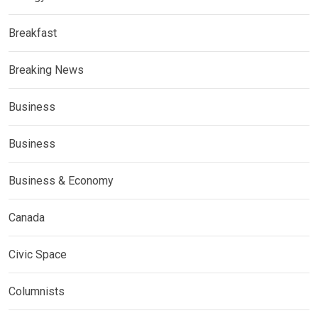
Breakfast
Breaking News
Business
Business
Business & Economy
Canada
Civic Space
Columnists