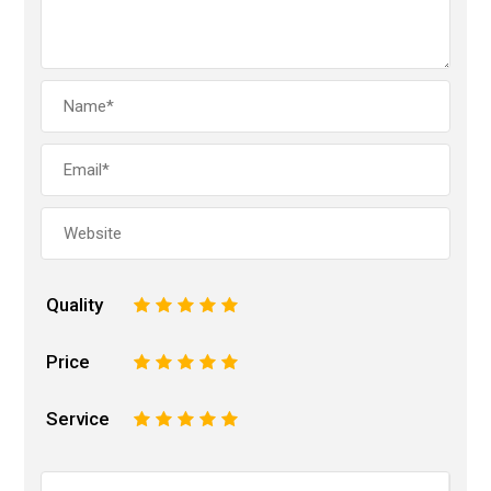
Quality
1
2
3
4
5
Price
1
2
3
4
5
Service
1
2
3
4
5