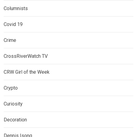
Columnists
Covid 19
Crime
CrossRiverWatch TV
CRW Girl of the Week
Crypto
Curiosity
Decoration
Dennis Isong