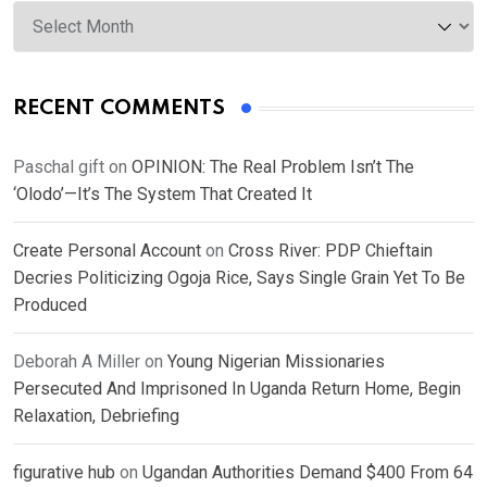
Archives
RECENT COMMENTS
Paschal gift
on
OPINION: The Real Problem Isn’t The
‘Olodo’—It’s The System That Created It
Create Personal Account
on
Cross River: PDP Chieftain
Decries Politicizing Ogoja Rice, Says Single Grain Yet To Be
Produced
Deborah A Miller
on
Young Nigerian Missionaries
Persecuted And Imprisoned In Uganda Return Home, Begin
Relaxation, Debriefing
figurative hub
on
Ugandan Authorities Demand $400 From 64