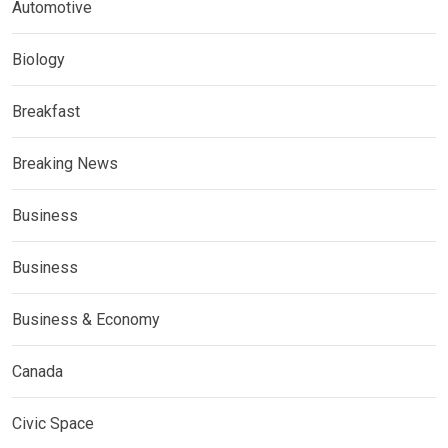
Automotive
Biology
Breakfast
Breaking News
Business
Business
Business & Economy
Canada
Civic Space