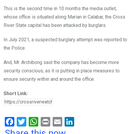
This is the second time in 10 months the media outlet,
whose office is situated along Marian in Calabar, the Cross
River State capital has been attacked by burglars.
In July 2021, a suspected burglary attempt was reported to
the Police.
And, Mr. Archibong said the company has become more
security conscious, as it is putting in place measures to
ensure security within and around the office.
Short Link:
F
T
W
Pr
E
Li
a
wi
h
in
m
n
Share this now