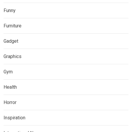
Funny
Furniture
Gadget
Graphics
Gym
Health
Horror
Inspiration