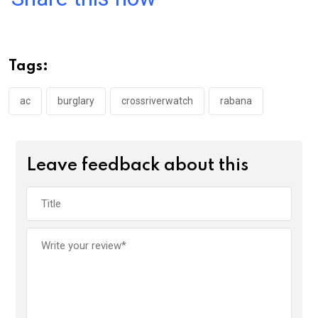
ce
tt
at
t
ail
ke
b
er
s
dI
o
A
n
Tags:
o
p
k
p
ac
burglary
crossriverwatch
rabana
Leave feedback about this