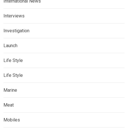
International News
Interviews
Investigation
Launch
Life Style
Life Style
Marine
Meat
Mobiles