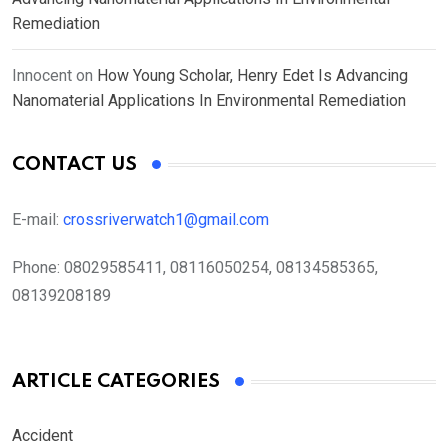
Remediation
Innocent
on
How Young Scholar, Henry Edet Is Advancing
Nanomaterial Applications In Environmental Remediation
CONTACT US
E-mail:
crossriverwatch1@gmail.com
Phone:
08029585411, 08116050254, 08134585365,
08139208189
ARTICLE CATEGORIES
Accident