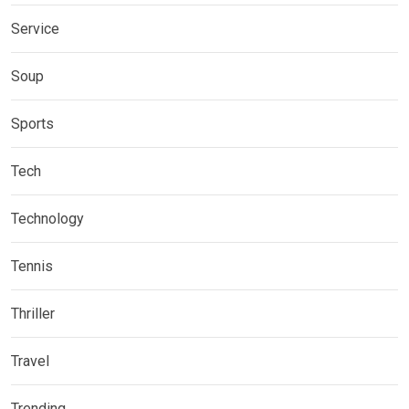
Service
Soup
Sports
Tech
Technology
Tennis
Thriller
Travel
Trending