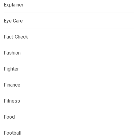
Explainer
Eye Care
Fact-Check
Fashion
Fighter
Finance
Fitness
Food
Football