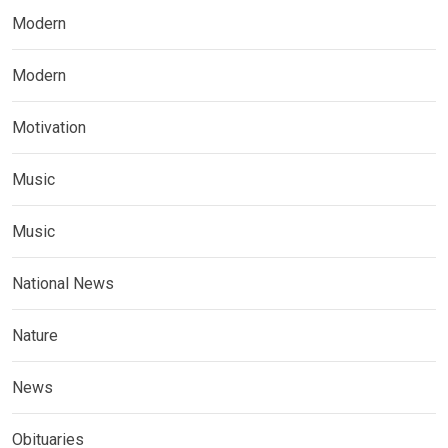
Modern
Modern
Motivation
Music
Music
National News
Nature
News
Obituaries