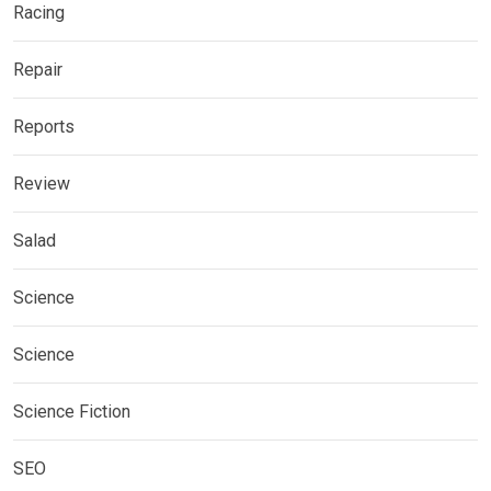
Racing
Repair
Reports
Review
Salad
Science
Science
Science Fiction
SEO