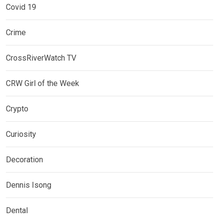
Covid 19
Crime
CrossRiverWatch TV
CRW Girl of the Week
Crypto
Curiosity
Decoration
Dennis Isong
Dental