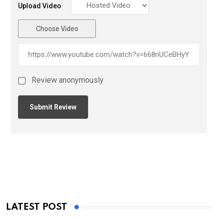
Upload Video
Choose Video
Review anonymously
LATEST POST