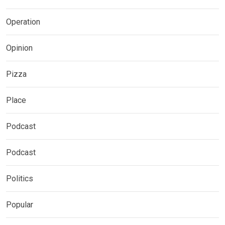
Operation
Opinion
Pizza
Place
Podcast
Podcast
Politics
Popular