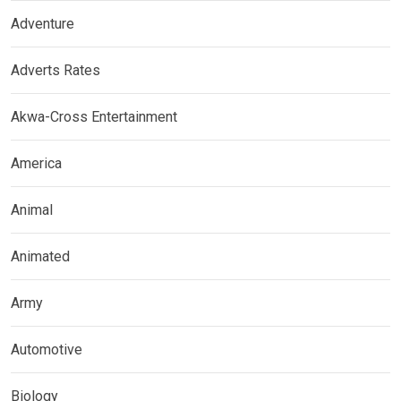
Adventure
Adverts Rates
Akwa-Cross Entertainment
America
Animal
Animated
Army
Automotive
Biology