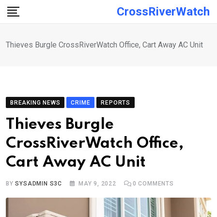
Skip
CrossRiverWatch
to
content
Thieves Burgle CrossRiverWatch Office, Cart Away AC Unit
BREAKING NEWS
CRIME
REPORTS
Thieves Burgle
CrossRiverWatch Office,
Cart Away AC Unit
BY
SYSADMIN S3C
MAY 9, 2022
0
COMMENTS