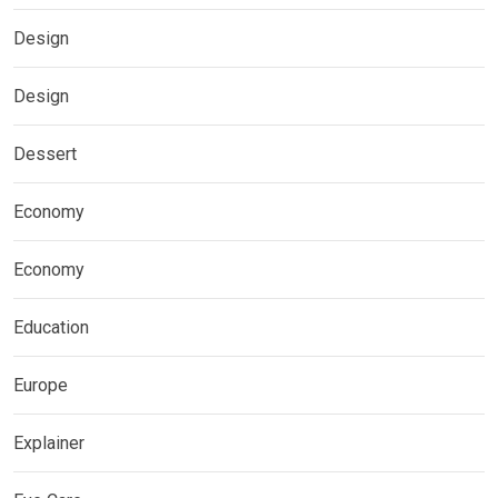
Design
Design
Dessert
Economy
Economy
Education
Europe
Explainer