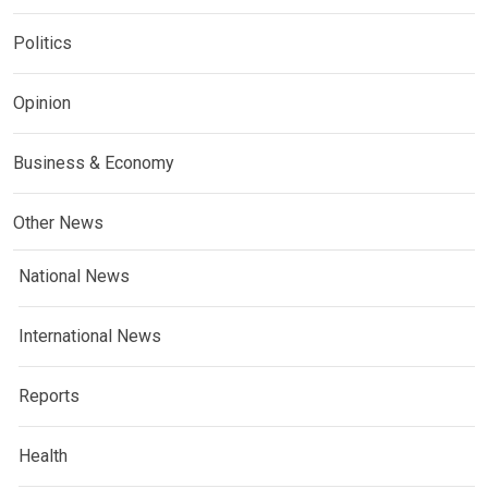
Politics
Opinion
Business & Economy
Other News
National News
International News
Reports
Health