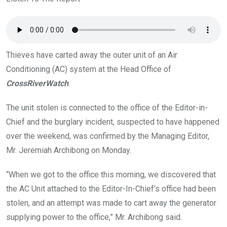
o
p
k
p
Thieves have carted away the outer unit of an Air
Conditioning (AC) system at the Head Office of
CrossRiverWatch
.
The unit stolen is connected to the office of the Editor-in-
Chief and the burglary incident, suspected to have happened
over the weekend, was confirmed by the Managing Editor,
Mr. Jeremiah Archibong on Monday.
“When we got to the office this morning, we discovered that
the AC Unit attached to the Editor-In-Chief’s office had been
stolen, and an attempt was made to cart away the generator
supplying power to the office,” Mr. Archibong said.