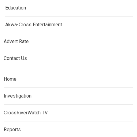
Education
Akwa-Cross Entertainment
Advert Rate
Contact Us
Home
Investigation
CrossRiverWatch TV
Reports