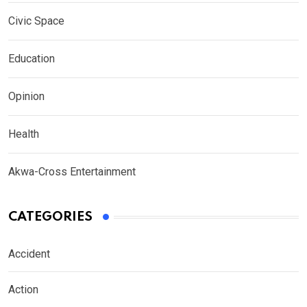
Civic Space
Education
Opinion
Health
Akwa-Cross Entertainment
CATEGORIES
Accident
Action