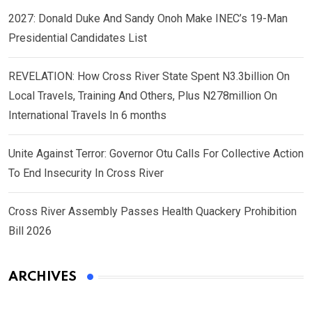
2027: Donald Duke And Sandy Onoh Make INEC’s 19-Man
Presidential Candidates List
REVELATION: How Cross River State Spent N3.3billion On
Local Travels, Training And Others, Plus N278million On
International Travels In 6 months
Unite Against Terror: Governor Otu Calls For Collective Action
To End Insecurity In Cross River
Cross River Assembly Passes Health Quackery Prohibition
Bill 2026
ARCHIVES