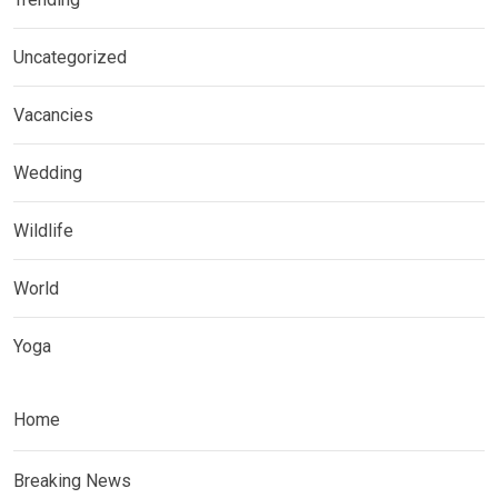
Uncategorized
Vacancies
Wedding
Wildlife
World
Yoga
Home
Breaking News