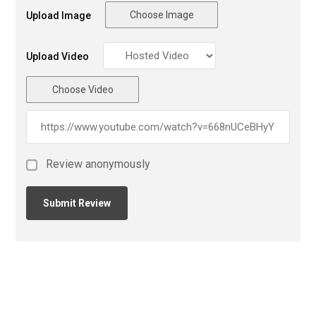
Choose Image
Upload Image
Upload Video
Choose Video
Review anonymously