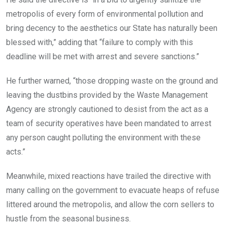
metropolis of every form of environmental pollution and
bring decency to the aesthetics our State has naturally been
blessed with,” adding that “failure to comply with this
deadline will be met with arrest and severe sanctions.”
He further warned, “those dropping waste on the ground and
leaving the dustbins provided by the Waste Management
Agency are strongly cautioned to desist from the act as a
team of security operatives have been mandated to arrest
any person caught polluting the environment with these
acts.”
Meanwhile, mixed reactions have trailed the directive with
many calling on the government to evacuate heaps of refuse
littered around the metropolis, and allow the corn sellers to
hustle from the seasonal business.