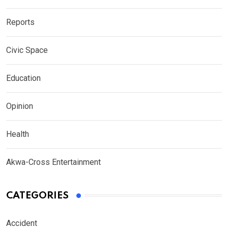
Reports
Civic Space
Education
Opinion
Health
Akwa-Cross Entertainment
CATEGORIES
Accident