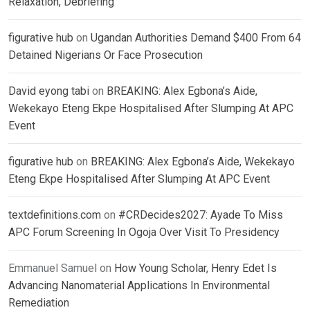
Relaxation, Debriefing
figurative hub
on
Ugandan Authorities Demand $400 From 64
Detained Nigerians Or Face Prosecution
David eyong tabi
on
BREAKING: Alex Egbona’s Aide,
Wekekayo Eteng Ekpe Hospitalised After Slumping At APC
Event
figurative hub
on
BREAKING: Alex Egbona’s Aide, Wekekayo
Eteng Ekpe Hospitalised After Slumping At APC Event
textdefinitions.com
on
#CRDecides2027: Ayade To Miss
APC Forum Screening In Ogoja Over Visit To Presidency
Emmanuel Samuel
on
How Young Scholar, Henry Edet Is
Advancing Nanomaterial Applications In Environmental
Remediation