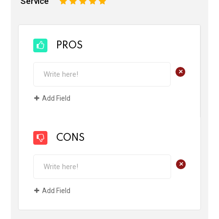
Service
1
2
3
4
5
PROS
+
Add Field
CONS
+
Add Field