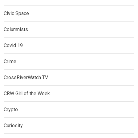
Civic Space
Columnists
Covid 19
Crime
CrossRiverWatch TV
CRW Girl of the Week
Crypto
Curiosity