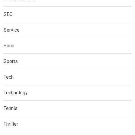
SEO
Service
Soup
Sports
Tech
Technology
Tennis
Thriller