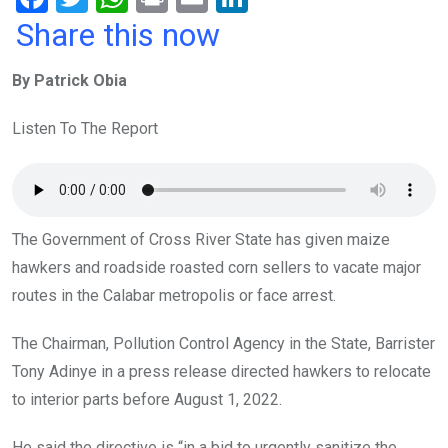
a
wi
h
in
m
n
Share this now
ce
tt
at
t
ail
ke
By Patrick Obia
b
er
s
dI
o
A
n
Listen To The Report
o
p
k
p
The Government of Cross River State has given maize
hawkers and roadside roasted corn sellers to vacate major
routes in the Calabar metropolis or face arrest.
The Chairman, Pollution Control Agency in the State, Barrister
Tony Adinye in a press release directed hawkers to relocate
to interior parts before August 1, 2022.
He said the directive is “in a bid to urgently sanitize the