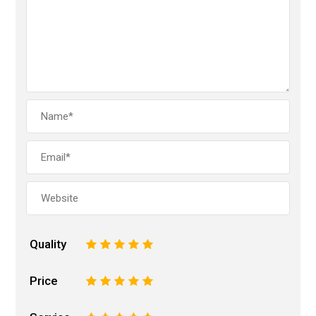
Quality
1
2
3
4
5
Price
1
2
3
4
5