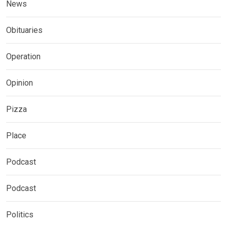
News
Obituaries
Operation
Opinion
Pizza
Place
Podcast
Podcast
Politics