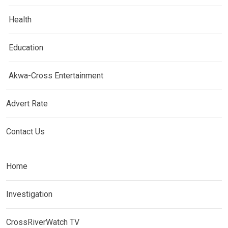
Health
Education
Akwa-Cross Entertainment
Advert Rate
Contact Us
Home
Investigation
CrossRiverWatch TV