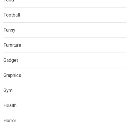
Football
Funny
Furniture
Gadget
Graphics
Gym
Health
Horror