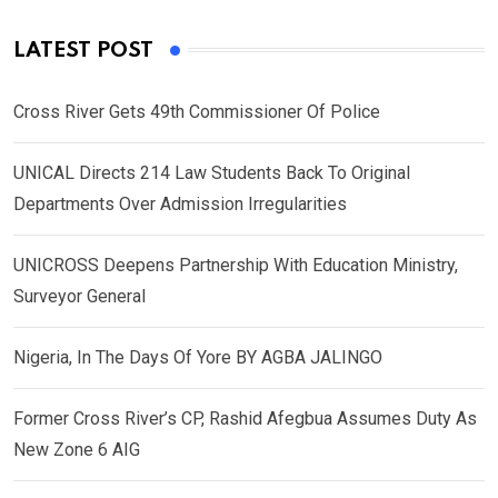
LATEST POST
Cross River Gets 49th Commissioner Of Police
UNICAL Directs 214 Law Students Back To Original
Departments Over Admission Irregularities
UNICROSS Deepens Partnership With Education Ministry,
Surveyor General
Nigeria, In The Days Of Yore BY AGBA JALINGO
Former Cross River’s CP, Rashid Afegbua Assumes Duty As
New Zone 6 AIG