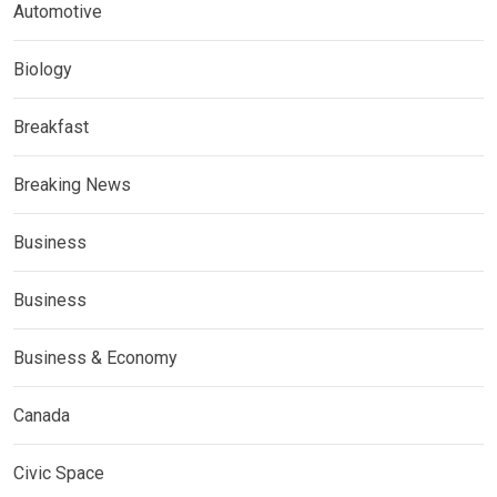
Automotive
Biology
Breakfast
Breaking News
Business
Business
Business & Economy
Canada
Civic Space