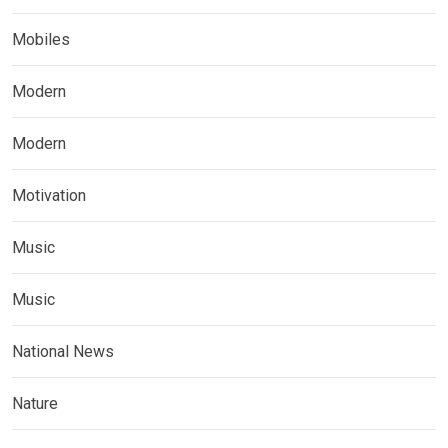
Mobiles
Modern
Modern
Motivation
Music
Music
National News
Nature