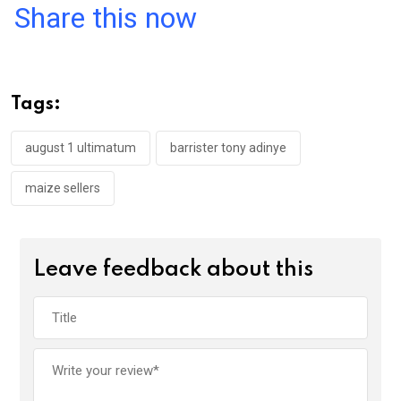
a
wi
h
in
m
n
Share this now
ce
tt
at
t
ail
ke
b
er
s
dI
o
A
n
Tags:
o
p
k
p
august 1 ultimatum
barrister tony adinye
maize sellers
Leave feedback about this