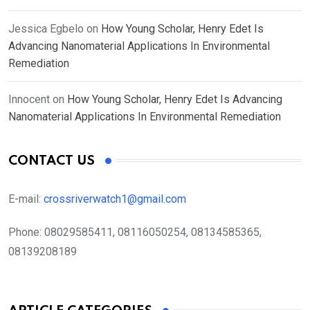
Jessica Egbelo
on
How Young Scholar, Henry Edet Is
Advancing Nanomaterial Applications In Environmental
Remediation
Innocent
on
How Young Scholar, Henry Edet Is Advancing
Nanomaterial Applications In Environmental Remediation
CONTACT US
E-mail:
crossriverwatch1@gmail.com
Phone:
08029585411, 08116050254, 08134585365,
08139208189