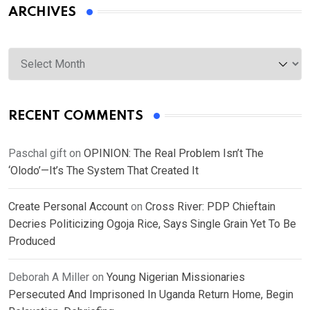
ARCHIVES
Archives
RECENT COMMENTS
Paschal gift
on
OPINION: The Real Problem Isn’t The
‘Olodo’—It’s The System That Created It
Create Personal Account
on
Cross River: PDP Chieftain
Decries Politicizing Ogoja Rice, Says Single Grain Yet To Be
Produced
Deborah A Miller
on
Young Nigerian Missionaries
Persecuted And Imprisoned In Uganda Return Home, Begin