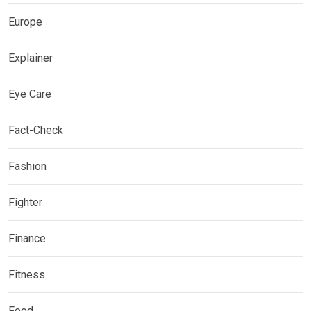
Europe
Explainer
Eye Care
Fact-Check
Fashion
Fighter
Finance
Fitness
Food