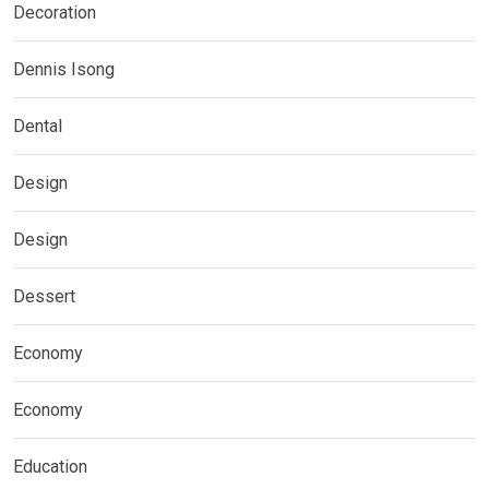
Decoration
Dennis Isong
Dental
Design
Design
Dessert
Economy
Economy
Education