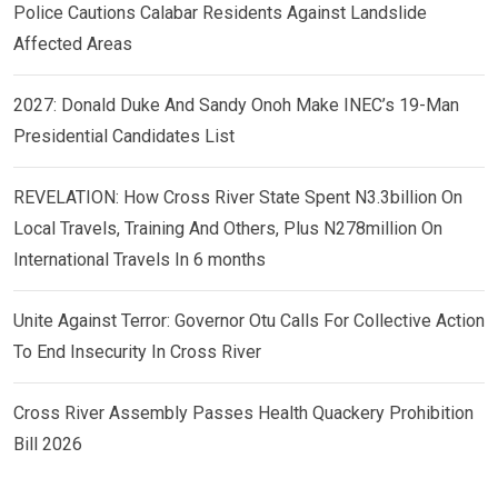
Police Cautions Calabar Residents Against Landslide
Affected Areas
2027: Donald Duke And Sandy Onoh Make INEC’s 19-Man
Presidential Candidates List
REVELATION: How Cross River State Spent N3.3billion On
Local Travels, Training And Others, Plus N278million On
International Travels In 6 months
Unite Against Terror: Governor Otu Calls For Collective Action
To End Insecurity In Cross River
Cross River Assembly Passes Health Quackery Prohibition
Bill 2026