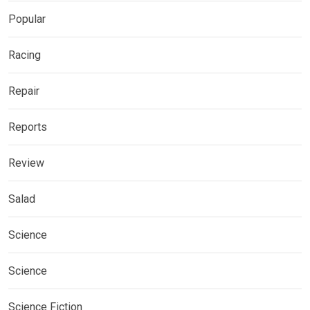
Popular
Racing
Repair
Reports
Review
Salad
Science
Science
Science Fiction