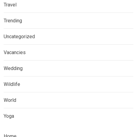
Travel
Trending
Uncategorized
Vacancies
Wedding
Wildlife
World
Yoga
Home