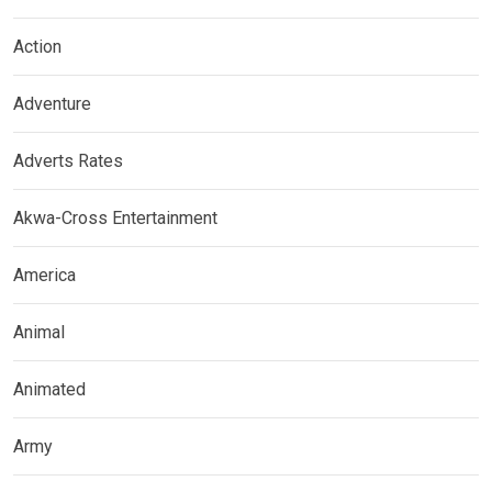
Action
Adventure
Adverts Rates
Akwa-Cross Entertainment
America
Animal
Animated
Army