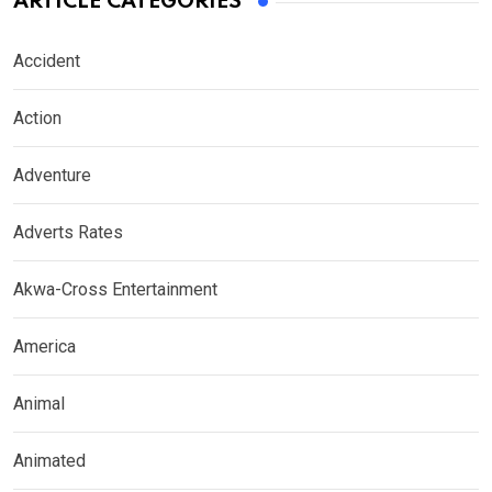
ARTICLE CATEGORIES
Accident
Action
Adventure
Adverts Rates
Akwa-Cross Entertainment
America
Animal
Animated