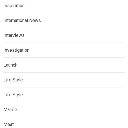
Inspiration
International News
Interviews
Investigation
Launch
Life Style
Life Style
Marine
Meat