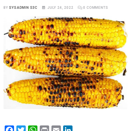
BY
SYSADMIN S3C
JULY 24, 2022
0
COMMENTS
F
T
W
Pr
E
Li