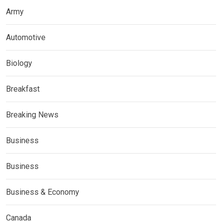
Army
Automotive
Biology
Breakfast
Breaking News
Business
Business
Business & Economy
Canada