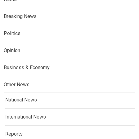
Breaking News
Politics
Opinion
Business & Economy
Other News
National News
International News
Reports