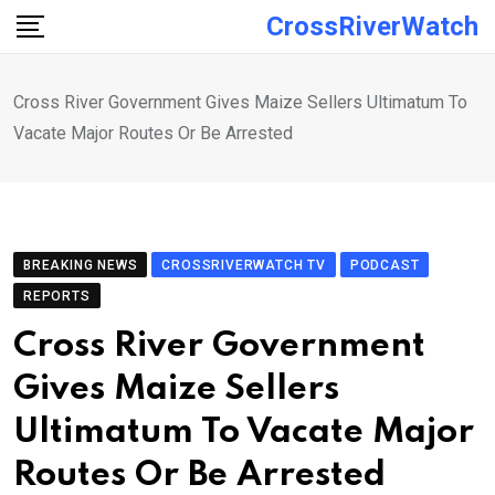
Skip
CrossRiverWatch
to
content
Cross River Government Gives Maize Sellers Ultimatum To
Vacate Major Routes Or Be Arrested
BREAKING NEWS
CROSSRIVERWATCH TV
PODCAST
REPORTS
Cross River Government
Gives Maize Sellers
Ultimatum To Vacate Major
Routes Or Be Arrested