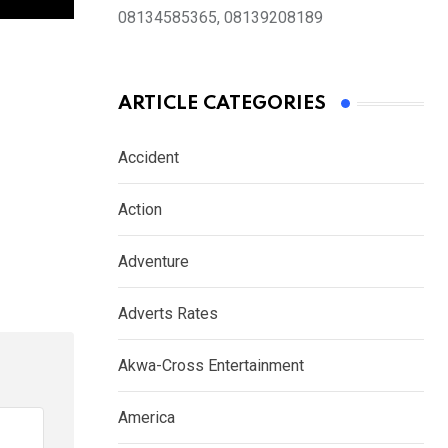
08134585365, 08139208189
ARTICLE CATEGORIES
Accident
Action
Adventure
Adverts Rates
Akwa-Cross Entertainment
America