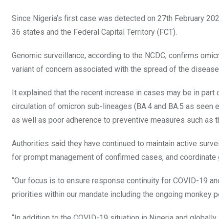
Since Nigeria’s first case was detected on 27th February 20
36 states and the Federal Capital Territory (FCT).
Genomic surveillance, according to the NCDC, confirms omicro
variant of concern associated with the spread of the disease 
It explained that the recent increase in cases may be in part
circulation of omicron sub-lineages (BA.4 and BA.5 as seen 
as well as poor adherence to preventive measures such as 
Authorities said they have continued to maintain active surv
for prompt management of confirmed cases, and coordinate g
“Our focus is to ensure response continuity for COVID-19 an
priorities within our mandate including the ongoing monkey 
“In addition to the COVID-19 situation in Nigeria and globall