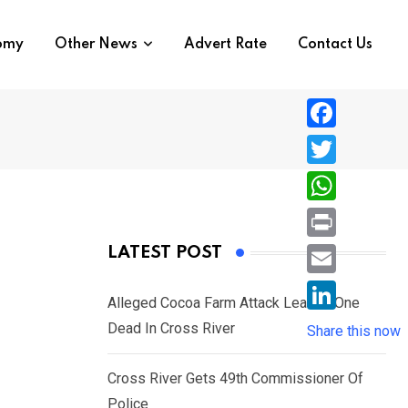
nomy
Other News
Advert Rate
Contact Us
F
a
T
c
w
W
e
i
h
P
LATEST POST
b
t
a
r
o
E
t
t
Alleged Cocoa Farm Attack Leaves One
i
o
m
e
L
Dead In Cross River
s
Share this now
n
k
a
r
i
A
t
i
Cross River Gets 49th Commissioner Of
n
p
l
Police