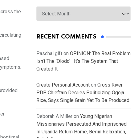
Archives
across the
irculating
RECENT COMMENTS
Paschal gift
on
OPINION: The Real Problem
eased
Isn’t The ‘Olodo’—It’s The System That
 symptoms,
Created It
Create Personal Account
on
Cross River:
 provided
PDP Chieftain Decries Politicizing Ogoja
Rice, Says Single Grain Yet To Be Produced
her
Deborah A Miller
on
Young Nigerian
Missionaries Persecuted And Imprisoned
In Uganda Return Home, Begin Relaxation,
uboptimal