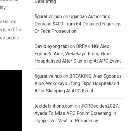
Debriefing
ity.
figurative hub
on
Ugandan Authorities
measures
Demand $400 From 64 Detained Nigerians
edged fifth
Or Face Prosecution
ed public
David eyong tabi
on
BREAKING: Alex
Egbona’s Aide, Wekekayo Eteng Ekpe
Hospitalised After Slumping At APC Event
figurative hub
on
BREAKING: Alex Egbona’s
Aide, Wekekayo Eteng Ekpe Hospitalised
After Slumping At APC Event
textdefinitions.com
on
#CRDecides2027:
Ayade To Miss APC Forum Screening In
Ogoja Over Visit To Presidency