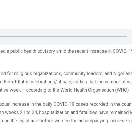
ued a public health advisory amid the recent increase in COVID-1
eed for religious organizations, community leaders, and Nigerians
 Eid-el-Kabir celebrations,” it said, adding that the number of w
utive week – according to the World Health Organisation (WHO).
radual increase in the daily COVID-19 cases recorded in the count
 weeks 21 to 24, hospitalization and fatalities have remained 
re in the lag phase before we see the accompanying increase i