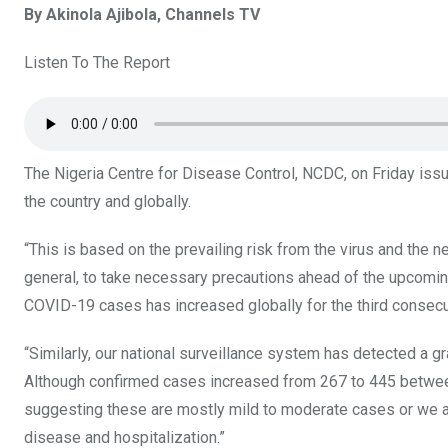
By Akinola Ajibola, Channels TV
ce
tt
at
t
ail
ke
b
er
s
dI
Listen To The Report
o
A
n
o
p
k
p
The Nigeria Centre for Disease Control, NCDC, on Friday iss
the country and globally.
“This is based on the prevailing risk from the virus and the n
general, to take necessary precautions ahead of the upcoming
COVID-19 cases has increased globally for the third consec
“Similarly, our national surveillance system has detected a g
Although confirmed cases increased from 267 to 445 between
suggesting these are mostly mild to moderate cases or we a
disease and hospitalization.”