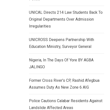
k
p
e
UNICAL Directs 214 Law Students Back To
d
Original Departments Over Admission
I
Irregularities
n
UNICROSS Deepens Partnership With
Education Ministry, Surveyor General
Nigeria, In The Days Of Yore BY AGBA
JALINGO
Former Cross River’s CP, Rashid Afegbua
Assumes Duty As New Zone 6 AIG
Police Cautions Calabar Residents Against
Landslide Affected Areas