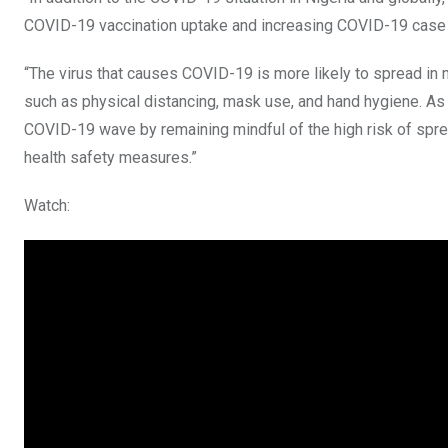
COVID-19 vaccination uptake and increasing COVID-19 case nu
“The virus that causes COVID-19 is more likely to spread i
such as physical distancing, mask use, and hand hygiene. As w
COVID-19 wave by remaining mindful of the high risk of sp
health safety measures.”
Watch: