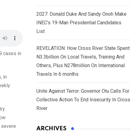
2027: Donald Duke And Sandy Onoh Make
INEC’s 19-Man Presidential Candidates
List
REVELATION: How Cross River State Spent
9 cases in
N3.3billion On Local Travels, Training And
Others, Plus N278million On International
Travels In 6 months
, in
eekly
Unite Against Terror: Governor Otu Calls For
Collective Action To End Insecurity In Cross
River
ry.
low
n severe
ARCHIVES