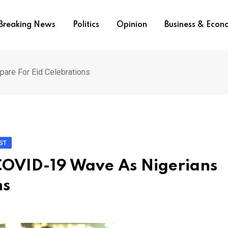
Breaking News
Politics
Opinion
Business & Eco
are For Eid Celebrations
ST
COVID-19 Wave As Nigerians
ns