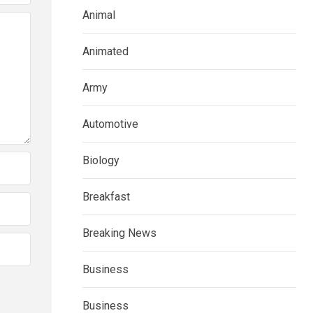
Animal
Animated
Army
Automotive
Biology
Breakfast
Breaking News
Business
Business