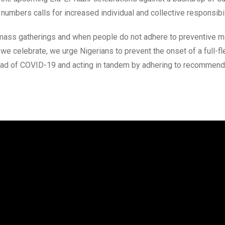
mbers calls for increased individual and collective responsibil
n mass gatherings and when people do not adhere to preventive 
e celebrate, we urge Nigerians to prevent the onset of a full-fl
read of COVID-19 and acting in tandem by adhering to recommend