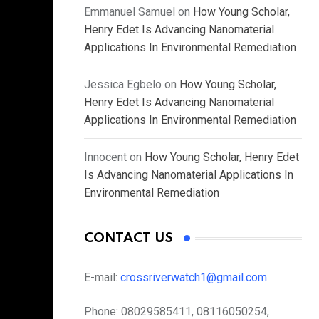
Emmanuel Samuel
on
How Young Scholar,
Henry Edet Is Advancing Nanomaterial
Applications In Environmental Remediation
Jessica Egbelo
on
How Young Scholar,
Henry Edet Is Advancing Nanomaterial
Applications In Environmental Remediation
Innocent
on
How Young Scholar, Henry Edet
Is Advancing Nanomaterial Applications In
Environmental Remediation
CONTACT US
E-mail:
crossriverwatch1@gmail.com
Phone:
08029585411, 08116050254,