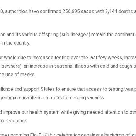
20, authorities have confirmed 256,695 cases with 3,144 deaths 
n and its various offspring (sub lineages) remain the dominant c
in the country.
 or whole due to increased testing over the last few weeks, incr
elsewhere), an increase in seasonal illness with cold and cough
the use of masks.
eillance and support States to ensure that access to testing was
enomic surveillance to detect emerging variants.
d improve our health system while giving needed attention to ot
pox response.
y, the upcoming Eid-El-Kabir celebrations against a backdrop of s