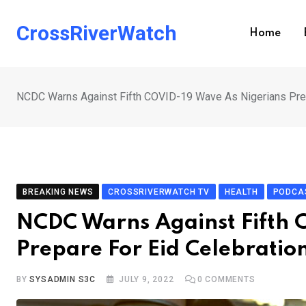
Skip
to
CrossRiverWatch
Home
content
NCDC Warns Against Fifth COVID-19 Wave As Nigerians Prep
BREAKING NEWS
CROSSRIVERWATCH TV
HEALTH
PODCA
NCDC Warns Against Fifth 
Prepare For Eid Celebratio
BY
SYSADMIN S3C
JULY 9, 2022
0
COMMENTS