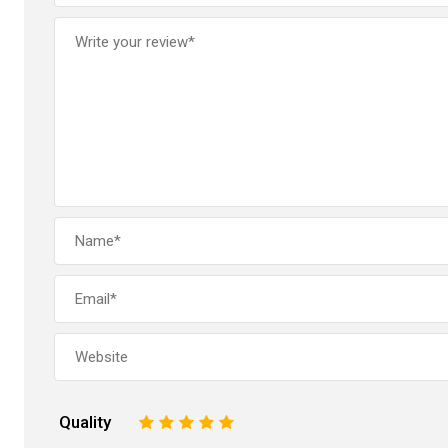
Quality
1
2
3
4
5