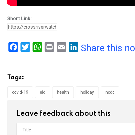
Short Link:
F
T
W
Pr
E
Li
Share this n
a
wi
h
in
m
n
ce
tt
at
t
ail
ke
b
er
s
dI
Tags:
o
A
n
o
p
covid-19
eid
health
holiday
ncdc
k
p
Leave feedback about this