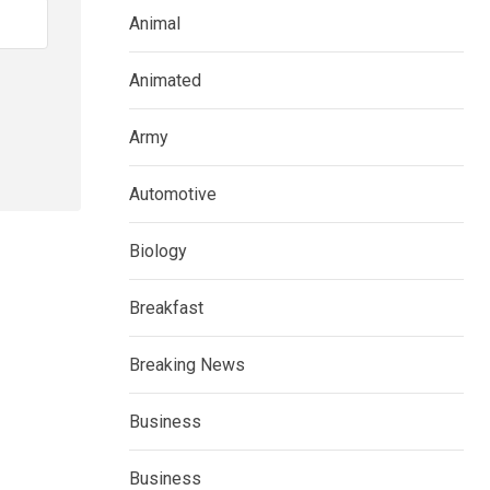
Animal
Animated
Army
Automotive
Biology
Breakfast
Breaking News
Business
Business