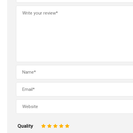
Quality
1
2
3
4
5