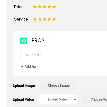
Price
1
2
3
4
5
Service
1
2
3
4
5
PROS
Add Field
Choose Image
Upload Image
Choose Vi
Upload Video