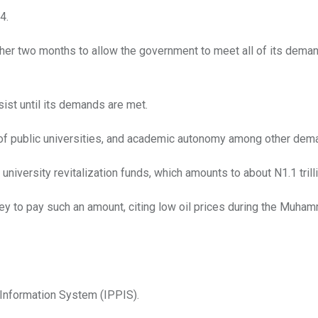
4.
ther two months to allow the government to meet all of its dema
ist until its demands are met.
 of public universities, and academic autonomy among other dem
iversity revitalization funds, which amounts to about N1.1 trilli
ey to pay such an amount, citing low oil prices during the Muha
 Information System (IPPIS).