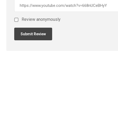
Review anonymously