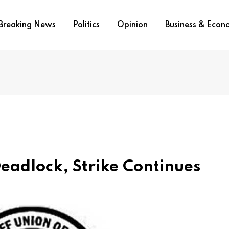
Breaking News
Politics
Opinion
Business & Eco
eadlock, Strike Continues