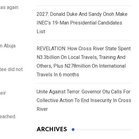
has again
2027: Donald Duke And Sandy Onoh Make
INEC’s 19-Man Presidential Candidates
List
n Abuja
REVELATION: How Cross River State Spent
N3.3billion On Local Travels, Training And
Others, Plus N278million On International
tee did not
Travels In 6 months
Unite Against Terror: Governor Otu Calls For
eir
Collective Action To End Insecurity In Cross
River
reached.
ARCHIVES