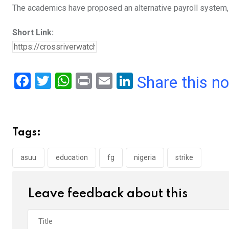
The academics have proposed an alternative payroll system, 
Short Link:
F
T
W
Pr
E
Li
Share this n
a
wi
h
in
m
n
ce
tt
at
t
ail
ke
b
er
s
dI
Tags:
o
A
n
o
p
asuu
education
fg
nigeria
strike
k
p
Leave feedback about this