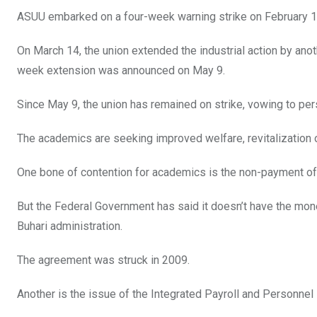
ASUU embarked on a four-week warning strike on February 1
On March 14, the union extended the industrial action by ano
week extension was announced on May 9.
Since May 9, the union has remained on strike, vowing to pers
The academics are seeking improved welfare, revitalization
One bone of contention for academics is the non-payment of un
But the Federal Government has said it doesn’t have the mon
Buhari administration.
The agreement was struck in 2009.
Another is the issue of the Integrated Payroll and Personnel