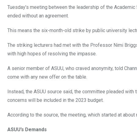
b
er
s
dI
Tuesday’s meeting between the leadership of the Academic S
o
A
n
ended without an agreement.
o
p
This means the six-month-old strike by public university lectu
k
p
The striking lecturers had met with the Professor Nimi Brig
with high hopes of resolving the impasse.
A senior member of ASUU, who craved anonymity, told Channe
come with any new offer on the table.
Instead, the ASUU source said, the committee pleaded with th
concerns will be included in the 2023 budget.
According to the source, the meeting, which started at about
ASUU’s Demands