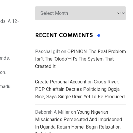
Archives
nds. A 12-
RECENT COMMENTS
Paschal gift
on
OPINION: The Real Problem
ands.
Isn’t The ‘Olodo’—It’s The System That
Created It
on.
Create Personal Account
on
Cross River:
mmadu
PDP Chieftain Decries Politicizing Ogoja
Rice, Says Single Grain Yet To Be Produced
Deborah A Miller
on
Young Nigerian
Missionaries Persecuted And Imprisoned
In Uganda Return Home, Begin Relaxation,