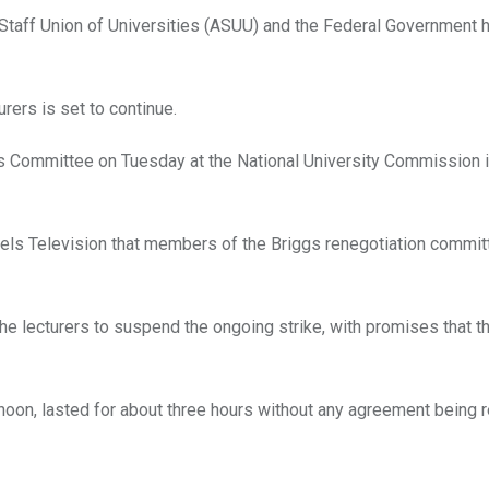
taff Union of Universities (ASUU) and the Federal Government 
rers is set to continue.
gs Committee on Tuesday at the National University Commission i
ls Television that members of the Briggs renegotiation commit
e lecturers to suspend the ongoing strike, with promises that th
 noon, lasted for about three hours without any agreement being 