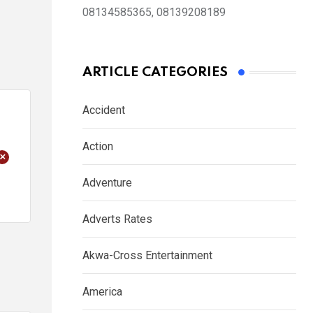
08134585365, 08139208189
ARTICLE CATEGORIES
Accident
Action
+
Adventure
Adverts Rates
Akwa-Cross Entertainment
America