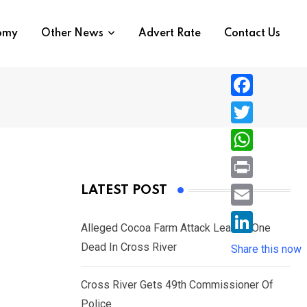
nomy
Other News
Advert Rate
Contact Us
F
a
T
c
w
W
e
i
h
P
LATEST POST
b
t
a
r
o
E
t
t
Alleged Cocoa Farm Attack Leaves One
i
o
m
e
L
Dead In Cross River
s
Share this now
n
k
a
r
i
A
t
i
Cross River Gets 49th Commissioner Of
n
p
l
Police