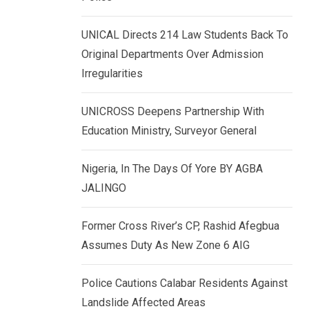
k
p
e
UNICAL Directs 214 Law Students Back To
d
Original Departments Over Admission
I
Irregularities
n
UNICROSS Deepens Partnership With
Education Ministry, Surveyor General
Nigeria, In The Days Of Yore BY AGBA
JALINGO
Former Cross River’s CP, Rashid Afegbua
Assumes Duty As New Zone 6 AIG
Police Cautions Calabar Residents Against
Landslide Affected Areas