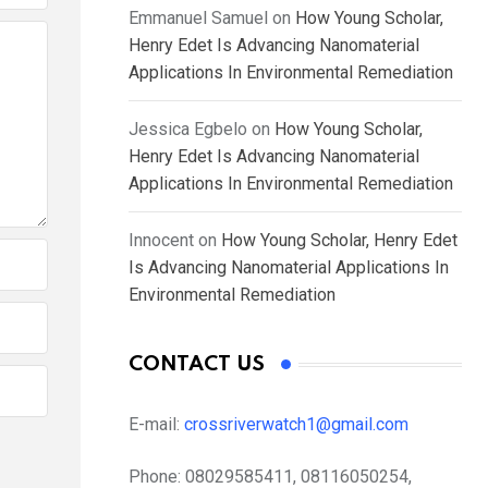
Emmanuel Samuel
on
How Young Scholar,
Henry Edet Is Advancing Nanomaterial
Applications In Environmental Remediation
Jessica Egbelo
on
How Young Scholar,
Henry Edet Is Advancing Nanomaterial
Applications In Environmental Remediation
Innocent
on
How Young Scholar, Henry Edet
Is Advancing Nanomaterial Applications In
Environmental Remediation
CONTACT US
E-mail:
crossriverwatch1@gmail.com
Phone:
08029585411, 08116050254,