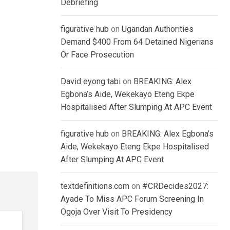
Debriefing
figurative hub
on
Ugandan Authorities
Demand $400 From 64 Detained Nigerians
Or Face Prosecution
David eyong tabi
on
BREAKING: Alex
Egbona’s Aide, Wekekayo Eteng Ekpe
Hospitalised After Slumping At APC Event
figurative hub
on
BREAKING: Alex Egbona’s
Aide, Wekekayo Eteng Ekpe Hospitalised
After Slumping At APC Event
textdefinitions.com
on
#CRDecides2027:
Ayade To Miss APC Forum Screening In
Ogoja Over Visit To Presidency