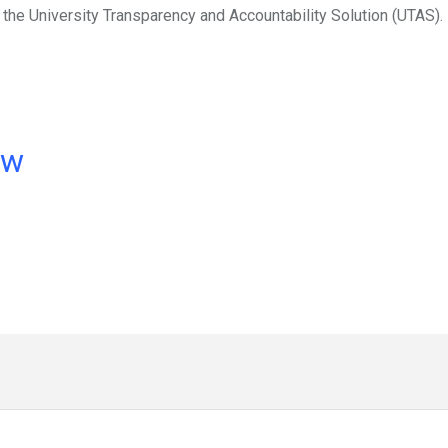
the University Transparency and Accountability Solution (UTAS).
ow