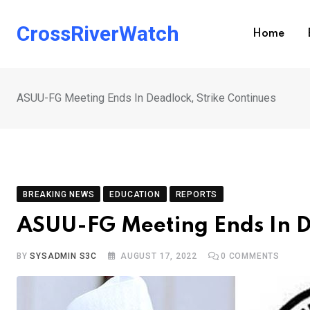
Skip
to
CrossRiverWatch
Home
content
ASUU-FG Meeting Ends In Deadlock, Strike Continues
BREAKING NEWS
EDUCATION
REPORTS
ASUU-FG Meeting Ends In D
BY
SYSADMIN S3C
AUGUST 17, 2022
0
COMMENTS