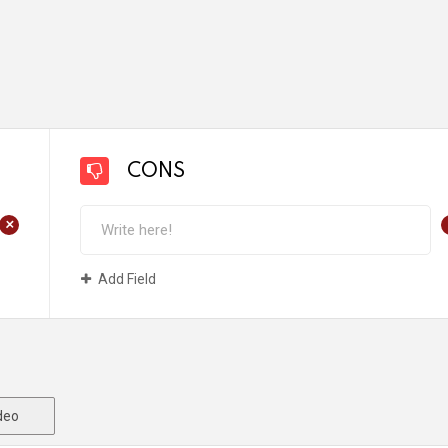
CONS
+
Add Field
deo