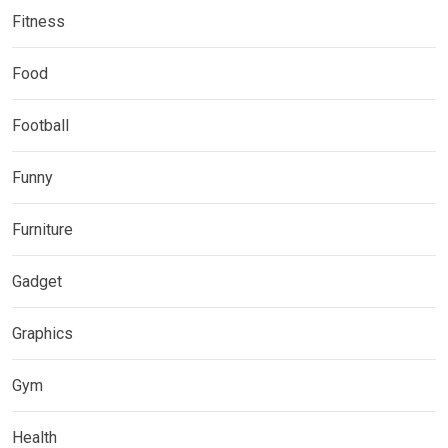
Fitness
Food
Football
Funny
Furniture
Gadget
Graphics
Gym
Health