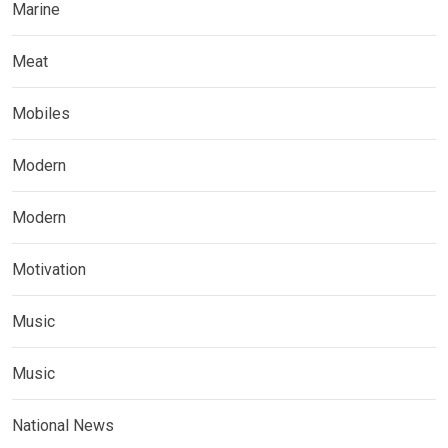
Marine
Meat
Mobiles
Modern
Modern
Motivation
Music
Music
National News