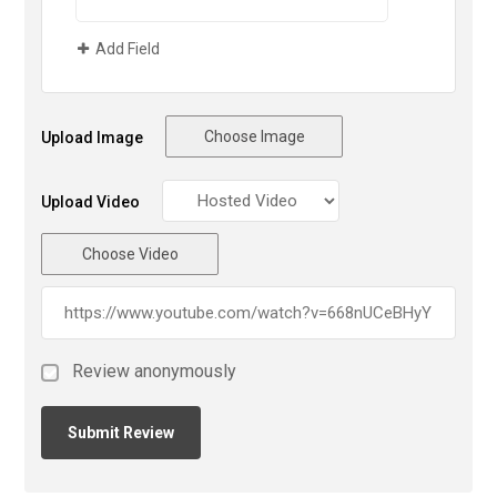
Add Field
Choose Image
Upload Image
Upload Video
Choose Video
Review anonymously