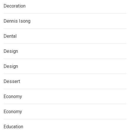
Decoration
Dennis Isong
Dental
Design
Design
Dessert
Economy
Economy
Education