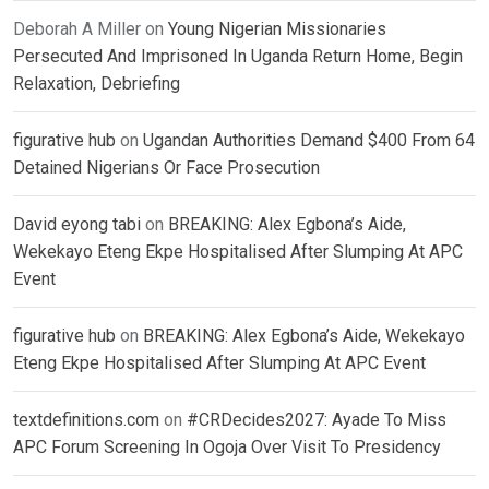
Deborah A Miller
on
Young Nigerian Missionaries
Persecuted And Imprisoned In Uganda Return Home, Begin
Relaxation, Debriefing
figurative hub
on
Ugandan Authorities Demand $400 From 64
Detained Nigerians Or Face Prosecution
David eyong tabi
on
BREAKING: Alex Egbona’s Aide,
Wekekayo Eteng Ekpe Hospitalised After Slumping At APC
Event
figurative hub
on
BREAKING: Alex Egbona’s Aide, Wekekayo
Eteng Ekpe Hospitalised After Slumping At APC Event
textdefinitions.com
on
#CRDecides2027: Ayade To Miss
APC Forum Screening In Ogoja Over Visit To Presidency