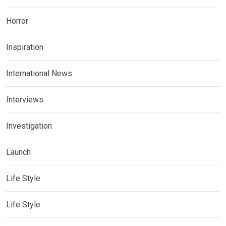
Horror
Inspiration
International News
Interviews
Investigation
Launch
Life Style
Life Style