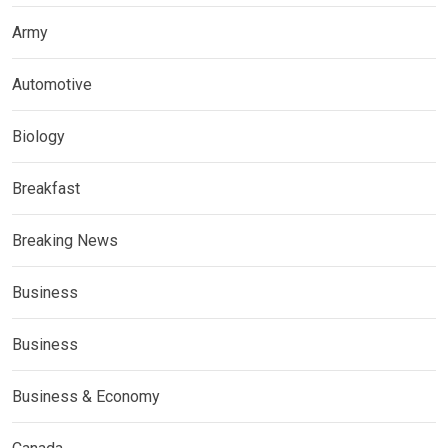
Army
Automotive
Biology
Breakfast
Breaking News
Business
Business
Business & Economy