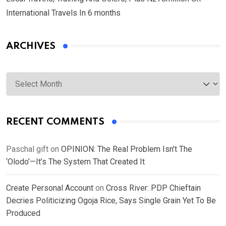
International Travels In 6 months
ARCHIVES
Archives
RECENT COMMENTS
Paschal gift
on
OPINION: The Real Problem Isn’t The
‘Olodo’—It’s The System That Created It
Create Personal Account
on
Cross River: PDP Chieftain
Decries Politicizing Ogoja Rice, Says Single Grain Yet To Be
Produced