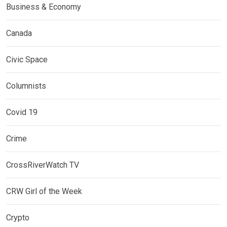
Business & Economy
Canada
Civic Space
Columnists
Covid 19
Crime
CrossRiverWatch TV
CRW Girl of the Week
Crypto