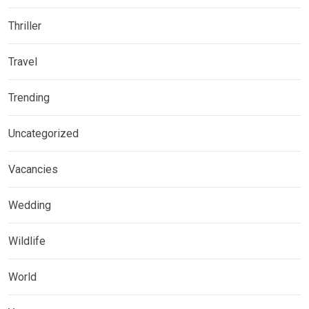
Thriller
Travel
Trending
Uncategorized
Vacancies
Wedding
Wildlife
World