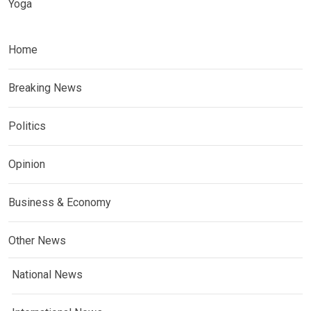
Yoga
Home
Breaking News
Politics
Opinion
Business & Economy
Other News
National News