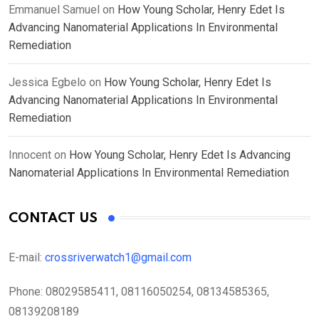
Emmanuel Samuel
on
How Young Scholar, Henry Edet Is
Advancing Nanomaterial Applications In Environmental
Remediation
Jessica Egbelo
on
How Young Scholar, Henry Edet Is
Advancing Nanomaterial Applications In Environmental
Remediation
Innocent
on
How Young Scholar, Henry Edet Is Advancing
Nanomaterial Applications In Environmental Remediation
CONTACT US
E-mail:
crossriverwatch1@gmail.com
Phone:
08029585411, 08116050254, 08134585365,
08139208189