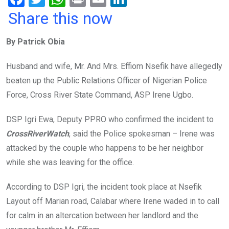
a
wi
h
in
m
n
Share this now
ce
tt
at
t
ail
ke
By Patrick Obia
b
er
s
dI
o
A
n
Husband and wife, Mr. And Mrs. Effiom Nsefik have allegedly
o
p
beaten up the Public Relations Officer of Nigerian Police
k
p
Force, Cross River State Command, ASP Irene Ugbo.
DSP Igri Ewa, Deputy PPRO who confirmed the incident to
CrossRiverWatch
, said the Police spokesman – Irene was
attacked by the couple who happens to be her neighbor
while she was leaving for the office.
According to DSP Igri, the incident took place at Nsefik
Layout off Marian road, Calabar where Irene waded in to call
for calm in an altercation between her landlord and the