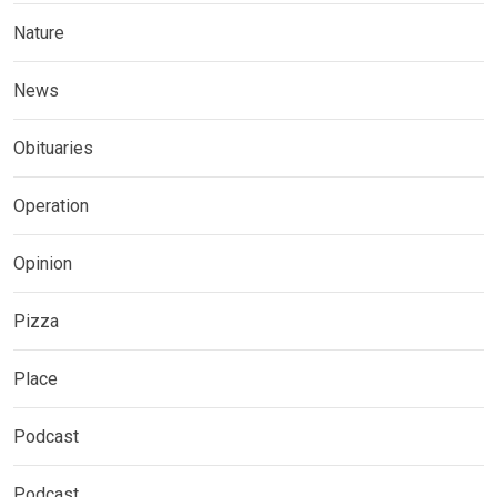
Nature
News
Obituaries
Operation
Opinion
Pizza
Place
Podcast
Podcast