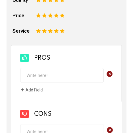
Price
1
2
3
4
5
Service
1
2
3
4
5
PROS
+
Add Field
CONS
+