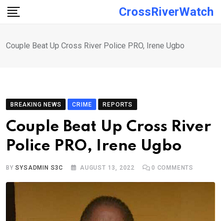
Skip
CrossRiverWatch
to
content
Couple Beat Up Cross River Police PRO, Irene Ugbo
BREAKING NEWS
CRIME
REPORTS
Couple Beat Up Cross River
Police PRO, Irene Ugbo
BY
SYSADMIN S3C
AUGUST 13, 2022
0
COMMENTS