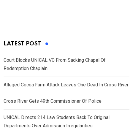
LATEST POST
Court Blocks UNICAL VC From Sacking Chapel Of
Redemption Chaplain
Alleged Cocoa Farm Attack Leaves One Dead In Cross River
Cross River Gets 49th Commissioner Of Police
UNICAL Directs 214 Law Students Back To Original
Departments Over Admission Irregularities