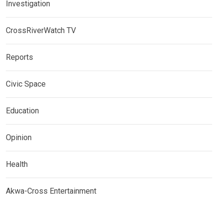
Investigation
CrossRiverWatch TV
Reports
Civic Space
Education
Opinion
Health
Akwa-Cross Entertainment