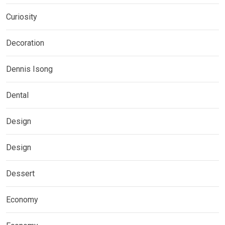
Curiosity
Decoration
Dennis Isong
Dental
Design
Design
Dessert
Economy