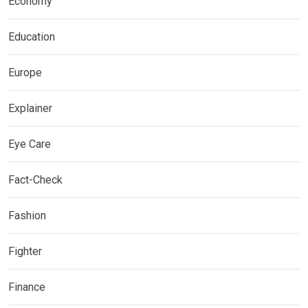
Economy
Education
Europe
Explainer
Eye Care
Fact-Check
Fashion
Fighter
Finance