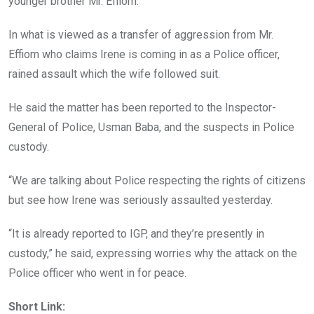
younger brother Mr. Effiom.
In what is viewed as a transfer of aggression from Mr.
Effiom who claims Irene is coming in as a Police officer,
rained assault which the wife followed suit.
He said the matter has been reported to the Inspector-
General of Police, Usman Baba, and the suspects in Police
custody.
“We are talking about Police respecting the rights of citizens
but see how Irene was seriously assaulted yesterday.
“It is already reported to IGP, and they’re presently in
custody,” he said, expressing worries why the attack on the
Police officer who went in for peace.
Short Link: