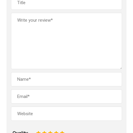
Quality
1
2
3
4
5