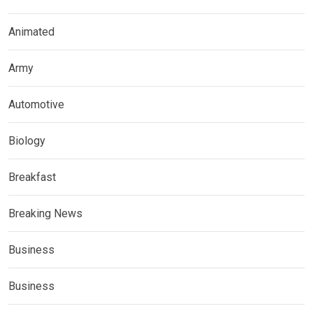
Animated
Army
Automotive
Biology
Breakfast
Breaking News
Business
Business