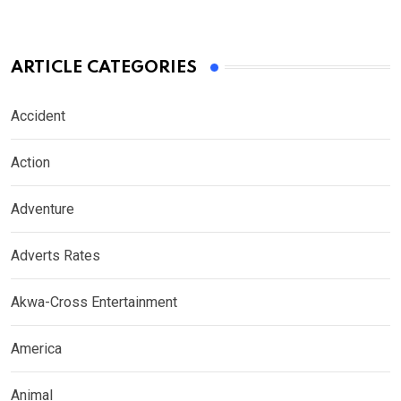
ARTICLE CATEGORIES
Accident
Action
Adventure
Adverts Rates
Akwa-Cross Entertainment
America
Animal