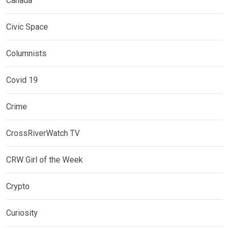
Canada
Civic Space
Columnists
Covid 19
Crime
CrossRiverWatch TV
CRW Girl of the Week
Crypto
Curiosity