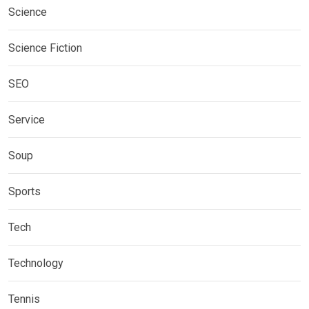
Science
Science Fiction
SEO
Service
Soup
Sports
Tech
Technology
Tennis