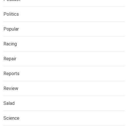
Politics
Popular
Racing
Repair
Reports
Review
Salad
Science