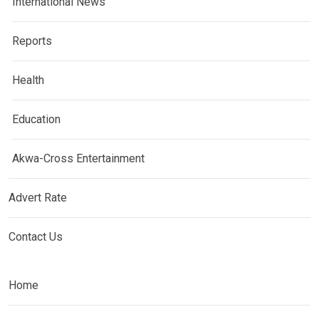
International News
Reports
Health
Education
Akwa-Cross Entertainment
Advert Rate
Contact Us
Home