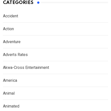
CATEGORIES
Accident
Action
Adventure
Adverts Rates
Akwa-Cross Entertainment
America
Animal
Animated