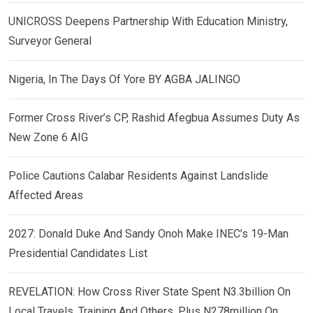
UNICROSS Deepens Partnership With Education Ministry,
Surveyor General
Nigeria, In The Days Of Yore BY AGBA JALINGO
Former Cross River’s CP, Rashid Afegbua Assumes Duty As
New Zone 6 AIG
Police Cautions Calabar Residents Against Landslide
Affected Areas
2027: Donald Duke And Sandy Onoh Make INEC’s 19-Man
Presidential Candidates List
REVELATION: How Cross River State Spent N3.3billion On
Local Travels, Training And Others, Plus N278million On