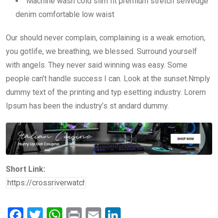
Machine wash cold slim fit premium stretch selvedge
denim comfortable low waist
Our should never complain, complaining is a weak emotion,
you gotlife, we breathing, we blessed. Surround yourself
with angels. They never said winning was easy. Some
people can’t handle success I can. Look at the sunset.Nmply
dummy text of the printing and typ esetting industry. Lorem
Ipsum has been the industry’s st andard dummy.
Short Link:
F
T
W
Pr
E
Li