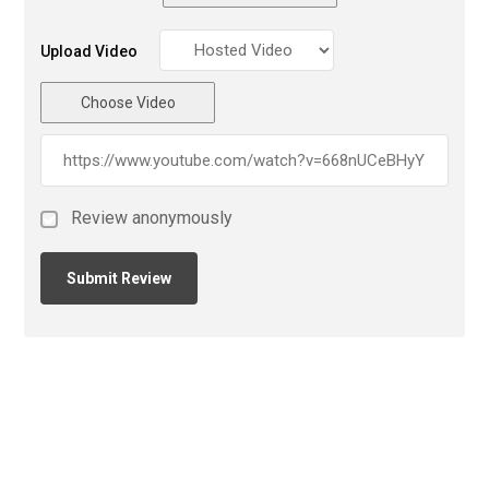
Upload Video
Choose Video
Review anonymously