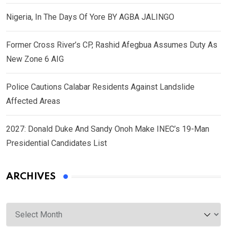
Nigeria, In The Days Of Yore BY AGBA JALINGO
Former Cross River’s CP, Rashid Afegbua Assumes Duty As
New Zone 6 AIG
Police Cautions Calabar Residents Against Landslide
Affected Areas
2027: Donald Duke And Sandy Onoh Make INEC’s 19-Man
Presidential Candidates List
ARCHIVES
Archives