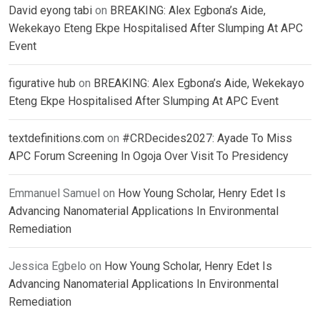
David eyong tabi
on
BREAKING: Alex Egbona’s Aide,
Wekekayo Eteng Ekpe Hospitalised After Slumping At APC
Event
figurative hub
on
BREAKING: Alex Egbona’s Aide, Wekekayo
Eteng Ekpe Hospitalised After Slumping At APC Event
textdefinitions.com
on
#CRDecides2027: Ayade To Miss
APC Forum Screening In Ogoja Over Visit To Presidency
Emmanuel Samuel
on
How Young Scholar, Henry Edet Is
Advancing Nanomaterial Applications In Environmental
Remediation
Jessica Egbelo
on
How Young Scholar, Henry Edet Is
Advancing Nanomaterial Applications In Environmental
Remediation