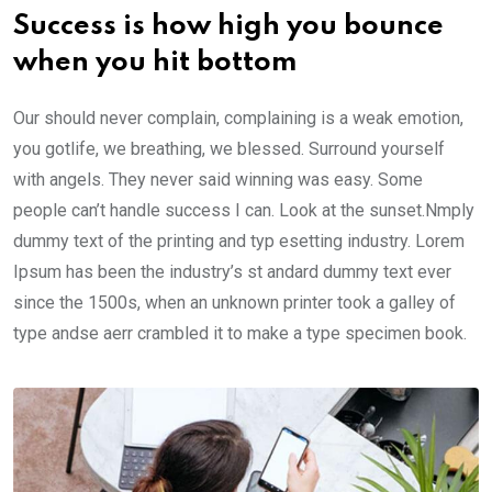
Success is how high you bounce
when you hit bottom
Our should never complain, complaining is a weak emotion,
you gotlife, we breathing, we blessed. Surround yourself
with angels. They never said winning was easy. Some
people can’t handle success I can. Look at the sunset.Nmply
dummy text of the printing and typ esetting industry. Lorem
Ipsum has been the industry’s st andard dummy text ever
since the 1500s, when an unknown printer took a galley of
type andse aerr crambled it to make a type specimen book.