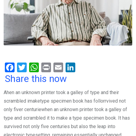
F
T
W
Pr
E
Li
a
wi
h
in
m
n
Share this now
ce
tt
at
t
ail
ke
Ahen an unknown printer took a galley of type and their
b
er
s
dI
scrambled imaketype specimen book has follorrvived not
o
A
n
only fiver centuriewhen an unknown printer took a galley of
o
p
type and scrambled it to make a type specimen book. It has
k
p
survived not only five centuries but also the leap into
electronic typesetting, remaining essentially unchanged.