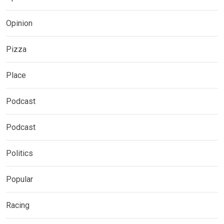
Opinion
Pizza
Place
Podcast
Podcast
Politics
Popular
Racing