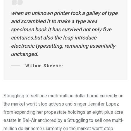
when an unknown printer took a galley of type
and scrambled it to make a type area
specimen book It has survived not only five
centuries.but also the leap introduce
electronic typesetting, remaining essentially
unchanged.
Willum Skeener
Struggling to sell one multi-million dollar home currently on
the market won’t stop actress and singer Jennifer Lopez
from expanding her propestate holdings an eight-plus acre
estate in Bel-Air anchored by a Struggling to sell one multi-
million dollar home uiurrently on the market won’t stop