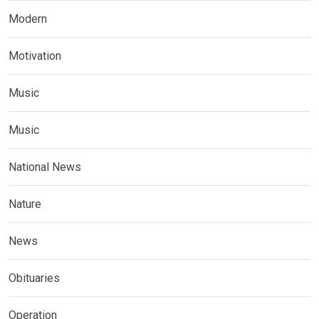
Modern
Motivation
Music
Music
National News
Nature
News
Obituaries
Operation