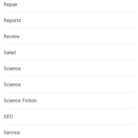
Repair
Reports
Review
Salad
Science
Science
Science Fiction
SEO
Service