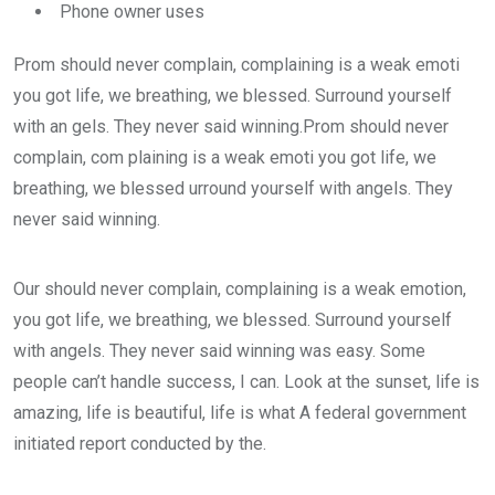
Phone owner uses
Prom should never complain, complaining is a weak emoti
you got life, we breathing, we blessed. Surround yourself
with an gels. They never said winning.Prom should never
complain, com plaining is a weak emoti you got life, we
breathing, we blessed urround yourself with angels. They
never said winning.
Our should never complain, complaining is a weak emotion,
you got life, we breathing, we blessed. Surround yourself
with angels. They never said winning was easy. Some
people can’t handle success, I can. Look at the sunset, life is
amazing, life is beautiful, life is what A federal government
initiated report conducted by the.