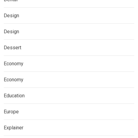
Design
Design
Dessert
Economy
Economy
Education
Europe
Explainer