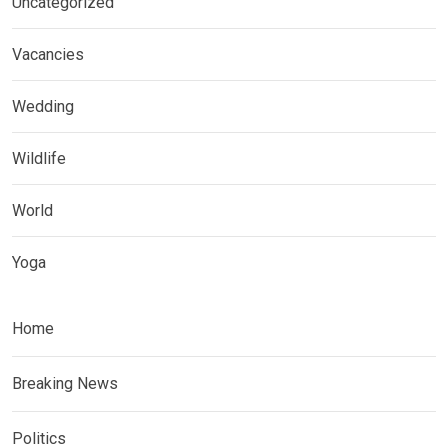
Uncategorized
Vacancies
Wedding
Wildlife
World
Yoga
Home
Breaking News
Politics