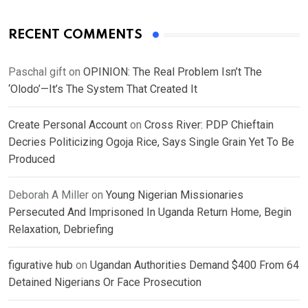
RECENT COMMENTS
Paschal gift
on
OPINION: The Real Problem Isn’t The
‘Olodo’—It’s The System That Created It
Create Personal Account
on
Cross River: PDP Chieftain
Decries Politicizing Ogoja Rice, Says Single Grain Yet To Be
Produced
Deborah A Miller
on
Young Nigerian Missionaries
Persecuted And Imprisoned In Uganda Return Home, Begin
Relaxation, Debriefing
figurative hub
on
Ugandan Authorities Demand $400 From 64
Detained Nigerians Or Face Prosecution