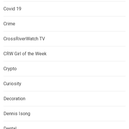
Covid 19
Crime
CrossRiverWatch TV
CRW Girl of the Week
Crypto
Curiosity
Decoration
Dennis Isong
Dental