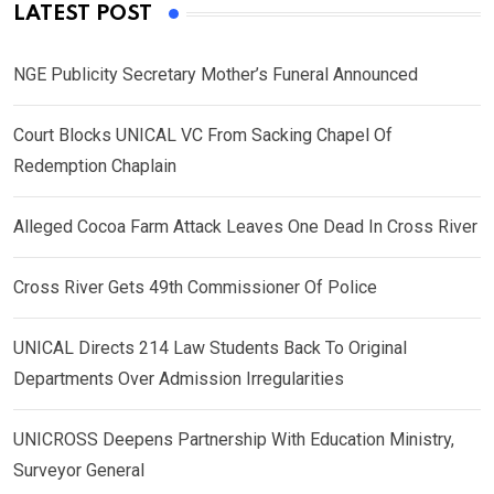
LATEST POST
NGE Publicity Secretary Mother’s Funeral Announced
Court Blocks UNICAL VC From Sacking Chapel Of
Redemption Chaplain
Alleged Cocoa Farm Attack Leaves One Dead In Cross River
Cross River Gets 49th Commissioner Of Police
UNICAL Directs 214 Law Students Back To Original
Departments Over Admission Irregularities
UNICROSS Deepens Partnership With Education Ministry,
Surveyor General