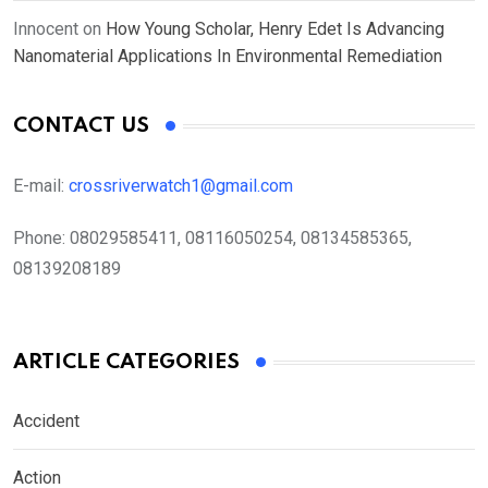
Innocent
on
How Young Scholar, Henry Edet Is Advancing
Nanomaterial Applications In Environmental Remediation
CONTACT US
E-mail:
crossriverwatch1@gmail.com
Phone:
08029585411, 08116050254, 08134585365,
08139208189
ARTICLE CATEGORIES
Accident
Action