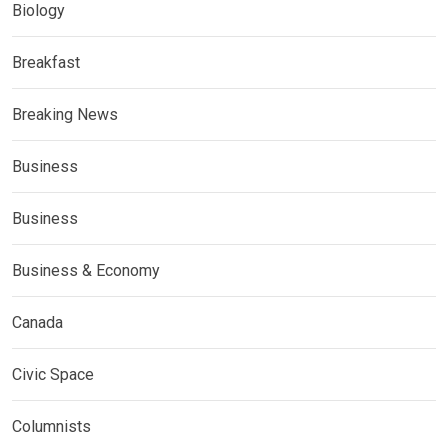
Biology
Breakfast
Breaking News
Business
Business
Business & Economy
Canada
Civic Space
Columnists