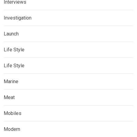
Interviews
Investigation
Launch
Life Style
Life Style
Marine
Meat
Mobiles
Modern