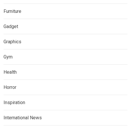
Furniture
Gadget
Graphics
Gym
Health
Horror
Inspiration
International News