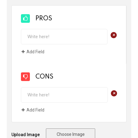
PROS
+
Add Field
CONS
+
Add Field
Choose Image
Upload Image