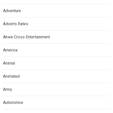
Adventure
Adverts Rates
Akwa-Cross Entertainment
America
Animal
Animated
Army
Automotive