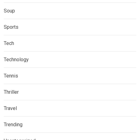
Soup
Sports
Tech
Technology
Tennis
Thriller
Travel
Trending