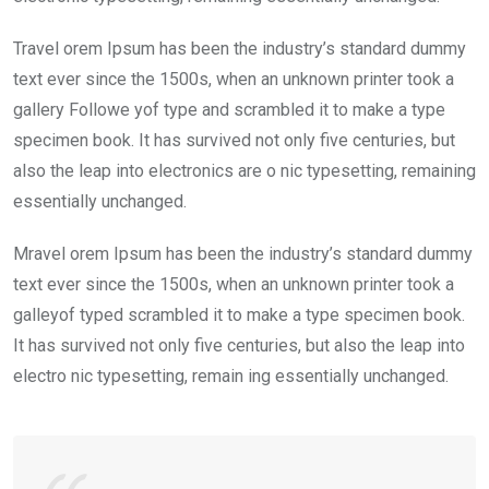
Travel orem Ipsum has been the industry’s standard dummy
text ever since the 1500s, when an unknown printer took a
gallery Followe yof type and scrambled it to make a type
specimen book. It has survived not only five centuries, but
also the leap into electronics are o nic typesetting, remaining
essentially unchanged.
Mravel orem Ipsum has been the industry’s standard dummy
text ever since the 1500s, when an unknown printer took a
galleyof typed scrambled it to make a type specimen book.
It has survived not only five centuries, but also the leap into
electro nic typesetting, remain ing essentially unchanged.