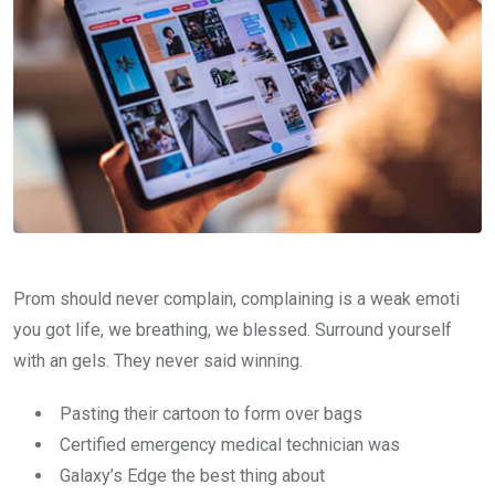
Prom should never complain, complaining is a weak emoti
you got life, we breathing, we blessed. Surround yourself
with an gels. They never said winning.
Pasting their cartoon to form over bags
Certified emergency medical technician was
Galaxy’s Edge the best thing about