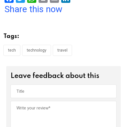
a
wi
h
in
m
n
Share this now
ce
tt
at
t
ail
ke
b
er
s
dI
o
A
n
Tags:
o
p
k
p
tech
technology
travel
Leave feedback about this