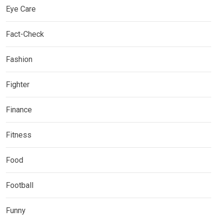
Eye Care
Fact-Check
Fashion
Fighter
Finance
Fitness
Food
Football
Funny