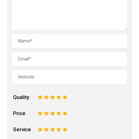
Quality
1
2
3
4
5
Price
1
2
3
4
5
Service
1
2
3
4
5