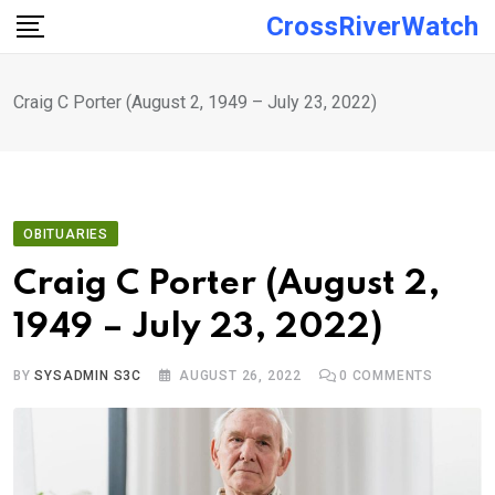
Skip
CrossRiverWatch
to
content
Craig C Porter (August 2, 1949 – July 23, 2022)
OBITUARIES
Craig C Porter (August 2,
1949 – July 23, 2022)
BY
SYSADMIN S3C
AUGUST 26, 2022
0
COMMENTS