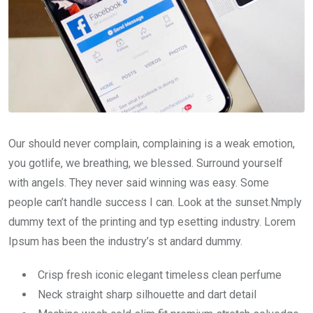
Our should never complain, complaining is a weak emotion,
you gotlife, we breathing, we blessed. Surround yourself
with angels. They never said winning was easy. Some
people can’t handle success I can. Look at the sunset.Nmply
dummy text of the printing and typ esetting industry. Lorem
Ipsum has been the industry’s st andard dummy.
Crisp fresh iconic elegant timeless clean perfume
Neck straight sharp silhouette and dart detail