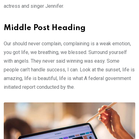
actress and singer Jennifer.
Middle Post Heading
Our should never complain, complaining is a weak emotion,
you got life, we breathing, we blessed. Surround yourself
with angels. They never said winning was easy. Some
people can’t handle success, I can. Look at the sunset, life is
amazing, life is beautiful, life is what A federal government
initiated report conducted by the.